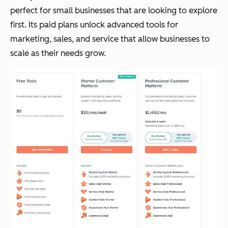
perfect for small businesses that are looking to explore
first. Its paid plans unlock advanced tools for
marketing, sales, and service that allow businesses to
scale as their needs grow.