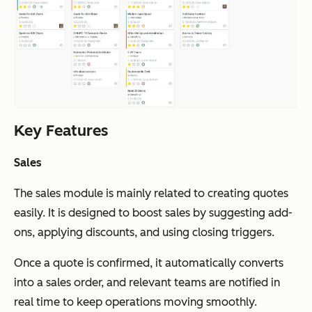
Key Features
Sales
The sales module is mainly related to creating quotes
easily. It is designed to boost sales by suggesting add-
ons, applying discounts, and using closing triggers.
Once a quote is confirmed, it automatically converts
into a sales order, and relevant teams are notified in
real time to keep operations moving smoothly.