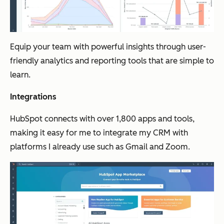
Equip your team with powerful insights through user-
friendly analytics and reporting tools that are simple to
learn.
Integrations
HubSpot connects with over 1,800 apps and tools,
making it easy for me to integrate my CRM with
platforms I already use such as Gmail and Zoom.