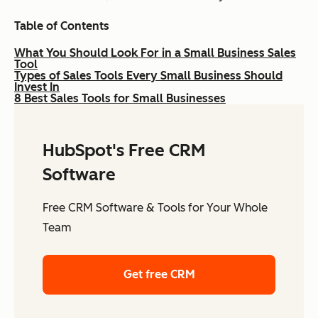
Table of Contents
What You Should Look For in a Small Business Sales
Tool
Types of Sales Tools Every Small Business Should
Invest In
8 Best Sales Tools for Small Businesses
HubSpot's Free CRM
Software
Free CRM Software & Tools for Your Whole
Team
Get free CRM