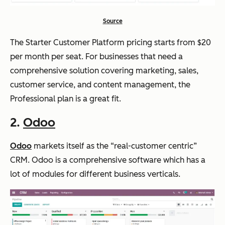
Source
The Starter Customer Platform pricing starts from $20
per month per seat. For businesses that need a
comprehensive solution covering marketing, sales,
customer service, and content management, the
Professional plan is a great fit.
2.
Odoo
Odoo
markets itself as the “real-customer centric”
CRM. Odoo is a comprehensive software which has a
lot of modules for different business verticals.