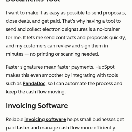
I want to make it as easy as possible to send proposals,
close deals, and get paid. That’s why having a tool to
send and collect electronic signatures is a no-brainer
for me. It lets me send contracts and proposals quickly,
and my customers can review and sign them in
minutes — no printing or scanning needed.
Faster signatures mean faster payments. HubSpot
makes this even smoother by integrating with tools
such as
PandaDoc
, so I can automate the process and
keep the cash flow moving.
Invoicing Software
Reliable
invoicing software
helps small businesses get
paid faster and manage cash flow more efficiently.