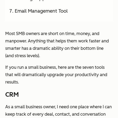
Email Management Tool
Most SMB owners are short on time, money, and
manpower. Anything that helps them work faster and
smarter has a dramatic ability on their bottom line
(and stress levels).
If you run a small business, here are the seven tools
that will dramatically upgrade your productivity and
results.
CRM
As a small business owner, I need one place where I can
keep track of every deal, contact, and conversation