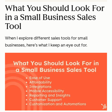
What You Should Look For
in a Small Business Sales
Tool
When I explore different sales tools for small
businesses, here’s what I keep an eye out for.