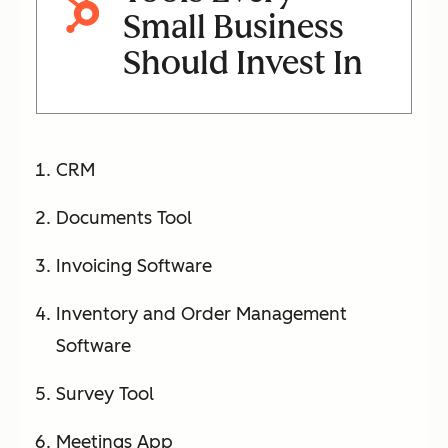
Small Business
Should Invest In
CRM
Documents Tool
Invoicing Software
Inventory and Order Management
Software
Survey Tool
Meetings App