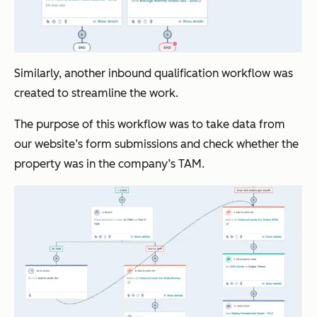
Similarly, another inbound qualification workflow was
created to streamline the work.
The purpose of this workflow was to take data from
our website’s form submissions and check whether the
property was in the company’s TAM.