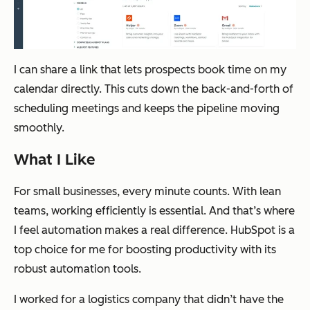
I can share a link that lets prospects book time on my
calendar directly. This cuts down the back-and-forth of
scheduling meetings and keeps the pipeline moving
smoothly.
What I Like
For small businesses, every minute counts. With lean
teams, working efficiently is essential. And that’s where
I feel automation makes a real difference. HubSpot is a
top choice for me for boosting productivity with its
robust automation tools.
I worked for a logistics company that didn’t have the