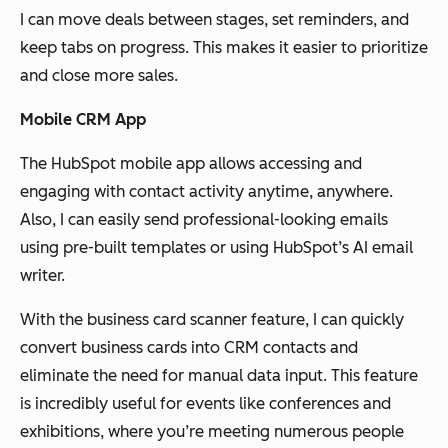
I can move deals between stages, set reminders, and
keep tabs on progress. This makes it easier to prioritize
and close more sales.
Mobile CRM App
The HubSpot mobile app allows accessing and
engaging with contact activity anytime, anywhere.
Also, I can easily send professional-looking emails
using pre-built templates or using HubSpot’s AI email
writer.
With the business card scanner feature, I can quickly
convert business cards into CRM contacts and
eliminate the need for manual data input. This feature
is incredibly useful for events like conferences and
exhibitions, where you’re meeting numerous people