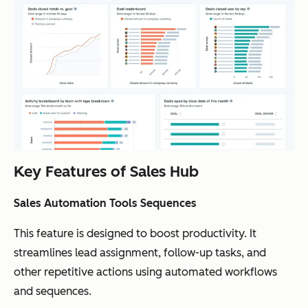
Key Features of Sales Hub
Sales Automation Tools Sequences
This feature is designed to boost productivity. It
streamlines lead assignment, follow-up tasks, and
other repetitive actions using automated workflows
and sequences.