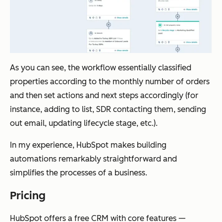
As you can see, the workflow essentially classified
properties according to the monthly number of orders
and then set actions and next steps accordingly (for
instance, adding to list, SDR contacting them, sending
out email, updating lifecycle stage, etc.).
In my experience, HubSpot makes building
automations remarkably straightforward and
simplifies the processes of a business.
Pricing
HubSpot offers a free CRM with core features —