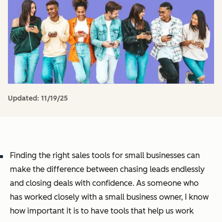
Updated:
11/19/25
Finding the right sales tools for small businesses can
make the difference between chasing leads endlessly
and closing deals with confidence. As someone who
has worked closely with a small business owner, I know
how important it is to have tools that help us work