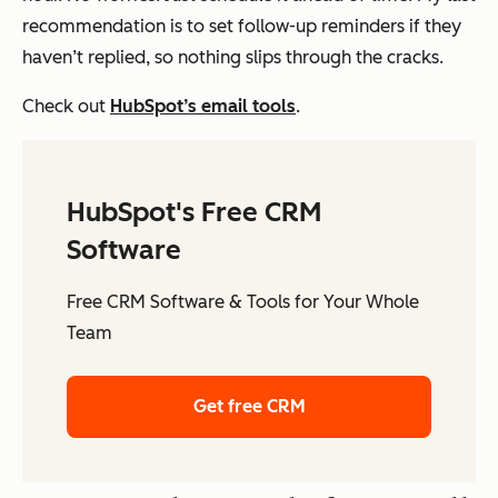
recommendation is to set follow-up reminders if they
haven’t replied, so nothing slips through the cracks.
Check out
HubSpot’s email tools
.
HubSpot's Free CRM
Software
Free CRM Software & Tools for Your Whole
Team
Get free CRM