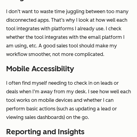
I don’t want to waste time juggling between too many
disconnected apps. That’s why I look at how well each
tool integrates with platforms I already use. I check
whether the tool integrates with the email platform I
am using, etc. A good sales tool should make my
workflow smoother, not more complicated.
Mobile Accessibility
I often find myself needing to check in on leads or
deals when I’m away from my desk. I see how well each
tool works on mobile devices and whether I can
perform basic actions (such as updating a lead or
viewing sales dashboards) on the go.
Reporting and Insights