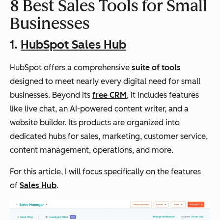
8 Best Sales Tools for Small
Businesses
1.
HubSpot Sales Hub
HubSpot offers a comprehensive
suite of tools
designed to meet nearly every digital need for small
businesses. Beyond its
free CRM
, it includes features
like live chat, an AI-powered content writer, and a
website builder. Its products are organized into
dedicated hubs for sales, marketing, customer service,
content management, operations, and more.
For this article, I will focus specifically on the features
of
Sales Hub
.