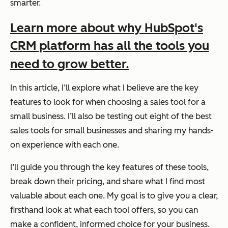
smarter.
Learn more about why HubSpot's
CRM platform has all the tools you
need to grow better.
In this article, I’ll explore what I believe are the key
features to look for when choosing a sales tool for a
small business. I’ll also be testing out eight of the best
sales tools for small businesses and sharing my hands-
on experience with each one.
I’ll guide you through the key features of these tools,
break down their pricing, and share what I find most
valuable about each one. My goal is to give you a clear,
firsthand look at what each tool offers, so you can
make a confident, informed choice for your business.