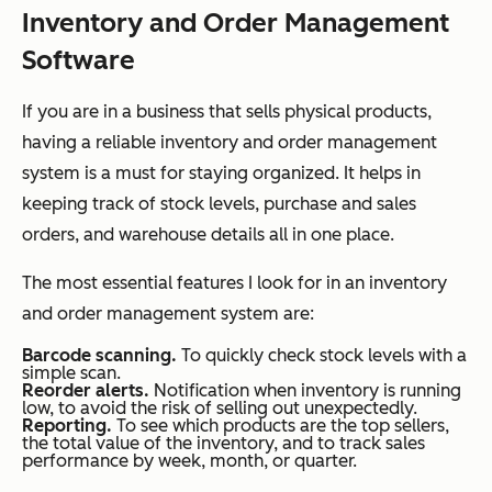
Inventory and Order Management
Software
If you are in a business that sells physical products,
having a reliable inventory and order management
system is a must for staying organized. It helps in
keeping track of stock levels, purchase and sales
orders, and warehouse details all in one place.
The most essential features I look for in an inventory
and order management system are:
Barcode scanning.
To quickly check stock levels with a
simple scan.
Reorder alerts.
Notification when inventory is running
low, to avoid the risk of selling out unexpectedly.
Reporting.
To see which products are the top sellers,
the total value of the inventory, and to track sales
performance by week, month, or quarter.