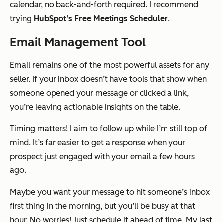
calendar, no back-and-forth required. I recommend
trying
HubSpot’s Free Meetings Scheduler
.
Email Management Tool
Email remains one of the most powerful assets for any
seller. If your inbox doesn’t have tools that show when
someone opened your message or clicked a link,
you’re leaving actionable insights on the table.
Timing matters! I aim to follow up while I’m still top of
mind. It’s far easier to get a response when your
prospect just engaged with your email a few hours
ago.
Maybe you want your message to hit someone’s inbox
first thing in the morning, but you’ll be busy at that
hour. No worries! Just schedule it ahead of time. My last