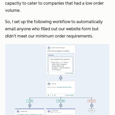
capacity to cater to companies that had a low order
volume.
So, I set up the following workflow to automatically
email anyone who filled out our website form but
didn’t meet our minimum order requirements.