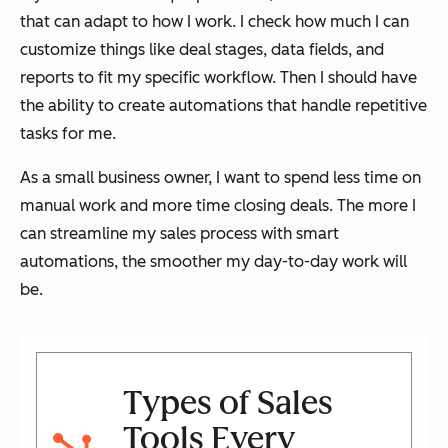
that can adapt to how I work. I check how much I can
customize things like deal stages, data fields, and
reports to fit my specific workflow. Then I should have
the ability to create automations that handle repetitive
tasks for me.
As a small business owner, I want to spend less time on
manual work and more time closing deals. The more I
can streamline my sales process with smart
automations, the smoother my day-to-day work will
be.
Types of Sales
Tools Every