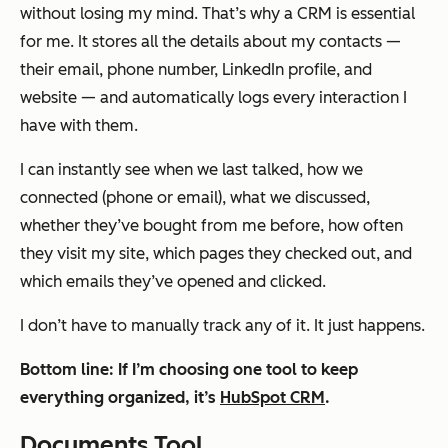
without losing my mind. That’s why a CRM is essential
for me. It stores all the details about my contacts —
their email, phone number, LinkedIn profile, and
website — and automatically logs every interaction I
have with them.
I can instantly see when we last talked, how we
connected (phone or email), what we discussed,
whether they’ve bought from me before, how often
they visit my site, which pages they checked out, and
which emails they’ve opened and clicked.
I don’t have to manually track any of it. It just happens.
Bottom line: If I’m choosing one tool to keep
everything organized, it’s
HubSpot CRM
.
Documents Tool