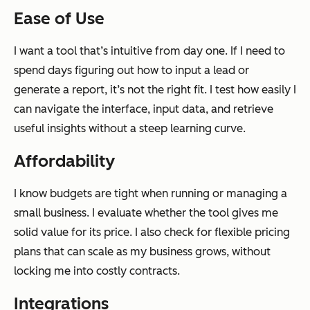
Ease of Use
I want a tool that’s intuitive from day one. If I need to
spend days figuring out how to input a lead or
generate a report, it’s not the right fit. I test how easily I
can navigate the interface, input data, and retrieve
useful insights without a steep learning curve.
Affordability
I know budgets are tight when running or managing a
small business. I evaluate whether the tool gives me
solid value for its price. I also check for flexible pricing
plans that can scale as my business grows, without
locking me into costly contracts.
Integrations