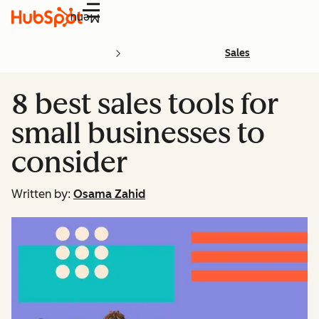
Menu
Sales
8 best sales tools for
small businesses to
consider
Written by:
Osama Zahid