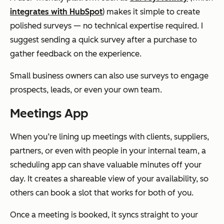
integrates with HubSpot
) makes it simple to create
polished surveys — no technical expertise required. I
suggest sending a quick survey after a purchase to
gather feedback on the experience.
Small business owners can also use surveys to engage
prospects, leads, or even your own team.
Meetings App
When you’re lining up meetings with clients, suppliers,
partners, or even with people in your internal team, a
scheduling app can shave valuable minutes off your
day. It creates a shareable view of your availability, so
others can book a slot that works for both of you.
Once a meeting is booked, it syncs straight to your