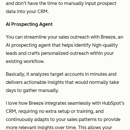
and don’t have the time to manually input prospect
data into your CRM.
AI Prospecting Agent
You can streamline your sales outreach with Breeze, an
AI prospecting agent that helps identify high-quality
leads and crafts personalized outreach within your
existing workflow.
Basically, it analyzes target accounts in minutes and
delivers actionable insights that would normally take
days to gather manually.
I love how Breeze integrates seamlessly with HubSpot’s
CRM, requiring no extra setup or training, and
continuously adapts to your sales patterns to provide
more relevant insights over time. This allows your