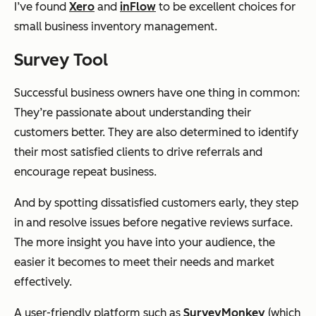
I’ve found
Xero
and
inFlow
to be excellent choices for
small business inventory management.
Survey Tool
Successful business owners have one thing in common:
They’re passionate about understanding their
customers better. They are also determined to identify
their most satisfied clients to drive referrals and
encourage repeat business.
And by spotting dissatisfied customers early, they step
in and resolve issues before negative reviews surface.
The more insight you have into your audience, the
easier it becomes to meet their needs and market
effectively.
A user-friendly platform such as
SurveyMonkey
(which