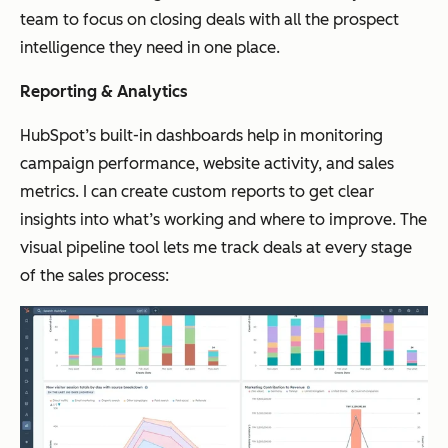
team to focus on closing deals with all the prospect
intelligence they need in one place.
Reporting & Analytics
HubSpot’s built-in dashboards help in monitoring
campaign performance, website activity, and sales
metrics. I can create custom reports to get clear
insights into what’s working and where to improve. The
visual pipeline tool lets me track deals at every stage
of the sales process: