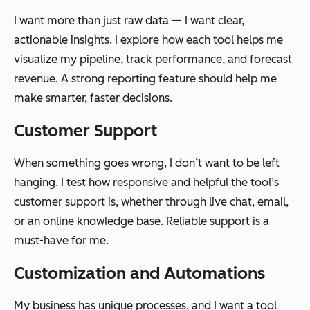
I want more than just raw data — I want clear,
actionable insights. I explore how each tool helps me
visualize my pipeline, track performance, and forecast
revenue. A strong reporting feature should help me
make smarter, faster decisions.
Customer Support
When something goes wrong, I don’t want to be left
hanging. I test how responsive and helpful the tool’s
customer support is, whether through live chat, email,
or an online knowledge base. Reliable support is a
must-have for me.
Customization and Automations
My business has unique processes, and I want a tool