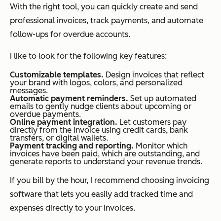
With the right tool, you can quickly create and send
professional invoices, track payments, and automate
follow-ups for overdue accounts.
I like to look for the following key features:
Customizable templates.
Design invoices that reflect
your brand with logos, colors, and personalized
messages.
Automatic payment reminders.
Set up automated
emails to gently nudge clients about upcoming or
overdue payments.
Online payment integration.
Let customers pay
directly from the invoice using credit cards, bank
transfers, or digital wallets.
Payment tracking and reporting.
Monitor which
invoices have been paid, which are outstanding, and
generate reports to understand your revenue trends.
If you bill by the hour, I recommend choosing invoicing
software that lets you easily add tracked time and
expenses directly to your invoices.