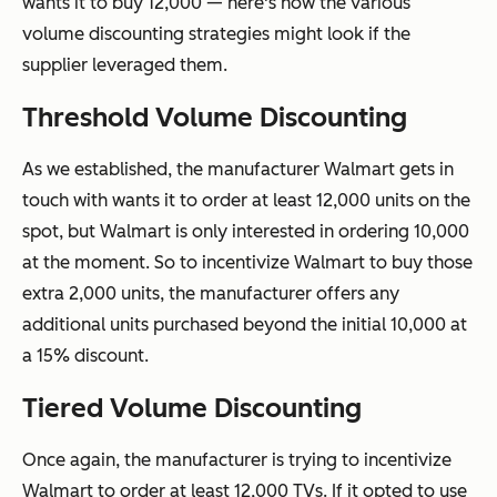
wants it to buy 12,000 — here's how the various
volume discounting strategies might look if the
supplier leveraged them.
Threshold Volume Discounting
As we established, the manufacturer Walmart gets in
touch with wants it to order at least 12,000 units on the
spot, but Walmart is only interested in ordering 10,000
at the moment. So to incentivize Walmart to buy those
extra 2,000 units, the manufacturer offers any
additional units purchased beyond the initial 10,000 at
a 15% discount.
Tiered Volume Discounting
Once again, the manufacturer is trying to incentivize
Walmart to order at least 12,000 TVs. If it opted to use