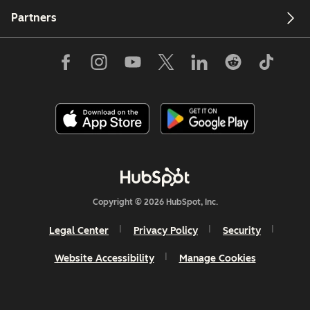
Partners
Copyright © 2026 HubSpot, Inc.
Legal Center
Privacy Policy
Security
Website Accessibility
Manage Cookies