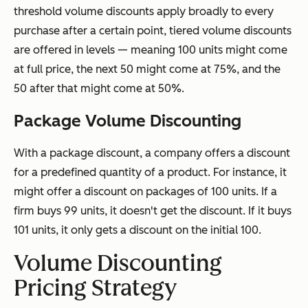
threshold volume discounts apply broadly to every
purchase after a certain point, tiered volume discounts
are offered in levels — meaning 100 units might come
at full price, the next 50 might come at 75%, and the
50 after that might come at 50%.
Package Volume Discounting
With a package discount, a company offers a discount
for a predefined quantity of a product. For instance, it
might offer a discount on packages of 100 units. If a
firm buys 99 units, it doesn't get the discount. If it buys
101 units, it only gets a discount on the initial 100.
Volume Discounting
Pricing Strategy