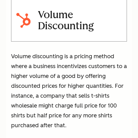
Volume
Discounting
Volume discounting is a pricing method
where a business incentivizes customers to a
higher volume of a good by offering
discounted prices for higher quantities. For
instance, a company that sells t-shirts
wholesale might charge full price for 100
shirts but half price for any more shirts
purchased after that.