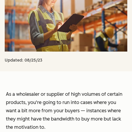
Updated:
08/25/23
As a wholesaler or supplier of high volumes of certain
products, you're going to run into cases where you
want a bit more from your buyers — instances where
they might have the bandwidth to buy more but lack
the motivation to.