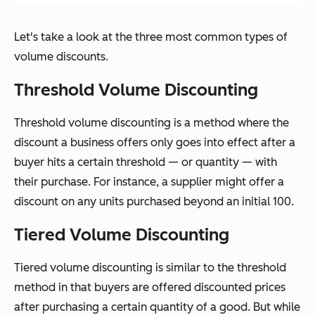
Let's take a look at the three most common types of
volume discounts.
Threshold Volume Discounting
Threshold volume discounting is a method where the
discount a business offers only goes into effect after a
buyer hits a certain threshold — or quantity — with
their purchase. For instance, a supplier might offer a
discount on any units purchased beyond an initial 100.
Tiered Volume Discounting
Tiered volume discounting is similar to the threshold
method in that buyers are offered discounted prices
after purchasing a certain quantity of a good. But while