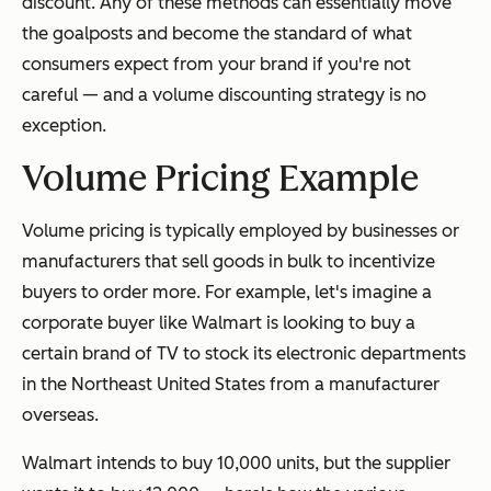
discount. Any of these methods can essentially move
the goalposts and become the standard of what
consumers expect from your brand if you're not
careful — and a volume discounting strategy is no
exception.
Volume Pricing Example
Volume pricing is typically employed by businesses or
manufacturers that sell goods in bulk to incentivize
buyers to order more. For example, let's imagine a
corporate buyer like Walmart is looking to buy a
certain brand of TV to stock its electronic departments
in the Northeast United States from a manufacturer
overseas.
Walmart intends to buy 10,000 units, but the supplier