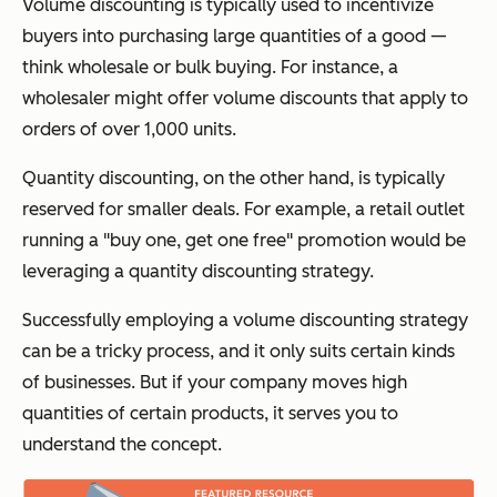
Volume discounting is typically used to incentivize
buyers into purchasing large quantities of a good —
think wholesale or bulk buying. For instance, a
wholesaler might offer volume discounts that apply to
orders of over 1,000 units.
Quantity discounting, on the other hand, is typically
reserved for smaller deals. For example, a retail outlet
running a "buy one, get one free" promotion would be
leveraging a quantity discounting strategy.
Successfully employing a volume discounting strategy
can be a tricky process, and it only suits certain kinds
of businesses. But if your company moves high
quantities of certain products, it serves you to
understand the concept.