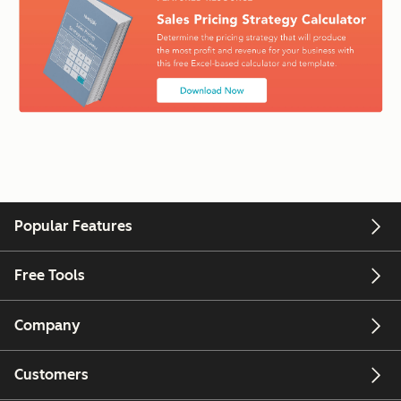
Popular Features
Free Tools
Company
Customers