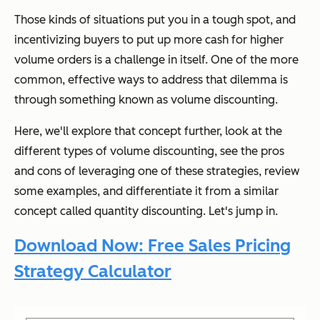
Those kinds of situations put you in a tough spot, and
incentivizing buyers to put up more cash for higher
volume orders is a challenge in itself. One of the more
common, effective ways to address that dilemma is
through something known as volume discounting.
Here, we'll explore that concept further, look at the
different types of volume discounting, see the pros
and cons of leveraging one of these strategies, review
some examples, and differentiate it from a similar
concept called quantity discounting. Let's jump in.
Download Now: Free Sales Pricing
Strategy Calculator