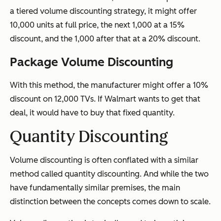
a tiered volume discounting strategy, it might offer
10,000 units at full price, the next 1,000 at a 15%
discount, and the 1,000 after that at a 20% discount.
Package Volume Discounting
With this method, the manufacturer might offer a 10%
discount on 12,000 TVs. If Walmart wants to get that
deal, it would have to buy that fixed quantity.
Quantity Discounting
Volume discounting is often conflated with a similar
method called quantity discounting. And while the two
have fundamentally similar premises, the main
distinction between the concepts comes down to scale.