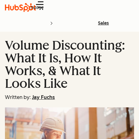
Menu
Sales
Volume Discounting:
What It Is, How It
Works, & What It
Looks Like
Written by:
Jay Fuchs