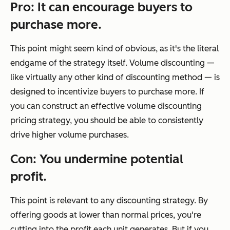
Pro: It can encourage buyers to
purchase more.
This point might seem kind of obvious, as it's the literal
endgame of the strategy itself. Volume discounting —
like virtually any other kind of discounting method — is
designed to incentivize buyers to purchase more. If
you can construct an effective volume discounting
pricing strategy, you should be able to consistently
drive higher volume purchases.
Con: You undermine potential
profit.
This point is relevant to any discounting strategy. By
offering goods at lower than normal prices, you're
cutting into the profit each unit generates. But if you