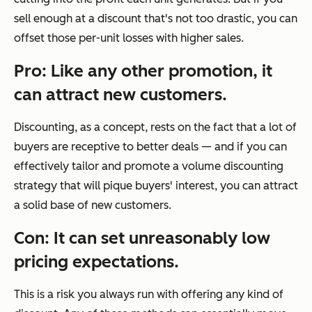
sell enough at a discount that's not too drastic, you can
offset those per-unit losses with higher sales.
Pro: Like any other promotion, it
can attract new customers.
Discounting, as a concept, rests on the fact that a lot of
buyers are receptive to better deals — and if you can
effectively tailor and promote a volume discounting
strategy that will pique buyers' interest, you can attract
a solid base of new customers.
Con: It can set unreasonably low
pricing expectations.
This is a risk you always run with offering any kind of