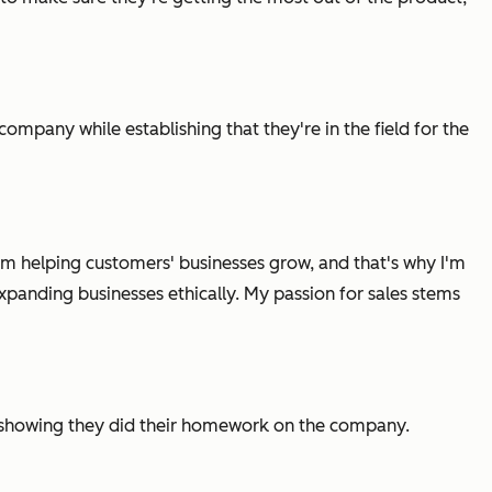
company while establishing that they're in the field for the
t I'm helping customers' businesses grow, and that's why I'm
xpanding businesses ethically. My passion for sales stems
y showing they did their homework on the company.