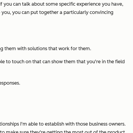
If you can talk about some specific experience you have,
 you, you can put together a particularly convincing
ing them with solutions that work for them.
le to touch on that can show them that you're in the field
responses.
ationships I'm able to establish with those business owners.
h to make sure they're getting the most out of the product,