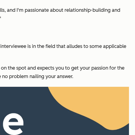
skills, and I'm passionate about relationship-building and
"
terviewee is in the field that alludes to some applicable
u on the spot and expects you to get your passion for the
e no problem nailing your answer.