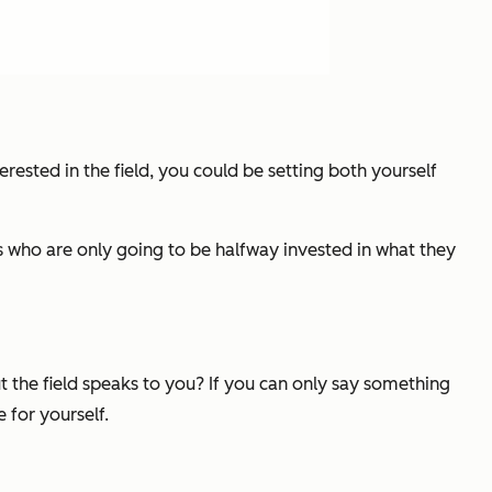
terested in the field, you could be setting both yourself
res who are only going to be halfway invested in what they
t the field speaks to you? If you can only say something
 for yourself.