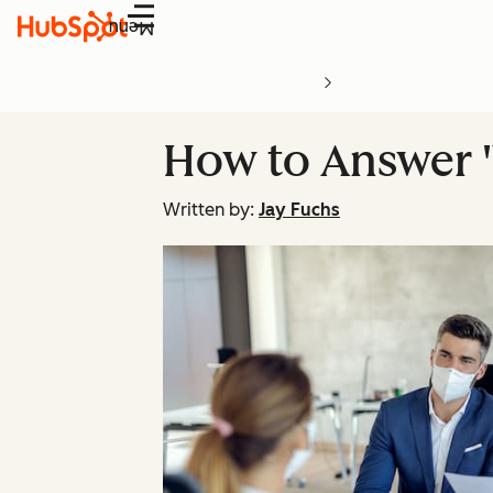
Menu
How to Answer '
Written by:
Jay Fuchs