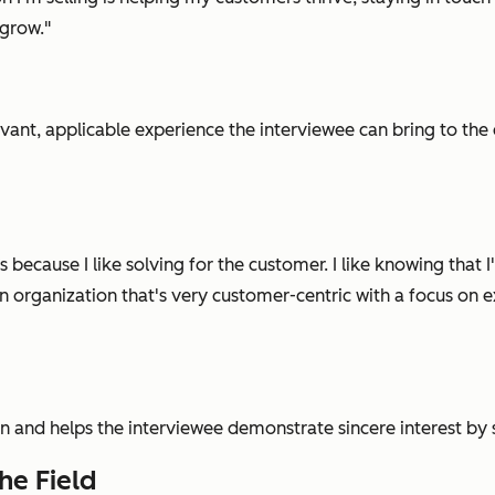
 grow."
evant, applicable experience the interviewee can bring to the 
les because I like solving for the customer. I like knowing tha
n organization that's very customer-centric with a focus on e
on
and
helps the interviewee demonstrate sincere interest b
he Field