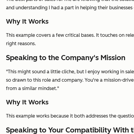
and understanding I had a part in helping their businesses
Why It Works
This example covers a few critical bases. It touches on rel
right reasons.
Speaking to the Company's Mission
"This might sound a little cliche, but I enjoy working in sa
so drawn to this role and company. You're a mission-drive
from a similar mindset."
Why It Works
This example works because it both addresses the questi
Speaking to Your Compatibility With t