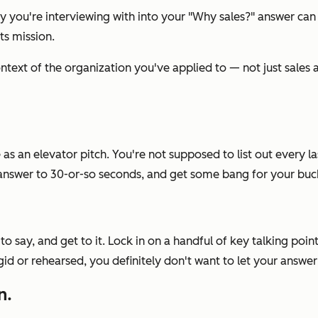
 you're interviewing with into your
"Why sales?"
answer can
ts mission.
context of the organization you've applied to — not just sales
 as an elevator pitch. You're not supposed to list out every
r answer to 30-or-so seconds, and get some bang for your buc
to say, and get to it. Lock in on a handful of key talking po
igid or rehearsed, you
definitely
don't want to let your answe
n.