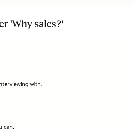
r 'Why sales?'
nterviewing with.
u can.