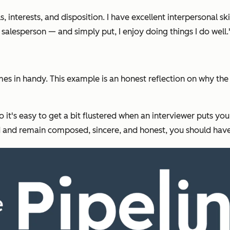
ills, interests, and disposition. I have excellent interpersonal 
salesperson — and simply put, I enjoy doing things I do well.
 in handy. This example is an honest reflection on why the in
o it's easy to get a bit flustered when an interviewer puts yo
red and remain composed, sincere, and honest, you should hav