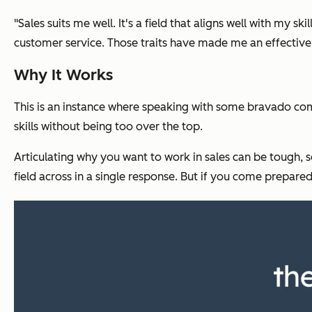
"Sales suits me well. It's a field that aligns well with my sk
customer service. Those traits have made me an effective 
Why It Works
This is an instance where speaking with some bravado comes
skills without being too over the top.
Articulating why you want to work in sales can be tough, s
field across in a single response. But if you come prepa