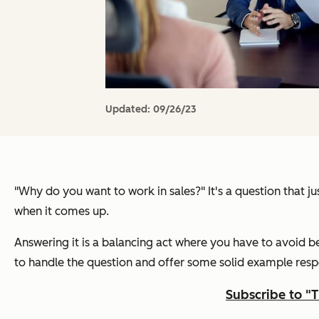
Updated:
09/26/23
"Why do you want to work in sales?"
It's a question that 
when it comes up.
Answering it is a balancing act where you have to avoid b
to handle the question and offer some solid example resp
Subscribe to "