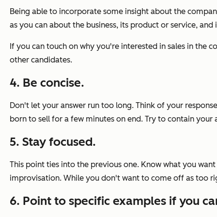
Being able to incorporate some insight about the company
as you can about the business, its product or service, and i
If you can touch on why you're interested in sales in the 
other candidates.
4. Be concise.
Don't let your answer run too long. Think of your response
born to sell for a few minutes on end. Try to contain you
5. Stay focused.
This point ties into the previous one. Know what you want 
improvisation. While you don't want to come off as too r
6. Point to specific examples if you ca