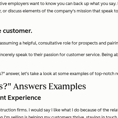
pective employers want to know you can back up what you say. 
r, or discuss elements of the company's mission that speak to
e customer.
t assuming a helpful, consultative role for prospects and pair
ncerely speak to their passion for customer service. Being ab
s?"
answer, let's take a look at some examples of top-notch 
s?"
Answers Examples
nt Experience
struction firms. I would say I like what I do because of the rel
on I'm selling is helping my customers thrive, staying in touc