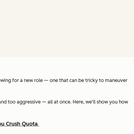
rviewing for a new role — one that can be tricky to maneuver
and too aggressive — all at once. Here, we'll show you how
You Crush Quota