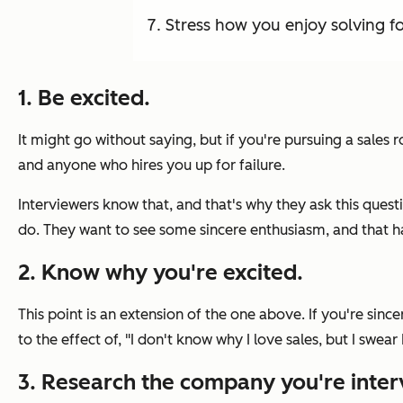
Stress how you enjoy solving f
1. Be excited.
It might go without saying, but if you're pursuing a sales 
and anyone who hires you up for failure.
Interviewers know that, and that's why they ask this questi
do. They want to see some sincere enthusiasm, and that ha
2. Know why you're excited.
This point is an extension of the one above. If you're sin
to the effect of,
"I don't know why I love sales, but I swear 
3. Research the company you're inter