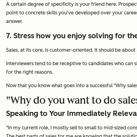
A certain degree of specificity is your friend here. Pros
point to concrete skills you've developed over your caree
answer.
7. Stress how you enjoy solving for th
Sales, at its core, is customer-oriented. It should be abou
Interviewers tend to be receptive to candidates who can si
for the right reasons.
Now that you know what goes into a successful
"Why sale
"Why do you want to do sale
Speaking to Your Immediately Releva
"In my current role, I mostly sell to small to mid-sized con
The best parts of sales for me are knowing that the soluti