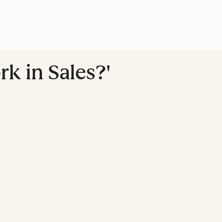
k in Sales?'