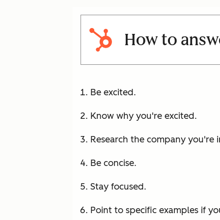
How to answe
Be excited.
Know why you're excited.
Research the company you're i
Be concise.
Stay focused.
Point to specific examples if yo