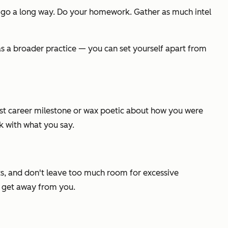
 go a long way. Do your homework. Gather as much intel
 as a broader practice — you can set yourself apart from
 last career milestone or wax poetic about how you were
k with what you say.
ints, and don't leave too much room for excessive
r get away from you.