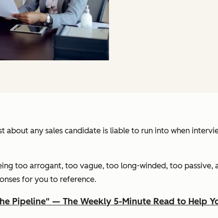
just about any sales candidate is liable to run into when inte
eing too arrogant, too vague, too long-winded, too passive, 
onses for you to reference.
The Pipeline" — The Weekly 5-Minute Read to Help 