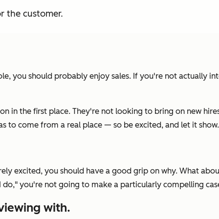
or the customer.
role, you should
probably
enjoy sales. If you're not actually in
on in the first place. They're not looking to bring on new hi
s to come from a real place — so be excited, and let it show.
cerely excited, you should have a good grip on why. What abou
I do,"
you're not going to make a particularly compelling case
viewing with.