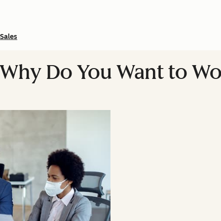
Sales
Why Do You Want to Wor