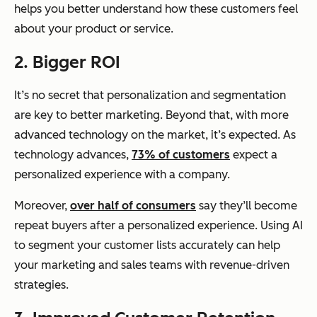
helps you better understand how these customers feel
about your product or service.
2. Bigger ROI
It’s no secret that personalization and segmentation
are key to better marketing. Beyond that, with more
advanced technology on the market, it’s expected. As
technology advances,
73% of customers
expect a
personalized experience with a company.
Moreover,
over half of consumers
say they’ll become
repeat buyers after a personalized experience. Using AI
to segment your customer lists accurately can help
your marketing and sales teams with revenue-driven
strategies.