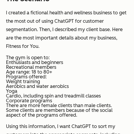
I created a fictional health and wellness business to get
the most out of using ChatGPT for customer
segmentation. Then, I described my client base. Here
are the most important details about my business,
Fitness for You.
The gym is open to:
Enthusiasts and beginners
Recreational members
Age range: 18 to 80+
Programs offered:
Weight training
Aerobics and water aerobics
Yoga
Cardio, including spin and treadmill classes
Corporate programs
There are more female clients than male clients.
Some clients are members because of the social
aspect of the programs offered.
Using this information, I want ChatGPT to sort my