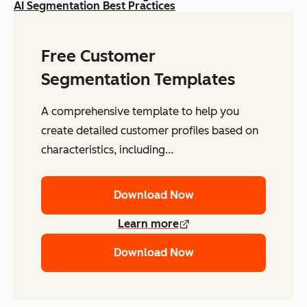
AI Segmentation Best Practices
Free Customer
Segmentation Templates
A comprehensive template to help you
create detailed customer profiles based on
characteristics, including...
Download Now
Learn more
Download Now