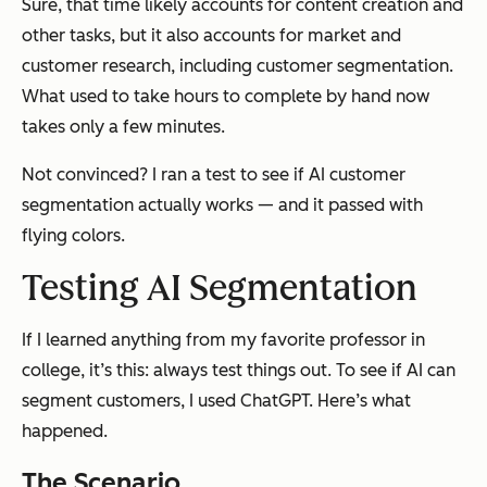
Sure, that time likely accounts for content creation and
other tasks, but it also accounts for market and
customer research, including customer segmentation.
What used to take hours to complete by hand now
takes only a few minutes.
Not convinced? I ran a test to see if AI customer
segmentation actually works — and it passed with
flying colors.
Testing AI Segmentation
If I learned anything from my favorite professor in
college, it’s this: always test things out. To see if AI can
segment customers, I used ChatGPT. Here’s what
happened.
The Scenario