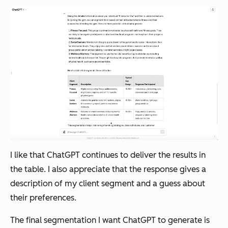
I like that ChatGPT continues to deliver the results in
the table. I also appreciate that the response gives a
description of my client segment and a guess about
their preferences.
The final segmentation I want ChatGPT to generate is