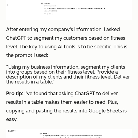
After entering my company’s information, I asked
ChatGPT to segment my customers based on fitness
level. The key to using AI tools is to be specific. This is
the prompt I used:
“Using my business information, segment my clients
into groups based on their fitness level. Provide a
description of my clients and their fitness level. Deliver
the results in a table.”
Pro tip
: I’ve found that asking ChatGPT to deliver
results in a table makes them easier to read. Plus,
copying and pasting the results into Google Sheets is
easy.