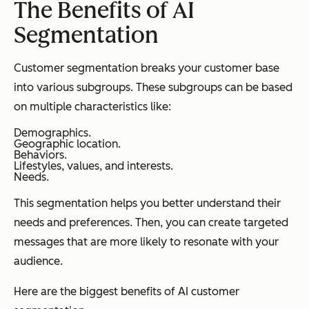
The Benefits of AI
Segmentation
Customer segmentation breaks your customer base
into various subgroups. These subgroups can be based
on multiple characteristics like:
Demographics.
Geographic location.
Behaviors.
Lifestyles, values, and interests.
Needs.
This segmentation helps you better understand their
needs and preferences. Then, you can create targeted
messages that are more likely to resonate with your
audience.
Here are the biggest benefits of AI customer