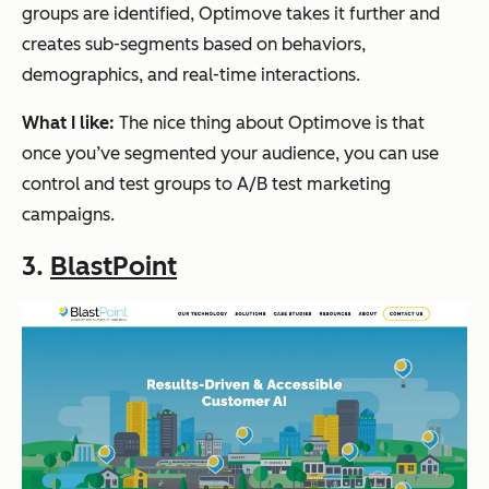
groups are identified, Optimove takes it further and
creates sub-segments based on behaviors,
demographics, and real-time interactions.
What I like:
The nice thing about Optimove is that
once you’ve segmented your audience, you can use
control and test groups to A/B test marketing
campaigns.
3.
BlastPoint