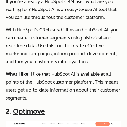
If you’re already a HubSpot CRM user, what are you
waiting for? HubSpot AI is an easy-to-use AI tool that
you can use throughout the customer platform.
With HubSpot’s CRM capabilities and HubSpot AI, you
can create customer segments using historical and
real-time data. Use this tool to create effective
marketing campaigns, inform product development,
and turn your customers into loyal fans.
What I like:
I like that HubSpot AI is available at all
points of the HubSpot customer platform. This means
users get up-to-date information about their customer
segments.
2.
Optimove