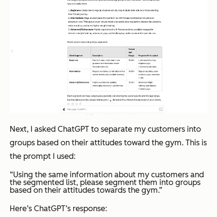
Next, I asked ChatGPT to separate my customers into
groups based on their attitudes toward the gym. This is
the prompt I used:
“Using the same information about my customers and
the segmented list, please segment them into groups
based on their attitudes towards the gym.”
Here’s ChatGPT’s response: