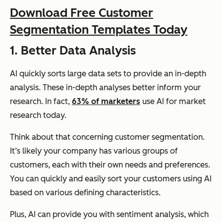
Download Free Customer
Segmentation Templates Today
1. Better Data Analysis
AI quickly sorts large data sets to provide an in-depth
analysis. These in-depth analyses better inform your
research. In fact,
63% of marketers
use AI for market
research today.
Think about that concerning customer segmentation.
It’s likely your company has various groups of
customers, each with their own needs and preferences.
You can quickly and easily sort your customers using AI
based on various defining characteristics.
Plus, AI can provide you with sentiment analysis, which