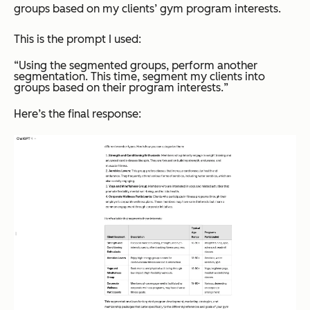
groups based on my clients’ gym program interests.
This is the prompt I used:
“
Using the segmented groups, perform another
segmentation. This time, segment my clients into
groups based on their program interests.
”
Here’s the final response: