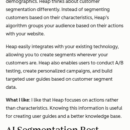
demographics. Heap thinks about customer
segmentation differently. Instead of segmenting
customers based on their characteristics, Heap’s
algorithm groups your audience based on their actions
with your website.
Heap easily integrates with your existing technology,
allowing you to create segments wherever your
customers are. Heap also enables users to conduct A/B
testing, create personalized campaigns, and build
targeted user guides based on customer segment
data.
What I like
: I like that Heap focuses on actions rather
than characteristics. Knowing this information is useful
for creating user guides and a better knowledge base.