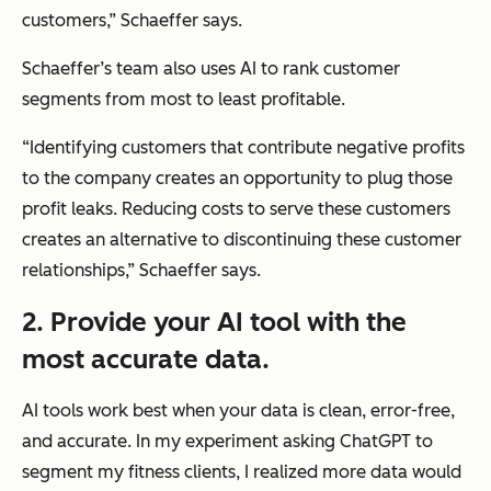
customers,”
Schaeffer says.
Schaeffer’s team also uses AI to rank customer
segments from most to least profitable.
“Identifying customers that contribute negative profits
to the company creates an opportunity to plug those
profit leaks. Reducing costs to serve these customers
creates an alternative to discontinuing these customer
relationships,”
Schaeffer says.
2. Provide your AI tool with the
most accurate data.
AI tools work best when your data is clean, error-free,
and accurate. In my experiment asking ChatGPT to
segment my fitness clients, I realized more data would