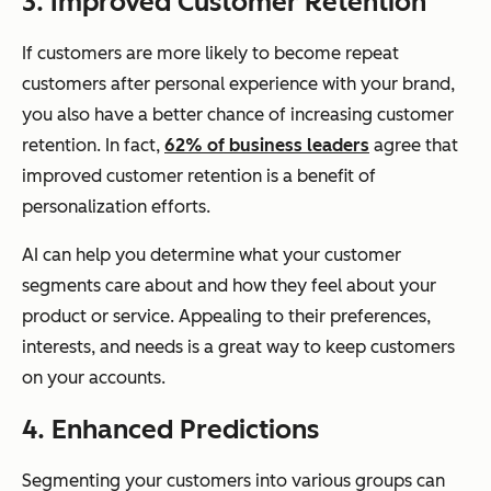
3. Improved Customer Retention
If customers are more likely to become repeat
customers after personal experience with your brand,
you also have a better chance of increasing customer
retention. In fact,
62% of business leaders
agree that
improved customer retention is a benefit of
personalization efforts.
AI can help you determine what your customer
segments care about and how they feel about your
product or service. Appealing to their preferences,
interests, and needs is a great way to keep customers
on your accounts.
4. Enhanced Predictions
Segmenting your customers into various groups can