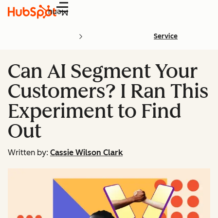
Menu
Service
Can AI Segment Your
Customers? I Ran This
Experiment to Find
Out
Written by:
Cassie Wilson Clark