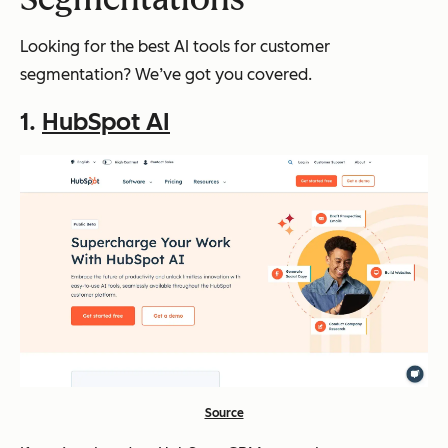
Looking for the best AI tools for customer
segmentation? We’ve got you covered.
1.
HubSpot AI
Source