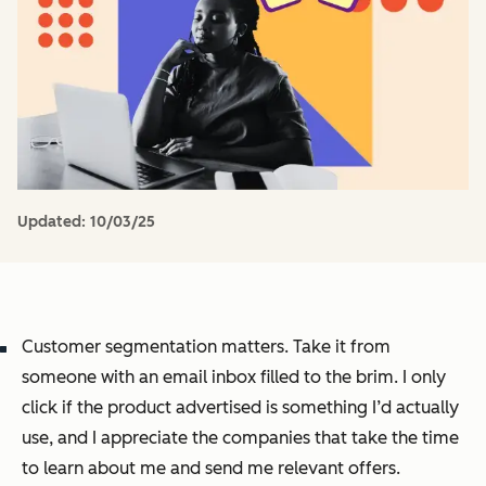
Updated:
10/03/25
Customer segmentation matters. Take it from
someone with an email inbox filled to the brim. I only
click if the product advertised is something I’d actually
use, and I appreciate the companies that take the time
to learn about me and send me relevant offers.