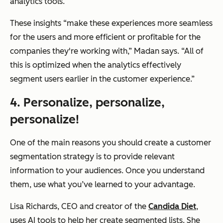
analytics tools.
These insights
“make these experiences more seamless
for the users and more efficient or profitable for the
companies they're working with,”
Madan says.
“All of
this is optimized when the analytics effectively
segment users earlier in the customer experience.”
4. Personalize, personalize,
personalize!
One of the main reasons you should create a customer
segmentation strategy is to provide relevant
information to your audiences. Once you understand
them, use what you’ve learned to your advantage.
Lisa Richards, CEO and creator of the
Candida Diet
,
uses AI tools to help her create segmented lists. She