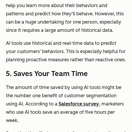
help you learn more about their behaviors and
patterns and predict how they’ll behave. However, this
can be a huge undertaking for one person, especially
since it requires a large amount of historical data.
AI tools use historical and real-time data to predict
your customers’ behaviors. This is especially helpful for
planning proactive measures rather than reactive ones.
5. Saves Your Team Time
The amount of time saved by using AI tools might be
the number one benefit of customer segmentation
using AI. According to a
Salesforce survey
, marketers
who use AI tools save an average of five hours per
week.