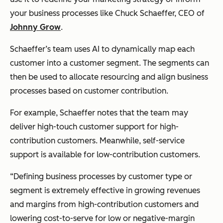
your business processes like Chuck Schaeffer, CEO of
Johnny Grow
.
Schaeffer’s team uses AI to dynamically map each
customer into a customer segment. The segments can
then be used to allocate resourcing and align business
processes based on customer contribution.
For example, Schaeffer notes that the team may
deliver high-touch customer support for high-
contribution customers. Meanwhile, self-service
support is available for low-contribution customers.
“Defining business processes by customer type or
segment is extremely effective in growing revenues
and margins from high-contribution customers and
lowering cost-to-serve for low or negative-margin