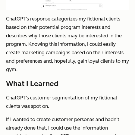
ChatGPT’s response categorizes my fictional clients
based on their potential program interests and
describes why those clients may be interested in the
program. Knowing this information, I could easily
create marketing campaigns based on their interests
and preferences and, hopefully, gain loyal clients to my
gym.
What I Learned
ChatGPT’s customer segmentation of my fictional
clients was spot on.
If I wanted to create customer personas and hadn’t
already done that, I could use the information