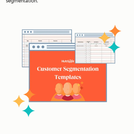
segmentation.