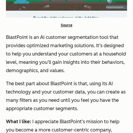
Source
BlastPoint is an AI customer segmentation tool that
provides optimized marketing solutions. It’s designed
to help you understand your customers at a household
level, meaning you’ll gain insights into their behaviors,
demographics, and values.
The best part about BlastPoint is that, using its AI
technology and your customer data, you can create as
many filters as you need until you feel you have the
appropriate customer segments.
What I like:
I appreciate BlastPoint’s mission to help
you become a more customer-centric company,