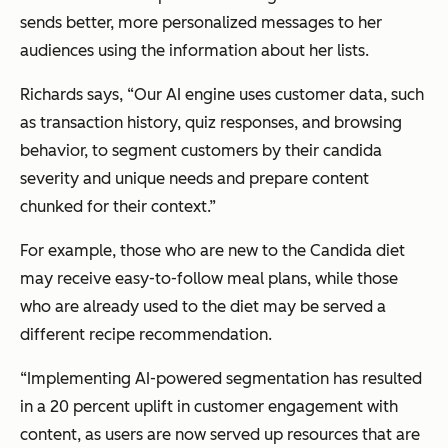
sends better, more personalized messages to her
audiences using the information about her lists.
Richards says,
“Our AI engine uses customer data, such
as transaction history, quiz responses, and browsing
behavior, to segment customers by their candida
severity and unique needs and prepare content
chunked for their context.”
For example, those who are new to the Candida diet
may receive easy-to-follow meal plans, while those
who are already used to the diet may be served a
different recipe recommendation.
“Implementing AI-powered segmentation has resulted
in a 20 percent uplift in customer engagement with
content, as users are now served up resources that are