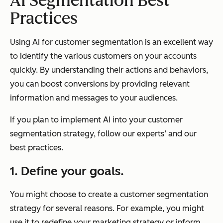
AI Segmentation Best
Practices
Using AI for customer segmentation is an excellent way
to identify the various customers on your accounts
quickly. By understanding their actions and behaviors,
you can boost conversions by providing relevant
information and messages to your audiences.
If you plan to implement AI into your customer
segmentation strategy, follow our experts’ and our
best practices.
1. Define your goals.
You might choose to create a customer segmentation
strategy for several reasons. For example, you might
use it to redefine your marketing strategy or inform