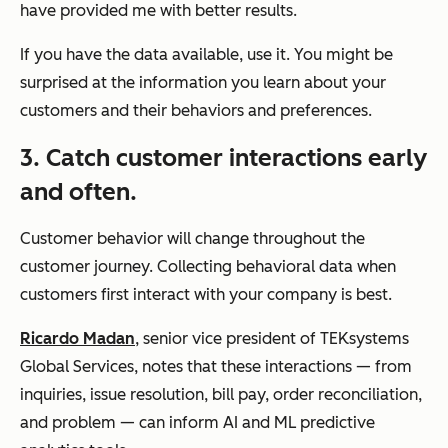
have provided me with better results.
If you have the data available, use it. You might be
surprised at the information you learn about your
customers and their behaviors and preferences.
3. Catch customer interactions early
and often.
Customer behavior will change throughout the
customer journey. Collecting behavioral data when
customers first interact with your company is best.
Ricardo Madan
, senior vice president of TEKsystems
Global Services, notes that these interactions — from
inquiries, issue resolution, bill pay, order reconciliation,
and problem — can inform AI and ML predictive