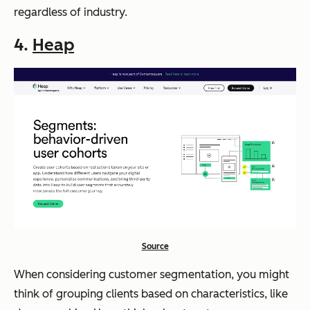
regardless of industry.
4.
Heap
Source
When considering customer segmentation, you might
think of grouping clients based on characteristics, like