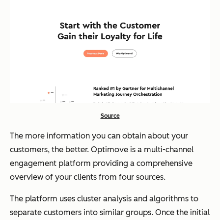
Source
The more information you can obtain about your
customers, the better. Optimove is a multi-channel
engagement platform providing a comprehensive
overview of your clients from four sources.
The platform uses cluster analysis and algorithms to
separate customers into similar groups. Once the initial