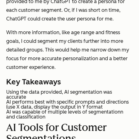
provided to me by ChatGPT to create a persona for
each customer segment. Or, if I was short on time,
ChatGPT could create the user persona for me.
With more information, like age range and fitness
goals, I could segment my clients further into more
detailed groups. This would help me narrow down my
focus for more accurate personalization and a better
customer experience.
Key Takeaways
Using the data provided, AI segmentation was
accurate
AI performs best with specific prompts and directions
(use X data, display the output in Y format
AI was capable of multiple levels of segmentationn
and classification
AI Tools for Customer
Segmentations