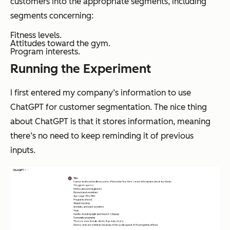
customers into the appropriate segments, including
segments concerning:
Fitness levels.
Attitudes toward the gym.
Program interests.
Running the Experiment
I first entered my company’s information to use
ChatGPT for customer segmentation. The nice thing
about ChatGPT is that it stores information, meaning
there’s no need to keep reminding it of previous
inputs.