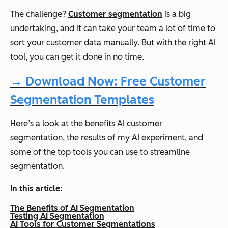
The challenge?
Customer segmentation
is a big
undertaking, and it can take your team a lot of time to
sort your customer data manually. But with the right AI
tool, you can get it done in no time.
→ Download Now: Free Customer
Segmentation Templates
Here’s a look at the benefits AI customer
segmentation, the results of my AI experiment, and
some of the top tools you can use to streamline
segmentation.
In this article:
The Benefits of AI Segmentation
Testing AI Segmentation
AI Tools for Customer Segmentations