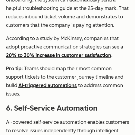
helpful troubleshooting guide at the 25-day mark. That
reduces inbound ticket volume and demonstrates to
customers that the company is paying attention.
According to a study by McKinsey, companies that
adopt proactive communication strategies can see a
20% to 30% increase in customer satisfaction
.
Pro tip:
Teams should map their most common
support tickets to the customer journey timeline and
build
AI-triggered automations
to address common
issues.
6. Self-Service Automation
AI-powered self-service automation enables customers
to resolve issues independently through intelligent