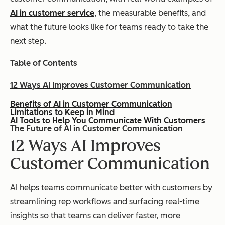
AI in customer service
, the measurable benefits, and
what the future looks like for teams ready to take the
next step.
Table of Contents
12 Ways AI Improves Customer Communication
Benefits of AI in Customer Communication
Limitations to Keep in Mind
AI Tools to Help You Communicate With Customers
The Future of AI in Customer Communication
12 Ways AI Improves
Customer Communication
AI helps teams communicate better with customers by
streamlining rep workflows and surfacing real-time
insights so that teams can deliver faster, more