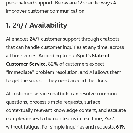
personalized support. Below are 12 specific ways AI
improves customer communication.
1. 24/7 Availability
AI enables 24/7 customer support through chatbots
that can handle customer inquiries at any time, across
all time zones. According to HubSpot’s
State of
Customer Service
, 82% of customers expect
“immediate” problem resolution, and AI allows them
to get the support they need around the clock.
AI customer service chatbots can resolve common
questions, process simple requests, surface
contextually relevant knowledge content, and escalate
complex issues to human teams in real time, 24/7,
without fatigue. For simple inquiries and requests,
61%