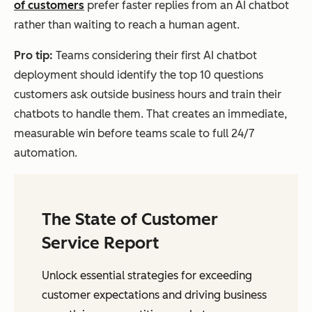
of customers
prefer faster replies from an AI chatbot
rather than waiting to reach a human agent.
Pro tip:
Teams considering their first AI chatbot
deployment should identify the top 10 questions
customers ask outside business hours and train their
chatbots to handle them. That creates an immediate,
measurable win before teams scale to full 24/7
automation.
The State of Customer
Service Report
Unlock essential strategies for exceeding
customer expectations and driving business