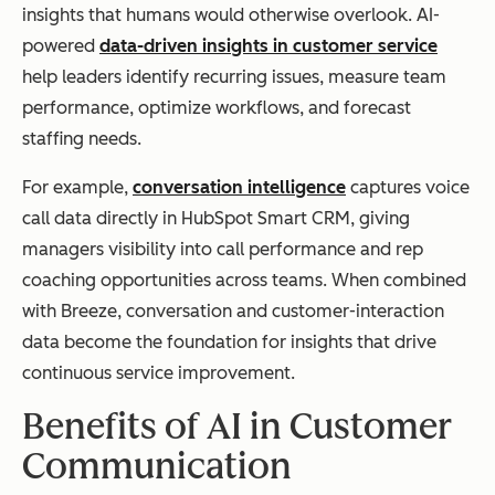
insights that humans would otherwise overlook. AI-
powered
data-driven insights in customer service
help leaders identify recurring issues, measure team
performance, optimize workflows, and forecast
staffing needs.
For example,
conversation intelligence
captures voice
call data directly in HubSpot Smart CRM, giving
managers visibility into call performance and rep
coaching opportunities across teams. When combined
with Breeze, conversation and customer-interaction
data become the foundation for insights that drive
continuous service improvement.
Benefits of AI in Customer
Communication