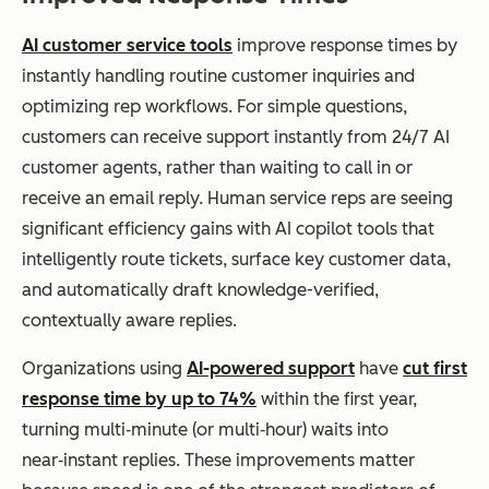
AI customer service tools
improve response times by
instantly handling routine customer inquiries and
optimizing rep workflows. For simple questions,
customers can receive support instantly from 24/7 AI
customer agents, rather than waiting to call in or
receive an email reply. Human service reps are seeing
significant efficiency gains with AI copilot tools that
intelligently route tickets, surface key customer data,
and automatically draft knowledge-verified,
contextually aware replies.
Organizations using
AI-powered support
have
cut first
response time by up to 74%
within the first year,
turning multi‑minute (or multi‑hour) waits into
near‑instant replies. These improvements matter