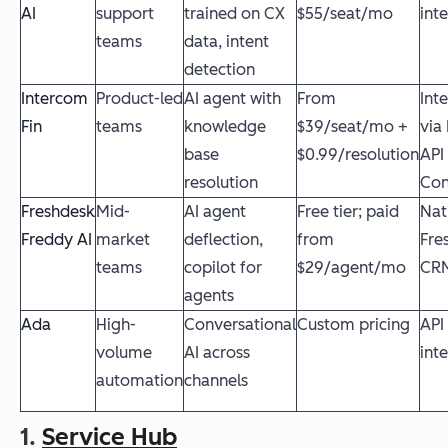
AI
support
trained on CX
$55/seat/mo
int
teams
data, intent
detection
Intercom
Product-led
AI agent with
From
Int
Fin
teams
knowledge
$39/seat/mo +
via
base
$0.99/resolution
API
resolution
Con
Freshdesk
Mid-
AI agent
Free tier; paid
Nat
Freddy AI
market
deflection,
from
Fre
teams
copilot for
$29/agent/mo
CR
agents
Ada
High-
Conversational
Custom pricing
API
volume
AI across
int
automation
channels
1.
Service Hub