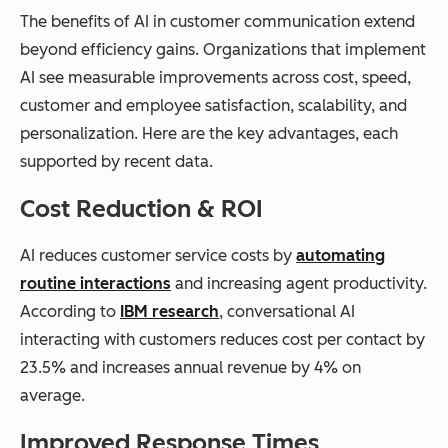
The benefits of AI in customer communication extend
beyond efficiency gains. Organizations that implement
AI see measurable improvements across cost, speed,
customer and employee satisfaction, scalability, and
personalization. Here are the key advantages, each
supported by recent data.
Cost Reduction & ROI
AI reduces customer service costs by
automating
routine interactions
and increasing agent productivity.
According to
IBM research
, conversational AI
interacting with customers reduces cost per contact by
23.5% and increases annual revenue by 4% on
average.
Improved Response Times