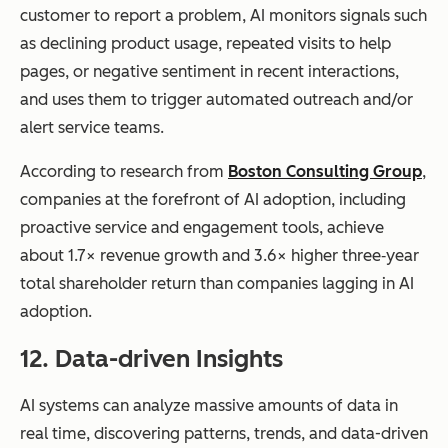
customer to report a problem, AI monitors signals such
as declining product usage, repeated visits to help
pages, or negative sentiment in recent interactions,
and uses them to trigger automated outreach and/or
alert service teams.
According to research from
Boston Consulting Group
,
companies at the forefront of AI adoption, including
proactive service and engagement tools, achieve
about 1.7× revenue growth and 3.6× higher three‑year
total shareholder return than companies lagging in AI
adoption.
12. Data-driven Insights
AI systems can analyze massive amounts of data in
real time, discovering patterns, trends, and data-driven