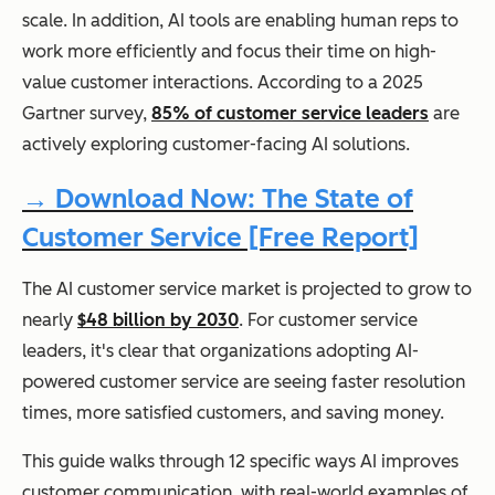
scale. In addition, AI tools are enabling human reps to
work more efficiently and focus their time on high-
value customer interactions. According to a 2025
Gartner survey,
85% of customer service leaders
are
actively exploring customer-facing AI solutions.
→ Download Now: The State of
Customer Service [Free Report]
The AI customer service market is projected to grow to
nearly
$48 billion by 2030
. For customer service
leaders, it's clear that organizations adopting AI-
powered customer service are seeing faster resolution
times, more satisfied customers, and saving money.
This guide walks through 12 specific ways AI improves
customer communication, with real-world examples of