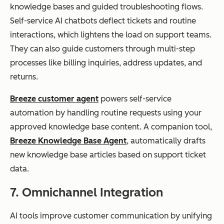
knowledge bases and guided troubleshooting flows.
Self-service AI chatbots deflect tickets and routine
interactions, which lightens the load on support teams.
They can also guide customers through multi-step
processes like billing inquiries, address updates, and
returns.
Breeze customer agent
powers self-service
automation by handling routine requests using your
approved knowledge base content. A companion tool,
Breeze Knowledge Base Agent
, automatically drafts
new knowledge base articles based on support ticket
data.
7. Omnichannel Integration
AI tools improve customer communication by unifying