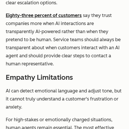
clear escalation options.
Eighty-three percent of customers
say they trust
companies more when AI interactions are
transparently AI-powered rather than when they
pretend to be human. Service teams should always be
transparent about when customers interact with an AI
agent and should provide clear steps to contact a
human representative.
Empathy Limitations
AI can detect emotional language and adjust tone, but
it cannot truly understand a customer's frustration or
anxiety.
For high-stakes or emotionally charged situations,
human agents remain essential. The most effective