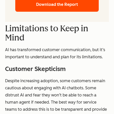
Download the Report
Limitations to Keep in
Mind
AI has transformed customer communication, but it’s
important to understand and plan for its limitations.
Customer Skepticism
Despite increasing adoption, some customers remain
cautious about engaging with AI chatbots. Some
distrust AI and fear they won’t be able to reach a
human agent if needed. The best way for service
teams to address this is to be transparent and provide