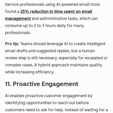
Service professionals using AI-powered email tools
found a
25% reduction in time spent on email
management
and administrative tasks, which can
consume up to 2 to 3 hours daily for many
professionals.
Pro tip:
Teams should leverage AI to create intelligent
email drafts and suggested replies, but a human
review step is still necessary, especially for escalated or
complex cases. A hybrid approach maintains quality
while increasing efficiency.
11. Proactive Engagement
AI enables proactive customer engagement by
identifying opportunities to reach out before
customers need to ask for help. Instead of waiting for a