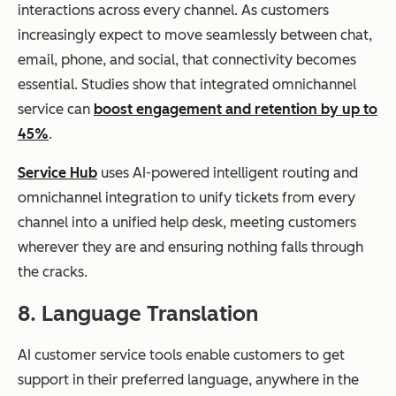
interactions across every channel. As customers
increasingly expect to move seamlessly between chat,
email, phone, and social, that connectivity becomes
essential. Studies show that integrated omnichannel
service can
boost engagement and retention by up to
45%
.
Service Hub
uses AI-powered intelligent routing and
omnichannel integration to unify tickets from every
channel into a unified help desk, meeting customers
wherever they are and ensuring nothing falls through
the cracks.
8. Language Translation
AI customer service tools enable customers to get
support in their preferred language, anywhere in the