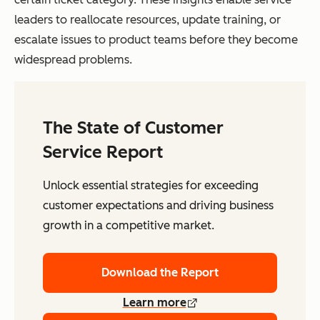
leaders to reallocate resources, update training, or
escalate issues to product teams before they become
widespread problems.
The State of Customer
Service Report
Unlock essential strategies for exceeding
customer expectations and driving business
growth in a competitive market.
Download the Report
Learn more