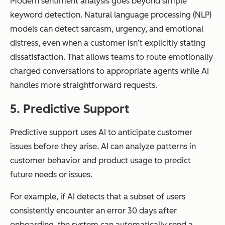
Modern sentiment analysis goes beyond simple
keyword detection. Natural language processing (NLP)
models can detect sarcasm, urgency, and emotional
distress, even when a customer isn’t explicitly stating
dissatisfaction. That allows teams to route emotionally
charged conversations to appropriate agents while AI
handles more straightforward requests.
5. Predictive Support
Predictive support uses AI to anticipate customer
issues before they arise. AI can analyze patterns in
customer behavior and product usage to predict
future needs or issues.
For example, if AI detects that a subset of users
consistently encounter an error 30 days after
onboarding, the system can automatically send a