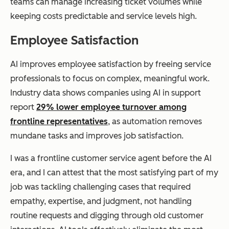
teams can manage increasing ticket volumes while
keeping costs predictable and service levels high.
Employee Satisfaction
AI improves employee satisfaction by freeing service
professionals to focus on complex, meaningful work.
Industry data shows companies using AI in support
report
29% lower employee turnover among
frontline representatives
, as automation removes
mundane tasks and improves job satisfaction.
I was a frontline customer service agent before the AI
era, and I can attest that the most satisfying part of my
job was tackling challenging cases that required
empathy, expertise, and judgment, not handling
routine requests and digging through old customer