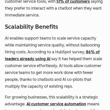
customer service tools, with
51% of customers
saying
they prefer to interact with a chatbot when they want
immediate service.
Scalability Benefits
AI enables support teams to scale service capacity
while maintaining service quality, without ballooning
hiring costs. According to a HubSpot survey,
86% of
leaders already using AI
say it has helped them scale
customer service effortlessly. AI tools allow customer
service teams to get more work done with fewer
people, thanks to chatbots and AI co-pilots that
multiply the capacity of existing reps.
For growing businesses, this scalability is a strategic
advantage.
AI customer service automation
means