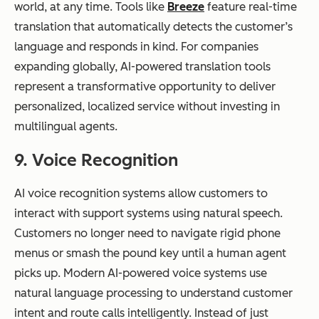
world, at any time. Tools like
Breeze
feature real-time
translation that automatically detects the customer’s
language and responds in kind. For companies
expanding globally, AI-powered translation tools
represent a transformative opportunity to deliver
personalized, localized service without investing in
multilingual agents.
9. Voice Recognition
AI voice recognition systems allow customers to
interact with support systems using natural speech.
Customers no longer need to navigate rigid phone
menus or smash the pound key until a human agent
picks up. Modern AI-powered voice systems use
natural language processing to understand customer
intent and route calls intelligently. Instead of just