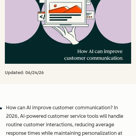
Updated:
06/24/26
How can AI improve customer communication? In
2026, AI-powered customer service tools will handle
routine customer interactions, reducing average
response times while maintaining personalization at