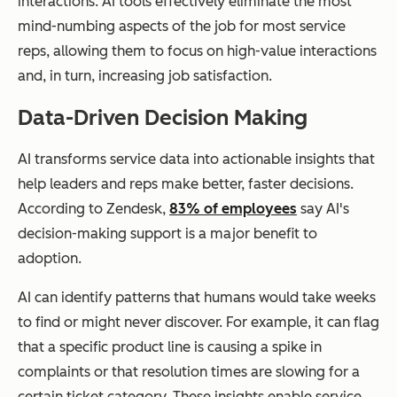
interactions. AI tools effectively eliminate the most
mind-numbing aspects of the job for most service
reps, allowing them to focus on high-value interactions
and, in turn, increasing job satisfaction.
Data-Driven Decision Making
AI transforms service data into actionable insights that
help leaders and reps make better, faster decisions.
According to Zendesk,
83% of employees
say AI's
decision-making support is a major benefit to
adoption.
AI can identify patterns that humans would take weeks
to find or might never discover. For example, it can flag
that a specific product line is causing a spike in
complaints or that resolution times are slowing for a
certain ticket category. These insights enable service