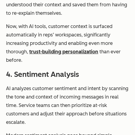
understood their context and saved them from having
to re-explain themselves.
Now, with AI tools, customer context is surfaced
automatically in reps’ workspaces, significantly
increasing productivity and enabling even more
thorough,
trust-building personalization
than ever
before.
4. Sentiment Analysis
AI analyzes customer sentiment and intent by scanning
the tone and context of incoming messages in real
time. Service teams can then prioritize at-risk
customers and adjust their approach before situations
escalate.