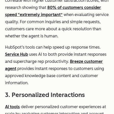
correlate with higher customer satisfaction scores, with
research showing that
80% of customers consider
speed “extremely important”
when evaluating service
quality. For common inquiries and simple requests,
customers care more about a quick resolution than
whether the agent is human.
HubSpot’s tools can help speed up response times.
Service Hub
uses AI to both provide instant responses
and supercharge rep productivity.
Breeze customer
agent
provides instant responses to customers using
approved knowledge base content and customer
information.
3. Personalized Interactions
AI tools
deliver personalized customer experiences at
scale by analyzing customer interaction and account