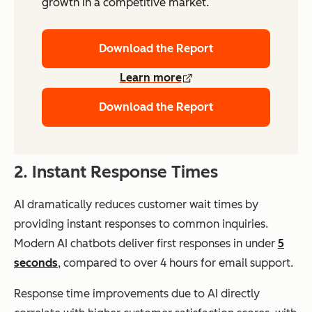
growth in a competitive market.
Download the Report
Learn more
Download the Report
2. Instant Response Times
AI dramatically reduces customer wait times by
providing instant responses to common inquiries.
Modern AI chatbots deliver first responses in under
5
seconds
, compared to over 4 hours for email support.
Response time improvements due to AI directly