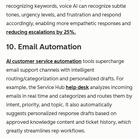
recognizing keywords, voice AI can recognize subtle
tones, urgency levels, and frustration and respond
accordingly, enabling more empathetic responses and
reducing escalations by 25%.
10. Email Automation
AI customer service automation
tools supercharge
email support channels with intelligent
routing/categorization and personalized drafts. For
example, the Service Hub
help desk
analyzes incoming
emails in real time and categorizes and routes them by
intent, priority, and topic. It also automatically
suggests personalized response drafts based on
approved knowledge content and ticket history, which
greatly streamlines rep workflows.