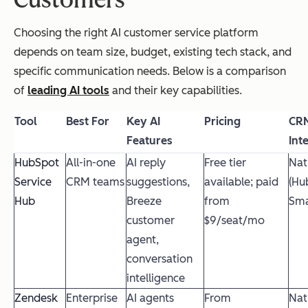
Customers
Choosing the right AI customer service platform
depends on team size, budget, existing tech stack, and
specific communication needs. Below is a comparison
of
leading AI tools
and their key capabilities.
Tool
Best For
Key AI
Pricing
CR
Features
Int
HubSpot
All-in-one
AI reply
Free tier
Nat
Service
CRM teams
suggestions,
available; paid
(Hu
Hub
Breeze
from
Sma
customer
$9/seat/mo
agent,
conversation
intelligence
Zendesk
Enterprise
AI agents
From
Nat