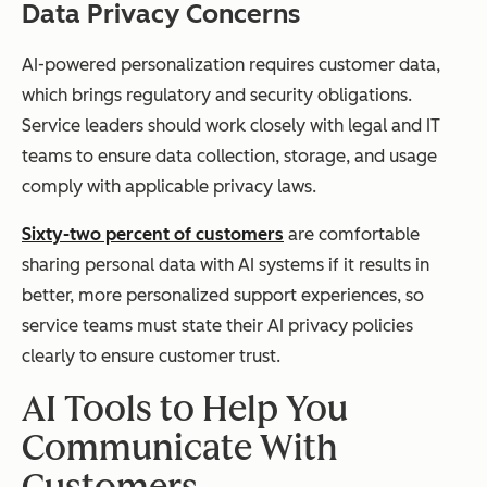
Data Privacy Concerns
AI-powered personalization requires customer data,
which brings regulatory and security obligations.
Service leaders should work closely with legal and IT
teams to ensure data collection, storage, and usage
comply with applicable privacy laws.
Sixty-two percent of customers
are comfortable
sharing personal data with AI systems if it results in
better, more personalized support experiences, so
service teams must state their AI privacy policies
clearly to ensure customer trust.
AI Tools to Help You
Communicate With