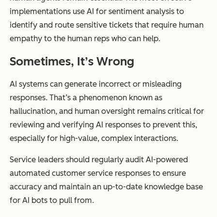
implementations use AI for sentiment analysis to
identify and route sensitive tickets that require human
empathy to the human reps who can help.
Sometimes, It’s Wrong
AI systems can generate incorrect or misleading
responses. That’s a phenomenon known as
hallucination, and human oversight remains critical for
reviewing and verifying AI responses to prevent this,
especially for high-value, complex interactions.
Service leaders should regularly audit AI-powered
automated customer service responses to ensure
accuracy and maintain an up-to-date knowledge base
for AI bots to pull from.