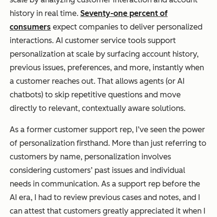
history in real time.
Seventy-one percent of
consumers
expect companies to deliver personalized
interactions. AI customer service tools support
personalization at scale by surfacing account history,
previous issues, preferences, and more, instantly when
a customer reaches out. That allows agents (or AI
chatbots) to skip repetitive questions and move
directly to relevant, contextually aware solutions.
As a former customer support rep, I’ve seen the power
of personalization firsthand. More than just referring to
customers by name, personalization involves
considering customers’ past issues and individual
needs in communication. As a support rep before the
AI era, I had to review previous cases and notes, and I
can attest that customers greatly appreciated it when I