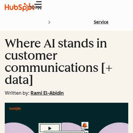
Menu
Service
Where AI stands in
customer
communications [+
data]
Written by:
Rami El-Abidin