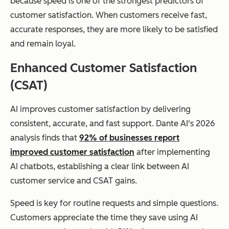
because speed is one of the strongest predictors of
customer satisfaction. When customers receive fast,
accurate responses, they are more likely to be satisfied
and remain loyal.
Enhanced Customer Satisfaction
(CSAT)
AI improves customer satisfaction by delivering
consistent, accurate, and fast support. Dante AI's 2026
analysis finds that
92% of businesses report
improved customer satisfaction
after implementing
AI chatbots, establishing a clear link between AI
customer service and CSAT gains.
Speed is key for routine requests and simple questions.
Customers appreciate the time they save using AI