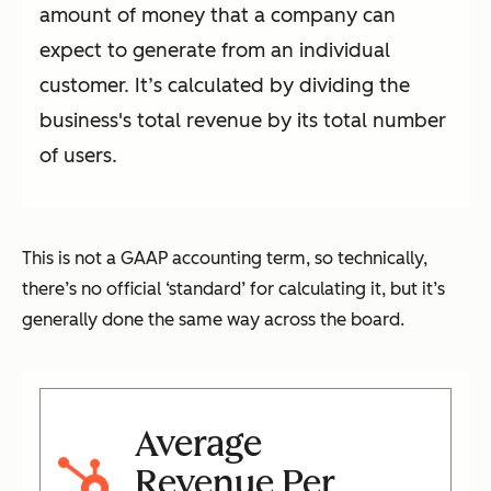
amount of money that a company can
expect to generate from an individual
customer. It’s calculated by dividing the
business's total revenue by its total number
of users.
This is not a GAAP accounting term, so technically,
there’s no official ‘standard’ for calculating it, but it’s
generally done the same way across the board.
Average
Revenue Per