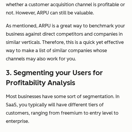
whether a customer acquisition channel is profitable or
not. However, ARPU can still be valuable.
As mentioned, ARPU is a great way to benchmark your
business against direct competitors and companies in
similar verticals. Therefore, this is a quick yet effective
way to make a list of similar companies whose
channels may also work for you.
3. Segmenting your Users for
Profitability Analysis
Most businesses have some sort of segmentation. In
SaaS, you typically will have different tiers of
customers, ranging from freemium to entry level to
enterprise.