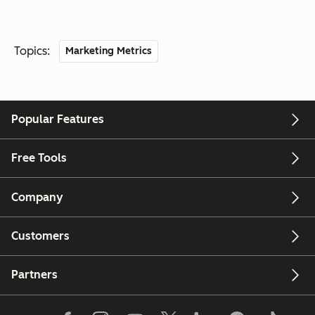
Topics:
Marketing Metrics
Popular Features
Free Tools
Company
Customers
Partners