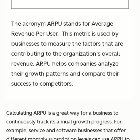
The acronym ARPU stands for Average
Revenue Per User. This metric is used by
businesses to measure the factors that are
contributing to the organization’s overall
revenue. ARPU helps companies analyze
their growth patterns and compare their
success to competitors.
Calculating ARPU is a great way for a business to
continuously track its annual growth progress. For
example, service and software businesses that offer
different monthly subscription levels can use ARPU to