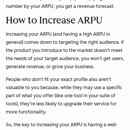
number by your ARPU, you get a revenue forecast.
How to Increase ARPU
Increasing your ARPU (and having a high ARPU in
general) comes down to targeting the right audience. If
the product you introduce to the market doesn’t meet
the needs of your target audience, you won’t get users,
generate revenue, or grow your business.
People who don’t fit your exact profile also aren’t
valuable to you because, while they may use a specific
part of what you offer (like one tool in your suite of
tools), they’re less likely to upgrade their service for
more functionality.
So, the key to increasing your ARPU is having a well-