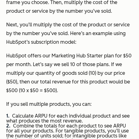
frame you choose. Then, multiply the cost of the
product or service by the number you’ve sold.
Next, you’ll multiply the cost of the product or service
by the number you’ve sold. Here’s an example using
HubSpot’s subscription model:
HubSpot offers our Marketing Hub Starter plan for $50
per month. Let’s say we sell 10 of those plans. If we
multiply our quantity of goods sold (10) by our price
($50), then our total revenue for this product would be
$500 (10 x $50 = $500).
If you sell multiple products, you can:
Calculate ARPU for each individual product and see
what produces the most revenue.
Combine the totals for each product to see ARPU
for all your products. For tangible products, you’ll use
the number of units sold; for intangible products like