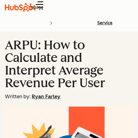
Menu
Service
ARPU: How to
Calculate and
Interpret Average
Revenue Per User
Written by:
Ryan Farley