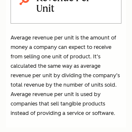
Unit
Average revenue per unit is the amount of
money a company can expect to receive
from selling one unit of product. It’s
calculated the same way as average
revenue per unit by dividing the company’s
total revenue by the number of units sold.
Average revenue per unit is used by
companies that sell tangible products
instead of providing a service or software.