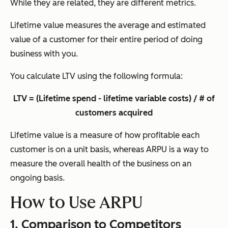
While they are related, they are different metrics.
Lifetime value measures the average and estimated
value of a customer for their entire period of doing
business with you.
You calculate LTV using the following formula:
LTV = (Lifetime spend - lifetime variable costs) / # of
customers acquired
Lifetime value is a measure of how profitable each
customer is on a unit basis, whereas ARPU is a way to
measure the overall health of the business on an
ongoing basis.
How to Use ARPU
1. Comparison to Competitors