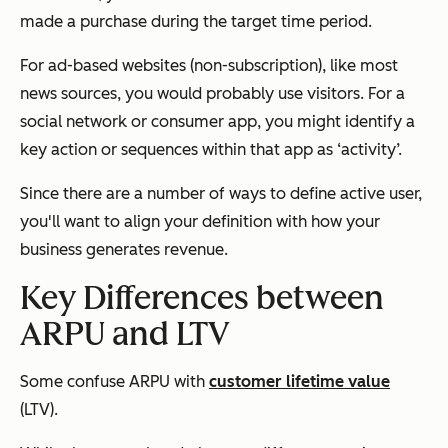
made a purchase during the target time period.
For ad-based websites (non-subscription), like most
news sources, you would probably use visitors. For a
social network or consumer app, you might identify a
key action or sequences within that app as ‘activity’.
Since there are a number of ways to define active user,
you'll want to align your definition with how your
business generates revenue.
Key Differences between
ARPU and LTV
Some confuse ARPU with
customer lifetime value
(LTV).