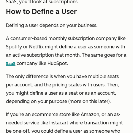
SaaS, you’ll look at subscriptions.
How to Define a User
Defining a user depends on your business.
A consumer-based monthly subscription company like
Spotify or Netflix might define a user as someone with
an active subscription that month. The same goes for a
company like HubSpot.
SaaS
The only difference is when you have multiple seats
per account, and the pricing scales with users. Then,
you might define a user as a seat or as an account,
depending on your purpose (more on this later).
If you’re an ecommerce store like Amazon, or an as-
needed service like Instacart where transaction might
be one-off, you could define a user as someone who