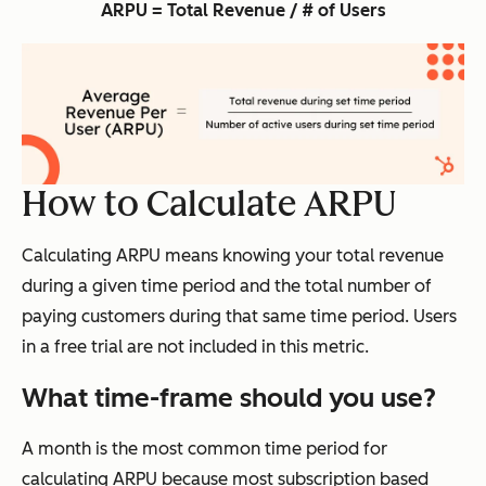
ARPU = Total Revenue / # of Users
How to Calculate ARPU
Calculating ARPU means knowing your total revenue
during a given time period and the total number of
paying customers during that same time period. Users
in a free trial are not included in this metric.
What time-frame should you use?
A month is the most common time period for
calculating ARPU because most subscription based