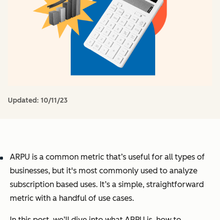
Updated:
10/11/23
ARPU is a common metric that’s useful for all types of
businesses, but it's most commonly used to analyze
subscription based uses. It’s a simple, straightforward
metric with a handful of use cases.
In this post, we’ll dive into what ARPU is, how to