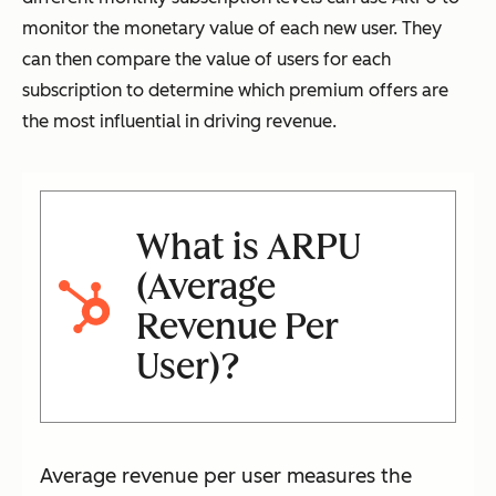
monitor the monetary value of each new user. They
can then compare the value of users for each
subscription to determine which premium offers are
the most influential in driving revenue.
What is ARPU
(Average
Revenue Per
User)?
Average revenue per user measures the