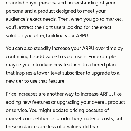
rounded buyer persona and understanding of your
persona and a product designed to meet your
audience’s exact needs. Then, when you go to market,
you’ll attract the right users looking for the exact
solution you offer, building your ARPU.
You can also steadily increase your ARPU over time by
continuing to add value to your users. For example,
maybe you introduce new features to a tiered plan
that inspires a lower-level subscriber to upgrade to a
new tier to use that feature.
Price increases are another way to increase ARPU, like
adding new features or upgrading your overall product
or service. You might update pricing because of
market competition or production/material costs, but
these instances are less of a value-add than