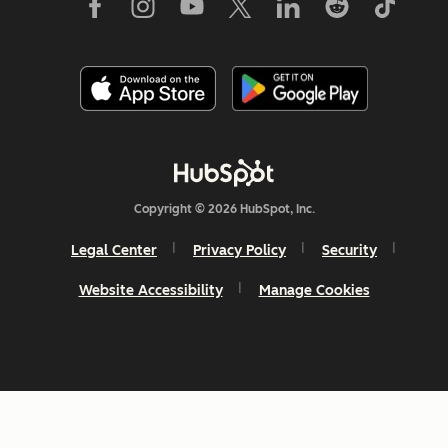
Copyright © 2026 HubSpot, Inc.
Legal Center
Privacy Policy
Security
Website Accessibility
Manage Cookies