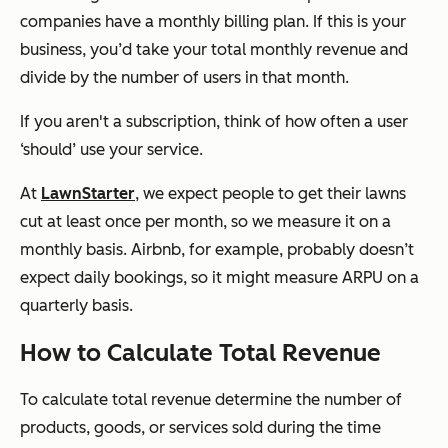
companies have a monthly billing plan. If this is your
business, you’d take your total monthly revenue and
divide by the number of users in that month.
If you aren't a subscription, think of how often a user
‘should’ use your service.
At
LawnStarter
, we expect people to get their lawns
cut at least once per month, so we measure it on a
monthly basis. Airbnb, for example, probably doesn’t
expect daily bookings, so it might measure ARPU on a
quarterly basis.
How to Calculate Total Revenue
To calculate total revenue determine the number of
products, goods, or services sold during the time