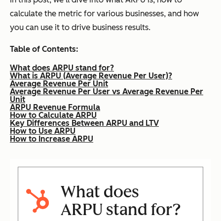
calculate the metric for various businesses, and how
you can use it to drive business results.
Table of Contents:
What does ARPU stand for?
What is ARPU (Average Revenue Per User)?
Average Revenue Per Unit
Average Revenue Per User vs Average Revenue Per
Unit
ARPU Revenue Formula
How to Calculate ARPU
Key Differences Between ARPU and LTV
How to Use ARPU
How to Increase ARPU
What does
ARPU stand for?