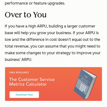
performance or feature upgrades.
Over to You
If you have a high ARPU, building a larger customer
base will help you grow your business. If your ARPU is
low and the difference in cost doesn’t equal out to the
total revenue, you can assume that you might need to
make some changes to your strategy to improve your
business’ ARPU.