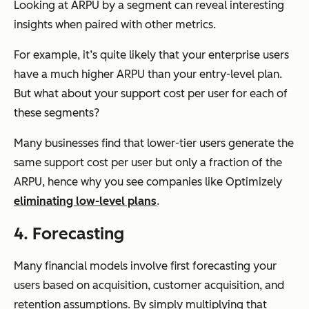
Looking at ARPU by a segment can reveal interesting
insights when paired with other metrics.
For example, it’s quite likely that your enterprise users
have a much higher ARPU than your entry-level plan.
But what about your support cost per user for each of
these segments?
Many businesses find that lower-tier users generate the
same support cost per user but only a fraction of the
ARPU, hence why you see companies like Optimizely
eliminating low-level plans
.
4. Forecasting
Many financial models involve first forecasting your
users based on acquisition, customer acquisition, and
retention assumptions. By simply multiplying that