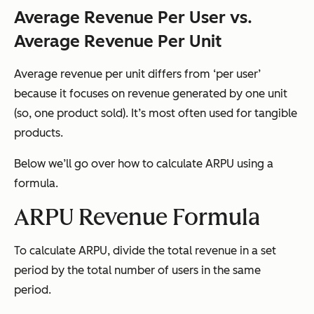
Average Revenue Per User vs.
Average Revenue Per Unit
Average revenue per unit differs from ‘per user’
because it focuses on revenue generated by one unit
(so, one product sold). It’s most often used for tangible
products.
Below we’ll go over how to calculate ARPU using a
formula.
ARPU Revenue Formula
To calculate ARPU, divide the total revenue in a set
period by the total number of users in the same
period.