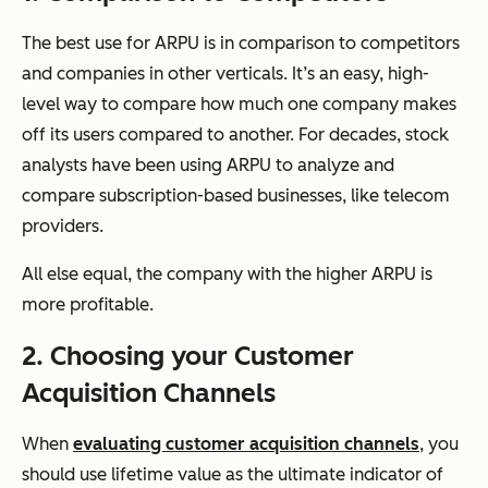
The best use for ARPU is in comparison to competitors
and companies in other verticals. It’s an easy, high-
level way to compare how much one company makes
off its users compared to another. For decades, stock
analysts have been using ARPU to analyze and
compare subscription-based businesses, like telecom
providers.
All else equal, the company with the higher ARPU is
more profitable.
2. Choosing your Customer
Acquisition Channels
When
evaluating customer acquisition channels
, you
should use lifetime value as the ultimate indicator of