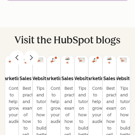
Visit the HubSpot blogs
Marketing
Sales
Website
Marketing
Sales
Website
Marketing
Sales
Website
Content
Best
Tips
Content
Best
Tips
Content
Best
Tips
to
practices
and
to
practices
and
to
practices
and
help
and
tutorials
help
and
tutorials
help
and
tutorial
grow
examples
on
grow
examples
on
grow
examples
on
your
of
how
your
of
how
your
of
how
audience
how
to
audience
how
to
audience
how
to
to
build
to
build
to
build
sell
better
sell
better
sell
better