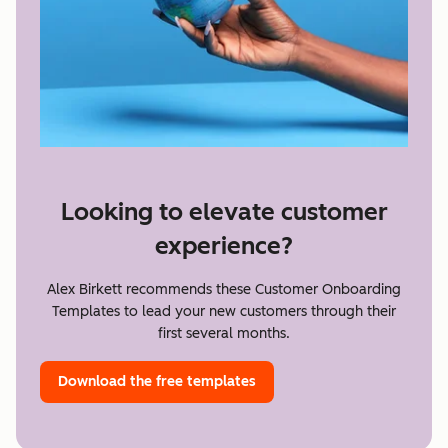
Looking to elevate customer
experience?
Alex Birkett recommends these Customer Onboarding
Templates to lead your new customers through their
first several months.
Download the free templates