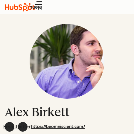
Menu
Alex Birkett
Email
Twitter
https://beomniscient.com/