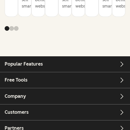
smarter
websites
smarter
websites
smarter
website
Popular Features
Free Tools
Company
Customers
Partners