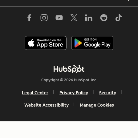
Copyright © 2026 HubSpot, Inc.
Legal Center
Privacy Policy
Security
Website Accessibility
Manage Cookies