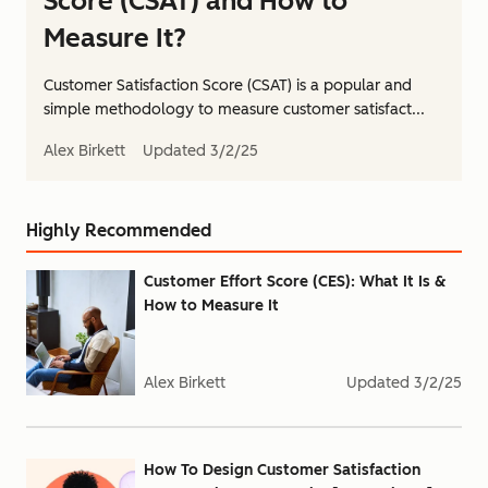
Score (CSAT) and How to
Measure It?
Customer Satisfaction Score (CSAT) is a popular and
simple methodology to measure customer satisfact...
Alex Birkett
Updated
3/2/25
Highly Recommended
Customer Effort Score (CES): What It Is &
How to Measure It
Alex Birkett
Updated
3/2/25
How To Design Customer Satisfaction