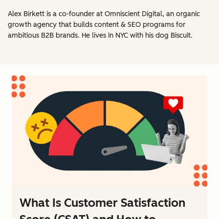
Alex Birkett is a co-founder at Omniscient Digital, an organic
growth agency that builds content & SEO programs for
ambitious B2B brands. He lives in NYC with his dog Biscuit.
What Is Customer Satisfaction