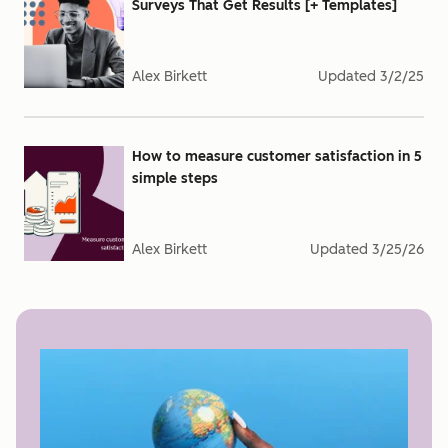
Surveys That Get Results [+ Templates]
Alex Birkett
Updated
3/2/25
How to measure customer satisfaction in 5
simple steps
Alex Birkett
Updated
3/25/26