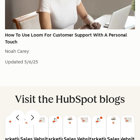
How To Use Loom For Customer Support With A Personal
Touch
Noah Carey
Updated
5/6/25
Visit the HubSpot blogs
Marketing
Sales
Website
Marketing
Sales
Website
Marketing
Sales
Website