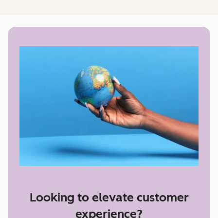
Looking to elevate customer
experience?