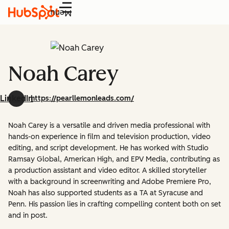
Menu
Noah Carey
LinkedIn
https://pearllemonleads.com/
Noah Carey is a versatile and driven media professional with
hands-on experience in film and television production, video
editing, and script development. He has worked with Studio
Ramsay Global, American High, and EPV Media, contributing as
a production assistant and video editor. A skilled storyteller
with a background in screenwriting and Adobe Premiere Pro,
Noah has also supported students as a TA at Syracuse and
Penn. His passion lies in crafting compelling content both on set
and in post.