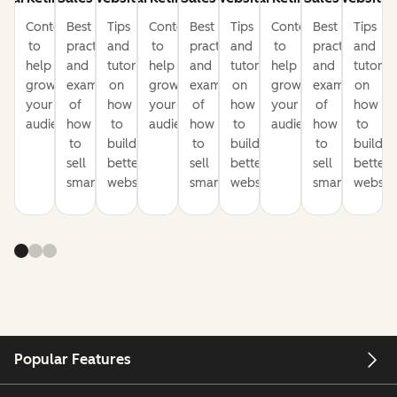
Content
Best
Tips
Content
Best
Tips
Content
Best
Tips
to
practices
and
to
practices
and
to
practices
and
help
and
tutorials
help
and
tutorials
help
and
tutorial
grow
examples
on
grow
examples
on
grow
examples
on
your
of
how
your
of
how
your
of
how
audience
how
to
audience
how
to
audience
how
to
to
build
to
build
to
build
sell
better
sell
better
sell
better
smarter
websites
smarter
websites
smarter
website
Popular Features