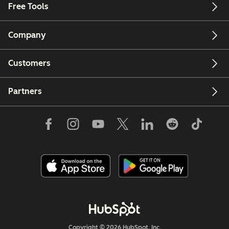
Free Tools
Company
Customers
Partners
Copyright © 2026 HubSpot, Inc.