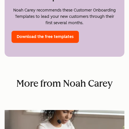
Noah Carey recommends these Customer Onboarding
Templates to lead your new customers through their
first several months.
Download the free templates
More from Noah Carey