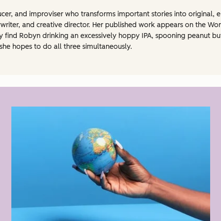
ucer, and improviser who transforms important stories into original, 
ywriter, and creative director. Her published work appears on the Wo
ind Robyn drinking an excessively hoppy IPA, spooning peanut butter
he hopes to do all three simultaneously.