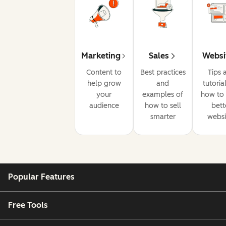
Marketing
Sales
Websi
Content to
Best practices
Tips 
help grow
and
tutoria
your
examples of
how to 
audience
how to sell
bett
smarter
websi
Popular Features
Free Tools