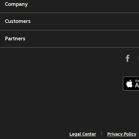
Company
Customers
Partners
Legal Center
Privacy Policy