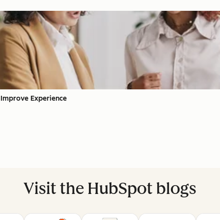
 Improve Experience
Visit the HubSpot blogs