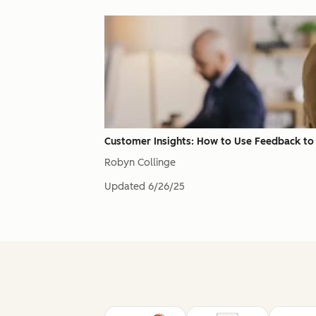
Customer Insights: How to Use Feedback to
Robyn Collinge
Updated
6/26/25