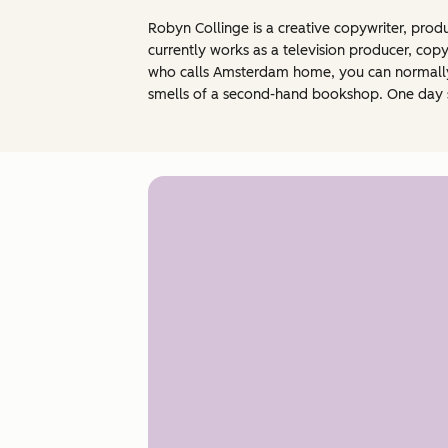
Robyn Collinge is a creative copywriter, prod
currently works as a television producer, cop
who calls Amsterdam home, you can normally f
smells of a second-hand bookshop. One day s