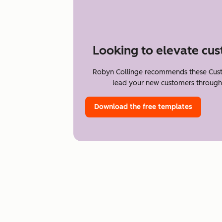
Looking to elevate cu
Robyn Collinge recommends these Cus
lead your new customers through t
Download the free templates