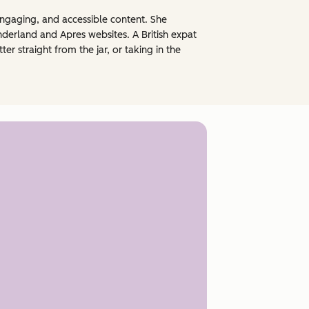
engaging, and accessible content. She
nderland and Apres websites. A British expat
 straight from the jar, or taking in the