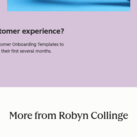
stomer experience?
tomer Onboarding Templates to
heir first several months.
More from Robyn Collinge