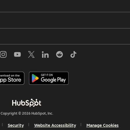
Copyright © 2026 HubSpot, Inc.
Security
Website Accessibility
Manage Cookies