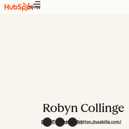
Menu
Robyn Collinge
Email
Twitter
LinkedIn
https://usabilla.com/