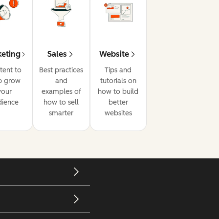
eting
Sales
Website
tent to
Best practices
Tips and
p grow
and
tutorials on
your
examples of
how to build
dience
how to sell
better
smarter
websites