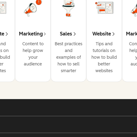
te
Marketing
Sales
Website
Mark
and
Content to
Best practices
Tips and
Con
ls on
help grow
and
tutorials on
hel
build
your
examples of
how to build
er
audience
how to sell
better
au
tes
smarter
websites