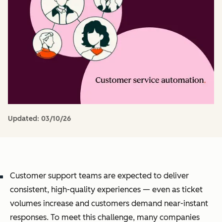
Updated:
03/10/26
Customer support teams are expected to deliver
consistent, high-quality experiences — even as ticket
volumes increase and customers demand near-instant
responses. To meet this challenge, many companies