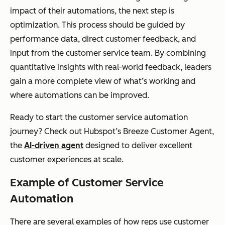
impact of their automations, the next step is
optimization. This process should be guided by
performance data, direct customer feedback, and
input from the customer service team. By combining
quantitative insights with real-world feedback, leaders
gain a more complete view of what’s working and
where automations can be improved.
Ready to start the customer service automation
journey? Check out Hubspot’s Breeze Customer Agent,
the
AI-driven agent
designed to deliver excellent
customer experiences at scale.
Example of Customer Service
Automation
There are several examples of how reps use customer