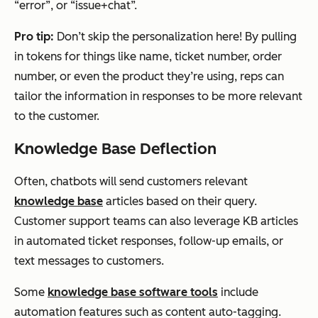
“error”, or “issue+chat”.
Pro tip:
Don’t skip the personalization here! By pulling
in tokens for things like name, ticket number, order
number, or even the product they’re using, reps can
tailor the information in responses to be more relevant
to the customer.
Knowledge Base Deflection
Often, chatbots will send customers relevant
knowledge base
articles based on their query.
Customer support teams can also leverage KB articles
in automated ticket responses, follow-up emails, or
text messages to customers.
Some
knowledge base software tools
include
automation features such as content auto-tagging.