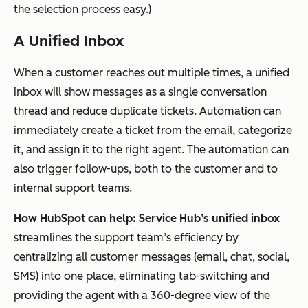
the selection process easy.)
A Unified Inbox
When a customer reaches out multiple times, a unified
inbox will show messages as a single conversation
thread and reduce duplicate tickets. Automation can
immediately create a ticket from the email, categorize
it, and assign it to the right agent. The automation can
also trigger follow-ups, both to the customer and to
internal support teams.
How HubSpot can help:
Service Hub’s unified inbox
streamlines the support team’s efficiency by
centralizing all customer messages (email, chat, social,
SMS) into one place, eliminating tab-switching and
providing the agent with a 360-degree view of the