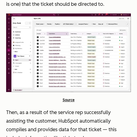
is one) that the ticket should be directed to.
Source
Then, as a result of the service rep successfully
assisting the customer, HubSpot automatically
compiles and provides data for that ticket — this