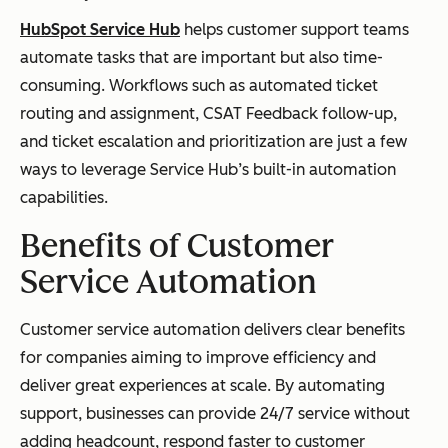
HubSpot Service Hub
helps customer support teams
automate tasks that are important but also time-
consuming. Workflows such as automated ticket
routing and assignment, CSAT Feedback follow-up,
and ticket escalation and prioritization are just a few
ways to leverage Service Hub’s built-in automation
capabilities.
Benefits of Customer
Service Automation
Customer service automation delivers clear benefits
for companies aiming to improve efficiency and
deliver great experiences at scale. By automating
support, businesses can provide 24/7 service without
adding headcount, respond faster to customer