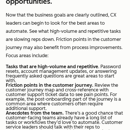
opportunities.
Now that the business goals are clearly outlined, CX
leaders can begin to look for the best areas to
automate. See what high-volume and repetitive tasks
are slowing reps down. Friction points in the customer
journey may also benefit from process improvements.
Focus areas include:
Tasks that are high-volume and repetitive
. Password
resets, account management updates, or answering
frequently asked questions are great areas to start
with.
Friction points in the customer journey.
Review the
customer journey map and cross-reference with
customer support ticket data to see pain points. For
example, the post-onboarding part of the journey is a
common area where customers often require
additional support.
Anecdotes from the team.
There’s a good chance that
customer-facing teams already have a long list of
tasks or workflows they’d love to automate. Customer
service leaders should talk with their reps to