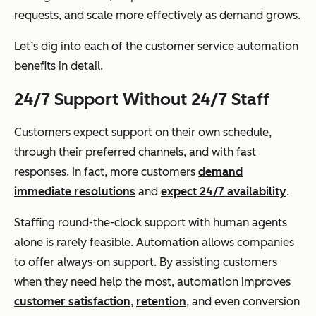
requests, and scale more effectively as demand grows.
Let’s dig into each of the customer service automation
benefits in detail.
24/7 Support Without 24/7 Staff
Customers expect support on their own schedule,
through their preferred channels, and with fast
responses. In fact, more customers
demand
immediate resolutions
and
expect 24/7 availability
.
Staffing round-the-clock support with human agents
alone is rarely feasible. Automation allows companies
to offer always-on support. By assisting customers
when they need help the most, automation improves
customer satisfaction
,
retention
, and even conversion