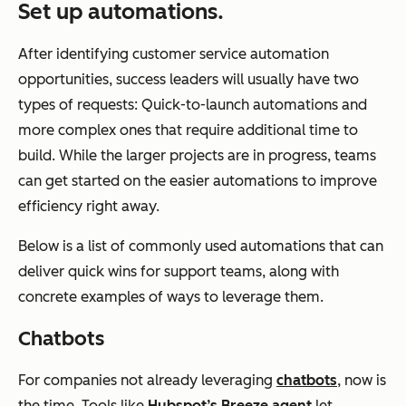
Set up automations.
After identifying customer service automation
opportunities, success leaders will usually have two
types of requests: Quick-to-launch automations and
more complex ones that require additional time to
build. While the larger projects are in progress, teams
can get started on the easier automations to improve
efficiency right away.
Below is a list of commonly used automations that can
deliver quick wins for support teams, along with
concrete examples of ways to leverage them.
Chatbots
For companies not already leveraging
chatbots
, now is
the time. Tools like
Hubspot’s Breeze agent
let