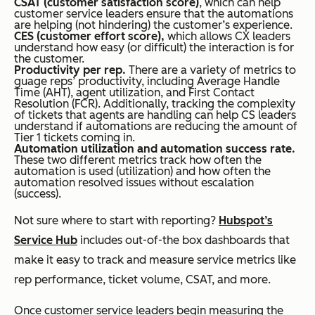
CSAT (customer satisfaction score)
, which can help
customer service leaders ensure that the automations
are helping (not hindering) the customer’s experience.
CES (customer effort score),
which allows CX leaders
understand how easy (or difficult) the interaction is for
the customer.
Productivity per rep.
There are a variety of metrics to
guage reps’ productivity, including Average Handle
Time (AHT), agent utilization, and First Contact
Resolution (FCR). Additionally, tracking the complexity
of tickets that agents are handling can help CS leaders
understand if automations are reducing the amount of
Tier 1 tickets coming in.
Automation utilization and automation success rate.
These two different metrics track how often the
automation is used (utilization) and how often the
automation resolved issues without escalation
(success).
Not sure where to start with reporting?
Hubspot’s
Service Hub
includes out-of-the box dashboards that
make it easy to track and measure service metrics like
rep performance, ticket volume, CSAT, and more.
Once customer service leaders begin measuring the