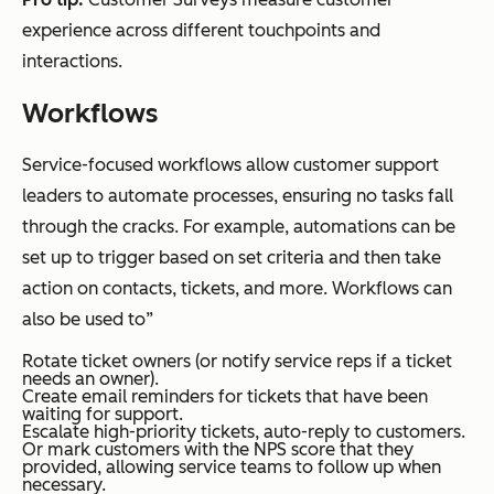
experience across different touchpoints and
interactions.
Workflows
Service-focused workflows allow customer support
leaders to automate processes, ensuring no tasks fall
through the cracks. For example, automations can be
set up to trigger based on set criteria and then take
action on contacts, tickets, and more. Workflows can
also be used to”
Rotate ticket owners (or notify service reps if a ticket
needs an owner).
Create email reminders for tickets that have been
waiting for support.
Escalate high-priority tickets, auto-reply to customers.
Or mark customers with the NPS score that they
provided, allowing service teams to follow up when
necessary.