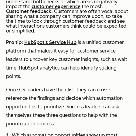
understand bottlenecks or which areas negatively
impact the
customer experience
the most.
Customer feedback.
Customers are often vocal about
sharing what a company can improve upon, so take
the time to look through customer feedback and see
what interactions customers think could be expedited
or simplified.
Pro tip:
HubSpot’s Service Hub
is a unified customer
platform that makes it easy for customer service
leaders to uncover key customer insights, such as wait
time. HubSpot analytics can help identify sticking
points.
Once CS leaders have their list, they can cross-
reference the findings and decide which automation
opportunities to prioritize. Success leaders can ask
themselves these three questions to help with the
prioritization process:
Which automation opportunities show up most