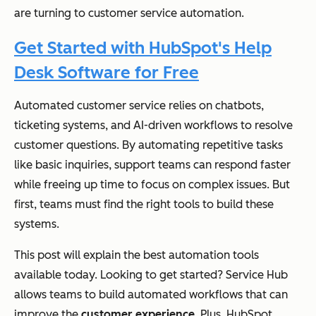
are turning to customer service automation.
Get Started with HubSpot's Help
Desk Software for Free
Automated customer service relies on chatbots,
ticketing systems, and AI-driven workflows to resolve
customer questions. By automating repetitive tasks
like basic inquiries, support teams can respond faster
while freeing up time to focus on complex issues. But
first, teams must find the right tools to build these
systems.
This post will explain the best automation tools
available today. Looking to get started? Service Hub
allows teams to build automated workflows that can
improve the
customer experience
. Plus, HubSpot