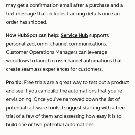
may get a confirmation email after a purchase and a
text message that includes tracking details once an
order has shipped.
How HubSpot can help:
Service Hub
supports
personalized, omni-channel communications.
Customer Operations Managers can leverage
workflows to launch cross-channel automations that
create seamless experiences for customers.
Pro tip:
Free trials are a great way to test out a product
and see if you can build the automations that you’re
envisioning. Once you’ve narrowed down the list of
potential software tools, I suggest starting with a free
trial of a few of them and assessing how easy it is to
build one or two potential automations.