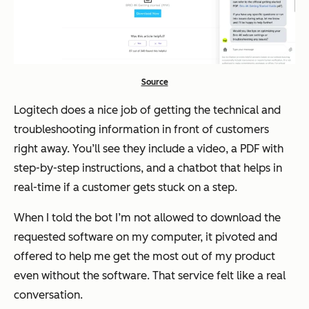
Source
Logitech does a nice job of getting the technical and
troubleshooting information in front of customers
right away. You’ll see they include a video, a PDF with
step-by-step instructions, and a chatbot that helps in
real-time if a customer gets stuck on a step.
When I told the bot I’m not allowed to download the
requested software on my computer, it pivoted and
offered to help me get the most out of my product
even without the software. That service felt like a real
conversation.