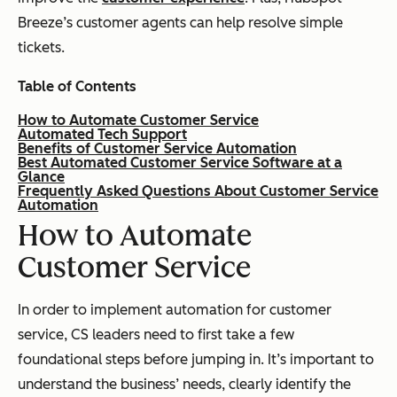
Breeze’s customer agents can help resolve simple
tickets.
Table of Contents
How to Automate Customer Service
Automated Tech Support
Benefits of Customer Service Automation
Best Automated Customer Service Software at a
Glance
Frequently Asked Questions About Customer Service
Automation
How to Automate
Customer Service
In order to implement automation for customer
service, CS leaders need to first take a few
foundational steps before jumping in. It’s important to
understand the business’ needs, clearly identify the