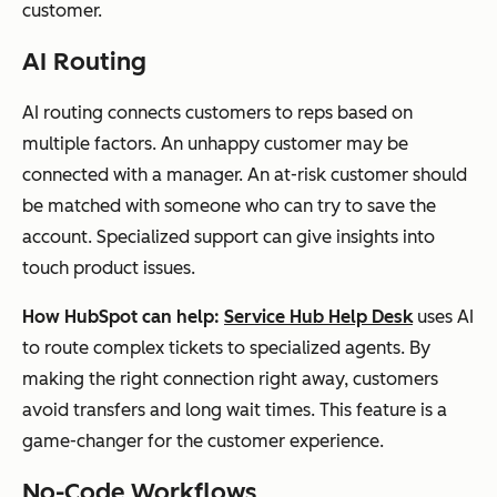
customer.
AI Routing
AI routing connects customers to reps based on
multiple factors. An unhappy customer may be
connected with a manager. An at-risk customer should
be matched with someone who can try to save the
account. Specialized support can give insights into
touch product issues.
How HubSpot can help:
Service Hub Help Desk
uses AI
to route complex tickets to specialized agents. By
making the right connection right away, customers
avoid transfers and long wait times. This feature is a
game-changer for the customer experience.
No-Code Workflows