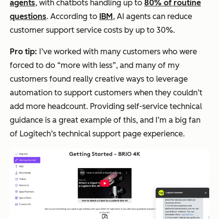
agents
, with chatbots handling up to
80% of routine
questions
. According to
IBM
, AI agents can reduce
customer support service costs by up to 30%.
Pro tip:
I’ve worked with many customers who were
forced to do “more with less”, and many of my
customers found really creative ways to leverage
automation to support customers when they couldn’t
add more headcount. Providing self-service technical
guidance is a great example of this, and I’m a big fan
of Logitech’s technical support page experience.