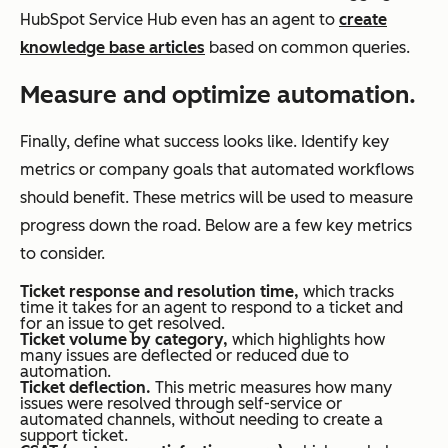
HubSpot Service Hub even has an agent to
create
knowledge base articles
based on common queries.
Measure and optimize automation.
Finally, define what success looks like. Identify key
metrics or company goals that automated workflows
should benefit. These metrics will be used to measure
progress down the road. Below are a few key metrics
to consider.
Ticket response and resolution time,
which tracks
time it takes for an agent to respond to a ticket and
for an issue to get resolved.
Ticket volume by category,
which highlights how
many issues are deflected or reduced due to
automation.
Ticket deflection.
This metric measures how many
issues were resolved through self-service or
automated channels, without needing to create a
support ticket.