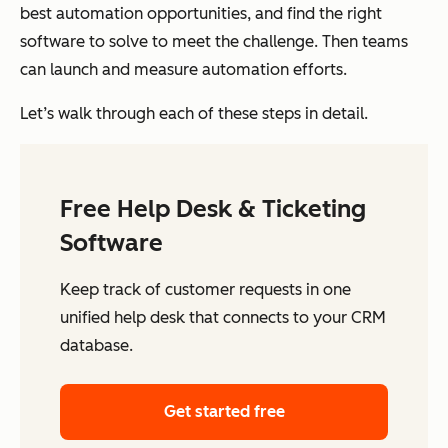
best automation opportunities, and find the right
software to solve to meet the challenge. Then teams
can launch and measure automation efforts.
Let’s walk through each of these steps in detail.
Free Help Desk & Ticketing
Software
Keep track of customer requests in one
unified help desk that connects to your CRM
database.
Get started free