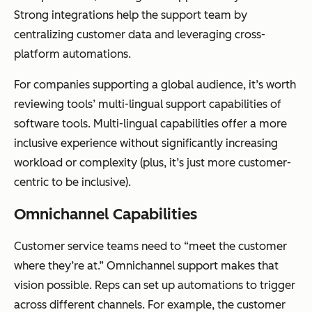
Strong integrations help the support team by
centralizing customer data and leveraging cross-
platform automations.
For companies supporting a global audience, it’s worth
reviewing tools’ multi-lingual support capabilities of
software tools. Multi-lingual capabilities offer a more
inclusive experience without significantly increasing
workload or complexity (plus, it’s just more customer-
centric to be inclusive).
Omnichannel Capabilities
Customer service teams need to “meet the customer
where they’re at.” Omnichannel support makes that
vision possible. Reps can set up automations to trigger
across different channels. For example, the customer