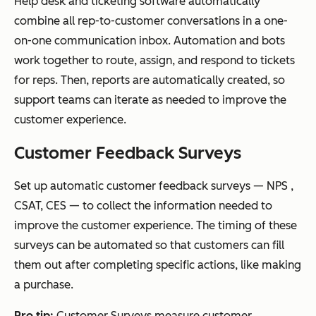
Help desk and ticketing software automatically
combine all rep-to-customer conversations in a one-
on-one communication inbox. Automation and bots
work together to route, assign, and respond to tickets
for reps. Then, reports are automatically created, so
support teams can iterate as needed to improve the
customer experience.
Customer Feedback Surveys
Set up automatic customer feedback surveys — NPS ,
CSAT, CES — to collect the information needed to
improve the customer experience. The timing of these
surveys can be automated so that customers can fill
them out after completing specific actions, like making
a purchase.
Pro tip:
Customer Surveys measure customer