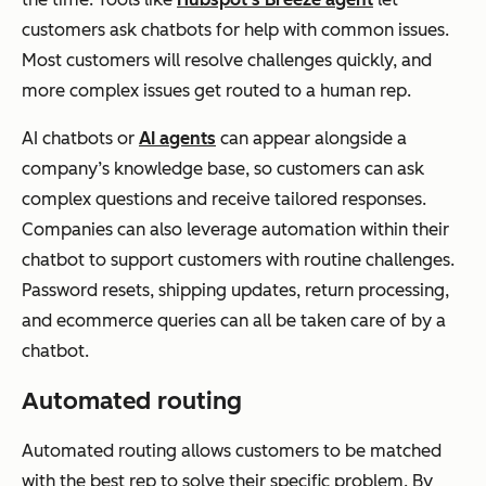
customers ask chatbots for help with common issues.
Most customers will resolve challenges quickly, and
more complex issues get routed to a human rep.
AI chatbots or
AI agents
can appear alongside a
company’s knowledge base, so customers can ask
complex questions and receive tailored responses.
Companies can also leverage automation within their
chatbot to support customers with routine challenges.
Password resets, shipping updates, return processing,
and ecommerce queries can all be taken care of by a
chatbot.
Automated routing
Automated routing allows customers to be matched
with the best rep to solve their specific problem. By