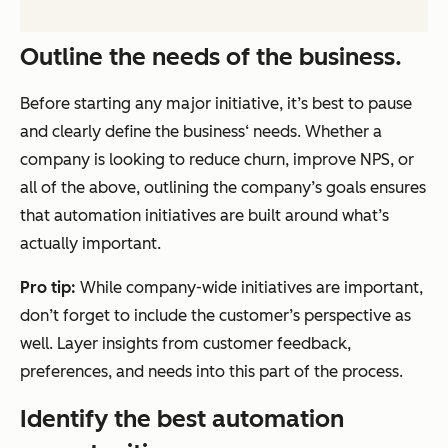
Outline the needs of the business.
Before starting any major initiative, it’s best to pause
and clearly define the business‘ needs. Whether a
company is looking to reduce churn, improve NPS, or
all of the above, outlining the company’s goals ensures
that automation initiatives are built around what’s
actually important.
Pro tip:
While company-wide initiatives are important,
don’t forget to include the customer’s perspective as
well. Layer insights from customer feedback,
preferences, and needs into this part of the process.
Identify the best automation