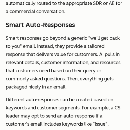
automatically routed to the appropriate SDR or AE for
a commercial conversation.
Smart Auto-Responses
Smart responses go beyond a generic “we’ll get back
to you” email. Instead, they provide a tailored
response that delivers value for customers. AI pulls in
relevant details, customer information, and resources
that customers need based on their query or
commonly asked questions. Then, everything gets
packaged nicely in an email.
Different auto-responses can be created based on
keywords and customer segments. For example, a CS
leader may opt to send an auto-response if a
customer’s email includes keywords like “issue”,