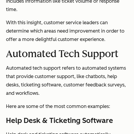
includes information like ticket volume or response
time.
With this insight, customer service leaders can
determine which areas need improvement in order to
offer a more delightful customer experience.
Automated Tech Support
Automated tech support refers to automated systems
that provide customer support, like chatbots, help
desks, ticketing software, customer feedback surveys,
and workflows.
Here are some of the most common examples:
Help Desk & Ticketing Software