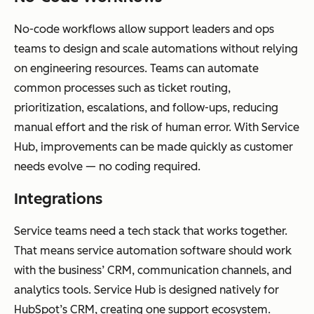
No-code workflows allow support leaders and ops
teams to design and scale automations without relying
on engineering resources. Teams can automate
common processes such as ticket routing,
prioritization, escalations, and follow-ups, reducing
manual effort and the risk of human error. With Service
Hub, improvements can be made quickly as customer
needs evolve — no coding required.
Integrations
Service teams need a tech stack that works together.
That means service automation software should work
with the business’ CRM, communication channels, and
analytics tools. Service Hub is designed natively for
HubSpot’s CRM, creating one support ecosystem.