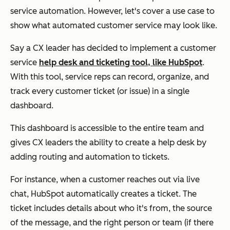
service automation. However, let's cover a use case to
show what automated customer service may look like.
Say a CX leader has decided to implement a customer
service
help desk and ticketing tool, like HubSpot
.
With this tool, service reps can record, organize, and
track every customer ticket (or issue) in a single
dashboard.
This dashboard is accessible to the entire team and
gives CX leaders the ability to create a help desk by
adding routing and automation to tickets.
For instance, when a customer reaches out via live
chat, HubSpot automatically creates a ticket. The
ticket includes details about who it's from, the source
of the message, and the right person or team (if there