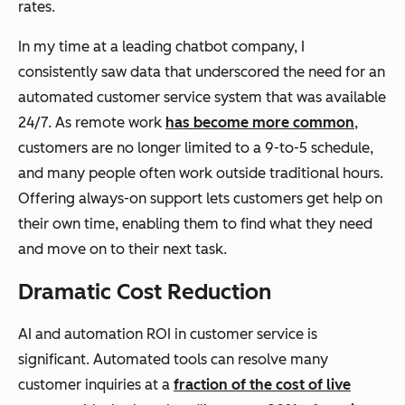
rates.
In my time at a leading chatbot company, I
consistently saw data that underscored the need for an
automated customer service system that was available
24/7. As remote work
has become more common
,
customers are no longer limited to a 9-to-5 schedule,
and many people often work outside traditional hours.
Offering always-on support lets customers get help on
their own time, enabling them to find what they need
and move on to their next task.
Dramatic Cost Reduction
AI and automation ROI in customer service is
significant. Automated tools can resolve many
customer inquiries at a
fraction of the cost of live