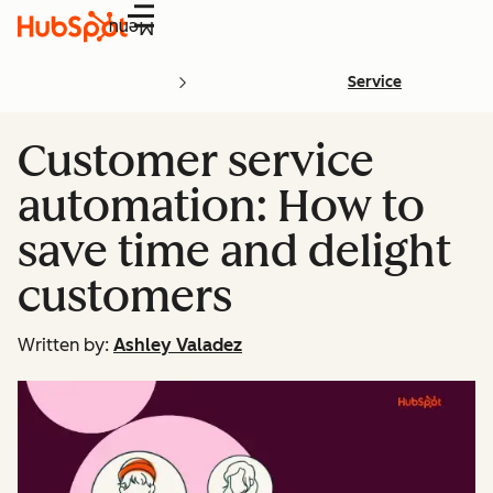
Menu
Service
Customer service
automation: How to
save time and delight
customers
Written by:
Ashley Valadez