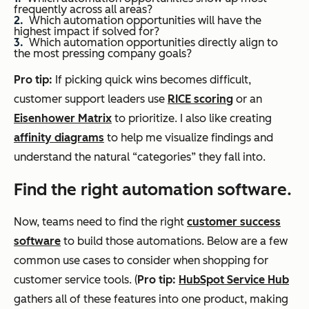
frequently across all areas?
Which automation opportunities will have the
highest impact if solved for?
Which automation opportunities directly align to
the most pressing company goals?
Pro tip:
If picking quick wins becomes difficult,
customer support leaders use
RICE scoring
or an
Eisenhower Matrix
to prioritize. I also like creating
affinity diagrams
to help me visualize findings and
understand the natural “categories” they fall into.
Find the right automation software.
Now, teams need to find the right
customer success
software
to build those automations. Below are a few
common use cases to consider when shopping for
customer service tools. (
Pro tip:
HubSpot Service Hub
gathers all of these features into one product, making