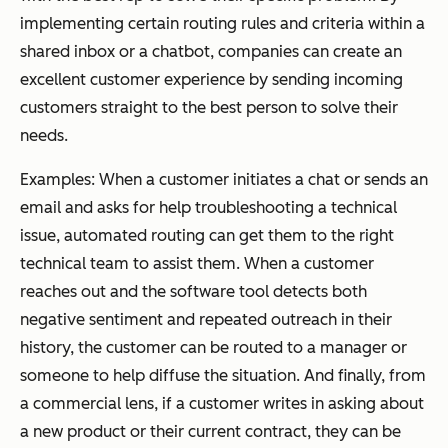
implementing certain routing rules and criteria within a
shared inbox or a chatbot, companies can create an
excellent customer experience by sending incoming
customers straight to the best person to solve their
needs.
Examples:
When a customer initiates a chat or sends an
email and asks for help troubleshooting a technical
issue, automated routing can get them to the right
technical team to assist them. When a customer
reaches out and the software tool detects both
negative sentiment and repeated outreach in their
history, the customer can be routed to a manager or
someone to help diffuse the situation. And finally, from
a commercial lens, if a customer writes in asking about
a new product or their current contract, they can be