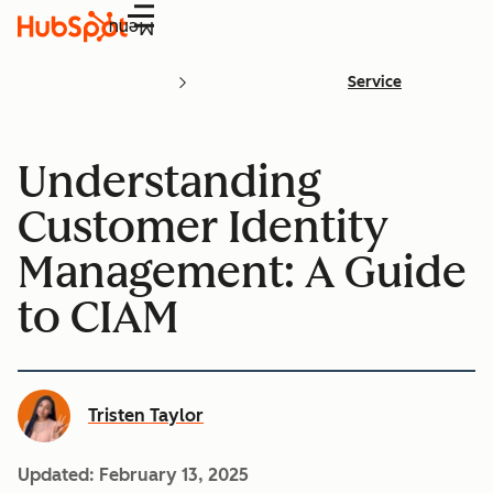
Menu
Service
Understanding
Customer Identity
Management: A Guide
to CIAM
Tristen Taylor
Updated:
February 13, 2025