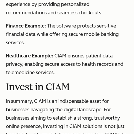
experience by providing personalized
recommendations and seamless checkouts.
Finance Example:
The software protects sensitive
financial data while offering secure mobile banking
services.
Healthcare Example:
CIAM ensures patient data
privacy, enabling secure access to health records and
telemedicine services.
Invest in CIAM
In summary, CIAM is an indispensable asset for
businesses navigating the digital landscape. For
businesses aiming to establish a strong, trustworthy
online presence, investing in CIAM solutions is not just