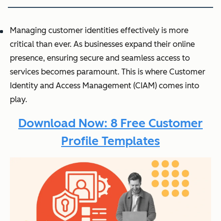
Managing customer identities effectively is more
critical than ever. As businesses expand their online
presence, ensuring secure and seamless access to
services becomes paramount. This is where Customer
Identity and Access Management (CIAM) comes into
play.
Download Now: 8 Free Customer
Profile Templates