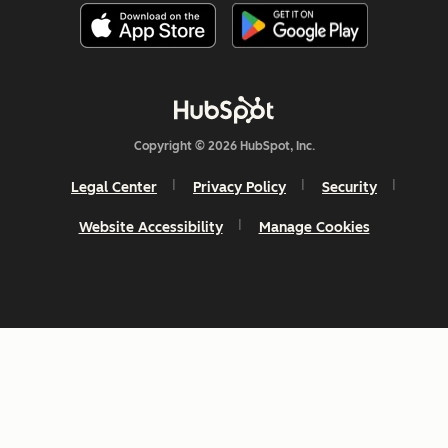
Copyright © 2026 HubSpot, Inc.
Legal Center
Privacy Policy
Security
Website Accessibility
Manage Cookies