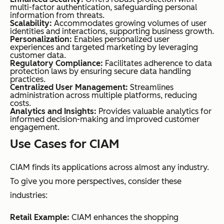
multi-factor authentication, safeguarding personal
information from threats.
Scalability:
Accommodates growing volumes of user
identities and interactions, supporting business growth.
Personalization:
Enables personalized user
experiences and targeted marketing by leveraging
customer data.
Regulatory Compliance:
Facilitates adherence to data
protection laws by ensuring secure data handling
practices.
Centralized User Management:
Streamlines
administration across multiple platforms, reducing
costs.
Analytics and Insights:
Provides valuable analytics for
informed decision-making and improved customer
engagement.
Use Cases for CIAM
CIAM finds its applications across almost any industry.
To give you more perspectives, consider these
industries:
Retail Example:
CIAM enhances the shopping