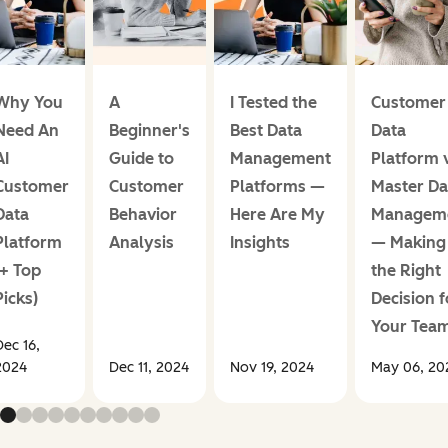
Why You
A
I Tested the
Customer
Need An
Beginner's
Best Data
Data
AI
Guide to
Management
Platform 
Customer
Customer
Platforms —
Master Da
Data
Behavior
Here Are My
Managem
Platform
Analysis
Insights
— Making
(+ Top
the Right
Picks)
Decision f
Your Tea
Dec 16,
2024
Dec 11, 2024
Nov 19, 2024
May 06, 20