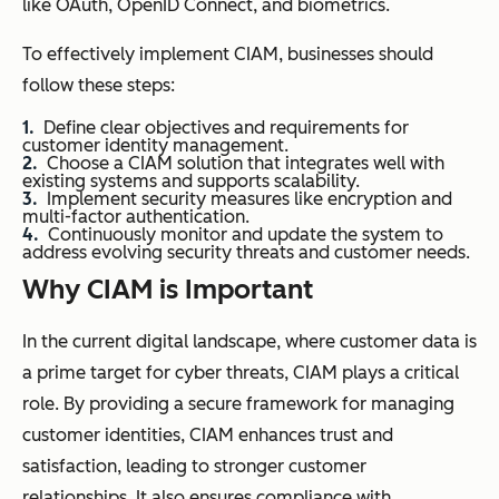
like OAuth, OpenID Connect, and biometrics.
To effectively implement CIAM, businesses should
follow these steps:
Define clear objectives and requirements for
customer identity management.
Choose a CIAM solution that integrates well with
existing systems and supports scalability.
Implement security measures like encryption and
multi-factor authentication.
Continuously monitor and update the system to
address evolving security threats and customer needs.
Why CIAM is Important
In the current digital landscape, where customer data is
a prime target for cyber threats, CIAM plays a critical
role. By providing a secure framework for managing
customer identities, CIAM enhances trust and
satisfaction, leading to stronger customer
relationships. It also ensures compliance with