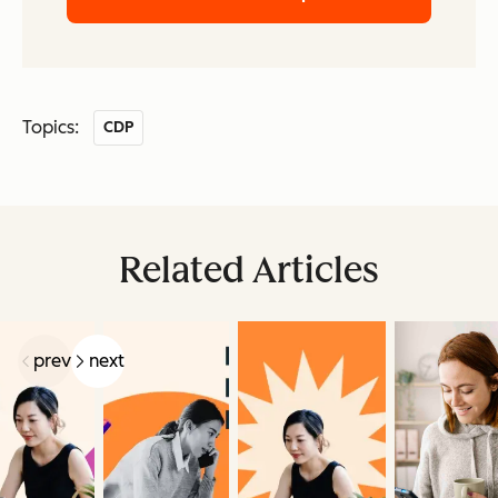
Topics:
CDP
Related Articles
prev
next