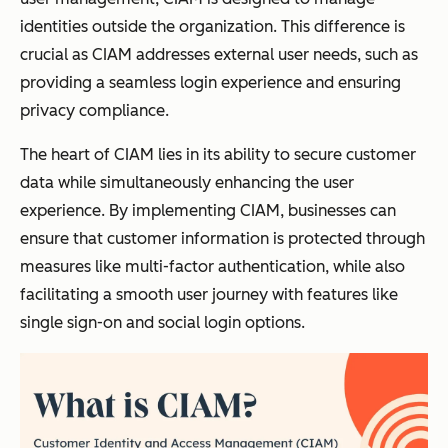
identities outside the organization. This difference is
crucial as CIAM addresses external user needs, such as
providing a seamless login experience and ensuring
privacy compliance.
The heart of CIAM lies in its ability to secure customer
data while simultaneously enhancing the user
experience. By implementing CIAM, businesses can
ensure that customer information is protected through
measures like multi-factor authentication, while also
facilitating a smooth user journey with features like
single sign-on and social login options.