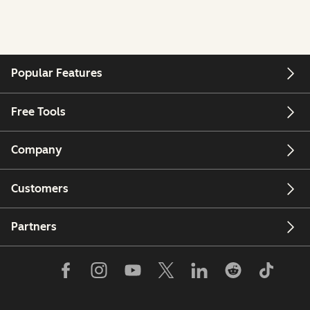
Popular Features
Free Tools
Company
Customers
Partners