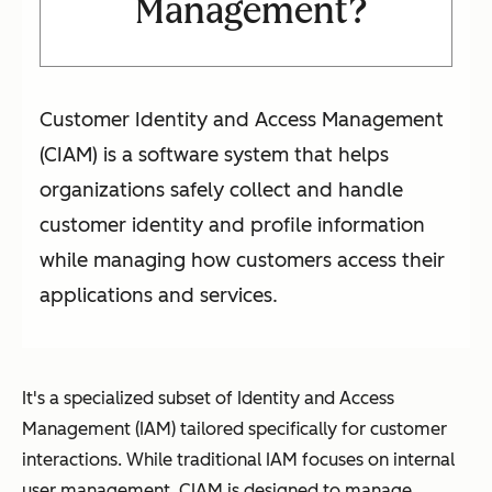
Management?
Customer Identity and Access Management
(CIAM) is a software system that helps
organizations safely collect and handle
customer identity and profile information
while managing how customers access their
applications and services.
It's a specialized subset of Identity and Access
Management (IAM) tailored specifically for customer
interactions. While traditional IAM focuses on internal
user management, CIAM is designed to manage