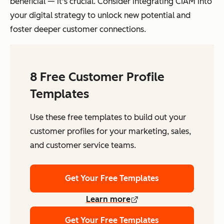
beneficial — it's crucial. Consider integrating CIAM into
your digital strategy to unlock new potential and
foster deeper customer connections.
8 Free Customer Profile
Templates
Use these free templates to build out your
customer profiles for your marketing, sales,
and customer service teams.
Get Your Free Templates
Learn more
Get Your Free Templates