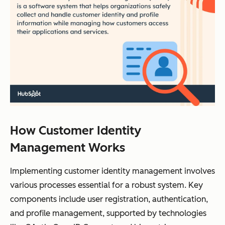
How Customer Identity
Management Works
Implementing customer identity management involves
various processes essential for a robust system. Key
components include user registration, authentication,
and profile management, supported by technologies