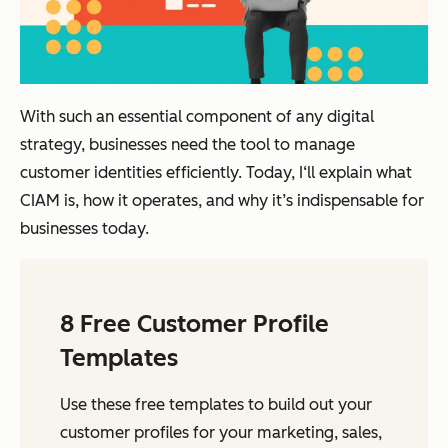
With such an essential component of any digital
strategy, businesses need the tool to manage
customer identities efficiently. Today, I‘ll explain what
CIAM is, how it operates, and why it’s indispensable for
businesses today.
8 Free Customer Profile
Templates
Use these free templates to build out your
customer profiles for your marketing, sales,