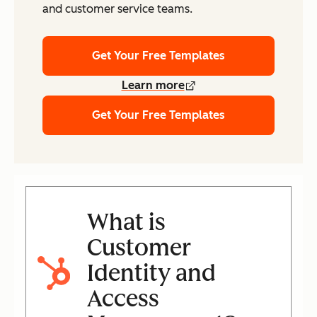
and customer service teams.
Get Your Free Templates
Learn more
Get Your Free Templates
What is
Customer
Identity and
Access