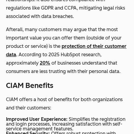
regulations like GDPR and CCPA, mitigating legal risks
associated with data breaches.
Afterall, many customers may argue that the most
important value you can offer them (outside of your
product or service) is the
protection of their customer
data
. According to 2025 HubSpot research,
approximately
20%
of businesses understand that
consumers are less trusting with their personal data.
CIAM Benefits
CIAM offers a host of benefits for both organizations
and their customers:
Improved User Experience:
Simplifies the registration
and login processes, increasing satisfaction with self-
service management features.
Enhanced Security:
Offers robust protection with