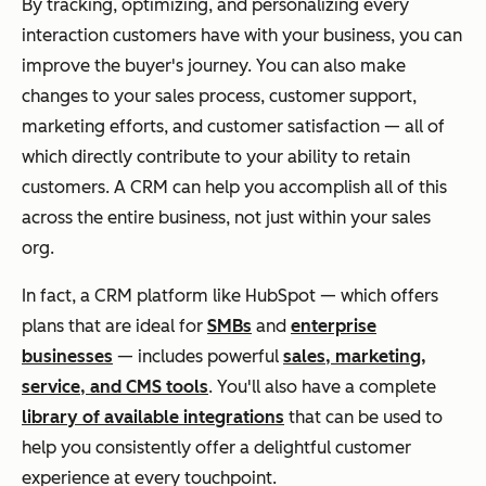
By tracking, optimizing, and personalizing every
interaction customers have with your business, you can
improve the buyer's journey. You can also make
changes to your sales process, customer support,
marketing efforts, and customer satisfaction — all of
which
directly
contribute to your ability to retain
customers. A CRM can help you accomplish all of this
across the entire business, not just within your sales
org.
In fact, a CRM platform like HubSpot — which offers
plans that are ideal for
SMBs
and
enterprise
businesses
— includes powerful
sales, marketing,
service, and CMS tools
.
You'll also have a complete
library of available integrations
that can be used to
help you consistently offer a delightful customer
experience at every touchpoint.