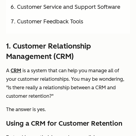
Customer Service and Support Software
Customer Feedback Tools
1. Customer Relationship
Management (CRM)
A
CRM
is a system that can help you manage all of
your customer relationships. You may be wondering,
"Is there really a relationship between a CRM and
customer retention?"
The answer is
yes
.
Using a CRM for Customer Retention