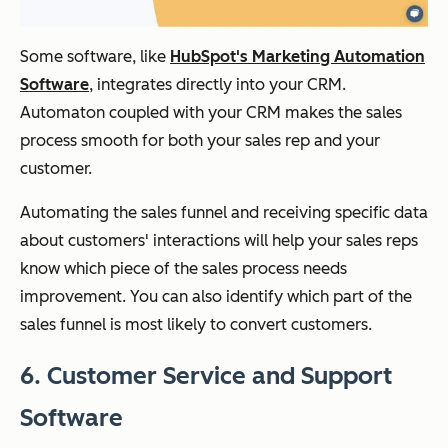
Some software, like
HubSpot's Marketing Automation
Software
, integrates directly into your CRM.
Automaton coupled with your CRM makes the sales
process smooth for both your sales rep and your
customer.
Automating the sales funnel and receiving specific data
about customers' interactions will help your sales reps
know which piece of the sales process needs
improvement. You can also identify which part of the
sales funnel is most likely to convert customers.
6. Customer Service and Support
Software