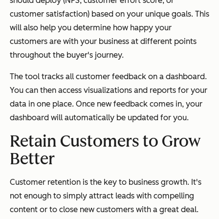
should deploy (NPS, customer effort score, or
customer satisfaction) based on your unique goals. This
will also help you determine how happy your
customers are with your business at different points
throughout the buyer's journey.
The tool tracks all customer feedback on a dashboard.
You can then access visualizations and reports for your
data in one place. Once new feedback comes in, your
dashboard will automatically be updated for you.
Retain Customers to Grow
Better
Customer retention is the key to business growth. It's
not enough to simply attract leads with compelling
content or to close new customers with a great deal.