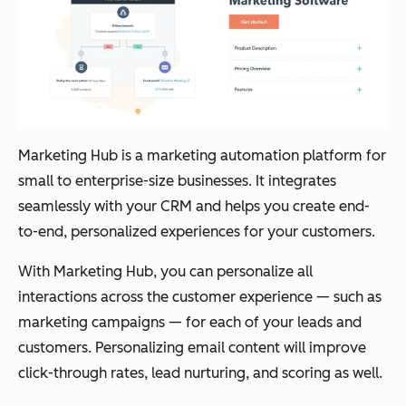
Marketing Hub is a marketing automation platform for
small to enterprise-size businesses. It integrates
seamlessly with your CRM and helps you create end-
to-end, personalized experiences for your customers.
With Marketing Hub, you can personalize all
interactions across the customer experience — such as
marketing campaigns — for each of your leads and
customers. Personalizing email content will improve
click-through rates, lead nurturing, and scoring as well.