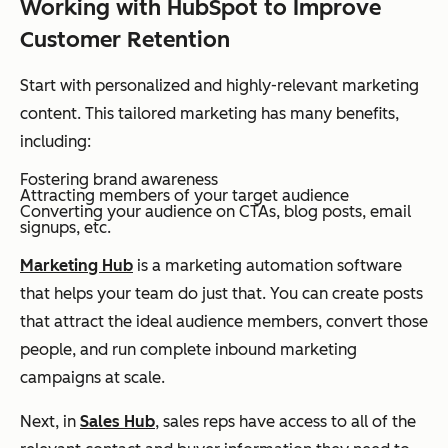
Working with HubSpot to Improve
Customer Retention
Start with personalized and highly-relevant marketing
content. This tailored marketing has many benefits,
including:
Fostering brand awareness
Attracting members of your target audience
Converting your audience on CTAs, blog posts, email
signups, etc.
Marketing Hub
is a marketing automation software
that helps your team do just that. You can create posts
that attract the ideal audience members, convert those
people, and run complete inbound marketing
campaigns at scale.
Next, in
Sales Hub
, sales reps have access to all of the