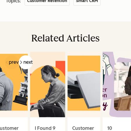
Topics:
Customer Retention
Smart CRM
Related Articles
prev
next
ustomer
I Found 9
Customer
10