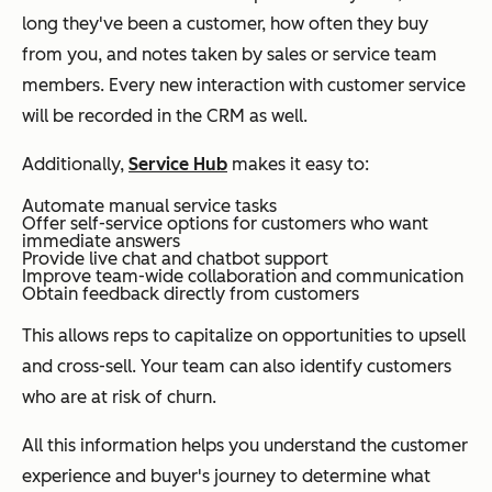
long they've been a customer, how often they buy
from you, and notes taken by sales or service team
members. Every new interaction with customer service
will be recorded in the CRM as well.
Additionally,
Service Hub
makes it easy to:
Automate manual service tasks
Offer self-service options for customers who want
immediate answers
Provide live chat and chatbot support
Improve team-wide collaboration and communication
Obtain feedback directly from customers
This allows reps to capitalize on opportunities to upsell
and cross-sell. Your team can also identify customers
who are at risk of churn.
All this information helps you understand the customer
experience and buyer's journey to determine what