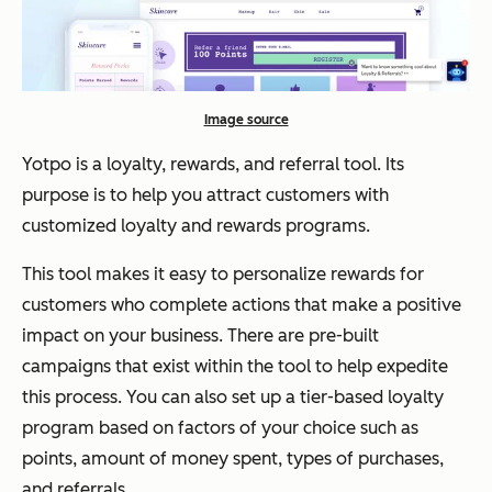
Image source
Yotpo is a loyalty, rewards, and referral tool. Its
purpose is to help you attract customers with
customized loyalty and rewards programs.
This tool makes it easy to personalize rewards for
customers who complete actions that make a positive
impact on your business. There are pre-built
campaigns that exist within the tool to help expedite
this process. You can also set up a tier-based loyalty
program based on factors of your choice such as
points, amount of money spent, types of purchases,
and referrals.