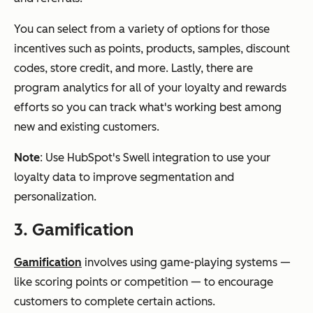
You can select from a variety of options for those
incentives such as points, products, samples, discount
codes, store credit, and more. Lastly, there are
program analytics for all of your loyalty and rewards
efforts so you can track what's working best among
new and existing customers.
Note
: Use HubSpot's Swell integration to use your
loyalty data to improve segmentation and
personalization.
3. Gamification
Gamification
involves using game-playing systems —
like scoring points or competition — to encourage
customers to complete certain actions.