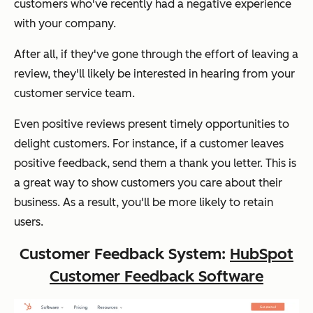
customers who've recently had a negative experience
with your company.
After all, if they've gone through the effort of leaving a
review, they'll likely be interested in hearing from your
customer service team.
Even positive reviews present timely opportunities to
delight customers. For instance, if a customer leaves
positive feedback, send them a thank you letter. This is
a great way to show customers you care about their
business. As a result, you'll be more likely to retain
users.
Customer Feedback System:
HubSpot
Customer Feedback Software