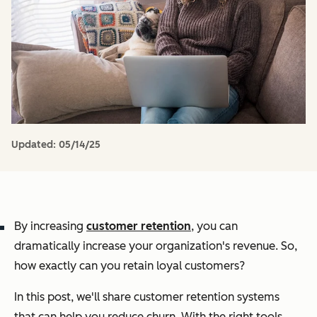
Updated:
05/14/25
By increasing
customer retention
, you can
dramatically increase your organization's revenue. So,
how exactly can you retain loyal customers?
In this post, we'll share customer retention systems
that can help you reduce churn. With the right tools