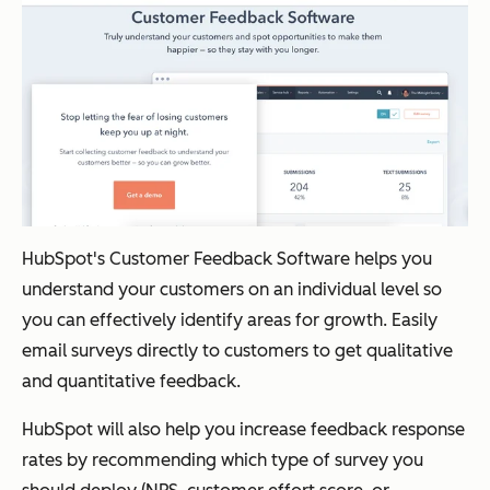
HubSpot's Customer Feedback Software helps you
understand your customers on an individual level so
you can effectively identify areas for growth. Easily
email surveys directly to customers to get qualitative
and quantitative feedback.
HubSpot will also help you increase feedback response
rates by recommending which type of survey you