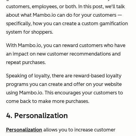
customers, employees, or both. In this post, we'll talk
about what Mambo.io can do for your customers —
specifically, how you can create a custom gamification
system for shoppers.
With Mambo.io, you can reward customers who have
an impact on new customer recommendations and
repeat purchases.
Speaking of loyalty, there are reward-based loyalty
programs you can create and offer on your website
using Mambo.io. This encourages your customers to
come back to make more purchases.
4. Personalization
Personalization
allows you to increase customer