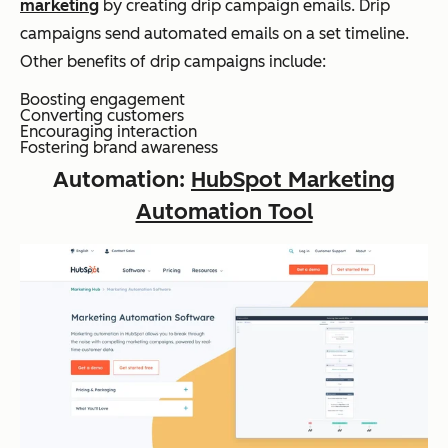
marketing
by creating drip campaign emails. Drip
campaigns send automated emails on a set timeline.
Other benefits of drip campaigns include:
Boosting engagement
Converting customers
Encouraging interaction
Fostering brand awareness
Automation:
HubSpot Marketing
Automation Tool