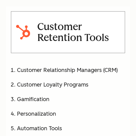
Customer
Retention Tools
Customer Relationship Managers (CRM)
Customer Loyalty Programs
Gamification
Personalization
Automation Tools