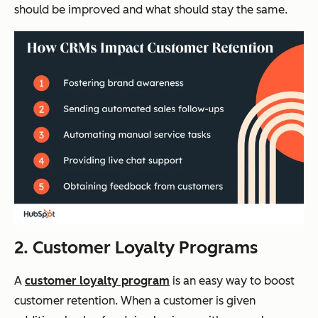
should be improved and what should stay the same.
2. Customer Loyalty Programs
A
customer loyalty program
is an easy way to boost
customer retention. When a customer is given