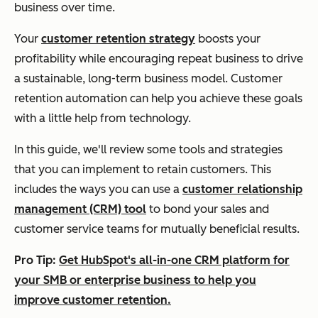
business over time.
Your
customer retention strategy
boosts your
profitability while encouraging repeat business to drive
a sustainable, long-term business model. Customer
retention automation can help you achieve these goals
with a little help from technology.
In this guide, we'll review some tools and strategies
that you can implement to retain customers. This
includes the ways you can use a
customer relationship
management (CRM) tool
to bond your sales and
customer service teams for mutually beneficial results.
Pro Tip:
Get HubSpot's all-in-one CRM platform for
your SMB or enterprise business to help you
improve customer retention.