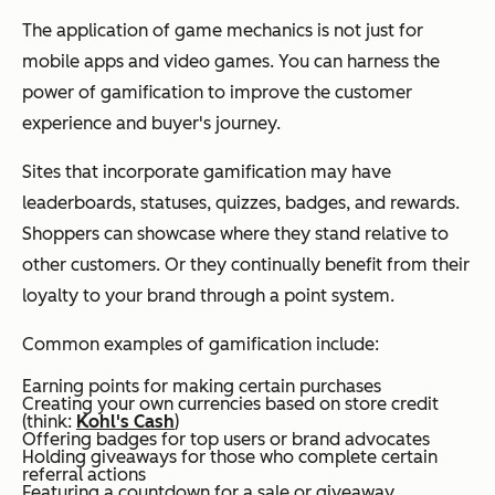
The application of game mechanics is not just for
mobile apps and video games. You can harness the
power of gamification to improve the customer
experience and buyer's journey.
Sites that incorporate gamification may have
leaderboards, statuses, quizzes, badges, and rewards.
Shoppers can showcase where they stand relative to
other customers. Or they continually benefit from their
loyalty to your brand through a point system.
Common examples of gamification include:
Earning points for making certain purchases
Creating your own currencies based on store credit
(think:
Kohl's Cash
)
Offering badges for top users or brand advocates
Holding giveaways for those who complete certain
referral actions
Featuring a countdown for a sale or giveaway