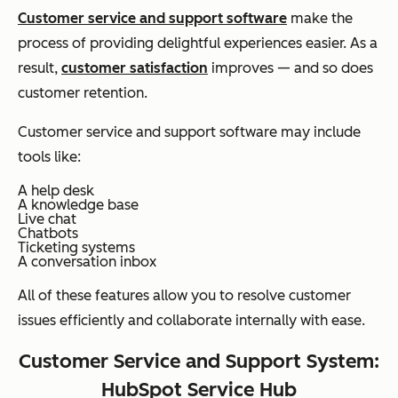
Customer service and support software
make the
process of providing delightful experiences easier. As a
result,
customer satisfaction
improves — and so does
customer retention.
Customer service and support software may include
tools like:
A help desk
A knowledge base
Live chat
Chatbots
Ticketing systems
A conversation inbox
All of these features allow you to resolve customer
issues efficiently and collaborate internally with ease.
Customer Service and Support System:
HubSpot Service Hub