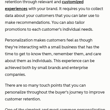
retention through relevant and
customized
experiences
with your brand. It requires you to collect
data about your customers that you can later use to
make recommendations. You can also tailor
promotions to each customer's individual needs.
Personalization makes customers feel as though
they're interacting with a small business that has the
time to get to know them, remember them, and care
about them as individuals. This experience can be
achieved both by small brands and enterprise
companies.
There are so many touch points that you can
personalize throughout the buyer's journey to improve
customer retention.
One of the simplest and most common personalization