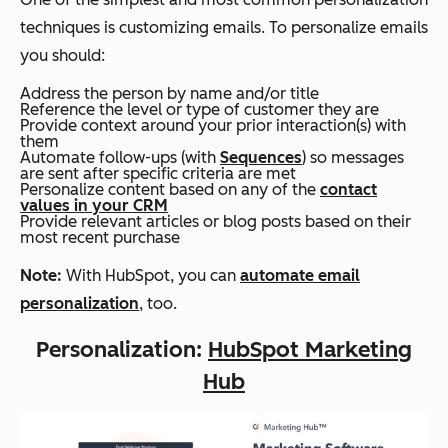
techniques is customizing emails. To personalize emails
you should:
Address the person by name and/or title
Reference the level or type of customer they are
Provide context around your prior interaction(s) with
them
Automate follow-ups (with
Sequences
) so messages
are sent after specific criteria are met
Personalize content based on any of the
contact
values in your CRM
Provide relevant articles or blog posts based on their
most recent purchase
Note:
With HubSpot, you can
automate email
personalization
, too.
Personalization:
HubSpot Marketing
Hub