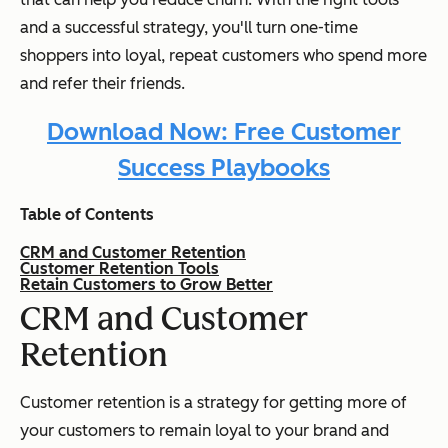
and a successful strategy, you'll turn one-time
shoppers into loyal, repeat customers who spend more
and refer their friends.
Download Now: Free Customer
Success Playbooks
Table of Contents
CRM and Customer Retention
Customer Retention Tools
Retain Customers to Grow Better
CRM and Customer
Retention
Customer retention is a strategy for getting more of
your customers to remain loyal to your brand and