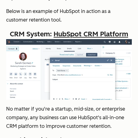
Below is an example of HubSpot in action as a
customer retention tool.
CRM System:
HubSpot CRM Platform
No matter if you're a startup, mid-size, or enterprise
company, any business can use HubSpot's all-in-one
CRM platform to improve customer retention.