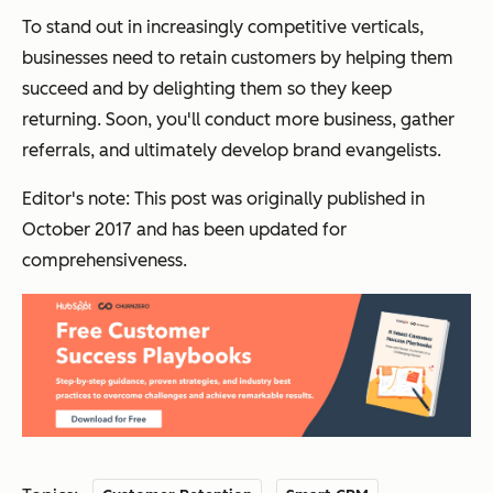
To stand out in increasingly competitive verticals,
businesses need to
retain
customers by helping them
succeed and by delighting them so they keep
returning. Soon, you'll conduct more business, gather
referrals, and ultimately develop brand evangelists.
Editor's note: This post was originally published in
October 2017 and has been updated for
comprehensiveness.