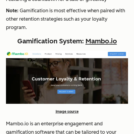
Note:
Gamification is most effective when paired with
other retention strategies such as your loyalty
program.
Gamification System:
Mambo.io
Image source
Mambo.io is an enterprise engagement and
gamification software that can be tailored to your