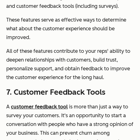
and customer feedback tools (including surveys).
These features serve as effective ways to determine
what about the customer experience should be
improved.
All of these features contribute to your reps' ability to
deepen relationships with customers, build trust,
personalize support, and obtain feedback to improve
the customer experience for the long haul.
7. Customer Feedback Tools
A
customer feedback tool
is more than just a way to
survey your customers. It's an opportunity to start a
conversation with people who have a strong opinion of
your business. This can prevent churn among