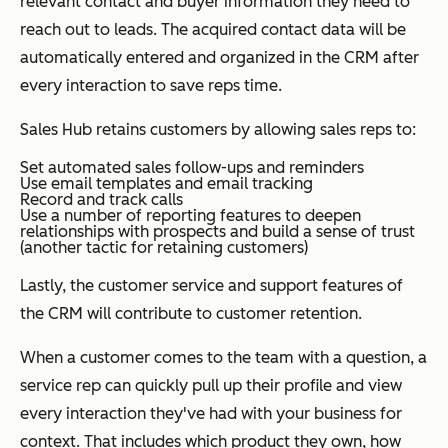
relevant contact and buyer information they need to
reach out to leads. The acquired contact data will be
automatically entered and organized in the CRM after
every interaction to save reps time.
Sales Hub retains customers by allowing sales reps to:
Set automated sales follow-ups and reminders
Use email templates and email tracking
Record and track calls
Use a number of reporting features to deepen
relationships with prospects and build a sense of trust
(another tactic for retaining customers)
Lastly, the customer service and support features of
the CRM will contribute to customer retention.
When a customer comes to the team with a question, a
service rep can quickly pull up their profile and view
every interaction they've had with your business for
context. That includes which product they own, how