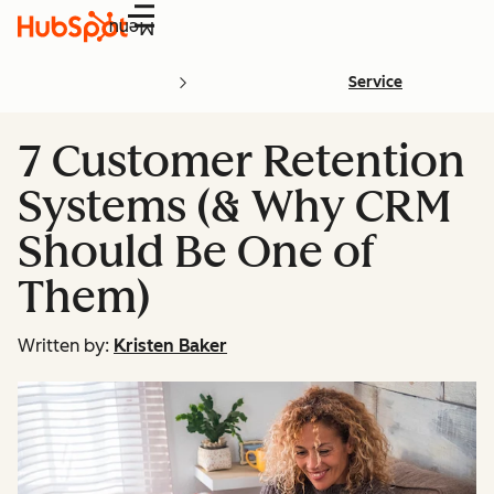
Menu
Service
7 Customer Retention
Systems (& Why CRM
Should Be One of
Them)
Written by:
Kristen Baker