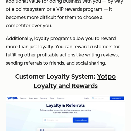
additional value for doing business with you — by way
of a points system or a VIP rewards program — it
becomes more difficult for them to choose a
competitor over you.
Additionally, loyalty programs allow you to reward
more than just loyalty. You can reward customers for
fulfilling other profitable actions like writing reviews,
sending referrals to friends, and social sharing.
Customer Loyalty System:
Yotpo
Loyalty and Rewards