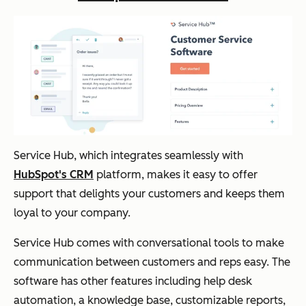
Service Hub, which integrates seamlessly with
HubSpot's CRM
platform, makes it easy to offer
support that delights your customers and keeps them
loyal to your company.
Service Hub comes with conversational tools to make
communication between customers and reps easy. The
software has other features including help desk
automation, a knowledge base, customizable reports,