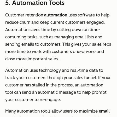
5. Automation Tools
Customer retention
automation
uses software to help
reduce churn and keep current customers engaged.
Automation saves time by cutting down on time-
consuming tasks, such as managing email lists and
sending emails to customers. This gives your sales reps
more time to work with customers one-on-one and
close more important sales.
Automation uses technology and real-time data to
track your customers through your sales funnel. If your
customer has stalled in the process, an automation
tool can send an automatic message to help prompt
your customer to re-engage.
Many automation tools allow users to maximize
email