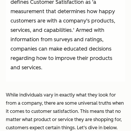
defines Customer Satisfaction as 'a
measurement that determines how happy
customers are with a company's products,
services, and capabilities.' Armed with
information from surveys and ratings,
companies can make educated decisions
regarding how to improve their products
and services.
While individuals vary in exactly what they look for
from a company, there are some universal truths when
it comes to customer satisfaction. This means that no
matter what product or service they are shopping for,
customers expect certain things. Let's dive in below.