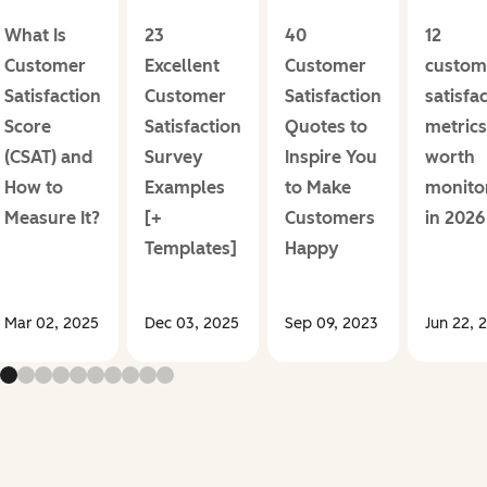
What Is
23
40
12
Customer
Excellent
Customer
custom
Satisfaction
Customer
Satisfaction
satisfa
Score
Satisfaction
Quotes to
metrics
(CSAT) and
Survey
Inspire You
worth
How to
Examples
to Make
monito
Measure It?
[+
Customers
in 2026
Templates]
Happy
Mar 02, 2025
Dec 03, 2025
Sep 09, 2023
Jun 22, 