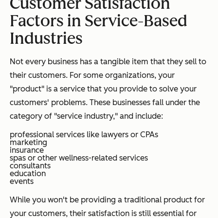
Customer Satisfaction
Factors in Service-Based
Industries
Not every business has a tangible item that they sell to
their customers. For some organizations, your
"product" is a service that you provide to solve your
customers' problems. These businesses fall under the
category of "service industry," and include:
professional services like lawyers or CPAs
marketing
insurance
spas or other wellness-related services
consultants
education
events
While you won't be providing a traditional product for
your customers, their satisfaction is still essential for