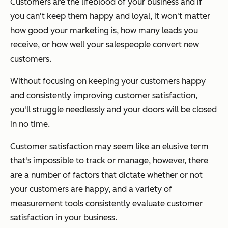
Customers are the lifeblood of your business and if
you can't keep them happy and loyal, it won't matter
how good your marketing is, how many leads you
receive, or how well your salespeople convert new
customers.
Without focusing on keeping your customers happy
and consistently improving customer satisfaction,
you'll struggle needlessly and your doors will be closed
in no time.
Customer satisfaction may seem like an elusive term
that's impossible to track or manage, however, there
are a number of factors that dictate whether or not
your customers are happy, and a variety of
measurement tools consistently evaluate customer
satisfaction in your business.