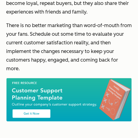
become loyal, repeat buyers, but they also share their
experiences with friends and family.
There is no better marketing than word-of-mouth from
your fans. Schedule out some time to evaluate your
current customer satisfaction reality, and then
implement the changes necessary to keep your
customers happy, engaged, and coming back for
more.