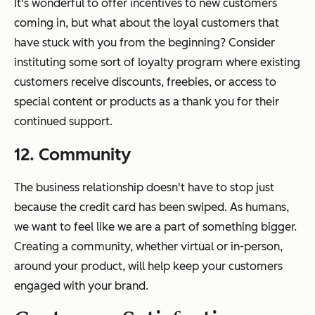
It's wonderful to offer incentives to new customers
coming in, but what about the loyal customers that
have stuck with you from the beginning? Consider
instituting some sort of loyalty program where existing
customers receive discounts, freebies, or access to
special content or products as a thank you for their
continued support.
12. Community
The business relationship doesn't have to stop just
because the credit card has been swiped. As humans,
we want to feel like we are a part of something bigger.
Creating a community, whether virtual or in-person,
around your product, will help keep your customers
engaged with your brand.