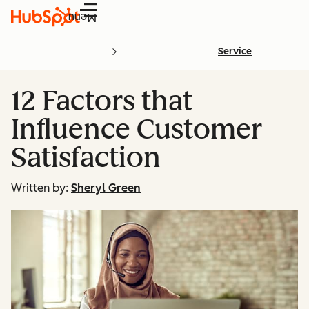
Menu
Service
12 Factors that
Influence Customer
Satisfaction
Written by:
Sheryl Green