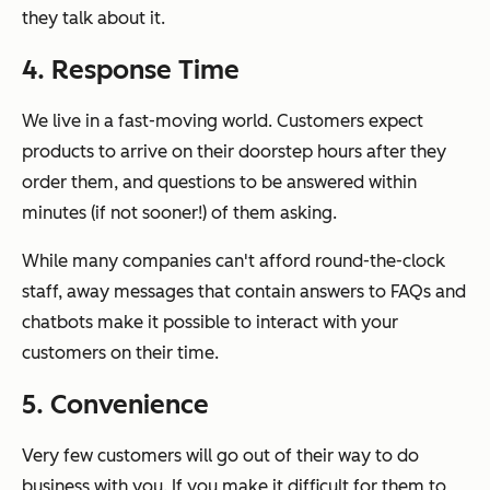
they talk about it.
4. Response Time
We live in a fast-moving world. Customers expect
products to arrive on their doorstep hours after they
order them, and questions to be answered within
minutes (if not sooner!) of them asking.
While many companies can't afford round-the-clock
staff, away messages that contain answers to FAQs and
chatbots make it possible to interact with your
customers on their time.
5. Convenience
Very few customers will go out of their way to do
business with you. If you make it difficult for them to