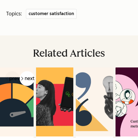
Topics:
customer satisfaction
Related Articles
prev
next