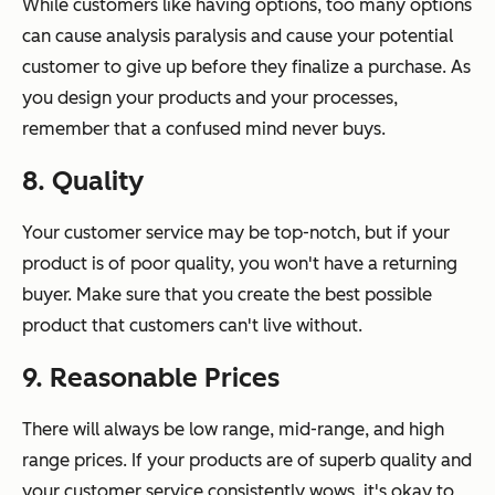
While customers like having options, too many options
can cause analysis paralysis and cause your potential
customer to give up before they finalize a purchase. As
you design your products and your processes,
remember that a confused mind never buys.
8. Quality
Your customer service may be top-notch, but if your
product is of poor quality, you won't have a returning
buyer. Make sure that you create the best possible
product that customers can't live without.
9. Reasonable Prices
There will always be low range, mid-range, and high
range prices. If your products are of superb quality and
your customer service consistently wows, it's okay to