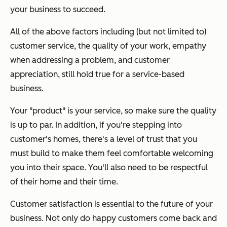
your business to succeed.
All of the above factors including (but not limited to)
customer service, the quality of your work, empathy
when addressing a problem, and customer
appreciation, still hold true for a service-based
business.
Your "product" is your service, so make sure the quality
is up to par. In addition, if you're stepping into
customer's homes, there's a level of trust that you
must build to make them feel comfortable welcoming
you into their space. You'll also need to be respectful
of their home and their time.
Customer satisfaction is essential to the future of your
business. Not only do happy customers come back and