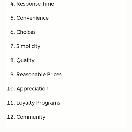
Response Time
Convenience
Choices
Simplicity
Quality
Reasonable Prices
Appreciation
Loyalty Programs
Community