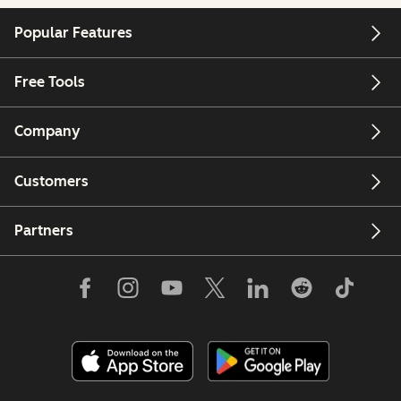
Popular Features
Free Tools
Company
Customers
Partners