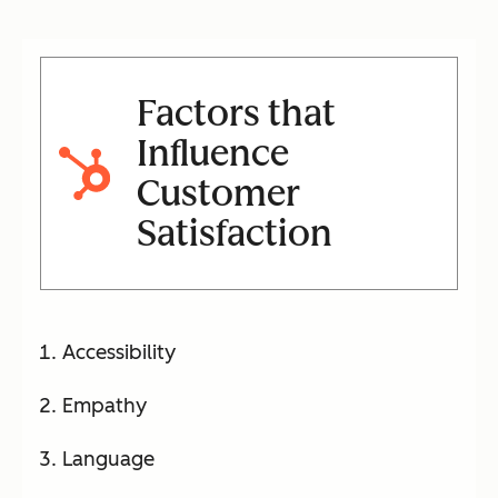
Factors that
Influence
Customer
Satisfaction
Accessibility
Empathy
Language