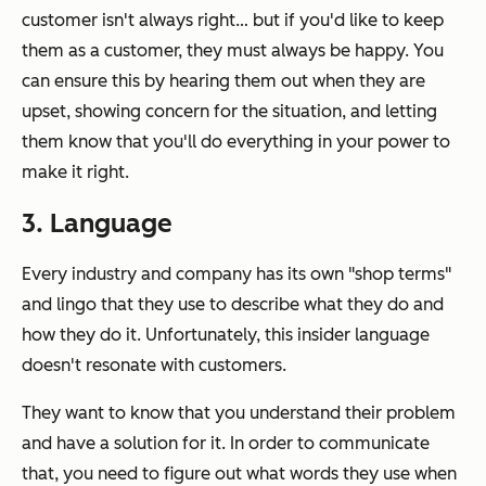
customer isn't always right… but if you'd like to keep
them as a customer, they must always be happy. You
can ensure this by hearing them out when they are
upset, showing concern for the situation, and letting
them know that you'll do everything in your power to
make it right.
3. Language
Every industry and company has its own "shop terms"
and lingo that they use to describe what they do and
how they do it. Unfortunately, this insider language
doesn't resonate with customers.
They want to know that you understand their problem
and have a solution for it. In order to communicate
that, you need to figure out what words they use when