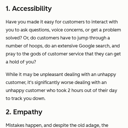
1. Accessibility
Have you made it easy for customers to interact with
you to ask questions, voice concerns, or get a problem
solved? Or, do customers have to jump through a
number of hoops, do an extensive Google search, and
pray to the gods of customer service that they can get
a hold of you?
While it may be unpleasant dealing with an unhappy
customer, it's significantly worse dealing with an
unhappy customer who took 2 hours out of their day
to track you down.
2. Empathy
Mistakes happen, and despite the old adage, the