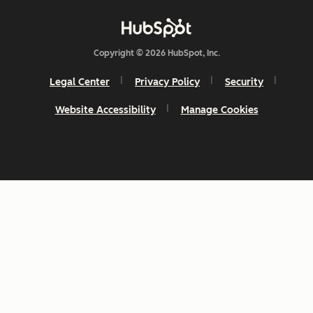
Copyright © 2026 HubSpot, Inc.
Legal Center
Privacy Policy
Security
Website Accessibility
Manage Cookies