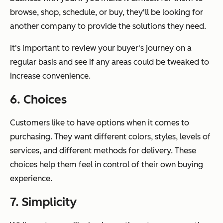
browse, shop, schedule, or buy, they'll be looking for
another company to provide the solutions they need.
It's important to review your buyer's journey on a
regular basis and see if any areas could be tweaked to
increase convenience.
6. Choices
Customers like to have options when it comes to
purchasing. They want different colors, styles, levels of
services, and different methods for delivery. These
choices help them feel in control of their own buying
experience.
7. Simplicity