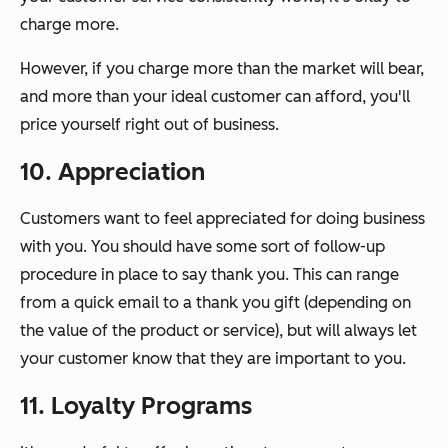
charge more.
However, if you charge more than the market will bear,
and more than your ideal customer can afford, you'll
price yourself right out of business.
10. Appreciation
Customers want to feel appreciated for doing business
with you. You should have some sort of follow-up
procedure in place to say thank you. This can range
from a quick email to a thank you gift (depending on
the value of the product or service), but will always let
your customer know that they are important to you.
11. Loyalty Programs