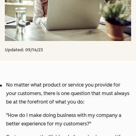
Updated:
09/14/23
No matter what product or service you provide for
your customers, there is one question that must always
be at the forefront of what you do:
"How do I make doing business with my company a
better experience for my customers?"