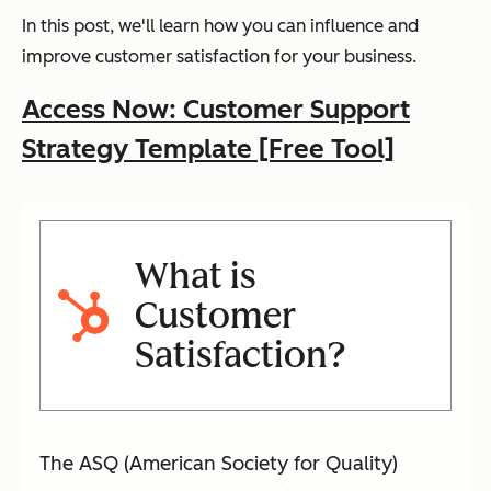
In this post, we'll learn how you can influence and
improve customer satisfaction for your business.
Access Now: Customer Support
Strategy Template [Free Tool]
What is
Customer
Satisfaction?
The ASQ (American Society for Quality)