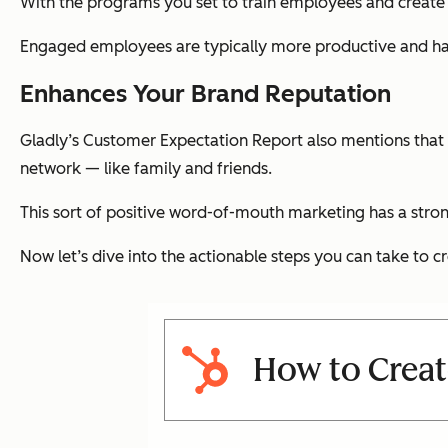
With the programs you set to train employees and create
Engaged employees are typically more productive and hav
Enhances Your Brand Reputation
Gladly’s Customer Expectation Report also mentions tha
network — like family and friends.
This sort of positive word-of-mouth marketing has a stro
Now let’s dive into the actionable steps you can take to cr
How to Creat