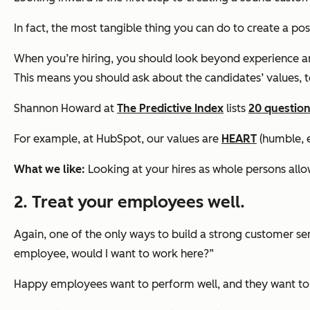
In fact, the most tangible thing you can do to create a po
When you’re hiring, you should look beyond experience and 
This means you should ask about the candidates’ values, t
Shannon Howard at
The Predictive Index
lists
20 questio
For example, at HubSpot, our values are
HEART
(humble, e
What we like:
Looking at your hires as whole persons allo
2. Treat your employees well.
Again, one of the only ways to build a strong customer ser
employee, would I want to work here?”
Happy employees want to perform well, and they want to