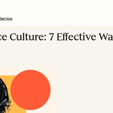
Service
 Culture: 7 Effective Way