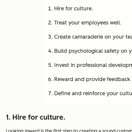
Hire for culture.
Treat your employees well.
Create camaraderie on your te
Build psychological safety on 
Invest in professional develop
Reward and provide feedback 
Define and reinforce your cultu
1. Hire for culture.
Looking inward is the first step to creating a sound custom