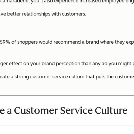
 camaraderie, you’ll also experience increased employee e
e better relationships with customers.
t 59% of shoppers would recommend a brand where they exper
nger effect on your brand perception than any ad you might p
eate a strong customer service culture that puts the customer 
e a Customer Service Culture