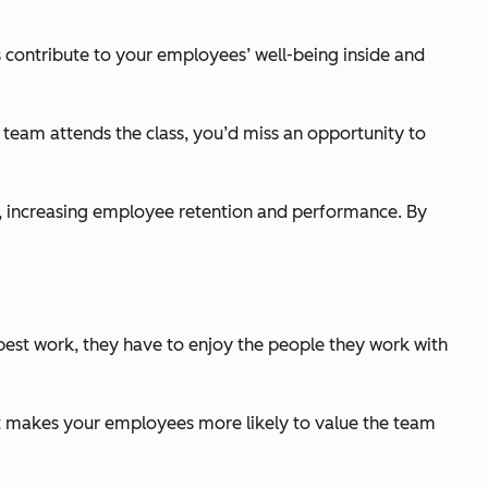
ts contribute to your employees’ well-being inside and
r team attends the class, you’d miss an opportunity to
n, increasing employee retention and performance. By
 best work, they have to enjoy the people they work with
nt makes your employees more likely to value the team