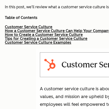
In this post, we’ll review what a customer service culture 
Table of Contents
Customer Service Culture
How a Customer Service Culture Can Help Your Compan
How to Create a Customer Service Culture
Tips for Creating a Customer Service Culture
Customer Service Culture Examples
Customer Ser
A customer service culture is ab
values, and mission are upheld b
employees will feel empowered to