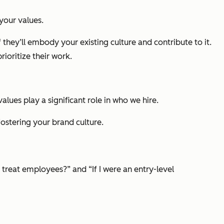
your values.
 they’ll embody your existing culture and contribute to it.
ioritize their work.
ues play a significant role in who we hire.
ostering your brand culture.
 treat employees?” and “If I were an entry-level