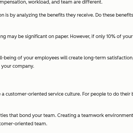
mpensation, workload, and team are different.
on is by analyzing the benefits they receive. Do these benefi
ning may be significant on paper. However, if only 10% of you
l-being of your employees will create long-term satisfactio
it your company.
 a customer-oriented service culture. For people to do their
tivities that bond your team. Creating a teamwork environme
customer-oriented team.