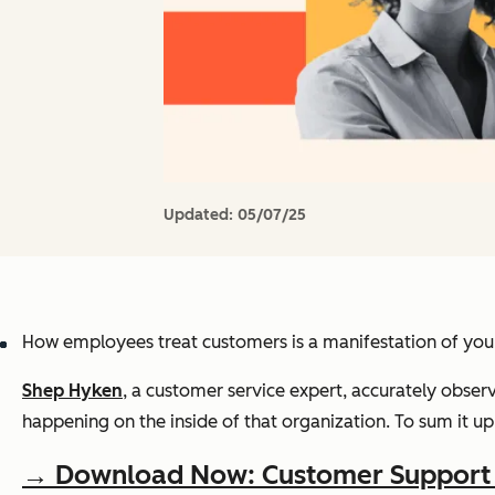
Updated:
05/07/25
How employees treat customers is a manifestation of your
Shep Hyken
, a customer service expert, accurately obse
happening on the inside of that organization. To sum it up 
→ Download Now: Customer Support T