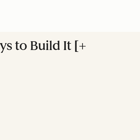
s to Build It [+