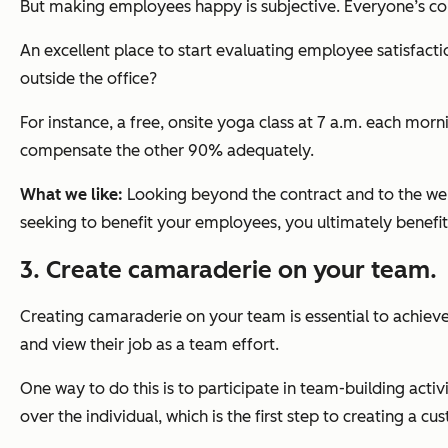
But making employees happy is subjective. Everyone’s co
An excellent place to start evaluating employee satisfacti
outside the office?
For instance, a free, onsite yoga class at 7 a.m. each mor
compensate the other 90% adequately.
What we like:
Looking beyond the contract and to the wel
seeking to benefit your employees, you ultimately benef
3. Create camaraderie on your team.
Creating camaraderie on your team is essential to achieve
and view their job as a team effort.
One way to do this is to participate in team-building ac
over the individual, which is the first step to creating a 