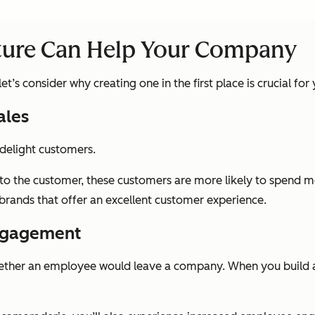
ture Can Help Your Company
t’s consider why creating one in the first place is crucial for
ales
 delight customers.
to the customer, these customers are more likely to spend 
brands that offer an excellent customer experience.
Engagement
whether an employee would leave a company. When you build 