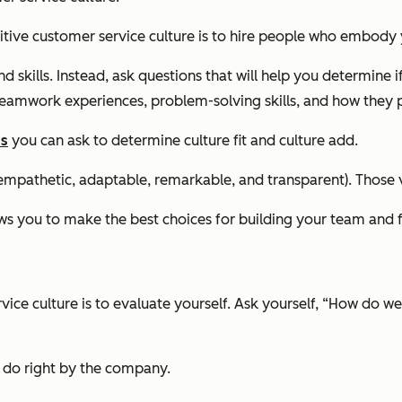
sitive customer service culture is to hire people who embody 
skills. Instead, ask questions that will help you determine if
eamwork experiences, problem-solving skills, and how they pr
ns
you can ask to determine culture fit and culture add.
mpathetic, adaptable, remarkable, and transparent). Those val
ws you to make the best choices for building your team and f
vice culture is to evaluate yourself. Ask yourself, “How do we
 do right by the company.