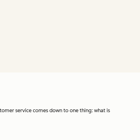
stomer service comes down to one thing: what is