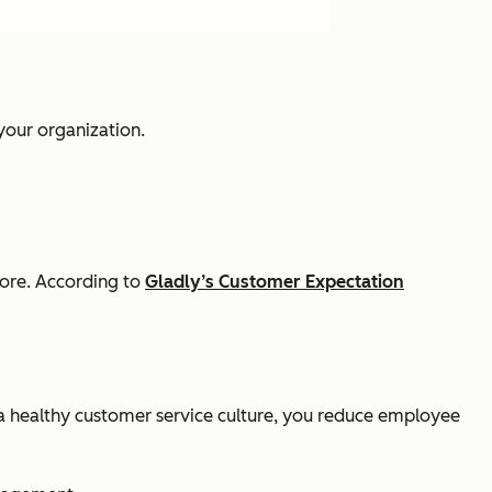
 your organization.
more. According to
Gladly’s Customer Expectation
a healthy customer service culture, you reduce employee