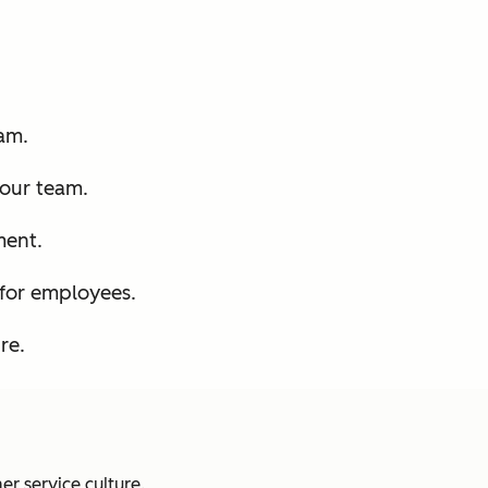
am.
your team.
ment.
for employees.
re.
er service culture.