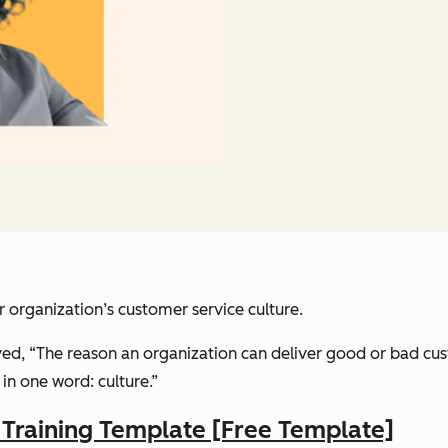
 organization’s customer service culture.
rved, “The reason an organization can deliver good or bad cu
in one word: culture.”
raining Template [Free Template]