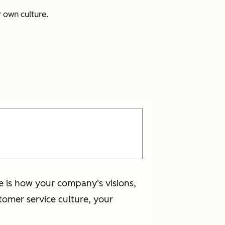
r own culture.
e is how your company's visions,
omer service culture, your