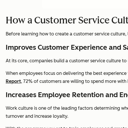
How a Customer Service Cul
Before learning how to create a customer service culture, le
Improves Customer Experience and S
At its core, companies build a customer service culture to
When employees focus on delivering the best experience 
Report
, 72% of customers are willing to spend more with 
Increases Employee Retention and 
Work culture is one of the leading factors determining 
turnover and increase loyalty.