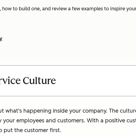
is, how to build one, and review a few examples to inspire you
y
vice Culture
out what's happening inside your company. The cultur
y your employees and customers. With a positive cust
 put the customer first.