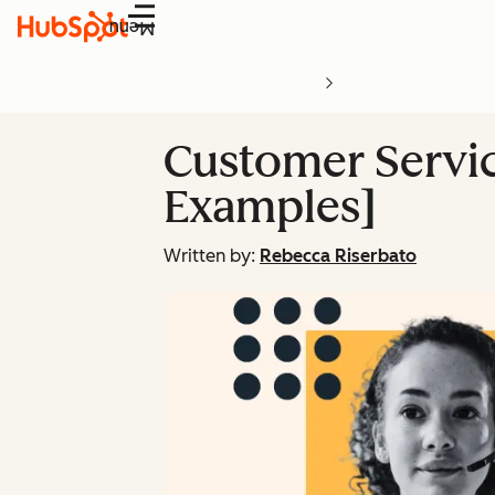
Menu
Customer Service
Examples]
Written by:
Rebecca Riserbato