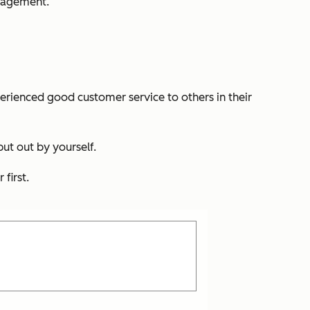
ngagement.
ienced good customer service to others in their
ut out by yourself.
first.