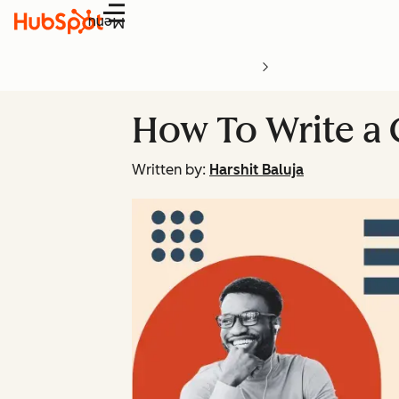
Menu
How To Write a
Written by:
Harshit Baluja