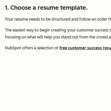
1. Choose a resume template.
Your resume needs to be structured and follow an order tha
The easiest way to begin creating your customer success re
focusing on what will help you stand out from the crowd a
HubSpot offers a selection of
free customer success res