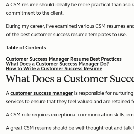
A CSM resume should ideally be more practical than aspirat
commitment to the client.
During my career, I’ve examined various CSM resumes and di
of the best customer success resume templates to use.
Table of Contents
Customer Success Manager Resume Best Practices
What Does a Customer Success Manager Do?
How to Write a Customer Success Resume
What Does a Customer Succ
A
customer success manager
is responsible for nurturin
services to ensure that they feel valued and are retained f
A CSM role requires exceptional communication skills, emp
A great CSM resume should be well-thought-out and talk to 