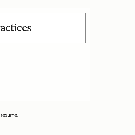
actices
e resume.