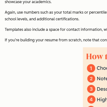
showcase your academics.
Again, use numbers such as your total marks or percentil
school levels, and additional certifications.
Templates also include a space for contact information, 
If you’re building your resume from scratch, note that con