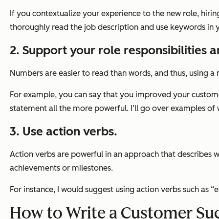
If you contextualize your experience to the new role, hiri
thoroughly read the job description and use keywords in yo
2. Support your role responsibilities 
Numbers are easier to read than words, and thus, using a m
For example, you can say that you improved your customer
statement all the more powerful. I’ll go over examples of 
3. Use action verbs.
Action verbs are powerful in an approach that describes wh
achievements or milestones.
For instance, I would suggest using action verbs such as 
How to Write a Customer Su