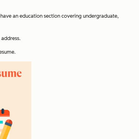
s have an education section covering undergraduate,
 address.
resume.