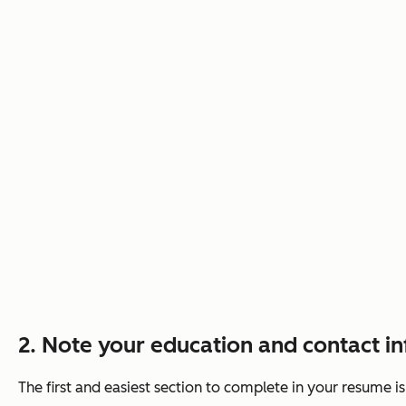
2. Note your education and contact i
The first and easiest section to complete in your resume i