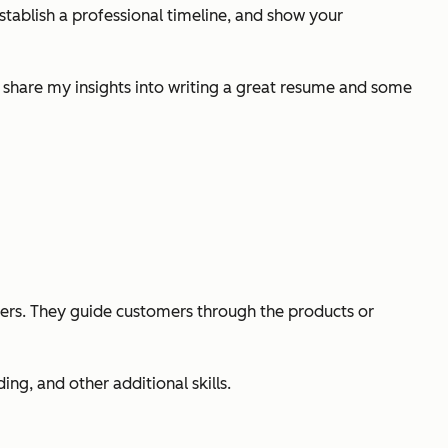
establish a professional timeline, and show your
l share my insights into writing a great resume and some
mers. They guide customers through the products or
g, and other additional skills.