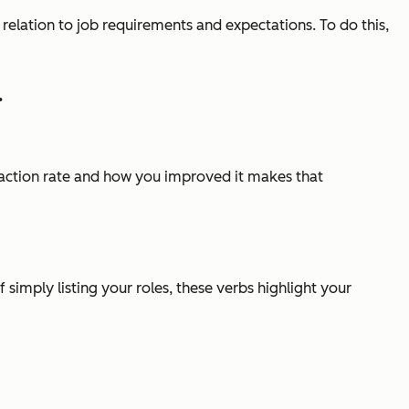
 relation to job requirements and expectations. To do this,
.
faction rate and how you improved it makes that
simply listing your roles, these verbs highlight your