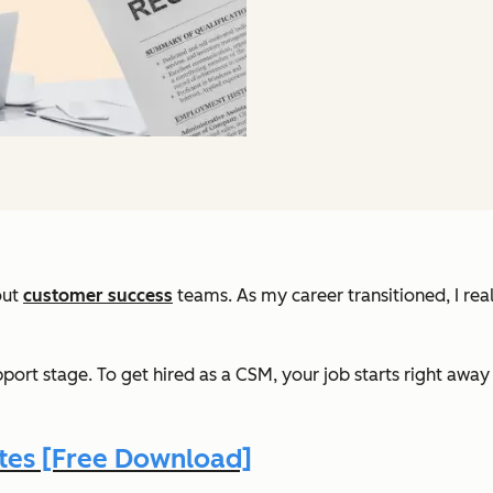
out
customer success
teams. As my career transitioned, I re
port stage. To get hired as a CSM, your job starts right awa
es [Free Download]