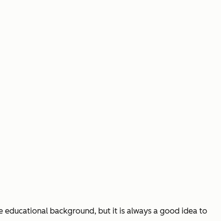
he educational background, but it is always a good idea to