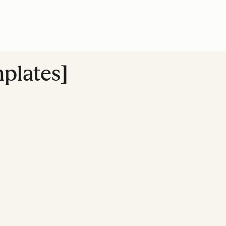
plates]