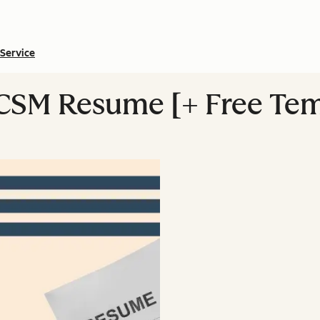
Service
 CSM Resume [+ Free Tem