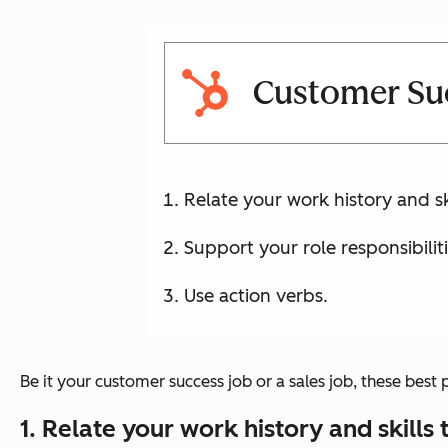
Customer Su
Relate your work history and ski
Support your role responsibilit
Use action verbs.
Be it your customer success job or a sales job, these best
1. Relate your work history and skills 