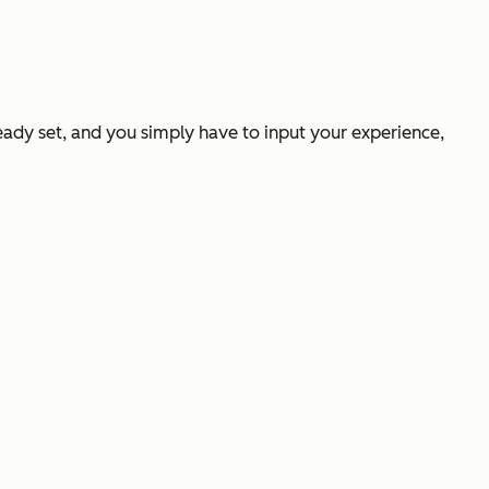
ready set, and you simply have to input your experience,