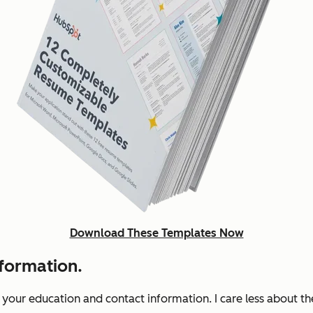
Download These Templates Now
nformation.
s your education and contact information. I care less about t