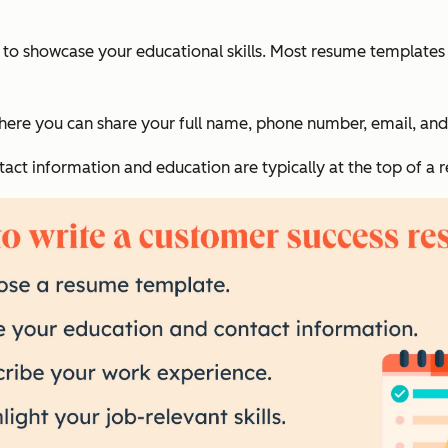
e to showcase your educational skills. Most resume template
where you can share your full name, phone number, email, and
tact information and education are typically at the top of a 