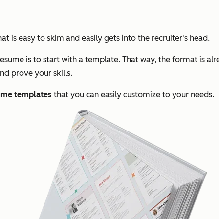
t is easy to skim and easily gets into the recruiter's head.
sume is to start with a template. That way, the format is al
nd prove your skills.
ume templates
that you can easily customize to your needs.