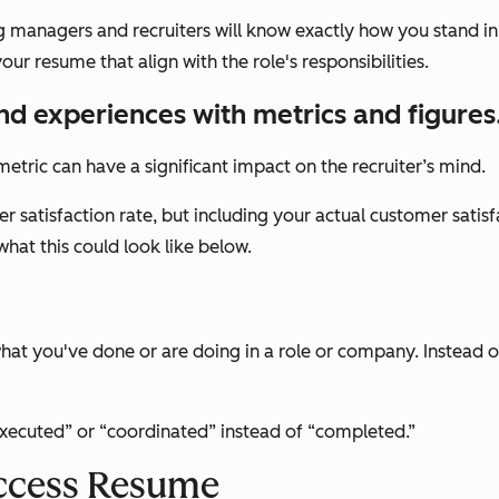
ng managers and recruiters will know exactly how you stand in
ur resume that align with the role's responsibilities.
and experiences with metrics and figures
etric can have a significant impact on the recruiter’s mind.
 satisfaction rate, but including your actual customer satis
what this could look like below.
at you've done or are doing in a role or company. Instead of 
“executed” or “coordinated” instead of “completed.”
ccess Resume