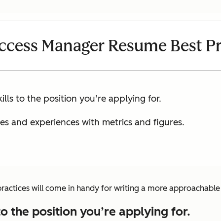
ccess Manager Resume Best Pr
lls to the position you’re applying for.
ies and experiences with metrics and figures.
 practices will come in handy for writing a more approachabl
to the position you’re applying for.