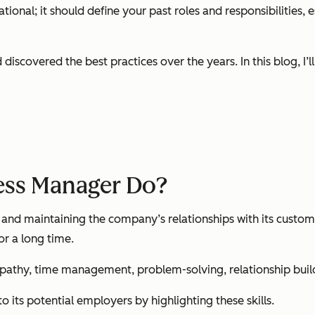
ional; it should define your past roles and responsibilities, 
scovered the best practices over the years. In this blog, I’l
ess Manager Do?
g and maintaining the company’s relationships with its custo
or a long time.
athy, time management, problem-solving, relationship buildin
its potential employers by highlighting these skills.