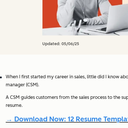
Updated:
05/06/25
When I first started my career in sales, little did I know ab
manager (CSM).
A CSM guides customers from the sales process to the sup
resume.
→ Download Now: 12 Resume Templat