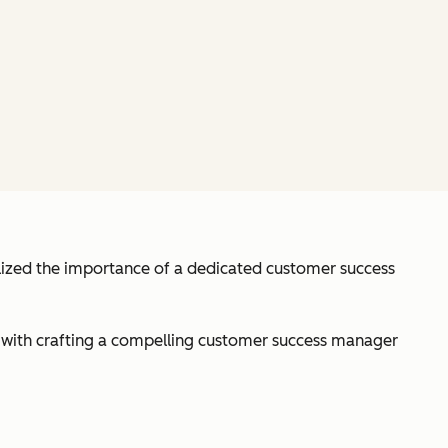
alized the importance of a dedicated customer success
y with crafting a compelling customer success manager