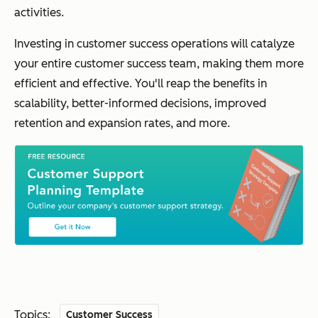
activities.
Investing in customer success operations will catalyze
your entire customer success team, making them more
efficient and effective. You'll reap the benefits in
scalability, better-informed decisions, improved
retention and expansion rates, and more.
Topics:
Customer Success