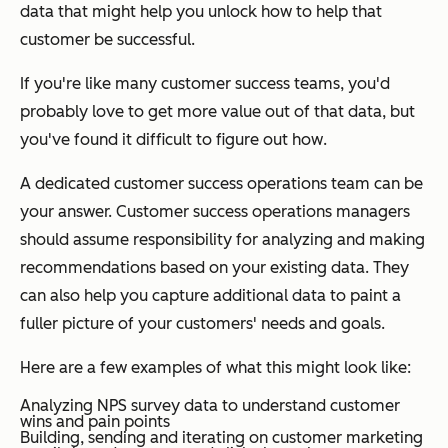
data that might help you unlock how to help that
customer be successful.
If you're like many customer success teams, you'd
probably love to get more value out of that data, but
you've found it difficult to figure out
how
.
A dedicated customer success operations team can be
your answer. Customer success operations managers
should assume responsibility for analyzing and making
recommendations based on your existing data. They
can also help you capture additional data to paint a
fuller picture of your customers' needs and goals.
Here are a few examples of what this might look like:
Analyzing NPS survey data to understand customer
wins and pain points
Building, sending and iterating on customer marketing