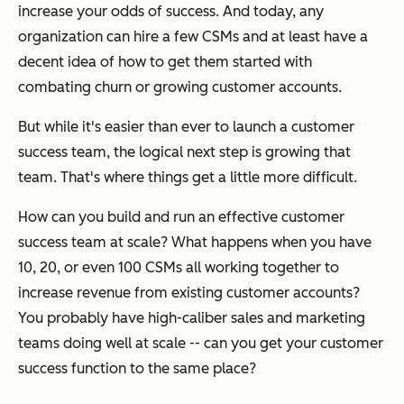
increase your odds of success. And today, any
organization can hire a few CSMs and at least have a
decent idea of how to get them started with
combating churn or growing customer accounts.
But while it's easier than ever to launch a customer
success team, the logical next step is growing that
team. That's where things get a little more difficult.
How can you build and run an effective customer
success team at scale? What happens when you have
10, 20, or even 100 CSMs all working together to
increase revenue from existing customer accounts?
You probably have high-caliber sales and marketing
teams doing well at scale -- can you get your customer
success function to the same place?