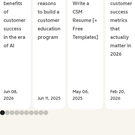
benefits
reasons
Write a
customer
of
to build a
CSM
success
customer
customer
Resume [+
metrics
success
education
Free
that
in the era
program
Templates]
actually
of AI
matter in
2026
Jun 08,
May 06,
Feb 20,
2026
Jun 11, 2025
2025
2026