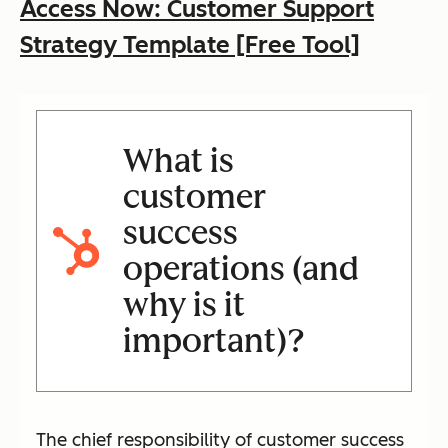
Access Now: Customer Support
Strategy Template [Free Tool]
What is
customer
success
operations (and
why is it
important)?
The chief responsibility of customer success