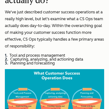
actually do?
We've just described customer success operations at a
really high level, but let's examine what a CS Ops team
actually does day-to-day. Within the overarching goal
of making your customer success function more
effective, CS Ops typically handles a few primary areas
of responsibility:
Tool and process management
Capturing, analyzing, and actioning data
Planning and forecasting