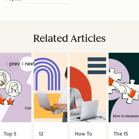
Related Articles
prev
next
Top 5
12
How To
The 15