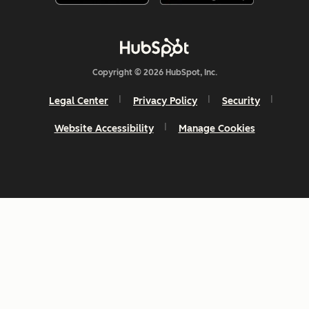
Copyright © 2026 HubSpot, Inc.
Legal Center
Privacy Policy
Security
Website Accessibility
Manage Cookies