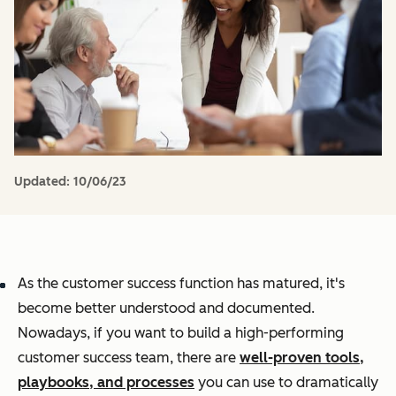
Updated:
10/06/23
As the customer success function has matured, it's
become better understood and documented.
Nowadays, if you want to build a high-performing
customer success team, there are
well-proven tools,
playbooks, and processes
you can use to dramatically