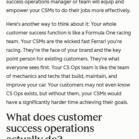
success operations manager or team will equip and
empower your CSMs to do their jobs more effectively.
Here's another way to think about it: Your whole
customer success function is like a Formula One racing
team. Your CSMs are the wicked fast Ferrari you're
racing. They're the face of your brand and the key
point person for existing customers. They're what
everyone sees first. Your CS Ops team is like the team
of mechanics and techs that build, maintain, and
improve your car. Your customers may not even know
CS Ops exists, but without them, your CSMs would
have a significantly harder time achieving their goals.
What does customer
success operations