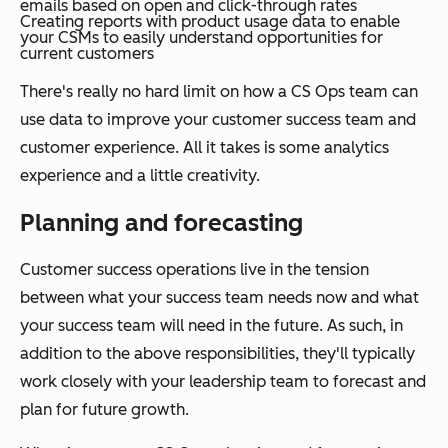
emails based on open and click-through rates
Creating reports with product usage data to enable
your CSMs to easily understand opportunities for
current customers
There's really no hard limit on how a CS Ops team can
use data to improve your customer success team and
customer experience. All it takes is some analytics
experience and a little creativity.
Planning and forecasting
Customer success operations live in the tension
between what your success team needs now and what
your success team will need in the future. As such, in
addition to the above responsibilities, they'll typically
work closely with your leadership team to forecast and
plan for future growth.