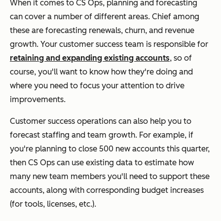
When it comes to CS Ops, planning and forecasting
can cover a number of different areas. Chief among
these are forecasting renewals, churn, and revenue
growth. Your customer success team is responsible for
retaining and expanding existing accounts
, so of
course, you'll want to know how they're doing and
where you need to focus your attention to drive
improvements.
Customer success operations can also help you to
forecast staffing and team growth. For example, if
you're planning to close 500 new accounts this quarter,
then CS Ops can use existing data to estimate how
many new team members you'll need to support these
accounts, along with corresponding budget increases
(for tools, licenses, etc.).