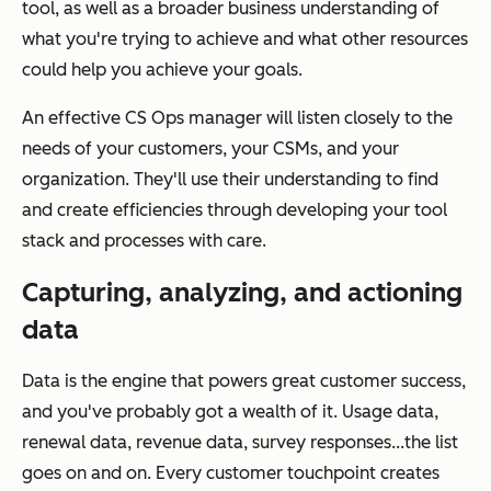
tool, as well as a broader business understanding of
what you're trying to achieve and what other resources
could help you achieve your goals.
An effective CS Ops manager will listen closely to the
needs of your customers, your CSMs, and your
organization. They'll use their understanding to find
and create efficiencies through developing your tool
stack and processes with care.
Capturing, analyzing, and actioning
data
Data is the engine that powers great customer success,
and you've probably got a wealth of it. Usage data,
renewal data, revenue data, survey responses...the list
goes on and on. Every customer touchpoint creates