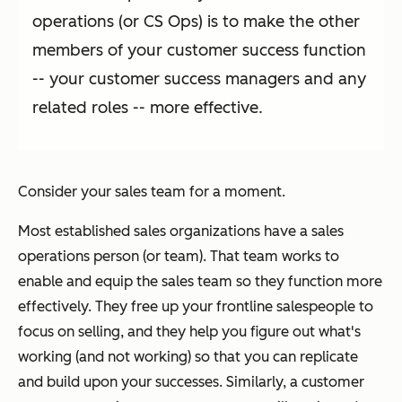
operations (or CS Ops) is to make the other
members of your customer success function
-- your customer success managers and any
related roles -- more effective.
Consider your sales team for a moment.
Most established sales organizations have a sales
operations person (or team). That team works to
enable and equip the sales team so they function more
effectively. They free up your frontline salespeople to
focus on selling, and they help you figure out what's
working (and not working) so that you can replicate
and build upon your successes. Similarly, a customer