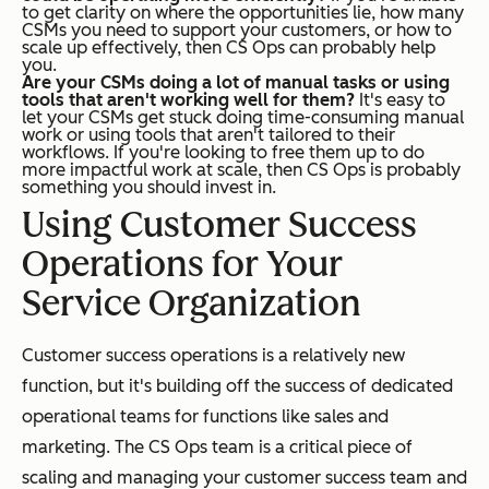
to get clarity on where the opportunities lie, how many
CSMs you need to support your customers, or how to
scale up effectively, then CS Ops can probably help
you.
Are your CSMs doing a lot of manual tasks or using
tools that aren't working well for them?
It's easy to
let your CSMs get stuck doing time-consuming manual
work or using tools that aren't tailored to their
workflows. If you're looking to free them up to do
more impactful work at scale, then CS Ops is probably
something you should invest in.
Using Customer Success
Operations for Your
Service Organization
Customer success operations is a relatively new
function, but it's building off the success of dedicated
operational teams for functions like sales and
marketing. The CS Ops team is a critical piece of
scaling and managing your customer success team and