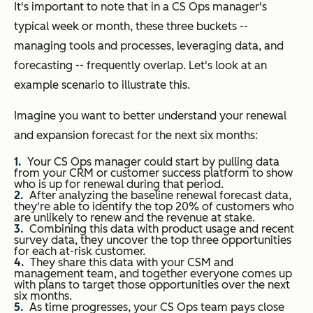
It's important to note that in a CS Ops manager's
typical week or month, these three buckets --
managing tools and processes, leveraging data, and
forecasting -- frequently overlap. Let's look at an
example scenario to illustrate this.
Imagine you want to better understand your renewal
and expansion forecast for the next six months:
Your CS Ops manager could start by pulling data
from your CRM or customer success platform to show
who is up for renewal during that period.
After analyzing the baseline renewal forecast data,
they're able to identify the top 20% of customers who
are unlikely to renew and the revenue at stake.
Combining this data with product usage and recent
survey data, they uncover the top three opportunities
for each at-risk customer.
They share this data with your CSM and
management team, and together everyone comes up
with plans to target those opportunities over the next
six months.
As time progresses, your CS Ops team pays close