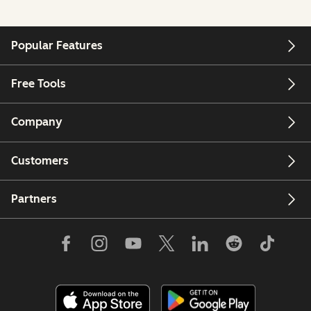
Popular Features
Free Tools
Company
Customers
Partners