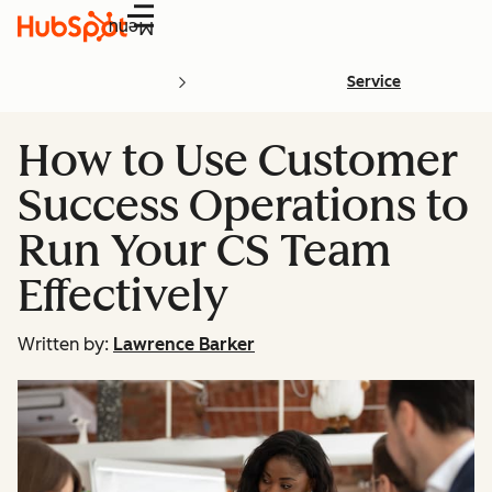
Menu
Service
How to Use Customer
Success Operations to
Run Your CS Team
Effectively
Written by:
Lawrence Barker