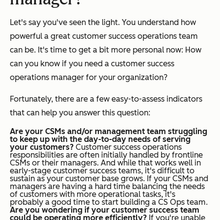
Let's say you've seen the light. You understand how
powerful a great customer success operations team
can be. It's time to get a bit more personal now: How
can you know if
you
need a customer success
operations manager for your organization?
Fortunately, there are a few easy-to-assess indicators
that can help you answer this question:
Are your CSMs and/or management team struggling
to keep up with the day-to-day needs of serving
your customers?
Customer success operations
responsibilities are often initially handled by frontline
CSMs or their managers. And while that works well in
early-stage customer success teams, it's difficult to
sustain as your customer base grows. If your CSMs and
managers are having a hard time balancing the needs
of customers with more operational tasks, it's
probably a good time to start building a CS Ops team.
Are you wondering if your customer success team
could be operating more efficiently?
If you're unable