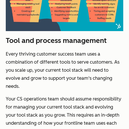
Tool and process management
Every thriving customer success team uses a
combination of different tools to serve customers. As
you scale up, your current tool stack will need to
evolve and grow to support your team's changing
needs.
Your CS operations team should assume responsibility
for managing your current tool stack and evolving
your tool stack as you grow. This requires an in-depth
understanding of how your frontline team uses each