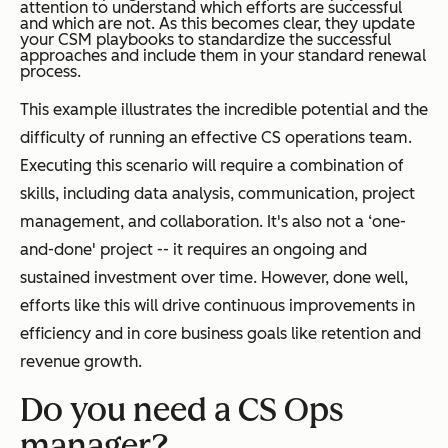
attention to understand which efforts are successful
and which are not. As this becomes clear, they update
your CSM playbooks to standardize the successful
approaches and include them in your standard renewal
process.
This example illustrates the incredible potential and the
difficulty of running an effective CS operations team.
Executing this scenario will require a combination of
skills, including data analysis, communication, project
management, and collaboration. It's also not a ‘one-
and-done' project -- it requires an ongoing and
sustained investment over time. However, done well,
efforts like this will drive continuous improvements in
efficiency and in core business goals like retention and
revenue growth.
Do you need a CS Ops
manager?