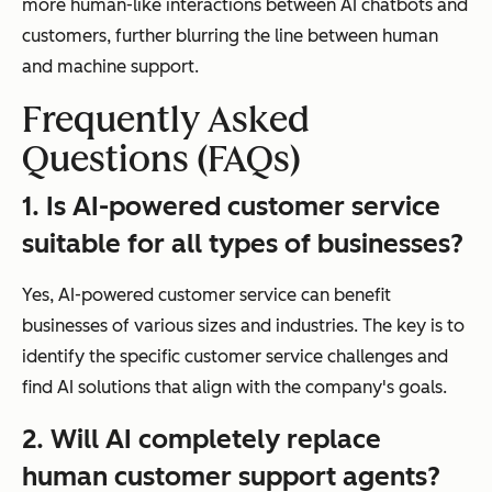
more human-like interactions between AI chatbots and
customers, further blurring the line between human
and machine support.
Frequently Asked
Questions (FAQs)
1. Is AI-powered customer service
suitable for all types of businesses?
Yes, AI-powered customer service can benefit
businesses of various sizes and industries. The key is to
identify the specific customer service challenges and
find AI solutions that align with the company's goals.
2. Will AI completely replace
human customer support agents?