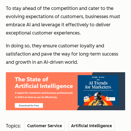
To stay ahead of the competition and cater to the
evolving expectations of customers, businesses must
embrace AI and leverage it effectively to deliver
exceptional customer experiences.
In doing so, they ensure customer loyalty and
satisfaction and pave the way for long-term success
and growth in an AI-driven world.
Topics:
Customer Service
Artificial Intelligence