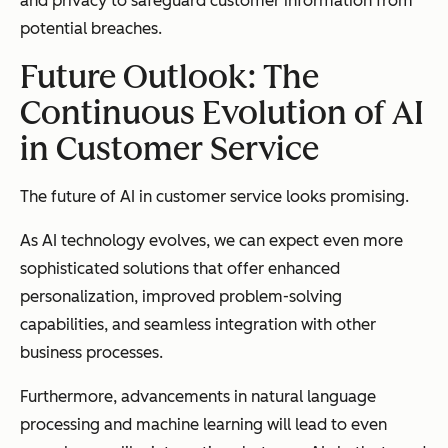
and privacy to safeguard customer information from
potential breaches.
Future Outlook: The
Continuous Evolution of AI
in Customer Service
The future of AI in customer service looks promising.
As AI technology evolves, we can expect even more
sophisticated solutions that offer enhanced
personalization, improved problem-solving
capabilities, and seamless integration with other
business processes.
Furthermore, advancements in natural language
processing and machine learning will lead to even