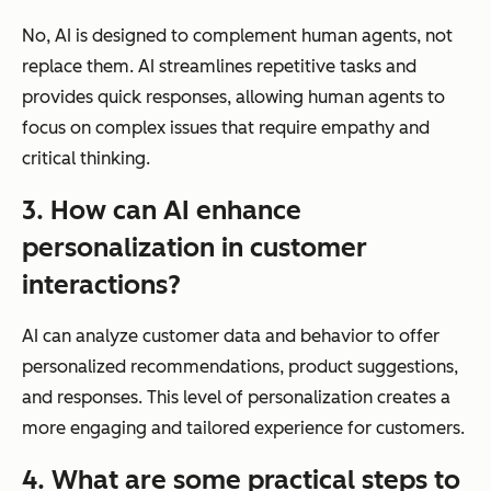
No, AI is designed to complement human agents, not
replace them. AI streamlines repetitive tasks and
provides quick responses, allowing human agents to
focus on complex issues that require empathy and
critical thinking.
3. How can AI enhance
personalization in customer
interactions?
AI can analyze customer data and behavior to offer
personalized recommendations, product suggestions,
and responses. This level of personalization creates a
more engaging and tailored experience for customers.
4. What are some practical steps to