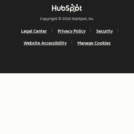
Copyright © 2026 HubSpot, Inc.
Legal Center
Privacy Policy
Security
Website Accessibility
Manage Cookies