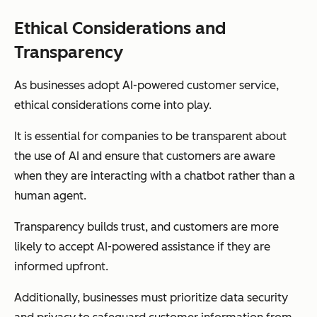
Ethical Considerations and
Transparency
As businesses adopt AI-powered customer service,
ethical considerations come into play.
It is essential for companies to be transparent about
the use of AI and ensure that customers are aware
when they are interacting with a chatbot rather than a
human agent.
Transparency builds trust, and customers are more
likely to accept AI-powered assistance if they are
informed upfront.
Additionally, businesses must prioritize data security