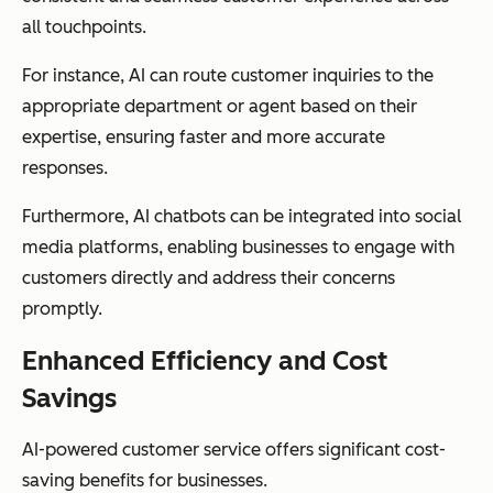
all touchpoints.
For instance, AI can route customer inquiries to the
appropriate department or agent based on their
expertise, ensuring faster and more accurate
responses.
Furthermore, AI chatbots can be integrated into social
media platforms, enabling businesses to engage with
customers directly and address their concerns
promptly.
Enhanced Efficiency and Cost
Savings
AI-powered customer service offers significant cost-
saving benefits for businesses.