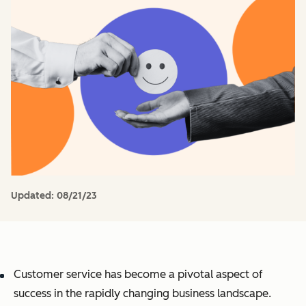
Updated:
08/21/23
Customer service has become a pivotal aspect of
success in the rapidly changing business landscape.