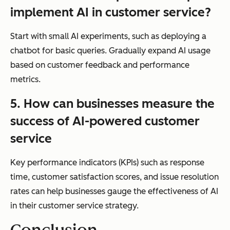
implement AI in customer service?
Start with small AI experiments, such as deploying a
chatbot for basic queries. Gradually expand AI usage
based on customer feedback and performance
metrics.
5. How can businesses measure the
success of AI-powered customer
service
Key performance indicators (KPIs) such as response
time, customer satisfaction scores, and issue resolution
rates can help businesses gauge the effectiveness of AI
in their customer service strategy.