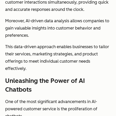
customer interactions simultaneously, providing quick
and accurate responses around the clock.
Moreover, AI-driven data analysis allows companies to
gain valuable insights into customer behavior and
preferences.
This data-driven approach enables businesses to tailor
their services, marketing strategies, and product
offerings to meet individual customer needs
effectively.
Unleashing the Power of AI
Chatbots
One of the most significant advancements in AI-
powered customer service is the proliferation of