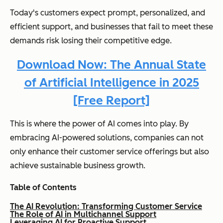
Today's customers expect prompt, personalized, and
efficient support, and businesses that fail to meet these
demands risk losing their competitive edge.
Download Now: The Annual State
of Artificial Intelligence in 2025
[Free Report]
This is where the power of AI comes into play. By
embracing AI-powered solutions, companies can not
only enhance their customer service offerings but also
achieve sustainable business growth.
Table of Contents
The AI Revolution: Transforming Customer Service
The Role of AI in Multichannel Support
Leveraging AI for Proactive Support