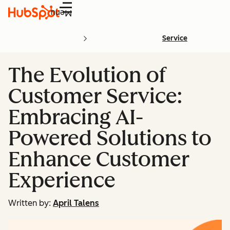
Menu
Service
The Evolution of
Customer Service:
Embracing AI-
Powered Solutions to
Enhance Customer
Experience
Written by:
April Talens