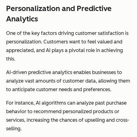
Personalization and Predictive
Analytics
One of the key factors driving customer satisfaction is
personalization. Customers want to feel valued and
appreciated, and AI plays a pivotal role in achieving
this.
AI-driven predictive analytics enables businesses to
analyze vast amounts of customer data, allowing them
to anticipate customer needs and preferences.
For instance, AI algorithms can analyze past purchase
behavior to recommend personalized products or
services, increasing the chances of upselling and cross-
selling.