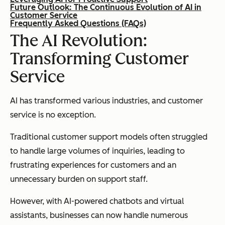
Future Outlook: The Continuous Evolution of AI in
Customer Service
Frequently Asked Questions (FAQs)
The AI Revolution:
Transforming Customer
Service
AI has transformed various industries, and customer
service is no exception.
Traditional customer support models often struggled
to handle large volumes of inquiries, leading to
frustrating experiences for customers and an
unnecessary burden on support staff.
However, with AI-powered chatbots and virtual
assistants, businesses can now handle numerous