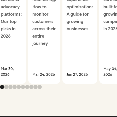
advocacy
How to
optimization:
built f
platforms:
monitor
A guide for
growi
Our top
customers
growing
compa
picks in
across their
businesses
in 202
2026
entire
journey
Mar 30,
May 04
2026
Mar 24, 2026
Jan 27, 2026
2026