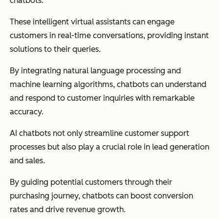
chatbots.
These intelligent virtual assistants can engage
customers in real-time conversations, providing instant
solutions to their queries.
By integrating natural language processing and
machine learning algorithms, chatbots can understand
and respond to customer inquiries with remarkable
accuracy.
AI chatbots not only streamline customer support
processes but also play a crucial role in lead generation
and sales.
By guiding potential customers through their
purchasing journey, chatbots can boost conversion
rates and drive revenue growth.