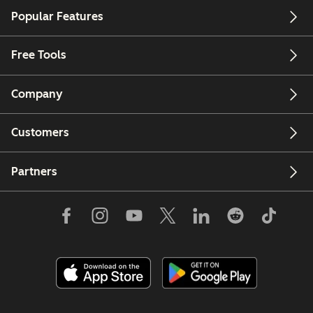
Popular Features
Free Tools
Company
Customers
Partners