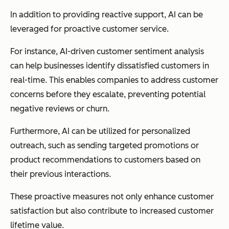
In addition to providing reactive support, AI can be
leveraged for proactive customer service.
For instance, AI-driven customer sentiment analysis
can help businesses identify dissatisfied customers in
real-time. This enables companies to address customer
concerns before they escalate, preventing potential
negative reviews or churn.
Furthermore, AI can be utilized for personalized
outreach, such as sending targeted promotions or
product recommendations to customers based on
their previous interactions.
These proactive measures not only enhance customer
satisfaction but also contribute to increased customer
lifetime value.