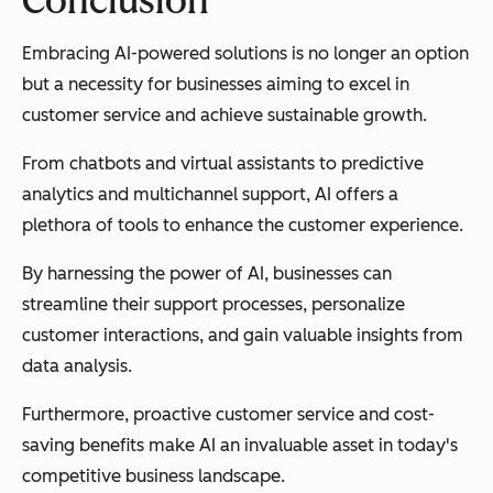
Conclusion
Embracing AI-powered solutions is no longer an option
but a necessity for businesses aiming to excel in
customer service and achieve sustainable growth.
From chatbots and virtual assistants to predictive
analytics and multichannel support, AI offers a
plethora of tools to enhance the customer experience.
By harnessing the power of AI, businesses can
streamline their support processes, personalize
customer interactions, and gain valuable insights from
data analysis.
Furthermore, proactive customer service and cost-
saving benefits make AI an invaluable asset in today's
competitive business landscape.