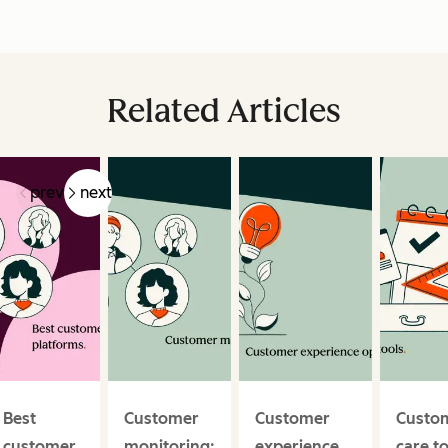
Related Articles
prev
next
Best
Customer
Customer
Custo
customer
monitoring:
experience
care t