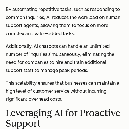
By automating repetitive tasks, such as responding to
common inquiries, AI reduces the workload on human
support agents, allowing them to focus on more
complex and value-added tasks.
Additionally, AI chatbots can handle an unlimited
number of inquiries simultaneously, eliminating the
need for companies to hire and train additional
support staff to manage peak periods.
This scalability ensures that businesses can maintain a
high level of customer service without incurring
significant overhead costs.
Leveraging AI for Proactive
Support