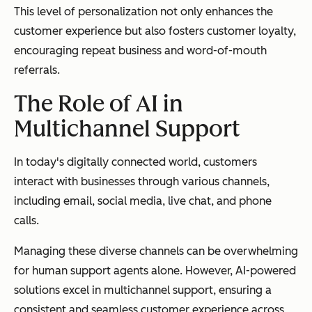
This level of personalization not only enhances the
customer experience but also fosters customer loyalty,
encouraging repeat business and word-of-mouth
referrals.
The Role of AI in
Multichannel Support
In today's digitally connected world, customers
interact with businesses through various channels,
including email, social media, live chat, and phone
calls.
Managing these diverse channels can be overwhelming
for human support agents alone. However, AI-powered
solutions excel in multichannel support, ensuring a
consistent and seamless customer experience across