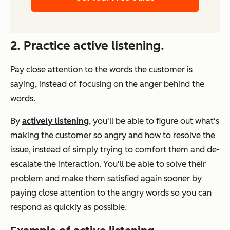
2. Practice active listening.
Pay close attention to the words the customer is
saying, instead of focusing on the anger behind the
words.
By
actively listening
, you'll be able to figure out what's
making the customer so angry and how to resolve the
issue, instead of simply trying to comfort them and de-
escalate the interaction. You'll be able to solve their
problem and make them satisfied again sooner by
paying close attention to the angry words so you can
respond as quickly as possible.