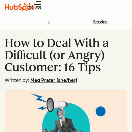
Menu
Service
How to Deal With a
Difficult (or Angry)
Customer: 16 Tips
Written by:
Meg Prater (she/her)