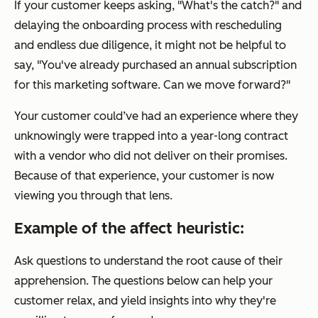
If your customer keeps asking, "What's the catch?" and
delaying the onboarding process with rescheduling
and endless due diligence, it might not be helpful to
say, "You've already purchased an annual subscription
for this marketing software. Can we move forward?"
Your customer could’ve had an experience where they
unknowingly were trapped into a year-long contract
with a vendor who did not deliver on their promises.
Because of that experience, your customer is now
viewing you through that lens.
Example of the affect heuristic:
Ask questions to understand the root cause of their
apprehension. The questions below can help your
customer relax, and yield insights into why they're