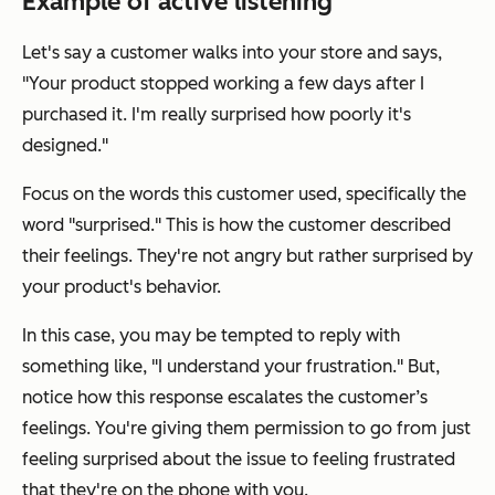
Example of active listening
Let's say a customer walks into your store and says,
"Your product stopped working a few days after I
purchased it. I'm really surprised how poorly it's
designed."
Focus on the words this customer used, specifically the
word "surprised." This is how the customer described
their feelings. They're not angry but rather surprised by
your product's behavior.
In this case, you may be tempted to reply with
something like, "I understand your frustration." But,
notice how this response escalates the customer’s
feelings. You're giving them permission to go from just
feeling surprised about the issue to feeling frustrated
that they're on the phone with you.