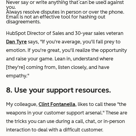
Never say or write anything that can be used against
you.
Always resolve disputes in person or over the phone.
Email is not an effective tool for hashing out
disagreements.
HubSpot Director of Sales and 30-year sales veteran
Dan Tyre
says, "If you're average, you'll fall prey to
emotion. If you're great, you'll realize the opportunity
and raise your game. Lean in, understand where
[they're] coming from, listen closely, and have
empathy."
8. Use your support resources.
My colleague,
Clint Fontanella
, likes to call these "the
weapons in your customer support arsenal." These are
the tricks you can use during a call, chat, or in-person
interaction to deal with a difficult customer.