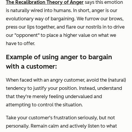
The Recalibration Theory of Anger
says this emotion
is naturally wired into humans. In short, anger is our
evolutionary way of bargaining. We furrow our brows,
press our lips together, and flare our nostrils in to drive
our "opponent" to place a higher value on what we
have to offer.
Example of using anger to bargain
with a customer:
When faced with an angry customer, avoid the (natural)
tendency to justify your position. Instead, understand
that they're merely feeling undervalued and
attempting to control the situation.
Take your customer's frustration seriously, but not
personally. Remain calm and actively listen to what