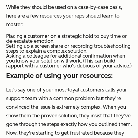
While they should be used on a case-by-case basis,
here are a few resources your reps should learn to
master:
Placing a customer on a strategic hold to buy time or
de-escalate emotion.
Setting up a screen share or recording troubleshooting
steps to explain a complex solution.
Asking a colleague for additional confirmation when
you know your solution will work. (This can build
rapport with a customer who's dubious of your advice.)
Example of using your resources:
Let's say one of your most-loyal customers calls your
support team with a common problem but they're
convinced the issue is extremely complex. When you
show them the proven solution, they insist that they've
gone through the steps exactly how you outlined them.
Now, they're starting to get frustrated because they