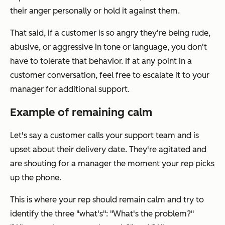
their anger personally or hold it against them.
That said, if a customer is so angry they're being rude,
abusive, or aggressive in tone or language, you don't
have to tolerate that behavior. If at any point in a
customer conversation, feel free to escalate it to your
manager for additional support.
Example of remaining calm
Let's say a customer calls your support team and is
upset about their delivery date. They're agitated and
are shouting for a manager the moment your rep picks
up the phone.
This is where your rep should remain calm and try to
identify the three "what's": "What's the problem?"