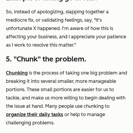
So, instead of apologizing, slapping together a
mediocre fix, or validating feelings, say, "It's
unfortunate X happened. I'm aware of how this is
affecting your business, and I appreciate your patience
as I work to resolve this matter."
5. "Chunk" the problem.
Chunking
is the process of taking one big problem and
breaking it into several smaller, more manageable
portions. These small portions are easier for us to
tackle, and make us more willing to begin dealing with
the issue at hand. Many people use chunking to
organize their daily tasks
or help to manage
challenging problems.