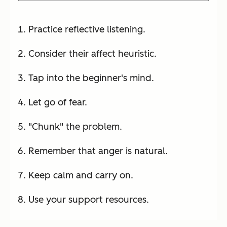
Practice reflective listening.
Consider their affect heuristic.
Tap into the beginner's mind.
Let go of fear.
"Chunk" the problem.
Remember that anger is natural.
Keep calm and carry on.
Use your support resources.