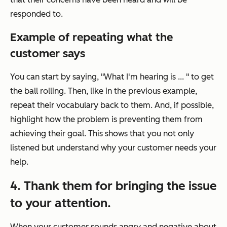
responded to.
Example of repeating what the
customer says
You can start by saying, "What I'm hearing is ... " to get
the ball rolling. Then, like in the previous example,
repeat their vocabulary back to them. And, if possible,
highlight how the problem is preventing them from
achieving their goal. This shows that you not only
listened but understand why your customer needs your
help.
4. Thank them for bringing the issue
to your attention.
When your customer sounds angry and negative about