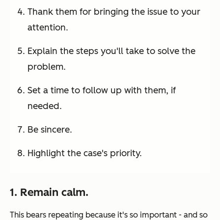
Thank them for bringing the issue to your
attention.
Explain the steps you'll take to solve the
problem.
Set a time to follow up with them, if
needed.
Be sincere.
Highlight the case's priority.
1. Remain calm.
This bears repeating because it's so important - and so