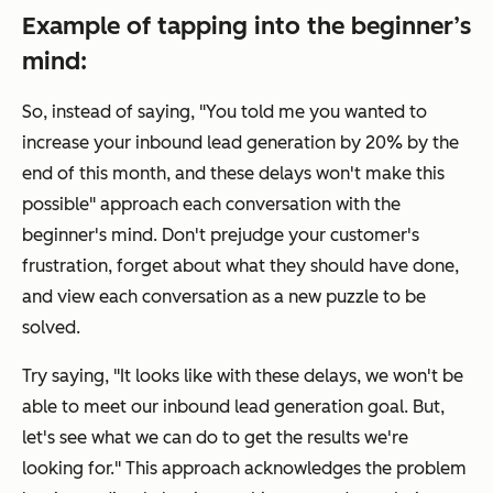
Example of tapping into the beginner’s
mind:
So, instead of saying, "You told me you wanted to
increase your inbound lead generation by 20% by the
end of this month, and these delays won't make this
possible" approach each conversation with the
beginner's mind. Don't prejudge your customer's
frustration, forget about what they should have done,
and view each conversation as a new puzzle to be
solved.
Try saying, "It looks like with these delays, we won't be
able to meet our inbound lead generation goal. But,
let's see what we can do to get the results we're
looking for." This approach acknowledges the problem