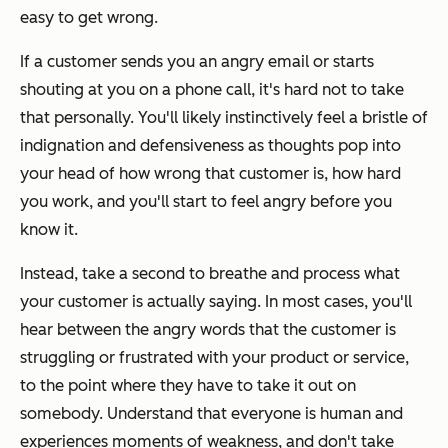
easy to get wrong.
If a customer sends you an angry email or starts
shouting at you on a phone call, it's hard not to take
that personally. You'll likely instinctively feel a bristle of
indignation and defensiveness as thoughts pop into
your head of how wrong that customer is, how hard
you work, and you'll start to feel angry before you
know it.
Instead, take a second to breathe and process what
your customer is actually saying. In most cases, you'll
hear between the angry words that the customer is
struggling or frustrated with your product or service,
to the point where they have to take it out on
somebody. Understand that everyone is human and
experiences moments of weakness, and don't take