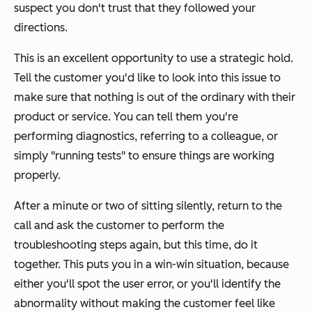
suspect you don't trust that they followed your
directions.
This is an excellent opportunity to use a strategic hold.
Tell the customer you'd like to look into this issue to
make sure that nothing is out of the ordinary with their
product or service. You can tell them you're
performing diagnostics, referring to a colleague, or
simply "running tests" to ensure things are working
properly.
After a minute or two of sitting silently, return to the
call and ask the customer to perform the
troubleshooting steps again, but this time, do it
together. This puts you in a win-win situation, because
either you'll spot the user error, or you'll identify the
abnormality without making the customer feel like