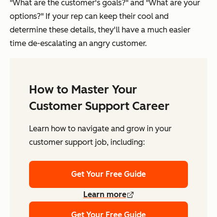
"What are the customer's goals?" and "What are your
options?" If your rep can keep their cool and
determine these details, they'll have a much easier
time de-escalating an angry customer.
How to Master Your
Customer Support Career
Learn how to navigate and grow in your
customer support job, including:
Get Your Free Guide
Learn more
Get Your Free Guide