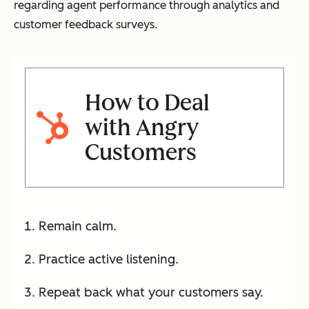
regarding agent performance through analytics and
customer feedback surveys.
How to Deal
with Angry
Customers
Remain calm.
Practice active listening.
Repeat back what your customers say.