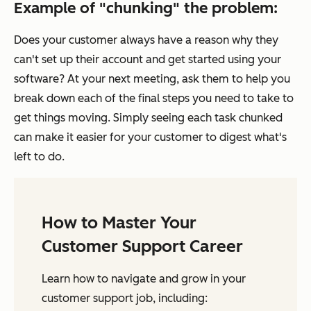
Example of "chunking" the problem:
Does your customer always have a reason why they
can't set up their account and get started using your
software? At your next meeting, ask them to help you
break down each of the final steps you need to take to
get things moving. Simply seeing each task chunked
can make it easier for your customer to digest what's
left to do.
How to Master Your
Customer Support Career
Learn how to navigate and grow in your
customer support job, including: