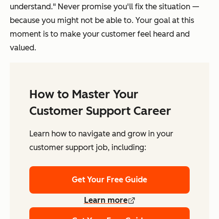
understand." Never promise you'll fix the situation —
because you might not be able to. Your goal at this
moment is to make your customer feel heard and
valued.
How to Master Your
Customer Support Career
Learn how to navigate and grow in your
customer support job, including:
Get Your Free Guide
Learn more