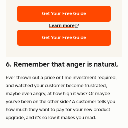
Get Your Free Guide
Learn more
Get Your Free Guide
6. Remember that anger is natural.
Ever thrown out a price or time investment required,
and watched your customer become frustrated,
maybe even angry, at how high it was? Or maybe
you've been on the other side? A customer tells you
how much they want to pay for your new product
upgrade, and it's so low it makes you mad.