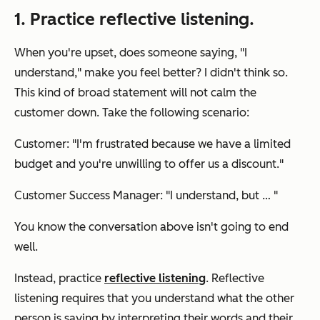
1. Practice reflective listening.
When you're upset, does someone saying, "I
understand," make you feel better? I didn't think so.
This kind of broad statement will not calm the
customer down. Take the following scenario:
Customer: "I'm frustrated because we have a limited
budget and you're unwilling to offer us a discount."
Customer Success Manager: "I understand, but … "
You know the conversation above isn't going to end
well.
Instead, practice
reflective listening
. Reflective
listening requires that you understand what the other
person is saying by interpreting their words and their