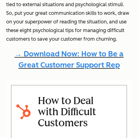
tied to external situations and psychological stimuli.
So, put your great communication skills to work, draw
on your superpower of reading the situation, and use
these eight psychological tips for managing difficult
customers to save your customer from churning.
→ Download Now: How to Be a
Great Customer Support Rep
How to Deal
with Difficult
Customers