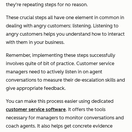
they're repeating steps for no reason.
These crucial steps all have one element in common in
dealing with angry customers: listening. Listening to
angry customers helps you understand how to interact
with them in your business.
Remember, implementing these steps successfully
involves quite of bit of practice. Customer service
managers need to actively listen in on agent
conversations to measure their de-escalation skills and
give appropriate feedback.
You can make this process easier using dedicated
customer service software
. It offers the tools
necessary for managers to monitor conversations and
coach agents. It also helps get concrete evidence