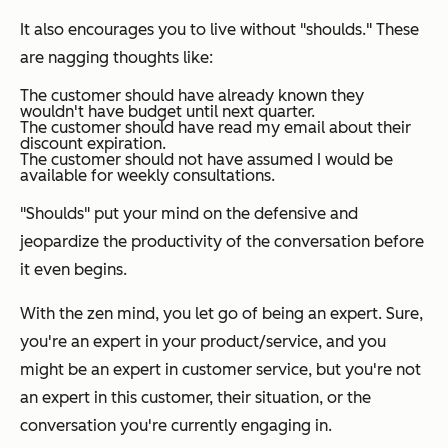
It also encourages you to live without "shoulds." These
are nagging thoughts like:
The customer should have already known they
wouldn't have budget until next quarter.
The customer should have read my email about their
discount expiration.
The customer should not have assumed I would be
available for weekly consultations.
"Shoulds" put your mind on the defensive and
jeopardize the productivity of the conversation before
it even begins.
With the zen mind, you let go of being an expert. Sure,
you're an expert in your product/service, and you
might be an expert in customer service, but you're not
an expert in this customer, their situation, or the
conversation you're currently engaging in.