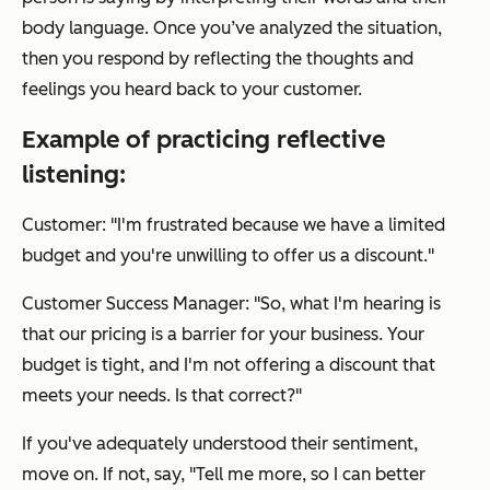
body language. Once you’ve analyzed the situation,
then you respond by reflecting the thoughts and
feelings you heard back to your customer.
Example of practicing reflective
listening:
Customer: "I'm frustrated because we have a limited
budget and you're unwilling to offer us a discount."
Customer Success Manager: "So, what I'm hearing is
that our pricing is a barrier for your business. Your
budget is tight, and I'm not offering a discount that
meets your needs. Is that correct?"
If you've adequately understood their sentiment,
move on. If not, say, "Tell me more, so I can better