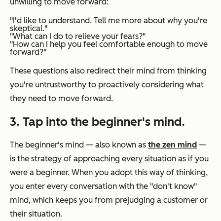
unwilling to move forward:
"I'd like to understand. Tell me more about why you're
skeptical."
"What can I do to relieve your fears?"
"How can I help you feel comfortable enough to move
forward?"
These questions also redirect their mind from thinking
you're untrustworthy to proactively considering what
they need to move forward.
3. Tap into the beginner's mind.
The beginner's mind — also known as
the zen mind
—
is the strategy of approaching every situation as if you
were a beginner. When you adopt this way of thinking,
you enter every conversation with the "don't know"
mind, which keeps you from prejudging a customer or
their situation.