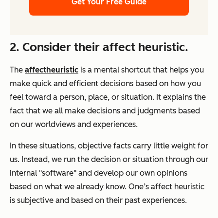
Get Your Free Guide
2. Consider their affect heuristic.
The
affect
heuristic
is a mental shortcut that helps you
make quick and efficient decisions based on how you
feel toward a person, place, or situation. It explains the
fact that we all make decisions and judgments based
on our worldviews and experiences.
In these situations, objective facts carry little weight for
us. Instead, we run the decision or situation through our
internal "software" and develop our own opinions
based on what we already know. One’s affect heuristic
is subjective and based on their past experiences.