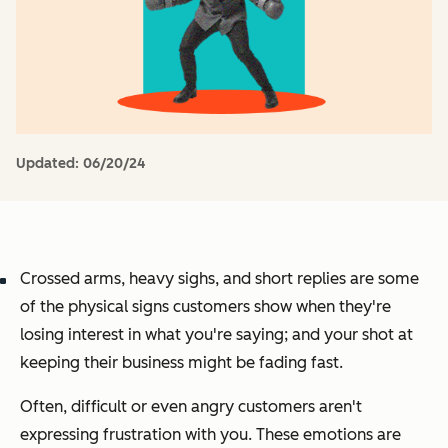
Updated:
06/20/24
Crossed arms, heavy sighs, and short replies are some
of the physical signs customers show when they're
losing interest in what you're saying; and your shot at
keeping their business might be fading fast.
Often, difficult or even angry customers aren't
expressing frustration with you. These emotions are