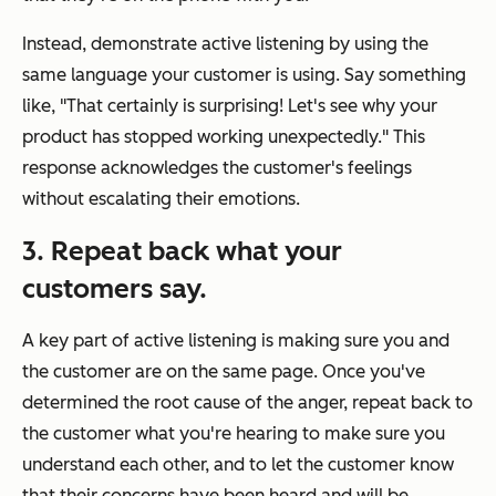
Instead, demonstrate active listening by using the
same language your customer is using. Say something
like, "That certainly is surprising! Let's see why your
product has stopped working unexpectedly." This
response acknowledges the customer's feelings
without escalating their emotions.
3. Repeat back what your
customers say.
A key part of active listening is making sure you and
the customer are on the same page. Once you've
determined the root cause of the anger, repeat back to
the customer what you're hearing to make sure you
understand each other, and to let the customer know
that their concerns have been heard and will be