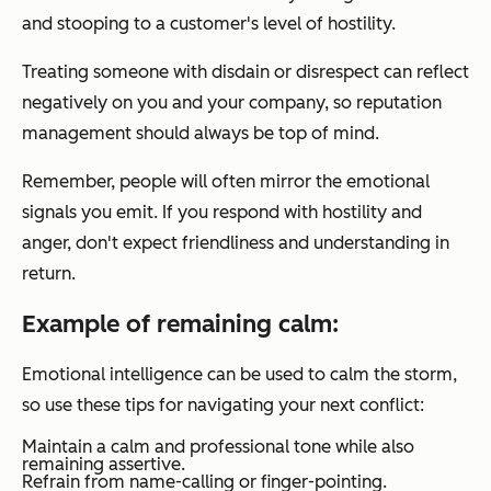
and stooping to a customer's level of hostility.
Treating someone with disdain or disrespect can reflect
negatively on you and your company, so reputation
management should always be top of mind.
Remember, people will often mirror the emotional
signals you emit. If you respond with hostility and
anger, don't expect friendliness and understanding in
return.
Example of remaining calm:
Emotional intelligence can be used to calm the storm,
so use these tips for navigating your next conflict:
Maintain a calm and professional tone while also
remaining assertive.
Refrain from name-calling or finger-pointing.