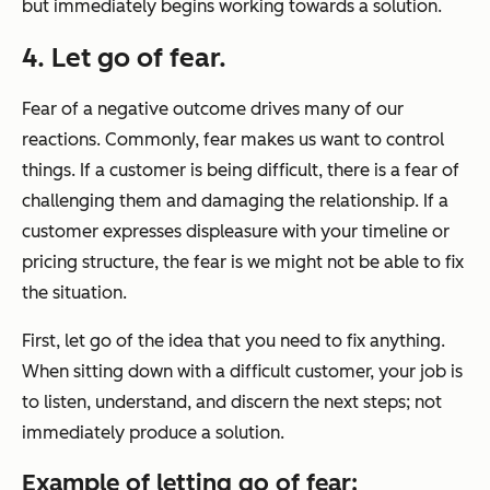
but immediately begins working towards a solution.
4. Let go of fear.
Fear of a negative outcome drives many of our
reactions. Commonly, fear makes us want to control
things. If a customer is being difficult, there is a fear of
challenging them and damaging the relationship. If a
customer expresses displeasure with your timeline or
pricing structure, the fear is we might not be able to fix
the situation.
First, let go of the idea that you need to fix anything.
When sitting down with a difficult customer, your job is
to listen, understand, and discern the next steps; not
immediately produce a solution.
Example of letting go of fear: