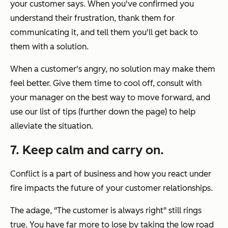
your customer says. When you've confirmed you
understand their frustration, thank them for
communicating it, and tell them you'll get back to
them with a solution.
When a customer's angry, no solution may make them
feel better. Give them time to cool off, consult with
your manager on the best way to move forward, and
use our list of tips (further down the page) to help
alleviate the situation.
7. Keep calm and carry on.
Conflict is a part of business and how you react under
fire impacts the future of your customer relationships.
The adage, "The customer is always right" still rings
true. You have far more to lose by taking the low road