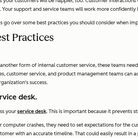
 your customers will be happier, too. Customer interactions
ow. Your support and service teams will work more confidently
et's go over some best practices you should consider when imp
st Practices
nother form of internal customer service, these teams need to
les, customer service, and product management teams can ach
ganization's success.
ervice desk.
ess your
service desk
. This is important because it prevents st
r computer crashes, they need to set expectations for the cus
stomer with an accurate timeline. That could easily result in 