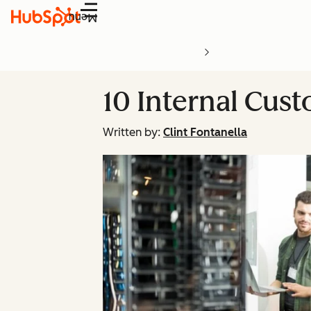
Menu
10 Internal Cust
Written by:
Clint Fontanella