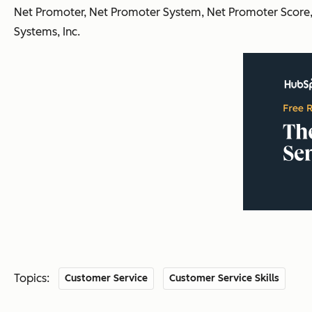
Net Promoter, Net Promoter System, Net Promoter Score, 
Systems, Inc.
Topics:
Customer Service
Customer Service Skills