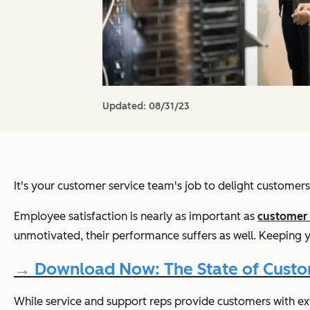
Updated:
08/31/23
It's your customer service team's job to delight customer
Employee satisfaction is nearly as important as
customer 
unmotivated, their performance suffers as well. Keeping 
→ Download Now: The State of Custom
While service and support reps provide customers with
ex