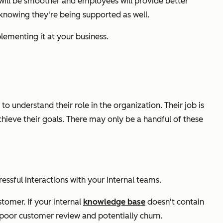
 will be smoother and employees will provide better
 knowing they're being supported as well.
lementing it at your business.
 understand their role in the organization. Their job is
ieve their goals. There may only be a handful of these
ressful interactions with your internal teams.
tomer. If your internal
knowledge base
doesn't contain
a poor customer review and potentially churn.