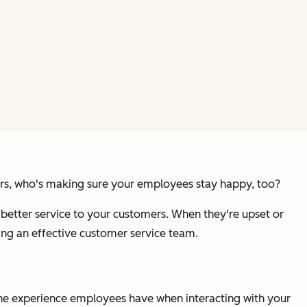
omers, who's making sure your employees stay happy, too?
better service to your customers. When they're upset or
ng an effective customer service team.
the experience employees have when interacting with your