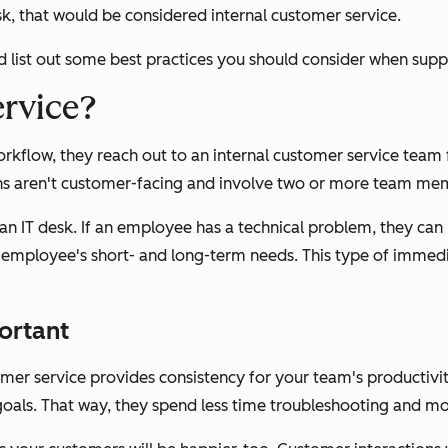
k, that would be considered internal customer service.
and list out some best practices you should consider when sup
ervice?
low, they reach out to an internal customer service team for
ions aren't customer-facing and involve two or more team me
n IT desk. If an employee has a technical problem, they can r
the employee's short- and long-term needs. This type of imme
ortant
mer service provides consistency for your team's productivity
oals. That way, they spend less time troubleshooting and m