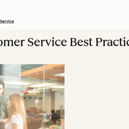
Service
omer Service Best Practi