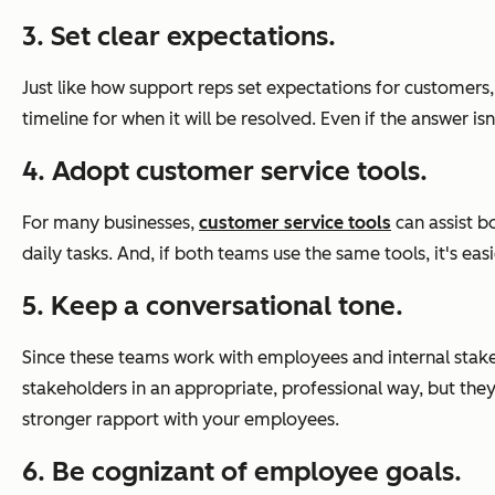
3. Set clear expectations.
Just like how support reps set expectations for customer
timeline for when it will be resolved. Even if the answer i
4. Adopt customer service tools.
For many businesses,
customer service tools
can assist b
daily tasks. And, if both teams use the same tools, it's ea
5. Keep a conversational tone.
Since these teams work with employees and internal stake
stakeholders in an appropriate, professional way, but they
stronger rapport with your employees.
6. Be cognizant of employee goals.