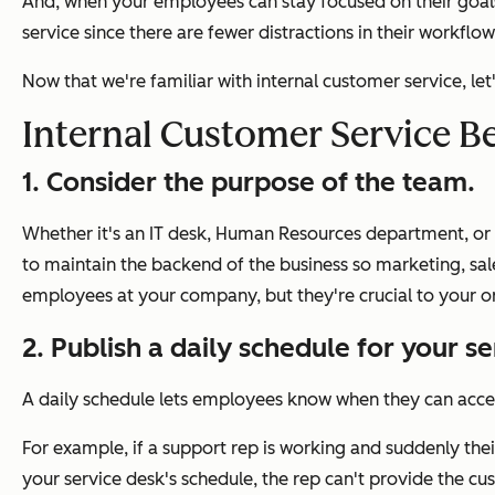
And, when your employees can stay focused on their goals
service since there are fewer distractions in their workfl
Now that we're familiar with internal customer service, l
Internal Customer Service Be
1. Consider the purpose of the team.
Whether it's an IT desk, Human Resources department, or a
to maintain the backend of the business so marketing, sa
employees at your company, but they're crucial to your or
2. Publish a daily schedule for your s
A daily schedule lets employees know when they can acc
For example, if a support rep is working and suddenly thei
your service desk's schedule, the rep can't provide the cu