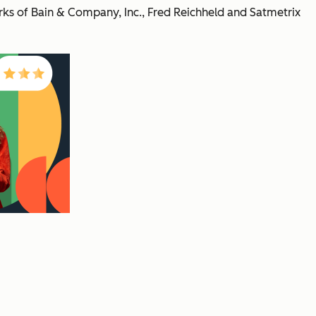
s of Bain & Company, Inc., Fred Reichheld and Satmetrix