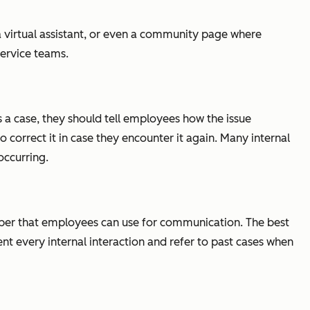
a virtual assistant, or even a community page where
service teams.
 a case, they should tell employees how the issue
 correct it in case they encounter it again. Many internal
occurring.
umber that employees can use for communication. The best
ent every internal interaction and refer to past cases when