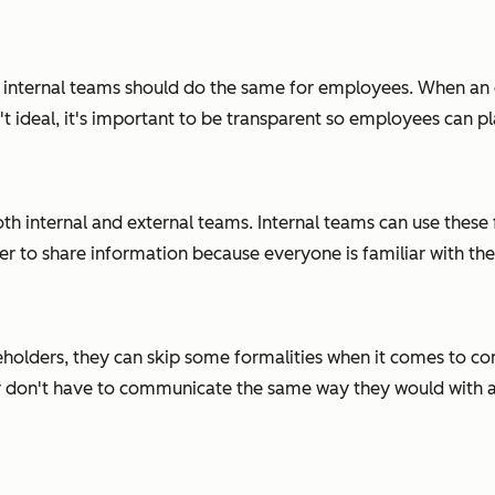
s, internal teams should do the same for employees. When an
sn't ideal, it's important to be transparent so employees can p
oth internal and external teams. Internal teams can use the
sier to share information because everyone is familiar with th
holders, they can skip some formalities when it comes to c
 don't have to communicate the same way they would with a cus