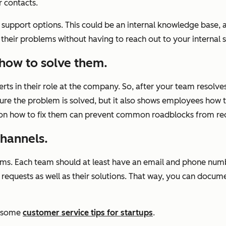
r contacts.
support options. This could be an internal knowledge base, 
heir problems without having to reach out to your internal 
how to solve them.
ts in their role at the company. So, after your team resolves
sure the problem is solved, but it also shows employees how to
 on how to fix them can prevent common roadblocks from re
hannels.
e teams. Each team should at least have an email and phone n
 requests as well as their solutions. That way, you can docum
d some
customer service tips for startups
.