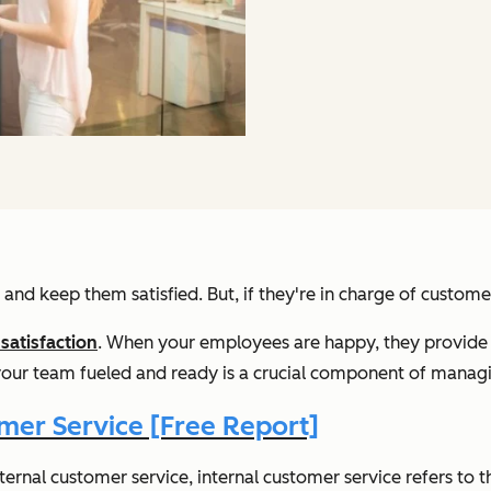
s and keep them satisfied. But, if they're in charge of cust
satisfaction
. When your employees are happy, they provide 
your team fueled and ready is a crucial component of managi
er Service [Free Report]
ternal
customer service,
internal
customer service refers to 