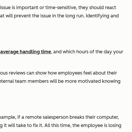
issue is important or time-sensitive, they should react
 will prevent the issue in the long run. Identifying and
,
average handling time
, and which hours of the day your
us reviews can show how employees feel about their
d, internal team members will be more motivated knowing
ample, if a remote salesperson breaks their computer,
t will take to fix it. All this time, the employee is losing