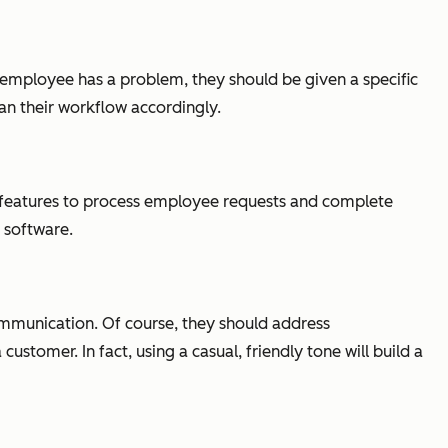
 employee has a problem, they should be given a specific
lan their workflow accordingly.
se features to process employee requests and complete
e software.
ommunication. Of course, they should address
tomer. In fact, using a casual, friendly tone will build a