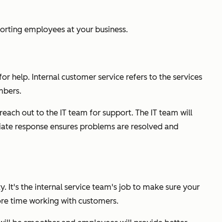
porting employees at your business.
 help. Internal customer service refers to the services
mbers.
each out to the IT team for support. The IT team will
diate response ensures problems are resolved and
. It's the internal service team's job to make sure your
ore time working with customers.