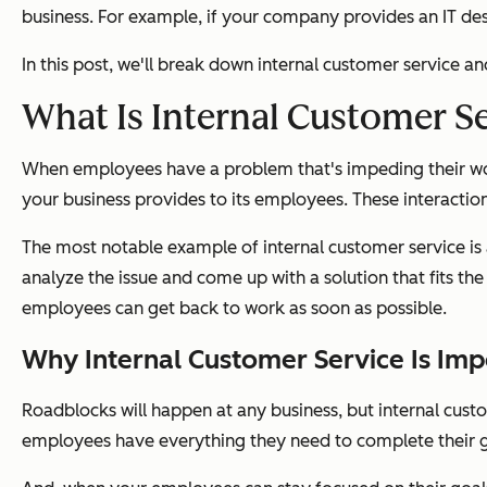
business. For example, if your company provides an IT des
In this post, we'll break down internal customer service 
What Is Internal Customer S
When employees have a problem that's impeding their workf
your business provides to its employees. These interact
The most notable example of internal customer service is a
analyze the issue and come up with a solution that fits 
employees can get back to work as soon as possible.
Why Internal Customer Service Is Imp
Roadblocks will happen at any business, but internal custo
employees have everything they need to complete their g