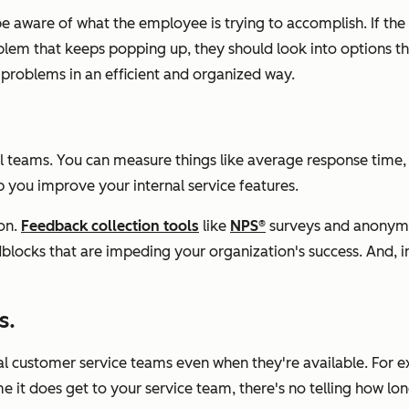
be aware of what the employee is trying to accomplish. If the 
blem that keeps popping up, they should look into options that
e problems in an efficient and organized way.
rnal teams. You can measure things like average response time
p you improve your internal service features.
on.
Feedback collection tools
like
NPS®
surveys and anonymo
oadblocks that are impeding your organization's success. An
s.
 customer service teams even when they're available. For ex
 it does get to your service team, there's no telling how long i