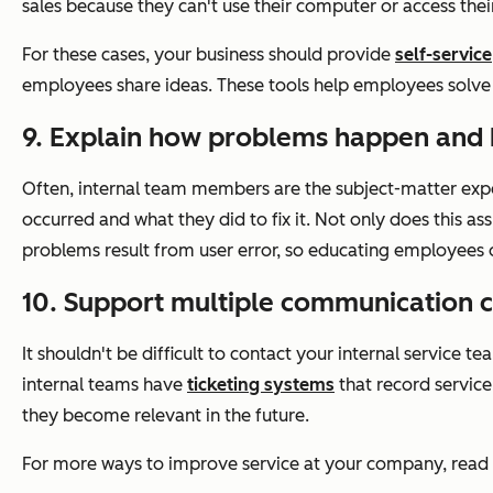
sales because they can't use their computer or access thei
For these cases, your business should provide
self-service
employees share ideas. These tools help employees solve t
9. Explain how problems happen and 
Often, internal team members are the subject-matter exper
occurred and what they did to fix it. Not only does this as
problems result from user error, so educating employees
10. Support multiple communication c
It shouldn't be difficult to contact your internal servic
internal teams have
ticketing systems
that record service
they become relevant in the future.
For more ways to improve service at your company, rea