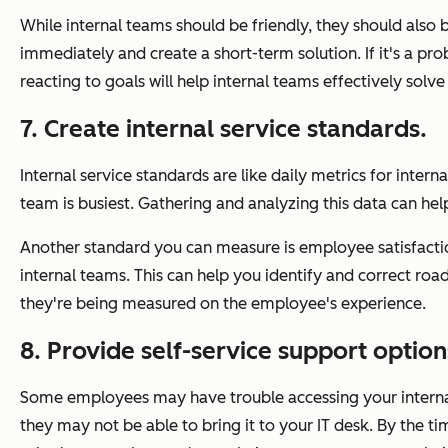
While internal teams should be friendly, they should also 
immediately and create a short-term solution. If it's a pro
reacting to goals will help internal teams effectively solv
7. Create internal service standards.
Internal service standards are like daily metrics for inte
team is busiest. Gathering and analyzing this data can hel
Another standard you can measure is employee satisfacti
internal teams. This can help you identify and correct r
they're being measured on the employee's experience.
8. Provide self-service support option
Some employees may have trouble accessing your internal
they may not be able to bring it to your IT desk. By the time