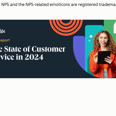
NPS and the NPS-related emoticons are registered trademark