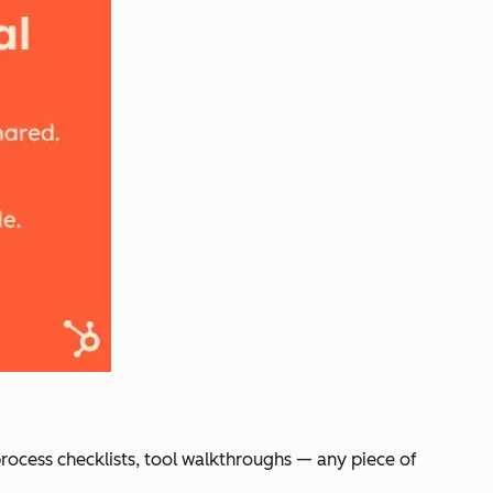
process checklists, tool walkthroughs — any piece of