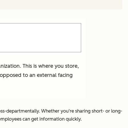
ization. This is where you store,
s opposed to an external facing
oss-departmentally. Whether you‘re sharing short- or long-
employees can get information quickly.