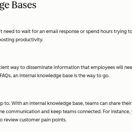
dge Bases
need to wait for an email response or spend hours trying to 
osting productivity.
icient way to disseminate information that employees will ne
 FAQs, an internal knowledge base is the way to go.
p to. With an internal knowledge base, teams can share thei
ne communication and keep teams connected. For instance, y
to review customer pain points.