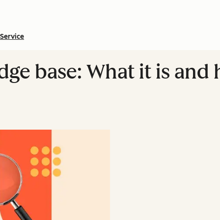
Service
dge base: What it is and