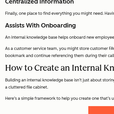
Centralized Information
Finally, one place to find everything you might need. Havi
Assists With Onboarding
An internal knowledge base helps onboard new employees
As a customer service team, you might store customer FAQ
bookmark and continue referencing them during their call
How to Create an Internal K
Building an internal knowledge base isn’t just about stor
a cluttered file cabinet.
Here’s a simple framework to help you create one that’s u