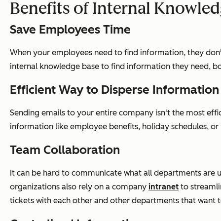
Benefits of Internal Knowle
Save Employees Time
When your employees need to find information, they don't 
internal knowledge base to find information they need, bo
Efficient Way to Disperse Information
Sending emails to your entire company isn't the most eff
information like employee benefits, holiday schedules, or
Team Collaboration
It can be hard to communicate what all departments are u
organizations also rely on a company
intranet
to streamli
tickets with each other and other departments that want 