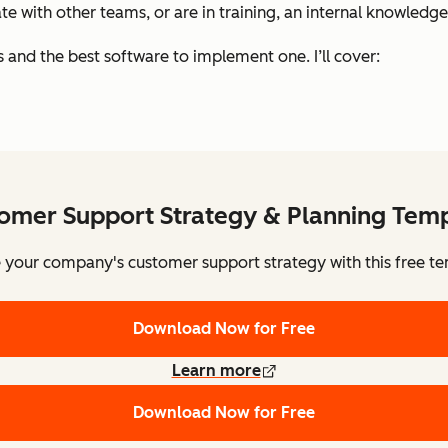
 with other teams, or are in training, an internal knowledge
is and the best software to implement one. I’ll cover:
omer Support Strategy & Planning Tem
e your company's customer support strategy with this free te
Download Now for Free
Learn more
Download Now for Free