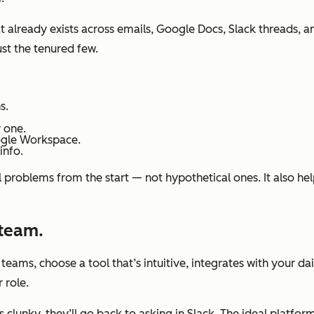
at already exists across emails, Google Docs, Slack threads, 
st the tenured few.
s.
 one.
ogle Workspace.
info.
l problems from the start — not hypothetical ones. It also h
 team.
eams, choose a tool that’s intuitive, integrates with your dai
 role.
ls clunky, they’ll go back to asking in Slack. The ideal platf