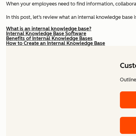
When your employees need to find information, collaborate
In this post, let‘s review what an internal knowledge base 
What is an internal knowledge base?
Internal Knowledge Base Software
Benefits of Internal Knowledge Bases
How to Create an Internal Knowledge Base
Cust
Outlin