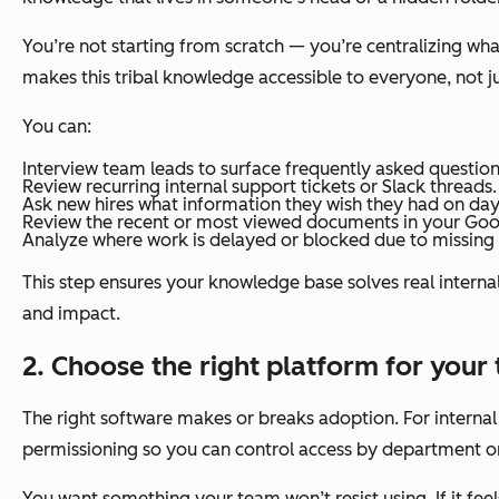
You’re not starting from scratch — you’re centralizing wh
makes this tribal knowledge accessible to everyone, not ju
You can:
Interview team leads to surface frequently asked question
Review recurring internal support tickets or Slack threads.
Ask new hires what information they wish they had on day
Review the recent or most viewed documents in your Go
Analyze where work is delayed or blocked due to missing 
This step ensures your knowledge base solves real interna
and impact.
2.
Choose the right platform for your
The right software makes or breaks adoption. For internal t
permissioning so you can control access by department or
You want something your team won’t resist using. If it fee