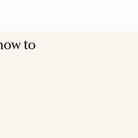
 how to