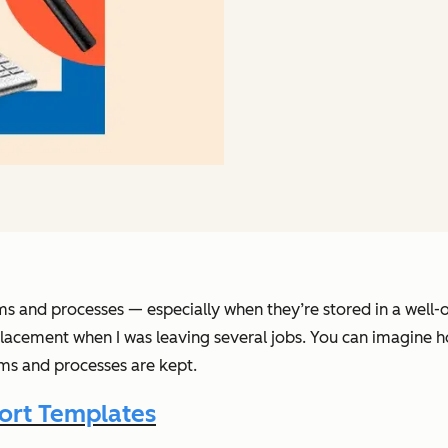
ems and processes — especially when they’re stored in a well-
acement when I was leaving several jobs. You can imagine h
ms and processes are kept.
ort Templates