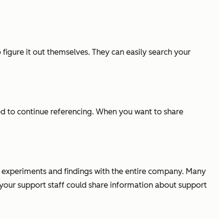
figure it out themselves. They can easily search your
ed to continue referencing. When you want to share
r experiments and findings with the entire company. Many
our support staff could share information about support