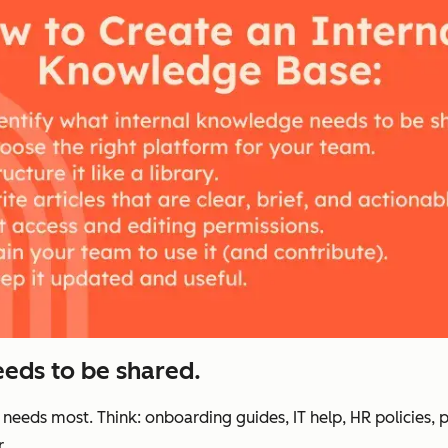
eeds to be shared.
 needs most. Think: onboarding guides, IT help, HR policies, 
.