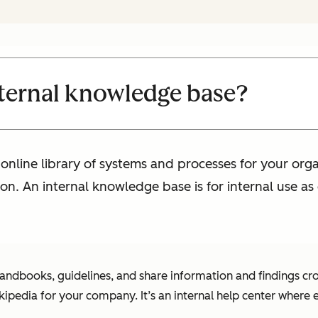
nternal knowledge base?
online library of systems and processes for your organ
ion. An internal knowledge base is for internal use a
handbooks, guidelines, and share information and findings cr
ipedia for your company. It’s an internal help center where 