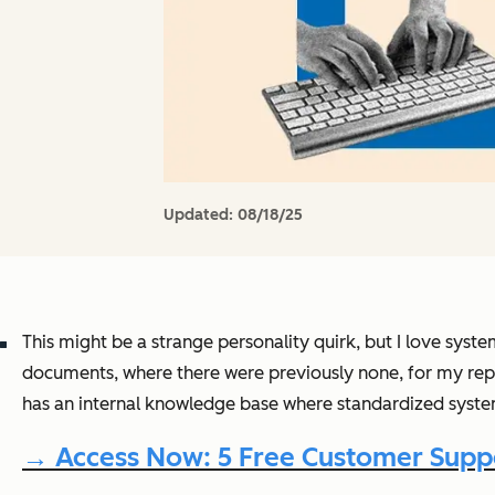
Updated:
08/18/25
This might be a strange personality quirk, but I love syst
documents, where there were previously none, for my repl
has an internal knowledge base where standardized syste
→ Access Now: 5 Free Customer Supp