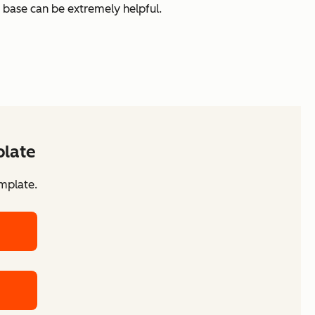
 base can be extremely helpful.
plate
mplate.