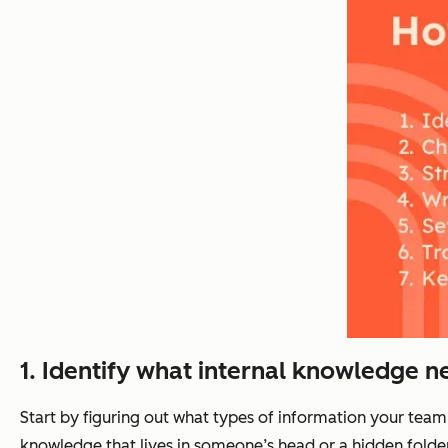
1.
Identify what internal knowledge n
Start by figuring out what types of information your team
knowledge that lives in someone’s head or a hidden folder