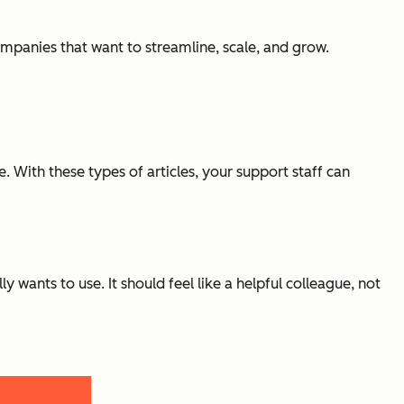
ompanies that want to streamline, scale, and grow.
With these types of articles, your support staff can
lly
wants
to use. It should feel like a helpful colleague, not