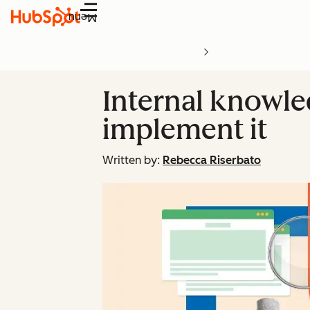
Menu
Internal knowle
implement it
Written by:
Rebecca Riserbato