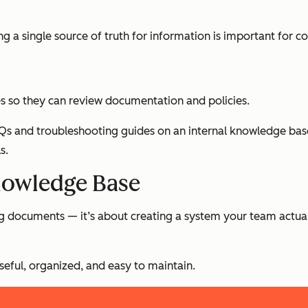
ng a single source of truth for information is important for c
 so they can review documentation and policies.
s and troubleshooting guides on an internal knowledge base. 
s.
nowledge Base
ing documents — it’s about creating a system your team actua
seful, organized, and easy to maintain.