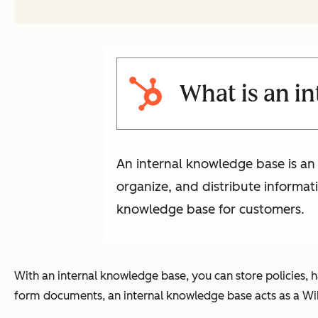
What is an i
An internal knowledge base is an 
organize, and distribute informat
knowledge base for customers.
With an internal knowledge base, you can store policies, 
form documents, an internal knowledge base acts as a Wik