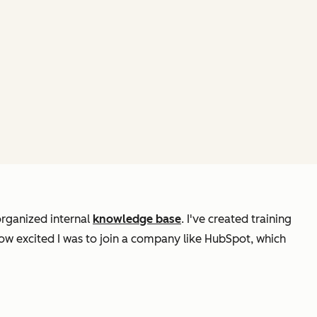
organized internal
knowledge base
. I've created training
ow excited I was to join a company like HubSpot, which