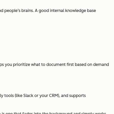
and people’s brains. A good internal knowledge base
elps you prioritize what to document first based on demand
ly tools (like Slack or your CRM), and supports
orm is one that fades into the background and simply works