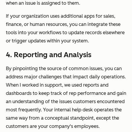
when an issue is assigned to them.
If your organization uses additional apps for sales,
finance, or human resources, you can integrate these
tools into your workflows to update records elsewhere
or trigger updates within your system.
4. Reporting and Analysis
By pinpointing the source of common issues, you can
address major challenges that impact daily operations.
When I worked in support, we used reports and
dashboards to keep track of rep performance and gain
an understanding of the issues customers encountered
most frequently. Your internal help desk operates the
same way from a conceptual standpoint, except the
customers are your company's employees.