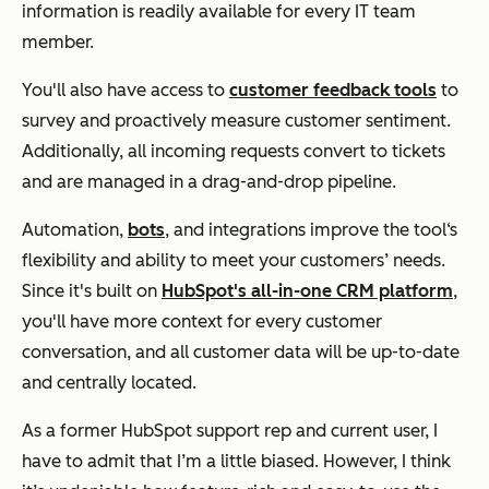
information is readily available for every IT team
member.
You'll also have access to
customer feedback tools
to
survey and proactively measure customer sentiment.
Additionally, all incoming requests convert to tickets
and are managed in a drag-and-drop pipeline.
Automation,
bots
, and integrations improve the tool‘s
flexibility and ability to meet your customers’ needs.
Since it's built on
HubSpot's all-in-one CRM platform
,
you'll have more context for every customer
conversation, and all customer data will be up-to-date
and centrally located.
As a former HubSpot support rep and current user, I
have to admit that I’m a little biased. However, I think