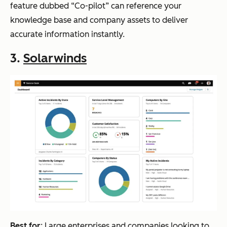
feature dubbed “Co-pilot” can reference your
knowledge base and company assets to deliver
accurate information instantly.
3.
Solarwinds
Best for
: Large enterprises and companies looking to