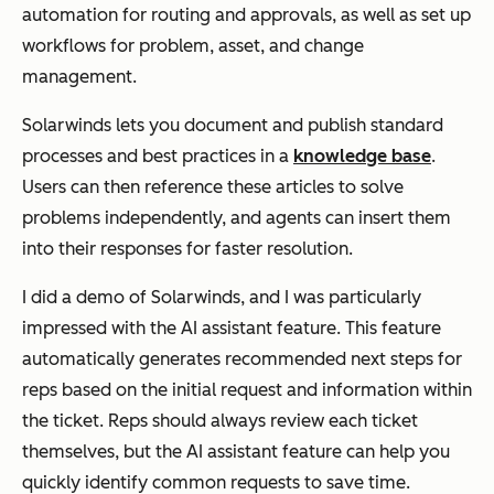
automation for routing and approvals, as well as set up
workflows for problem, asset, and change
management.
Solarwinds lets you document and publish standard
processes and best practices in a
knowledge base
.
Users can then reference these articles to solve
problems independently, and agents can insert them
into their responses for faster resolution.
I did a demo of Solarwinds, and I was particularly
impressed with the AI assistant feature. This feature
automatically generates recommended next steps for
reps based on the initial request and information within
the ticket. Reps should always review each ticket
themselves, but the AI assistant feature can help you
quickly identify common requests to save time.