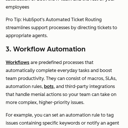
employees
Pro Tip: HubSpot's Automated Ticket Routing
streamlines support processes by directing tickets to
appropriate agents.
3. Workflow Automation
Workflows
are predefined processes that
automatically complete everyday tasks and boost
team productivity. They can consist of macros, SLAs,
automation rules,
bots
, and third-party integrations
that handle menial actions so your team can take on
more complex, higher-priority issues.
For example, you can set an automation rule to tag
issues containing specific keywords or notify an agent