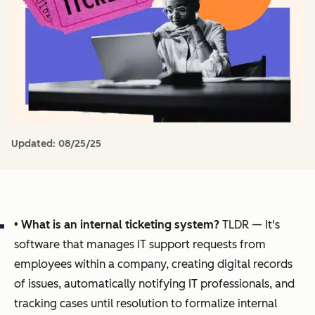
Updated:
08/25/25
•
What is an internal ticketing system?
TLDR — It's
software that manages IT support requests from
employees within a company, creating digital records
of issues, automatically notifying IT professionals, and
tracking cases until resolution to formalize internal