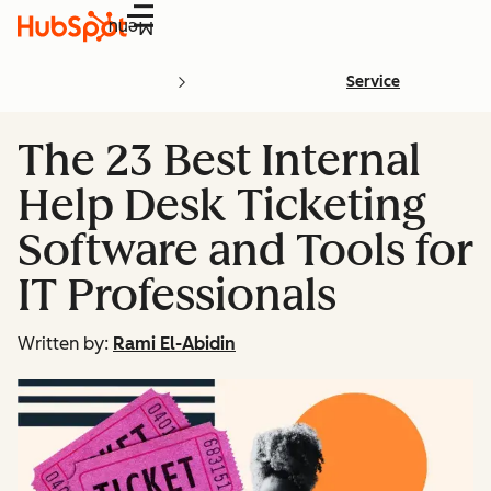
Menu
Service
The 23 Best Internal
Help Desk Ticketing
Software and Tools for
IT Professionals
Written by:
Rami El-Abidin