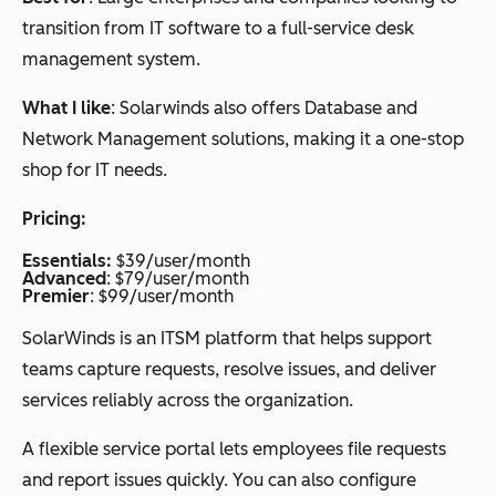
transition from IT software to a full-service desk
management system.
What I like
: Solarwinds also offers Database and
Network Management solutions, making it a one-stop
shop for IT needs.
Pricing:
Essentials:
$39/user/month
Advanced
: $79/user/month
Premier
: $99/user/month
SolarWinds is an ITSM platform that helps support
teams capture requests, resolve issues, and deliver
services reliably across the organization.
A flexible service portal lets employees file requests
and report issues quickly. You can also configure