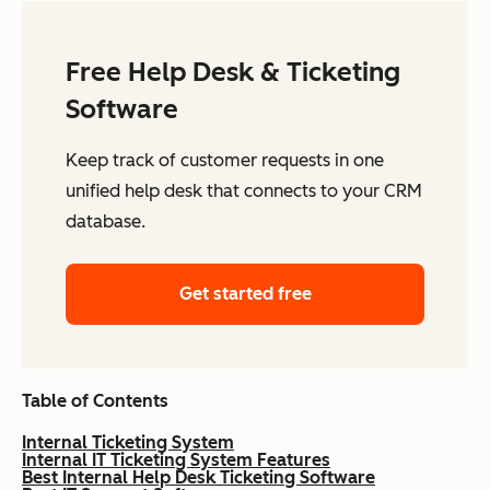
Free Help Desk & Ticketing
Software
Keep track of customer requests in one
unified help desk that connects to your CRM
database.
Get started free
Table of Contents
Internal Ticketing System
Internal IT Ticketing System Features
Best Internal Help Desk Ticketing Software