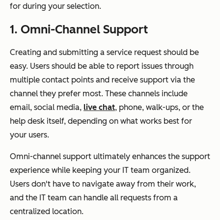
for during your selection.
1. Omni-Channel Support
Creating and submitting a service request should be
easy. Users should be able to report issues through
multiple contact points and receive support via the
channel they prefer most. These channels include
email, social media,
live chat
, phone, walk-ups, or the
help desk itself, depending on what works best for
your users.
Omni-channel support ultimately enhances the support
experience while keeping your IT team organized.
Users don't have to navigate away from their work,
and the IT team can handle all requests from a
centralized location.