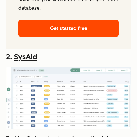
database.
Get started free
2.
SysAid