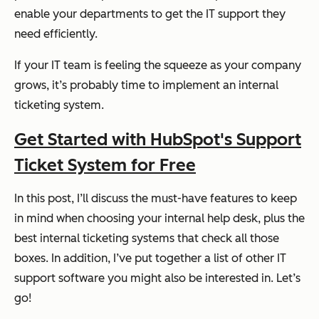
enable your departments to get the IT support they
need efficiently.
If your IT team is feeling the squeeze as your company
grows, it’s probably time to implement an internal
ticketing system.
Get Started with HubSpot's Support
Ticket System for Free
In this post, I’ll discuss the must-have features to keep
in mind when choosing your internal help desk, plus the
best internal ticketing systems that check all those
boxes. In addition, I’ve put together a list of other IT
support software you might also be interested in. Let’s
go!