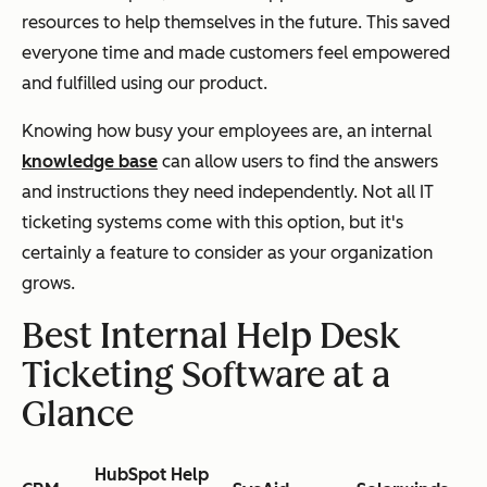
resources to help themselves in the future. This saved
everyone time and made customers feel empowered
and fulfilled using our product.
Knowing how busy your employees are, an internal
knowledge base
can allow users to find the answers
and instructions they need independently. Not all IT
ticketing systems come with this option, but it's
certainly a feature to consider as your organization
grows.
Best Internal Help Desk
Ticketing Software at a
Glance
HubSpot Help