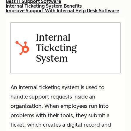
Best IT Support Software
Internal Ticketing System Benefits
Improve Support With Internal Help Desk Software
Internal
Ticketing
System
An internal ticketing system is used to
handle support requests inside an
organization. When employees run into
problems with their tools, they submit a
ticket, which creates a digital record and