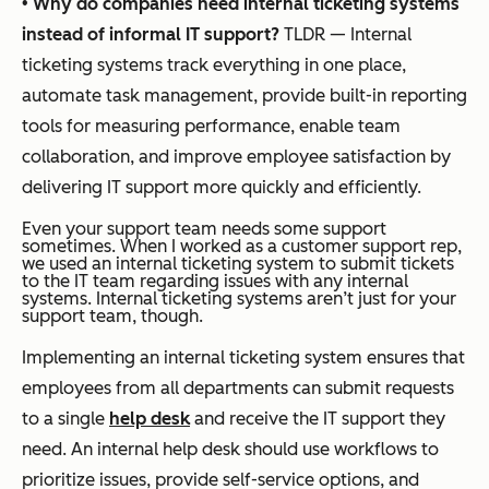
•
Why do companies need internal ticketing systems
instead of informal IT support?
TLDR — Internal
ticketing systems track everything in one place,
automate task management, provide built-in reporting
tools for measuring performance, enable team
collaboration, and improve employee satisfaction by
delivering IT support more quickly and efficiently.
Even your support team needs some support
sometimes. When I worked as a customer support rep,
we used an internal ticketing system to submit tickets
to the IT team regarding issues with any internal
systems. Internal ticketing systems aren’t just for your
support team, though.
Implementing an internal ticketing system ensures that
employees from all departments can submit requests
to a single
help desk
and receive the IT support they
need. An internal help desk should use workflows to
prioritize issues, provide self-service options, and