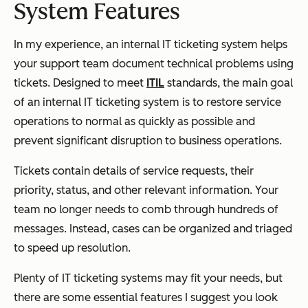
System Features
In my experience, an internal IT ticketing system helps
your support team document technical problems using
tickets. Designed to meet
ITIL
standards, the main goal
of an internal IT ticketing system is to restore service
operations to normal as quickly as possible and
prevent significant disruption to business operations.
Tickets contain details of service requests, their
priority, status, and other relevant information. Your
team no longer needs to comb through hundreds of
messages. Instead, cases can be organized and triaged
to speed up resolution.
Plenty of IT ticketing systems may fit your needs, but
there are some essential features I suggest you look