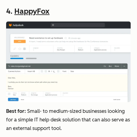
4.
HappyFox
Best for:
Small- to medium-sized businesses looking
for a simple IT help desk solution that can also serve as
an external support tool.