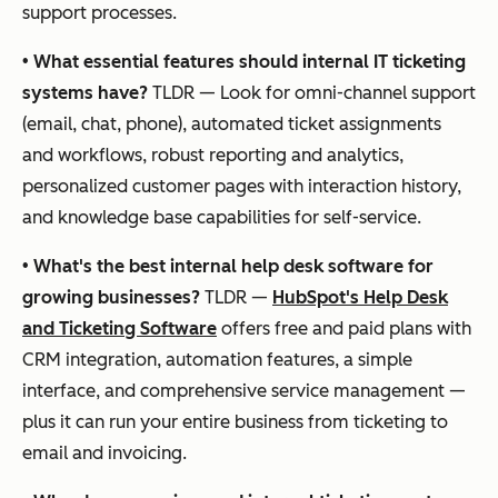
support processes.
•
What essential features should internal IT ticketing
systems have?
TLDR — Look for omni-channel support
(email, chat, phone), automated ticket assignments
and workflows, robust reporting and analytics,
personalized customer pages with interaction history,
and knowledge base capabilities for self-service.
•
What's the best internal help desk software for
growing businesses?
TLDR —
HubSpot's Help Desk
and Ticketing Software
offers free and paid plans with
CRM integration, automation features, a simple
interface, and comprehensive service management —
plus it can run your entire business from ticketing to
email and invoicing.