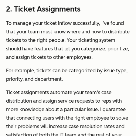
2. Ticket Assignments
To manage your ticket inflow successfully, I’ve found
that your team must know where and how to distribute
tickets to the right people. Your ticketing system
should have features that let you categorize, prioritize,
and assign tickets to other employees.
For example, tickets can be categorized by issue type,
priority, and department.
Ticket assignments automate your team's case
distribution and assign service requests to reps with
more knowledge about a particular issue. I guarantee
that connecting users with the right employee to solve
their problems will increase case resolution rates and
satisfaction of both the IT team and the rest of your