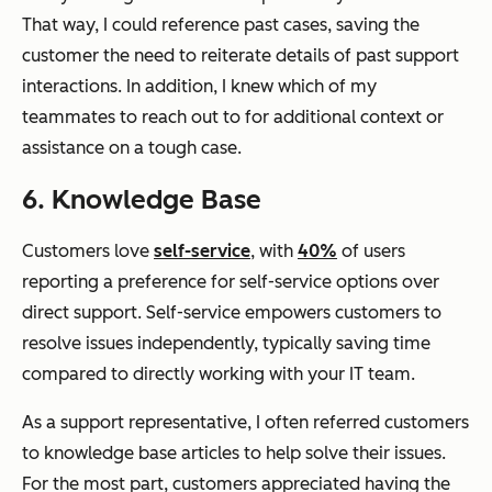
That way, I could reference past cases, saving the
customer the need to reiterate details of past support
interactions. In addition, I knew which of my
teammates to reach out to for additional context or
assistance on a tough case.
6. Knowledge Base
Customers love
self-service
, with
40%
of users
reporting a preference for self-service options over
direct support. Self-service empowers customers to
resolve issues independently, typically saving time
compared to directly working with your IT team.
As a support representative, I often referred customers
to knowledge base articles to help solve their issues.
For the most part, customers appreciated having the