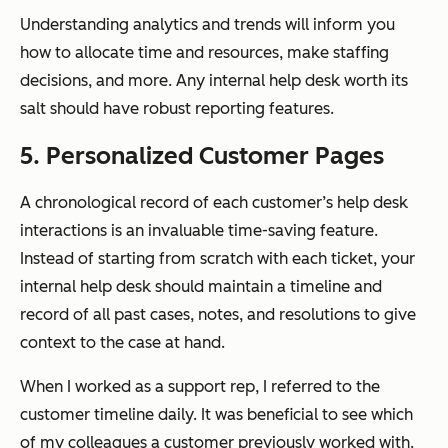
Understanding analytics and trends will inform you
how to allocate time and resources, make staffing
decisions, and more. Any internal help desk worth its
salt should have robust reporting features.
5. Personalized Customer Pages
A chronological record of each customer’s help desk
interactions is an invaluable time-saving feature.
Instead of starting from scratch with each ticket, your
internal help desk should maintain a timeline and
record of all past cases, notes, and resolutions to give
context to the case at hand.
When I worked as a support rep, I referred to the
customer timeline daily. It was beneficial to see which
of my colleagues a customer previously worked with.