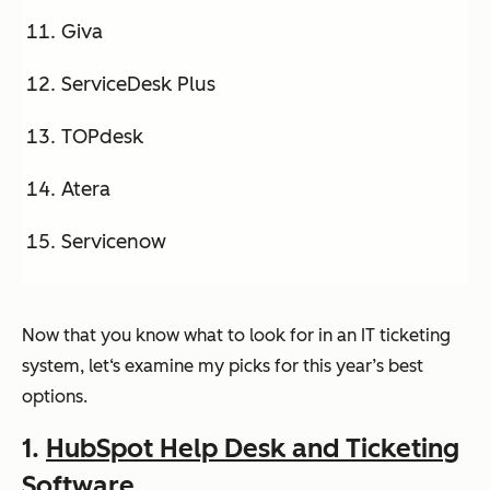
Giva
ServiceDesk Plus
TOPdesk
Atera
Servicenow
Now that you know what to look for in an IT ticketing
system, let‘s examine my picks for this year’s best
options.
1
.
HubSpot
Help Desk and Ticketing
Software