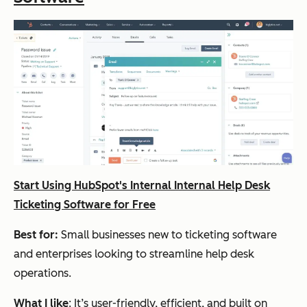
Start Using HubSpot's Internal Internal Help Desk
Ticketing Software for Free
Best for:
Small businesses new to ticketing software
and enterprises looking to streamline help desk
operations.
What I like
: It’s user-friendly, efficient, and built on