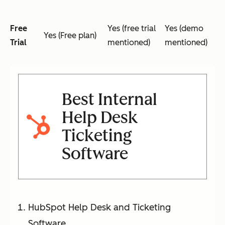
Free
Yes (free trial
Yes (demo
Yes (Free plan)
Trial
mentioned)
mentioned)
Best Internal
Help Desk
Ticketing
Software
HubSpot Help Desk and Ticketing
Software