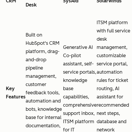
CRM
SysAid
Solarwinds
Desk
ITSM platform
with full service
Built on
desk
HubSpot's CRM
Generative AI
management,
platform, drag-
Co-pilot
customizable
and-drop
assistant, self-
service portal,
pipeline
service portals,
automation
management,
knowledge
rules for ticket
customer
Key
base
routing, AI
feedback tools,
Features
capabilities,
assistant for
automation and
comprehensive
recommended
bots, knowledge
support inbox,
next steps,
base for internal
ITSM platform
database and
documentation,
for IT
network