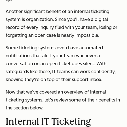
Another significant benefit of an internal ticketing
system is organization. Since you'll have a digital
record of every inquiry filed with your team, losing or
forgetting an open case is nearly impossible.
Some ticketing systems even have automated
notifications that alert your team whenever a
conversation on an open ticket goes silent. With
safeguards like these, IT teams can work confidently,
knowing they're on top of their support inbox.
Now that we‘ve covered an overview of internal
ticketing systems, let’s review some of their benefits in
the section below.
Internal IT Ticketing