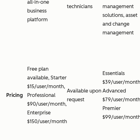
all-in-one
technicians
management
business
solutions, asset
platform
and change
management
Free plan
Essentials
available, Starter
$39/user/month
$15/user/month,
Available upon
Advanced
Pricing
Professional
request
$79/user/month
$90/user/month,
Premier
Enterprise
$99/user/mont
$150/user/month