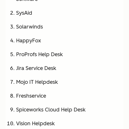
SysAid
Solarwinds
HappyFox
ProProfs Help Desk
Jira Service Desk
Mojo IT Helpdesk
Freshservice
Spiceworks Cloud Help Desk
Vision Helpdesk