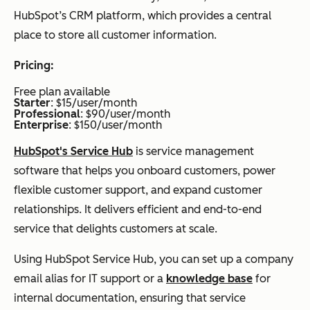
HubSpot’s CRM platform, which provides a central
place to store all customer information.
Pricing:
Free plan available
Starter
: $15/user/month
Professional
: $90/user/month
Enterprise
: $150/user/month
HubSpot's Service Hub
is service management
software that helps you onboard customers, power
flexible customer support, and expand customer
relationships. It delivers efficient and end-to-end
service that delights customers at scale.
Using HubSpot Service Hub, you can set up a company
email alias for IT support or a
knowledge base
for
internal documentation, ensuring that service