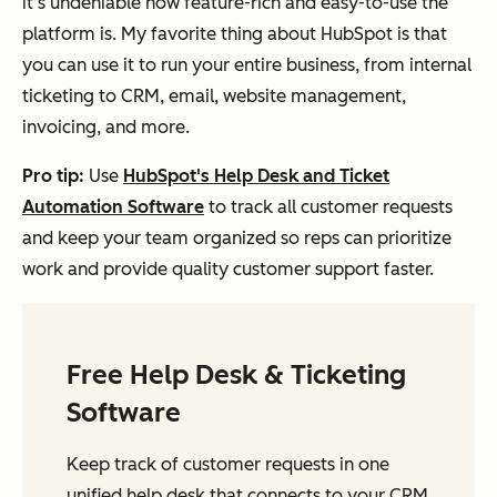
it’s undeniable how feature-rich and easy-to-use the
platform is. My favorite thing about HubSpot is that
you can use it to run your entire business, from internal
ticketing to CRM, email, website management,
invoicing, and more.
Pro tip:
Use
HubSpot's Help Desk and Ticket
Automation Software
to track all customer requests
and keep your team organized so reps can prioritize
work and provide quality customer support faster.
Free Help Desk & Ticketing
Software
Keep track of customer requests in one
unified help desk that connects to your CRM