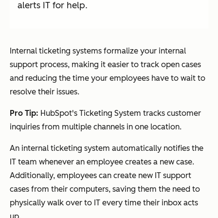
alerts IT for help.
Internal ticketing systems formalize your internal
support process, making it easier to track open cases
and reducing the time your employees have to wait to
resolve their issues.
Pro Tip:
HubSpot's Ticketing System tracks customer
inquiries from multiple channels in one location.
An internal ticketing system automatically notifies the
IT team whenever an employee creates a new case.
Additionally, employees can create new IT support
cases from their computers, saving them the need to
physically walk over to IT every time their inbox acts
up.