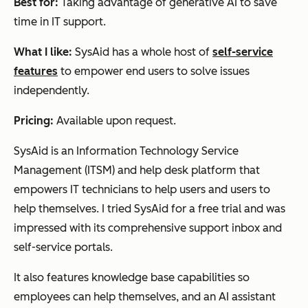
Best for:
Taking advantage of generative AI to save
time in IT support.
What I like:
SysAid has a whole host of
self-service
features
to empower end users to solve issues
independently.
Pricing:
Available upon request.
SysAid is an Information Technology Service
Management (ITSM) and help desk platform that
empowers IT technicians to help users and users to
help themselves. I tried SysAid for a free trial and was
impressed with its comprehensive support inbox and
self-service portals.
It also features knowledge base capabilities so
employees can help themselves, and an AI assistant