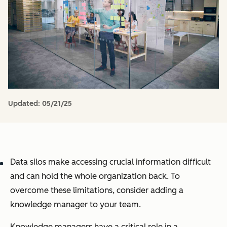
Updated:
05/21/25
Data silos make accessing crucial information difficult
and can hold the whole organization back. To
overcome these limitations, consider adding a
knowledge manager to your team.
Knowledge managers have a critical role in a