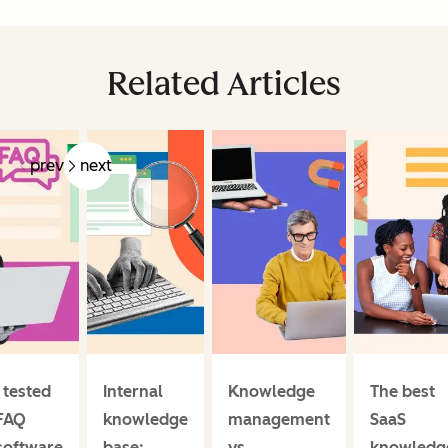
Related Articles
prev
next
I tested
Internal
Knowledge
The best
FAQ
knowledge
management
SaaS
software
base:
vs.
knowledg