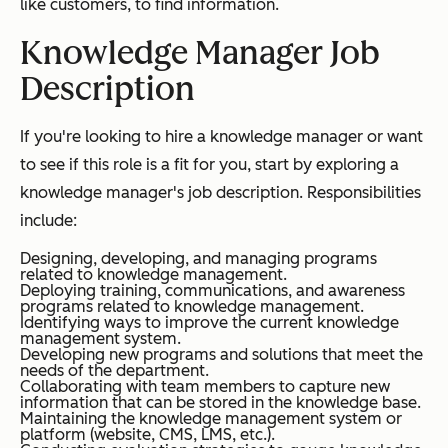
like customers, to find information.
Knowledge Manager Job
Description
If you're looking to hire a knowledge manager or want
to see if this role is a fit for you, start by exploring a
knowledge manager's job description. Responsibilities
include:
Designing, developing, and managing programs
related to knowledge management.
Deploying training, communications, and awareness
programs related to knowledge management.
Identifying ways to improve the current knowledge
management system.
Developing new programs and solutions that meet the
needs of the department.
Collaborating with team members to capture new
information that can be stored in the knowledge base.
Maintaining the knowledge management system or
platform (website, CMS, LMS, etc.).