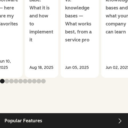
— here
What it is
knowledge
bases and
are my
and how
bases —
what you
favorites
to
What works
company
implement
best, from a
can learn
it
service pro
Jun 10,
2025
Aug 18, 2025
Jun 05, 2025
Jun 02, 202
Popular Features