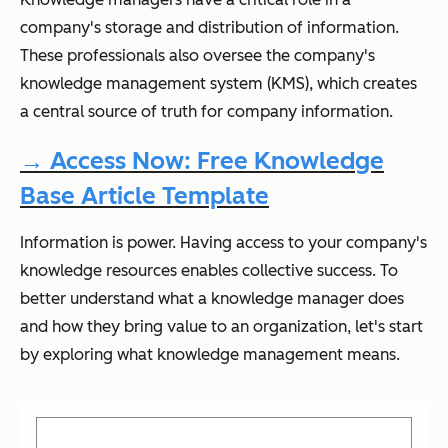
company's storage and distribution of information.
These professionals also oversee the company's
knowledge management system (KMS), which creates
a central source of truth for company information.
→ Access Now: Free Knowledge
Base Article Template
Information is power. Having access to your company's
knowledge resources enables collective success. To
better understand what a knowledge manager does
and how they bring value to an organization, let's start
by exploring what knowledge management means.