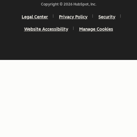
Copyright © 2026 HubSpot, Inc.
Legal Center
Privacy Policy
Security
Website Accessibility
Manage Cookies