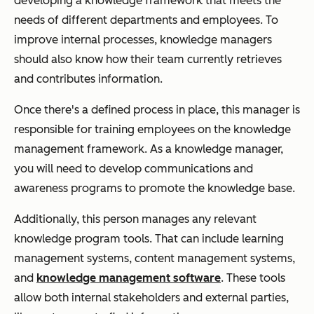
developing a knowledge framework that meets the
needs of different departments and employees. To
improve internal processes, knowledge managers
should also know how their team currently retrieves
and contributes information.
Once there's a defined process in place, this manager is
responsible for training employees on the knowledge
management framework. As a knowledge manager,
you will need to develop communications and
awareness programs to promote the knowledge base.
Additionally, this person manages any relevant
knowledge program tools. That can include learning
management systems, content management systems,
and
knowledge management software
. These tools
allow both internal stakeholders and external parties,