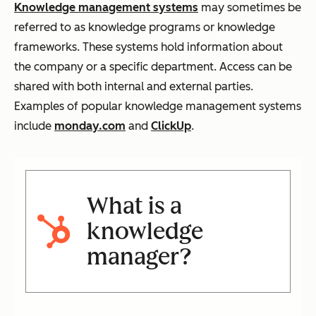
Knowledge management systems
may sometimes be
referred to as knowledge programs or knowledge
frameworks. These systems hold information about
the company or a specific department. Access can be
shared with both internal and external parties.
Examples of popular knowledge management systems
include
monday.com
and
ClickUp
.
What is a
knowledge
manager?