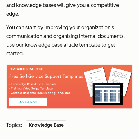
and knowledge bases will give you a competitive
edge.
You can start by improving your organization's
communication and organizing internal documents.
Use our knowledge base article template to get
started.
Topics:
Knowledge Base