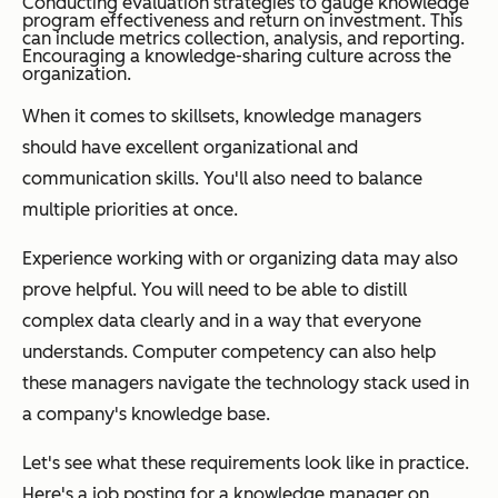
Conducting evaluation strategies to gauge knowledge
program effectiveness and return on investment. This
can include metrics collection, analysis, and reporting.
Encouraging a knowledge-sharing culture across the
organization.
When it comes to skillsets, knowledge managers
should have excellent organizational and
communication skills. You'll also need to balance
multiple priorities at once.
Experience working with or organizing data may also
prove helpful. You will need to be able to distill
complex data clearly and in a way that everyone
understands. Computer competency can also help
these managers navigate the technology stack used in
a company's knowledge base.
Let's see what these requirements look like in practice.
Here's a job posting for a knowledge manager on