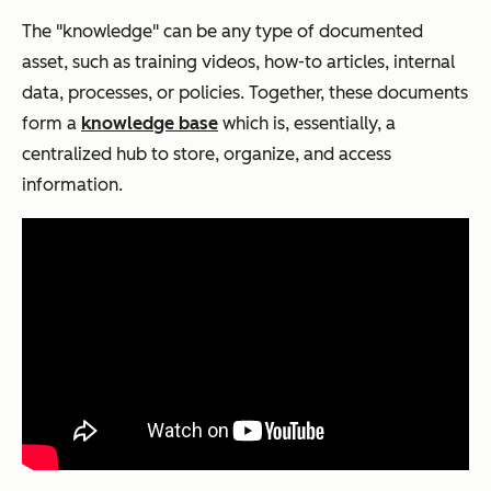
The "knowledge" can be any type of documented
asset, such as training videos, how-to articles, internal
data, processes, or policies. Together, these documents
form a
knowledge base
which is, essentially, a
centralized hub to store, organize, and access
information.