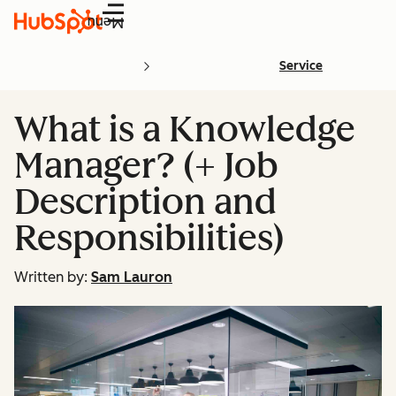
Menu
Service
What is a Knowledge
Manager? (+ Job
Description and
Responsibilities)
Written by:
Sam Lauron