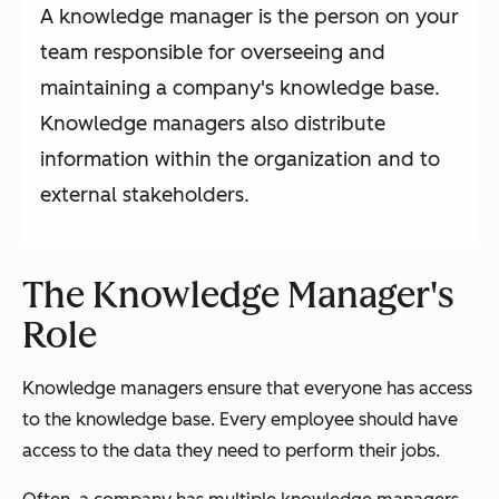
A knowledge manager is the person on your
team responsible for overseeing and
maintaining a company's knowledge base.
Knowledge managers also distribute
information within the organization and to
external stakeholders.
The Knowledge Manager's
Role
Knowledge managers ensure that everyone has access
to the knowledge base. Every employee should have
access to the data they need to perform their jobs.