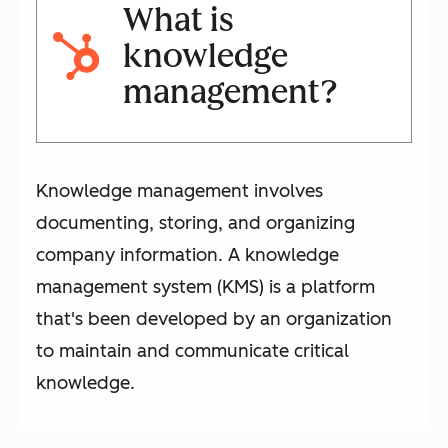
What is
knowledge
management?
Knowledge management involves
documenting, storing, and organizing
company information. A knowledge
management system (KMS) is a platform
that's been developed by an organization
to maintain and communicate critical
knowledge.