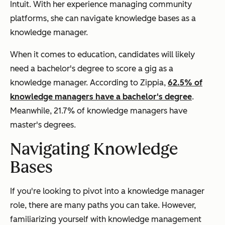
Intuit. With her experience managing community
platforms, she can navigate knowledge bases as a
knowledge manager.
When it comes to education, candidates will likely
need a bachelor's degree to score a gig as a
knowledge manager. According to Zippia,
62.5% of
knowledge managers have a bachelor's degree
.
Meanwhile, 21.7% of knowledge managers have
master's degrees.
Navigating Knowledge
Bases
If you're looking to pivot into a knowledge manager
role, there are many paths you can take. However,
familiarizing yourself with knowledge management