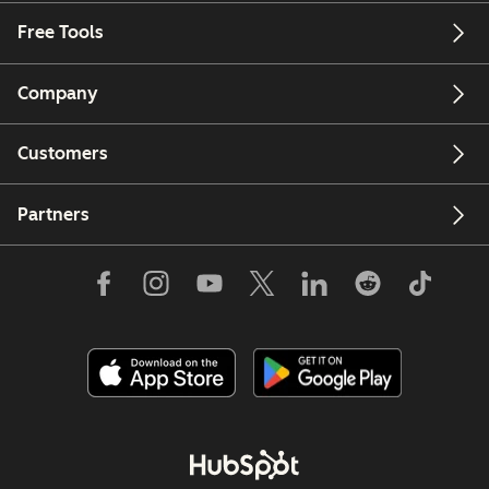
Free Tools
Company
Customers
Partners