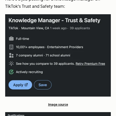
TikTok's Trust and Safety team:
Image source