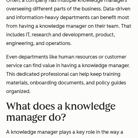
Often, a company has multiple knowledge managers
overseeing different parts of the business. Data-driven
and information-heavy departments can benefit most
from having a knowledge manager on their team. That
includes IT, research and development, product,
engineering, and operations.
Even departments like human resources or customer
service can find value in having a knowledge manager.
This dedicated professional can help keep training
materials, onboarding documents, and policy guides
organized.
What does a knowledge
manager do?
A knowledge manager plays a key role in the way a