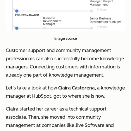
Image source
Customer support and community management
professionals can also successfully become knowledge
managers. Connecting customers with information is
already one part of knowledge management.
Let's take a look at how
Ciaira Castorena
, a knowledge
manager at HubSpot, got to where she is now.
Ciaira started her career as a technical support
associate. Then, she moved into community
management at companies like Jive Software and