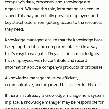
company's data, processes, and knowledge are
organized. Without this role, information can end up
siloed. This may potentially prevent employees and
key stakeholders from getting access to the resources
they need.
Knowledge managers ensure that the knowledge base
is kept up-to-date and compartmentalized in a way
that's easy to navigate. They also document insights
that employees wish to contribute and record
information about a company's products or processes.
A knowledge manager must be efficient,
communicative, and organized to succeed in this role.
If there isn't already a knowledge management system
in place, a knowledge manager may be responsible for