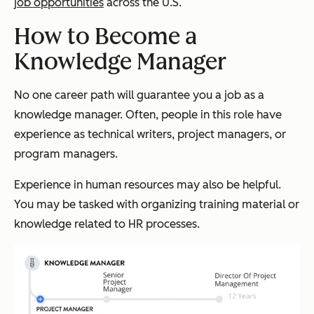
job opportunities
across the U.S.
How to Become a
Knowledge Manager
No one career path will guarantee you a job as a
knowledge manager. Often, people in this role have
experience as technical writers, project managers, or
program managers.
Experience in human resources may also be helpful.
You may be tasked with organizing training material or
knowledge related to HR processes.