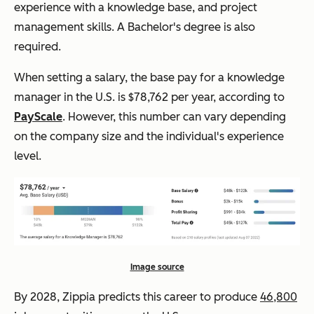
experience with a knowledge base, and project
management skills. A Bachelor's degree is also
required.
When setting a salary, the base pay for a knowledge
manager in the U.S. is $78,762 per year, according to
PayScale
. However, this number can vary depending
on the company size and the individual's experience
level.
Image source
By 2028, Zippia predicts this career to produce
46,800