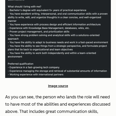
Image source
As you can see, the person who lands the role will need
to have most of the abilities and experiences discussed
above. That includes great communication skills,