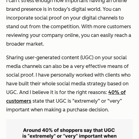
I can‘t stress enough how important having an online
brand presence is in today’s digital world. You can
incorporate social proof on your digital channels to
stand out from the competition. With more customers
reviewing your company online, you can easily reach a
broader market.
Sharing user-generated content (UGC) on your social
media channels can also be a very effective means of
social proof. I have personally worked with clients who
have built their whole social media strategy based on
UGC. And I believe it is for the right reasons:
40% of
customers
state that UGC is “extremely” or “very”
important when making a purchase decision.