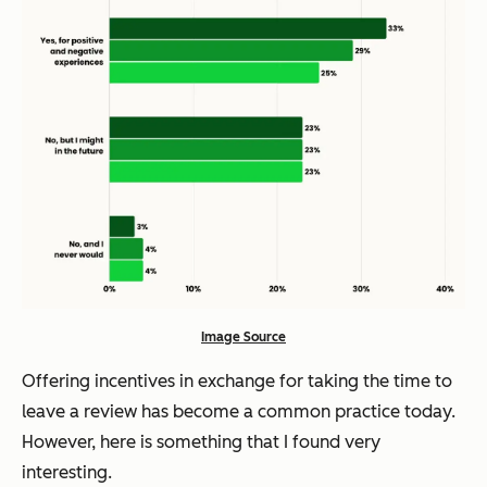
Image Source
Offering incentives in exchange for taking the time to
leave a review has become a common practice today.
However, here is something that I found very
interesting.