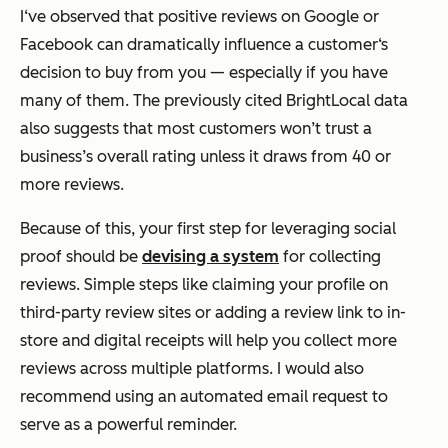
I‘ve observed that positive reviews on Google or
Facebook can dramatically influence a customer‘s
decision to buy from you — especially if you have
many of them. The previously cited BrightLocal data
also suggests that most customers won’t trust a
business’s overall rating unless it draws from 40 or
more reviews.
Because of this, your first step for leveraging social
proof should be
devising a system
for collecting
reviews. Simple steps like claiming your profile on
third-party review sites or adding a review link to in-
store and digital receipts will help you collect more
reviews across multiple platforms. I would also
recommend using an automated email request to
serve as a powerful reminder.