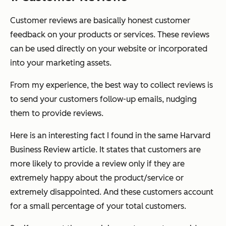
Customer reviews are basically honest customer
feedback on your products or services. These reviews
can be used directly on your website or incorporated
into your marketing assets.
From my experience, the best way to collect reviews is
to send your customers follow-up emails, nudging
them to provide reviews.
Here is an interesting fact I found in the same Harvard
Business Review article. It states that customers are
more likely to provide a review only if they are
extremely happy about the product/service or
extremely disappointed. And these customers account
for a small percentage of your total customers.