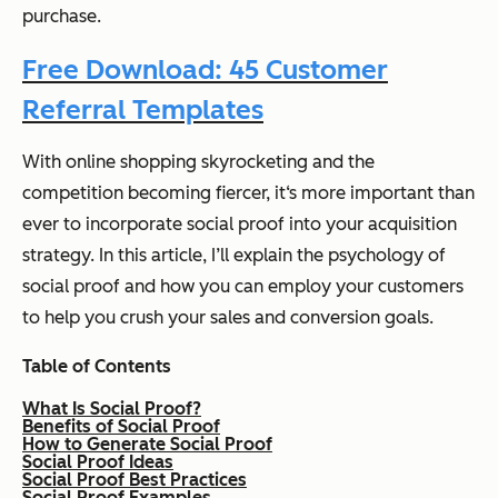
purchase.
Free Download: 45 Customer
Referral Templates
With online shopping skyrocketing and the
competition becoming fiercer, it‘s more important than
ever to incorporate social proof into your acquisition
strategy. In this article, I’ll explain the psychology of
social proof and how you can employ your customers
to help you crush your sales and conversion goals.
T
able of Contents
What Is Social Proof?
Benefits of Social Proof
How to Generate Social Proof
Social Proof Ideas
Social Proof Best Practices
Social Proof Examples