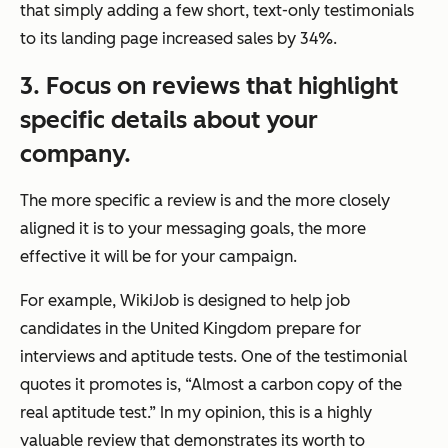
that simply adding a few short, text-only testimonials
to its landing page increased sales by 34%.
3. Focus on reviews that highlight
specific details about your
company.
The more specific a review is and the more closely
aligned it is to your messaging goals, the more
effective it will be for your campaign.
For example, WikiJob is designed to help job
candidates in the United Kingdom prepare for
interviews and aptitude tests. One of the testimonial
quotes it promotes is, “Almost a carbon copy of the
real aptitude test.” In my opinion, this is a highly
valuable review that demonstrates its worth to