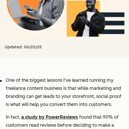
Updated:
06/20/25
One of the biggest lessons I've learned running my
freelance content business is that while marketing and
branding can get leads to your storefront, social proof
is what will help you convert them into customers.
In fact,
a study by PowerReviews
found that 90% of
customers read reviews before deciding to make a