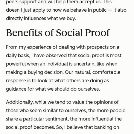
peers support and will help them accept us. This
doesn't just apply to how we behave in public — it also
directly influences what we buy.
Benefits of Social Proof
From my experience of dealing with prospects on a
daily basis, I have observed that social proof is most
powerful when an individual is uncertain, like when
making a buying decision. Our natural, comfortable
response is to look at what others are doing as
guidance for what we should do ourselves.
Additionally, while we tend to value the opinions of
those who seem similar to ourselves, the more people
share a particular sentiment, the more influential the
social proof becomes. So, I believe that banking on