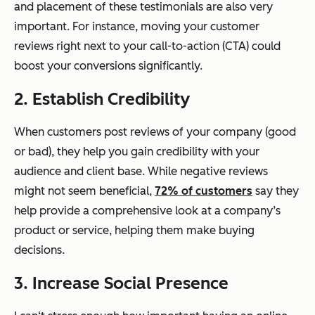
and placement of these testimonials are also very
important. For instance, moving your customer
reviews right next to your call-to-action (CTA) could
boost your conversions significantly.
2. Establish Credibility
When customers post reviews of your company (good
or bad), they help you gain credibility with your
audience and client base. While negative reviews
might not seem beneficial,
72% of customers
say they
help provide a comprehensive look at a company’s
product or service, helping them make buying
decisions.
3. Increase Social Presence