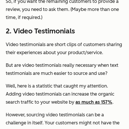
So, if you want the remaining customers to provide a
review, you need to ask them. (Maybe more than one
time, if required.)
2. Video Testimonials
Video testimonials are short clips of customers sharing
their experiences about your product/service.
But are video testimonials really necessary when text
testimonials are much easier to source and use?
Well, here is a statistic that caught my attention.
Adding video testimonials can increase the organic
search traffic to your website by
as much as 157%
.
However, sourcing video testimonials can be a
challenge in itself. Your customers might not have the