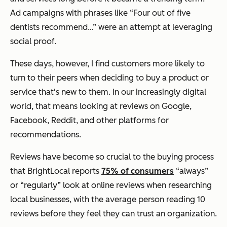
Ad campaigns with phrases like “Four out of five
dentists recommend…” were an attempt at leveraging
social proof.
These days, however, I find customers more likely to
turn to their peers when deciding to buy a product or
service that's new to them. In our increasingly digital
world, that means looking at reviews on Google,
Facebook, Reddit, and other platforms for
recommendations.
Reviews have become so crucial to the buying process
that BrightLocal reports
75% of consumers
“always”
or “regularly” look at online reviews when researching
local businesses, with the average person reading 10
reviews before they feel they can trust an organization.