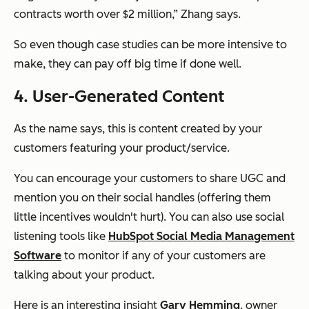
contracts worth over $2 million,” Zhang says.
So even though case studies can be more intensive to
make, they can pay off big time if done well.
4. User-Generated Content
As the name says, this is content created by your
customers featuring your product/service.
You can encourage your customers to share UGC and
mention you on their social handles (offering them
little incentives wouldn't hurt). You can also use social
listening tools like
HubSpot Social Media Management
Software
to monitor if any of your customers are
talking about your product.
Here is an interesting insight
Gary Hemming
, owner