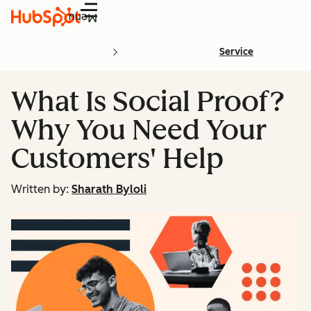
Menu
Service
What Is Social Proof?
Why You Need Your
Customers' Help
Written by:
Sharath Byloli