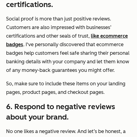
certifications.
Social proof is more than just positive reviews.
Customers are also impressed with businesses’
certifications and other seals of trust,
like ecommerce
badges
. I've personally discovered that ecommerce
badges help customers feel safe sharing their personal
banking details with your company and let them know
of any money-back guarantees you might offer.
So, make sure to include these items on your landing
pages, product pages, and checkout pages.
6. Respond to negative reviews
about your brand.
No one likes a negative review. And let’s be honest, a