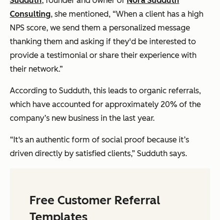
Sudduth
, founder and owner of
Nora Sudduth
Consulting
, she mentioned, “When a client has a high
NPS score, we send them a personalized message
thanking them and asking if they'd be interested to
provide a testimonial or share their experience with
their network.”
According to Sudduth, this leads to organic referrals,
which have accounted for approximately 20% of the
company’s new business in the last year.
“It‘s an authentic form of social proof because it’s
driven directly by satisfied clients,” Sudduth says.
Free Customer Referral
Templates