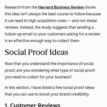
Research from the
Harvard Business Review
shows
this idea isn’t always the best course to follow because
it can lead to high acquisition costs — and not stellar
reviews. Instead, the study suggests that sending a
follow-up email to your customers asking for a review
is an effective enough way to collect them.
Social Proof Ideas
Now that you understand the importance of social
proof, are you wondering what type of social proof
you need to collect for your business?
In this section, I have listed a few social proof ideas
that you can use to boost your brand credibility.
1. Customer Reviews