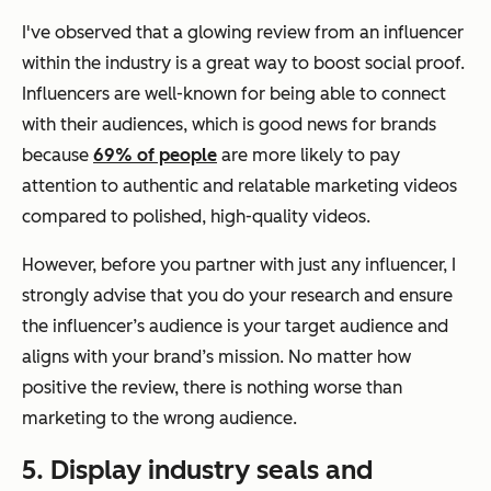
I've observed that a glowing review from an influencer
within the industry is a great way to boost social proof.
Influencers are well-known for being able to connect
with their audiences, which is good news for brands
because
69% of people
are more likely to pay
attention to authentic and relatable marketing videos
compared to polished, high-quality videos.
However, before you partner with just any influencer, I
strongly advise that you do your research and ensure
the influencer’s audience is your target audience and
aligns with your brand’s mission. No matter how
positive the review, there is nothing worse than
marketing to the wrong audience.
5. Display industry seals and