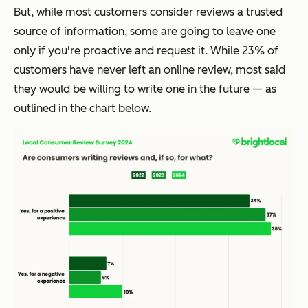
But, while most customers consider reviews a trusted
source of information, some are going to leave one
only if you're proactive and request it. While 23% of
customers have never left an online review, most said
they would be willing to write one in the future — as
outlined in the chart below.