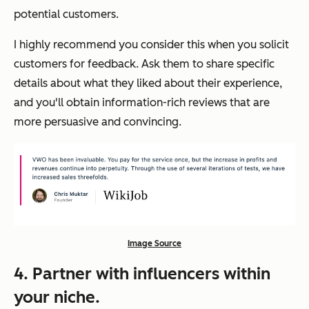
potential customers.
I highly recommend you consider this when you solicit
customers for feedback. Ask them to share specific
details about what they liked about their experience,
and you'll obtain information-rich reviews that are
more persuasive and convincing.
Image Source
4. Partner with influencers within
your niche.