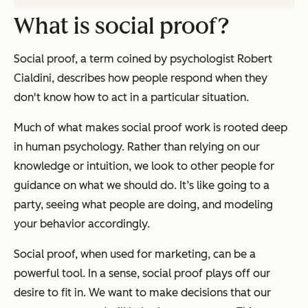
What is social proof?
Social proof, a term coined by psychologist Robert
Cialdini, describes how people respond when they
don't know how to act in a particular situation.
Much of what makes social proof work is rooted deep
in human psychology. Rather than relying on our
knowledge or intuition, we look to other people for
guidance on what we should do. It’s like going to a
party, seeing what people are doing, and modeling
your behavior accordingly.
Social proof, when used for marketing, can be a
powerful tool. In a sense, social proof plays off our
desire to fit in. We want to make decisions that our