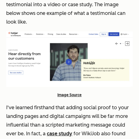
testimonial into a video or case study. The image
below shows one example of what a testimonial can
look like.
Image Source
I've learned firsthand that adding social proof to your
landing pages and digital campaigns will be far more
influential than a scripted marketing message could
ever be. In fact, a
case study
for WikiJob also found