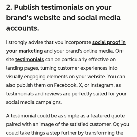
2. Publish testimonials on your
brand's website and social media
accounts.
I strongly advise that you incorporate
social proof in
your marketing
and your brand's online media. On-
site
testimonials
can be particularly effective on
landing pages, turning customer experiences into
visually engaging elements on your website. You can
also publish them on Facebook, X, or Instagram, as
testimonials and reviews are perfectly suited for your
social media campaigns.
A testimonial could be as simple as a featured quote
paired with an image of the satisfied customer. Or, you
could take things a step further by transforming the