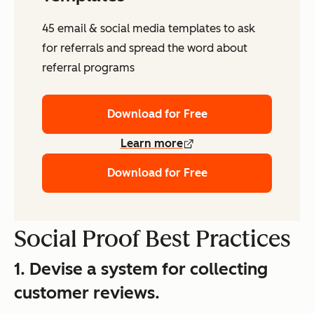
45 email & social media templates to ask
for referrals and spread the word about
referral programs
Download for Free
Learn more
Download for Free
Social Proof Best Practices
1. Devise a system for collecting
customer reviews.