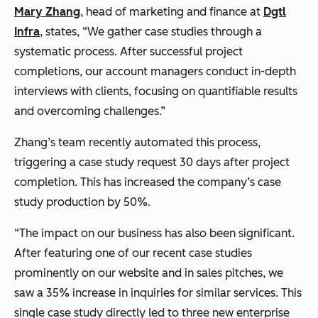
Mary Zhang
, head of marketing and finance at
Dgtl
Infra
, states, “We gather case studies through a
systematic process. After successful project
completions, our account managers conduct in-depth
interviews with clients, focusing on quantifiable results
and overcoming challenges.”
Zhang’s team recently automated this process,
triggering a case study request 30 days after project
completion. This has increased the company’s case
study production by 50%.
“The impact on our business has also been significant.
After featuring one of our recent case studies
prominently on our website and in sales pitches, we
saw a 35% increase in inquiries for similar services. This
single case study directly led to three new enterprise