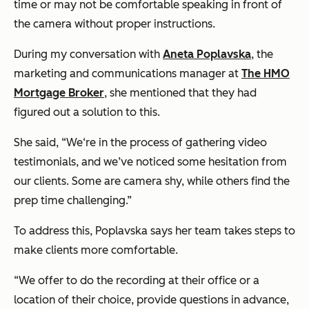
time or may not be comfortable speaking in front of
the camera without proper instructions.
During my conversation with
Aneta Poplavska
, the
marketing and communications manager at
The HMO
Mortgage Broker
, she mentioned that they had
figured out a solution to this.
She said, “We‘re in the process of gathering video
testimonials, and we’ve noticed some hesitation from
our clients. Some are camera shy, while others find the
prep time challenging.”
To address this, Poplavska says her team takes steps to
make clients more comfortable.
“We offer to do the recording at their office or a
location of their choice, provide questions in advance,