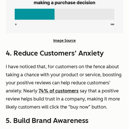
Image Source
4. Reduce Customers’ Anxiety
I have noticed that, for customers on the fence about
taking a chance with your product or service, boosting
your positive reviews can help reduce customers’
anxiety. Nearly
74% of customers
say that a positive
review helps build trust in a company, making it more
likely customers will click the “buy now” button.
5. Build Brand Awareness