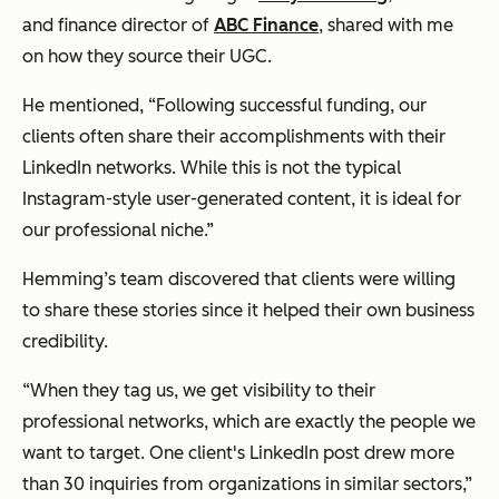
and finance director of
ABC Finance
, shared with me
on how they source their UGC.
He mentioned, “Following successful funding, our
clients often share their accomplishments with their
LinkedIn networks. While this is not the typical
Instagram-style user-generated content, it is ideal for
our professional niche.”
Hemming’s team discovered that clients were willing
to share these stories since it helped their own business
credibility.
“When they tag us, we get visibility to their
professional networks, which are exactly the people we
want to target. One client's LinkedIn post drew more
than 30 inquiries from organizations in similar sectors,”