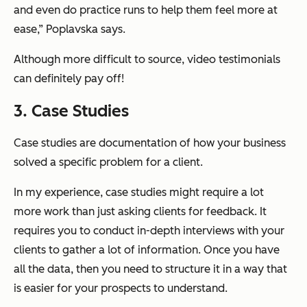
and even do practice runs to help them feel more at
ease,” Poplavska says.
Although more difficult to source, video testimonials
can definitely pay off!
3. Case Studies
Case studies are documentation of how your business
solved a specific problem for a client.
In my experience, case studies might require a lot
more work than just asking clients for feedback. It
requires you to conduct in-depth interviews with your
clients to gather a lot of information. Once you have
all the data, then you need to structure it in a way that
is easier for your prospects to understand.