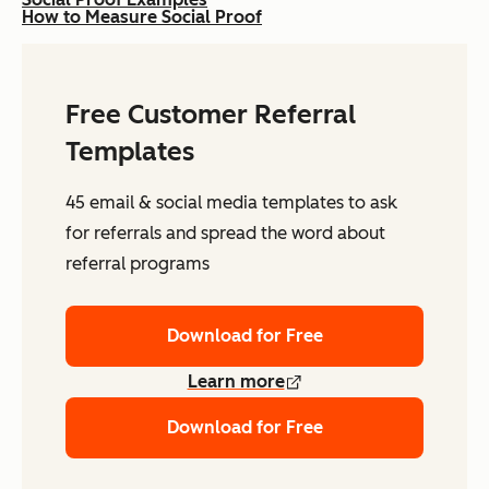
How to Measure Social Proof
Free Customer Referral
Templates
45 email & social media templates to ask
for referrals and spread the word about
referral programs
Download for Free
Learn more
Download for Free