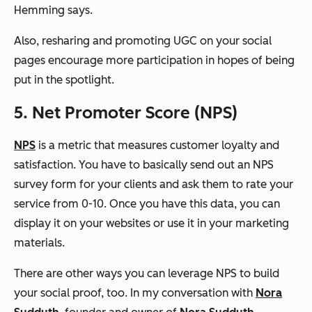
Hemming says.
Also, resharing and promoting UGC on your social
pages encourage more participation in hopes of being
put in the spotlight.
5. Net Promoter Score (NPS)
NPS
is a metric that measures customer loyalty and
satisfaction. You have to basically send out an NPS
survey form for your clients and ask them to rate your
service from 0-10. Once you have this data, you can
display it on your websites or use it in your marketing
materials.
There are other ways you can leverage NPS to build
your social proof, too. In my conversation with
Nora