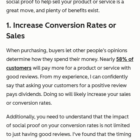
social proof to help sell your product or service is a
great move, and plenty of benefits exist.
1. Increase Conversion Rates or
Sales
When purchasing, buyers let other people’s opinions
determine how they spend their money. Nearly
58% of
customers
will pay more for a product or service with
good reviews. From my experience, I can confidently
say that asking your customers for a positive review
pays dividends. Doing so will likely increase your sales
or conversion rates.
Additionally, you need to understand that the impact
of social proof on your conversion rates is not limited
to just having good reviews. I've found that the timing