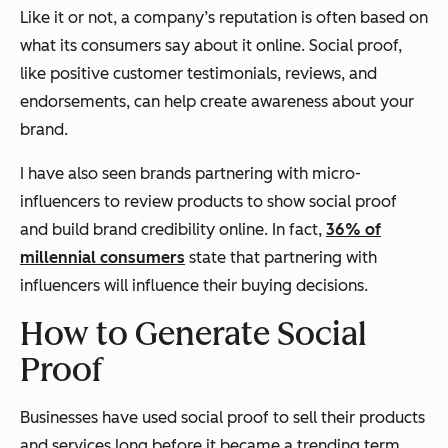
Like it or not, a company’s reputation is often based on
what its consumers say about it online. Social proof,
like positive customer testimonials, reviews, and
endorsements, can help create awareness about your
brand.
I have also seen brands partnering with micro-
influencers to review products to show social proof
and build brand credibility online. In fact,
36% of
millennial consumers
state that partnering with
influencers will influence their buying decisions.
How to Generate Social
Proof
Businesses have used social proof to sell their products
and services long before it became a trending term.