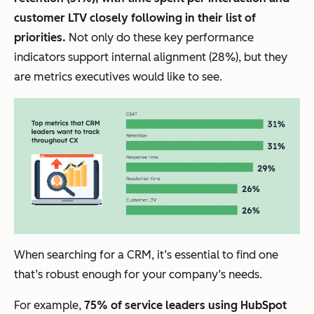
customer LTV closely following in their list of
priorities.
Not only do these key performance
indicators support internal alignment (28%), but they
are metrics executives would like to see.
When searching for a CRM, it’s essential to find one
that’s robust enough for your company’s needs.
For example,
75% of service leaders using HubSpot