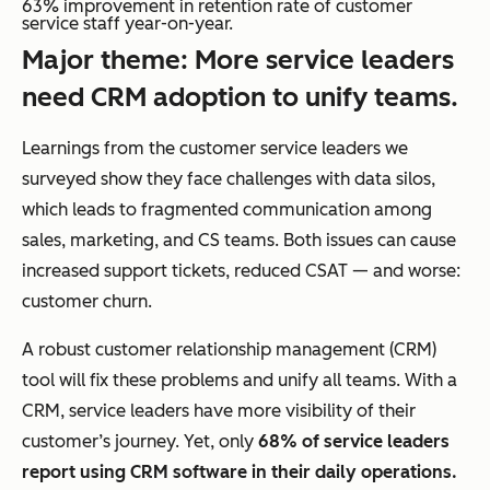
63% improvement in retention rate of customer
service staff year-on-year.
Major theme: More service leaders
need CRM adoption to unify teams.
Learnings from the customer service leaders we
surveyed show they face challenges with data silos,
which leads to fragmented communication among
sales, marketing, and CS teams. Both issues can cause
increased support tickets, reduced CSAT — and worse:
customer churn.
A robust customer relationship management (CRM)
tool will fix these problems and unify all teams. With a
CRM, service leaders have more visibility of their
customer’s journey. Yet, only
68% of service leaders
report using CRM software in their daily operations.