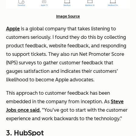
Image Source
Apple
is a global company that takes listening to
customers seriously. I found they do this by collecting
product feedback, website feedback, and responding
to support tickets. They also run Net Promoter Score
(NPS) surveys to gather customer feedback that
gauges satisfaction and indicates their customers’
likelihood to become Apple advocates.
This approach to customer feedback has been
embedded in the company from inception. As
Steve
Jobs once said
, “You’ve got to start with the customer
experience and work backwards to the technology.”
3.
HubSpot