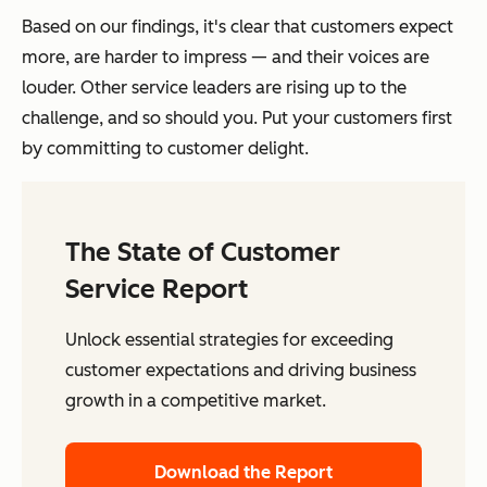
Based on our findings, it's clear that customers expect
more, are harder to impress — and their voices are
louder. Other service leaders are rising up to the
challenge, and so should you. Put your customers first
by committing to customer delight.
The State of Customer
Service Report
Unlock essential strategies for exceeding
customer expectations and driving business
growth in a competitive market.
Download the Report