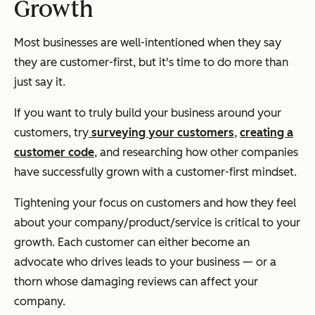
Growth
Most businesses are well-intentioned when they say
they are customer-first, but it's time to do more than
just say it.
If you want to truly build your business around your
customers, try
surveying your customers
,
creating a
customer code
, and researching how other companies
have successfully grown with a customer-first mindset.
Tightening your focus on customers and how they feel
about your company/product/service is critical to your
growth. Each customer can either become an
advocate who drives leads to your business — or a
thorn whose damaging reviews can affect your
company.