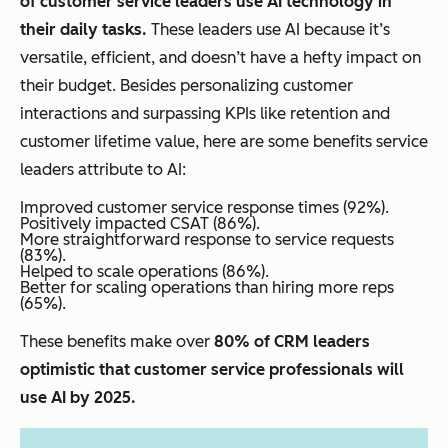
of customer service leaders use AI technology in
their daily tasks.
These leaders use AI because it’s
versatile, efficient, and doesn’t have a hefty impact on
their budget. Besides personalizing customer
interactions and surpassing KPIs like retention and
customer lifetime value, here are some benefits service
leaders attribute to AI:
Improved customer service response times (92%).
Positively impacted CSAT (86%).
More straightforward response to service requests
(83%).
Helped to scale operations (86%).
Better for scaling operations than hiring more reps
(65%).
These benefits make over
80% of CRM leaders
optimistic that customer service professionals will
use AI by 2025.