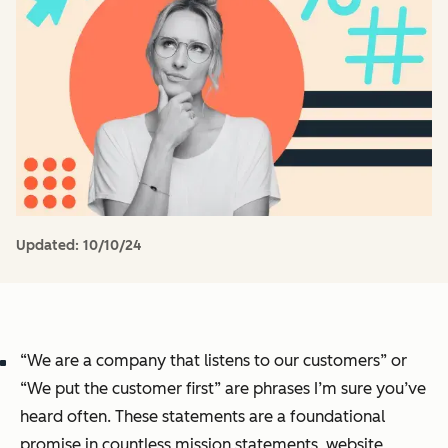
Updated:
10/10/24
“We are a company that listens to our customers” or
“We put the customer first” are phrases I’m sure you’ve
heard often. These statements are a foundational
promise in countless mission statements, website