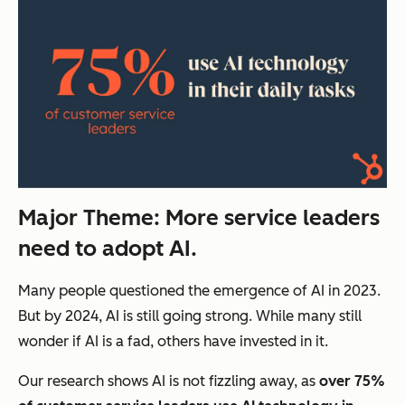
Major Theme: More s
ervice leaders
need to adopt AI.
Many people questioned the emergence of AI in 2023.
But by 2024, AI is still going strong. While many still
wonder if AI is a fad, others have invested in it.
Our research shows AI is not fizzling away, as
over 75%