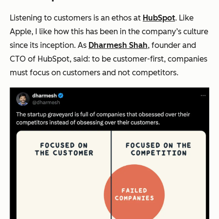
Listening to customers is an ethos at
HubSpot
. Like
Apple, I like how this has been in the company’s culture
since its inception. As
Dharmesh Shah
, founder and
CTO of HubSpot, said: to be customer-first, companies
must focus on customers and not competitors.