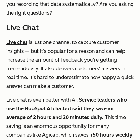
you recording that data systematically? Are you asking
the right questions?
Live Chat
Live chat
is just one channel to capture customer
insights — but it‘s popular for a reason and can help
increase the amount of feedback you’re getting
tremendously. It also delivers customers‘ answers in
real time. It’s hard to underestimate how happy a quick
answer can make a customer.
Live chat is even better with AI.
Service leaders who
use
the HubSpot AI chatbot said they save an
average of
2 hours and 20 minutes daily.
This time
saving is an enormous opportunity for many
companies like Agicap, which
saves 750 hours weekly