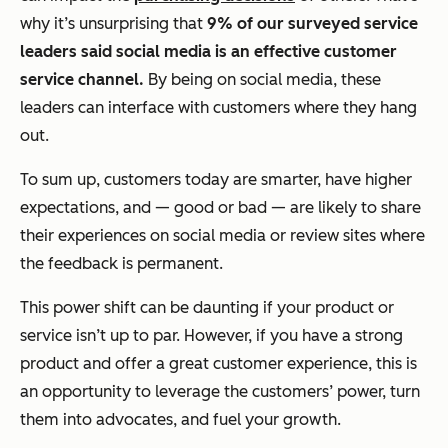
why it’s unsurprising that
9% of our surveyed service
leaders said social media is an effective customer
service channel.
By being on social media, these
leaders can interface with customers where they hang
out.
To sum up, customers today are smarter, have higher
expectations, and — good or bad — are likely to share
their experiences on social media or review sites where
the feedback is permanent.
This power shift can be daunting if your product or
service isn’t up to par. However, if you have a strong
product and offer a great customer experience, this is
an opportunity to leverage the customers’ power, turn
them into advocates, and fuel your growth.