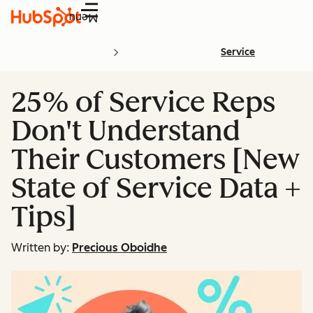
Menu
Service
25% of Service Reps
Don't Understand
Their Customers [New
State of Service Data +
Tips]
Written by:
Precious Oboidhe