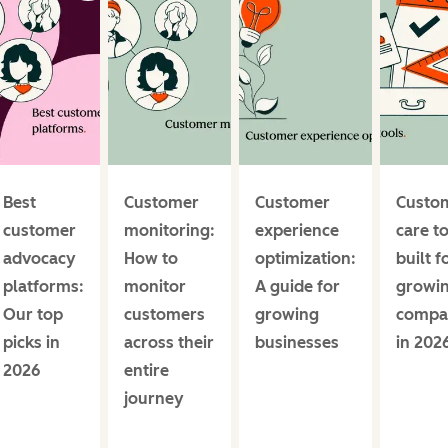
Best
Customer
Customer
Custo
customer
monitoring:
experience
care t
advocacy
How to
optimization:
built f
platforms:
monitor
A guide for
growi
Our top
customers
growing
compa
picks in
across their
businesses
in 202
2026
entire
journey