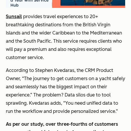
Sunsail
provides travel experiences to 20+
breathtaking destinations from the British Virgin
Islands and the wider Caribbean to the Mediterranean
and the South Pacific. This service requires clients who
will pay a premium and also requires exceptional
customer service.
According to Stephen Kvedaras, the CRM Product
Owner, “The journey to get customers on a yacht safely
and seamlessly has the biggest impact on their
experience.” The problem? Data silos due to tool
sprawling. Kvedaras adds, “You need unified data to
run the workflow and provide personalized service.”
As per our study, over three-fourths of customers