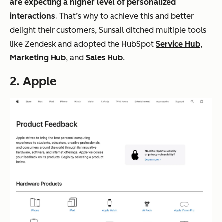
are expecting a higher level of personalized
interactions.
That’s why to achieve this and better
delight their customers, Sunsail ditched multiple tools
like Zendesk and adopted the HubSpot
Service Hub
,
Marketing Hub
, and
Sales Hub
.
2.
Apple