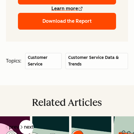
Learn more
Download the Report
Customer
Customer Service Data &
Topics:
Service
Trends
Related Articles
prev
next