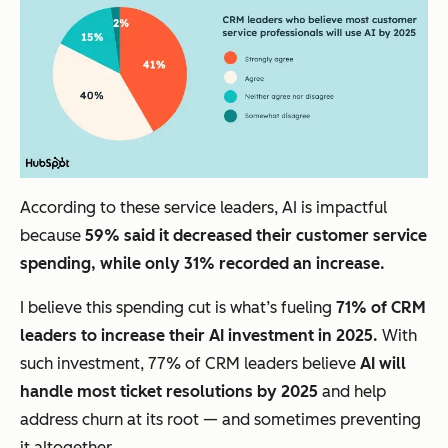
According to these service leaders, AI is impactful
because
59% said it decreased their customer service
spending, while only 31% recorded an increase.
I believe this spending cut is what’s fueling
71% of CRM
leaders to increase their AI investment in 2025.
With
such investment, 77% of CRM leaders believe
AI will
handle most ticket resolutions by 2025
and help
address churn at its root — and sometimes preventing
it altogether.