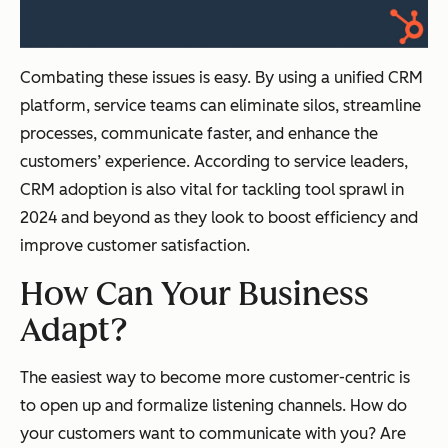
Combating these issues is easy. By using a unified CRM
platform, service teams can eliminate silos, streamline
processes, communicate faster, and enhance the
customers’ experience. According to service leaders,
CRM adoption is also vital for tackling tool sprawl in
2024 and beyond as they look to boost efficiency and
improve customer satisfaction.
How Can Your Business
Adapt?
The easiest way to become more customer-centric is
to open up and formalize listening channels. How do
your customers want to communicate with you? Are