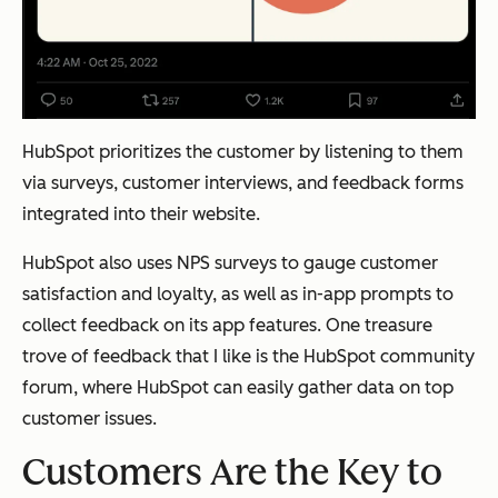
HubSpot prioritizes the customer by listening to them
via surveys, customer interviews, and feedback forms
integrated into their website.
HubSpot also uses NPS surveys to gauge customer
satisfaction and loyalty, as well as in-app prompts to
collect feedback on its app features. One treasure
trove of feedback that I like is the HubSpot community
forum, where HubSpot can easily gather data on top
customer issues.
Customers Are the Key to