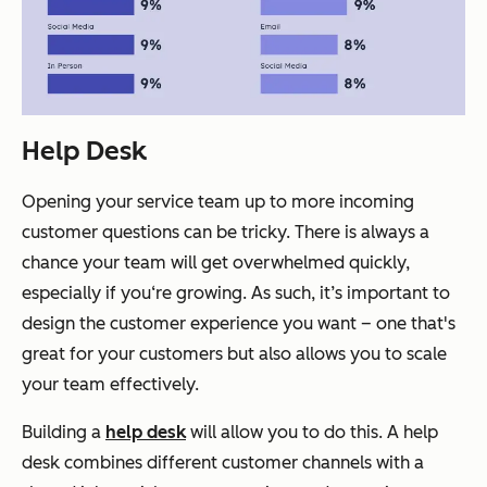
Help Desk
Opening your service team up to more incoming
customer questions can be tricky. There is always a
chance your team will get overwhelmed quickly,
especially if you‘re growing. As such, it’s important to
design the customer experience you want – one that's
great for your customers but also allows you to scale
your team effectively.
Building a
help desk
will allow you to do this. A help
desk combines different customer channels with a