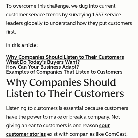
To overcome this challenge, we dug into current
customer service trends by surveying 1,537 service
leaders globally to understand how they put customers
first.
In this article:
Why Companies Should Listen to Their Customers
What Do Today’s Buyers Want?
How Can Your Business Adapt?
Examples of Companies That Listen to Customers
Why Companies Should
Listen to Their Customers
Listening to customers is essential because customers
have the power to make or break a company. Not
giving an ear to customers is one reason
sour
customer stories
exist with companies like ComCast,