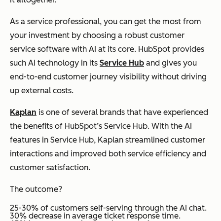
As a service professional, you can get the most from
your investment by choosing a robust customer
service software with AI at its core. HubSpot provides
such AI technology in its
Service Hub
and gives you
end-to-end customer journey visibility without driving
up external costs.
Kaplan
is one of several brands that have experienced
the benefits of HubSpot’s Service Hub. With the AI
features in Service Hub, Kaplan streamlined customer
interactions and improved both service efficiency and
customer satisfaction.
The outcome?
25-30% of customers self-serving through the AI chat.
30% decrease in average ticket response time.