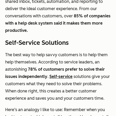
shared inbox, tickets, automation, and reporting to
deliver the ideal customer experience. From our
conversations with customers, over
85% of companies
with a help desk system said it makes them more
productive.
Self-Service Solutions
The best way to help savvy customers is to help them
help themselves. According to service leaders, an
astonishing
78% of customers prefer to solve their
issues independently
.
Self-service
solutions give your
customers what they need to solve their problems.
When done right, this creates a better customer
experience and saves you and your customers time.
Here’s an analogy I like to use: Remember when you