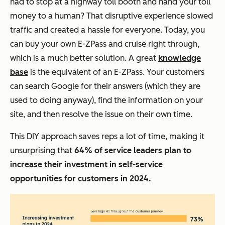
had to stop at a highway toll booth and hand your toll
money to a human? That disruptive experience slowed
traffic and created a hassle for everyone. Today, you
can buy your own E-ZPass and cruise right through,
which is a much better solution. A great
knowledge
base
is the equivalent of an E-ZPass. Your customers
can search Google for their answers (which they are
used to doing anyway), find the information on your
site, and then resolve the issue on their own time.
This DIY approach saves reps a lot of time, making it
unsurprising that
64% of service leaders plan to
increase their investment in self-service
opportunities for customers in 2024.