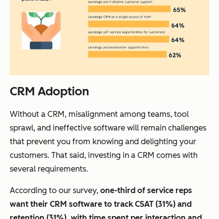
CRM Adoption
Without a CRM, misalignment among teams, tool
sprawl, and ineffective software will remain challenges
that prevent you from knowing and delighting your
customers. That said, investing in a CRM comes with
several requirements.
According to our survey,
one-third of
service reps
want their CRM software to track CSAT (31%) and
retention (31%), with time spent per interaction and