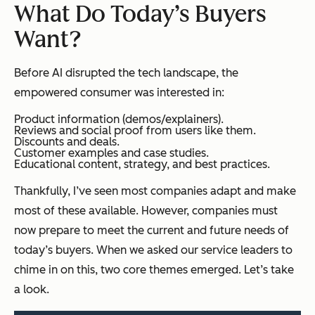
What Do Today’s Buyers
Want?
Before AI disrupted the tech landscape, the
empowered consumer was interested in:
Product information (demos/explainers).
Reviews and social proof from users like them.
Discounts and deals.
Customer examples and case studies.
Educational content, strategy, and best practices.
Thankfully, I’ve seen most companies adapt and make
most of these available. However, companies must
now prepare to meet the current and future needs of
today’s buyers. When we asked our service leaders to
chime in on this, two core themes emerged. Let’s take
a look.