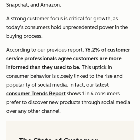
Snapchat, and Amazon.
A strong customer focus is critical for growth, as
today’s consumers hold unprecedented power in the
buying process.
According to our previous report,
76.2% of customer
service professionals agree customers are more
informed than they used to be.
This uptick in
consumer behavior is closely linked to the rise and
popularity of social media. In fact, our
latest
consumer Trends Report
shows 1 in 4 consumers
prefer to discover new products through social media
over any other channel.