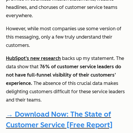
headlines, and choruses of customer service teams
everywhere.
However, while most companies use some version of
this messaging, only a few truly understand their
customers.
HubSpot’s new research
backs up my statement. The
data show that
76% of customer service leaders do
not have full-funnel visibility of their customers’
experience.
The absence of this crucial data makes
delighting customers difficult for these service leaders
and their teams.
→ Download Now: The State of
Customer Service [Free Report]