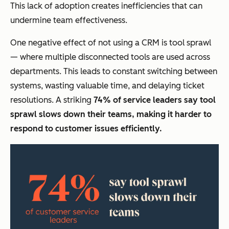
This lack of adoption creates inefficiencies that can
undermine team effectiveness.
One negative effect of not using a CRM is tool sprawl
— where multiple disconnected tools are used across
departments. This leads to constant switching between
systems, wasting valuable time, and delaying ticket
resolutions. A striking
74% of service leaders say tool
sprawl slows down their teams, making it harder to
respond to customer issues efficiently.