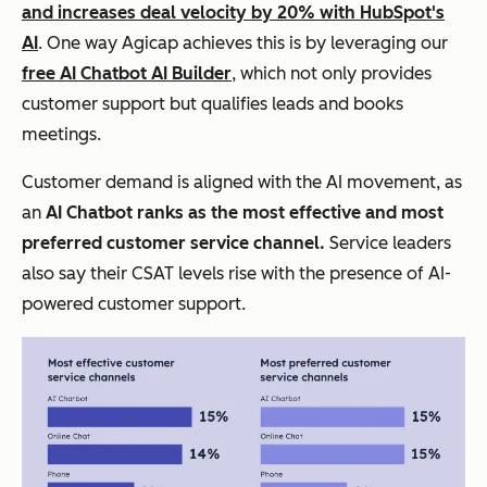
and increases deal velocity by 20% with HubSpot's
AI
. One way Agicap achieves this is by leveraging our
free AI Chatbot AI Builder
, which not only provides
customer support but qualifies leads and books
meetings.
Customer demand is aligned with the AI movement, as
an
AI Chatbot ranks as the most effective and most
preferred customer service channel.
Service leaders
also say their CSAT levels rise with the presence of AI-
powered customer support.