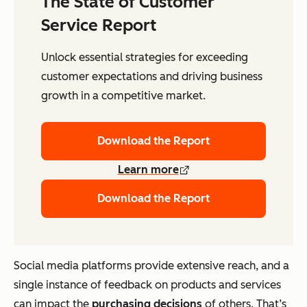
The State of Customer
Service Report
Unlock essential strategies for exceeding
customer expectations and driving business
growth in a competitive market.
Download the Report
Learn more
Download the Report
Social media platforms provide extensive reach, and a
single instance of feedback on products and services
can impact the
purchasing decisions
of others. That’s