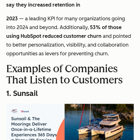
say they increased retention in
2023
— a leading KPI for many organizations going
into 2024 and beyond. Additionally,
53% of those
using HubSpot reduced customer churn
and pointed
to better personalization, visibility, and collaboration
opportunities as levers for preventing churn.
Examples of Companies
That Listen to Customers
1.
Sunsail