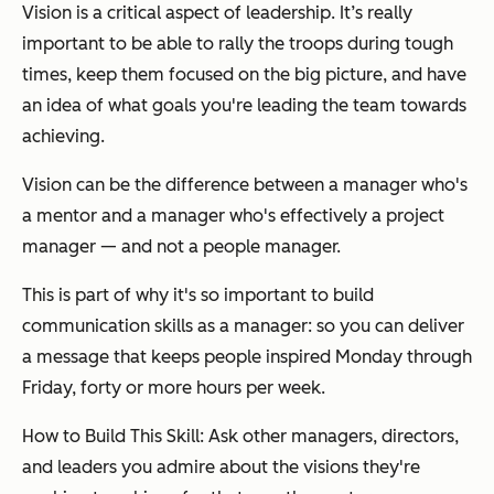
Vision is a critical aspect of leadership. It’s really
important to be able to rally the troops during tough
times, keep them focused on the big picture, and have
an idea of what goals you're leading the team towards
achieving.
Vision can be the difference between a manager who's
a mentor and a manager who's effectively a project
manager — and not a people manager.
This is part of why it's so important to build
communication skills as a manager: so you can deliver
a message that keeps people inspired Monday through
Friday, forty or more hours per week.
How to Build This Skill: Ask other managers, directors,
and leaders you admire about the visions they're