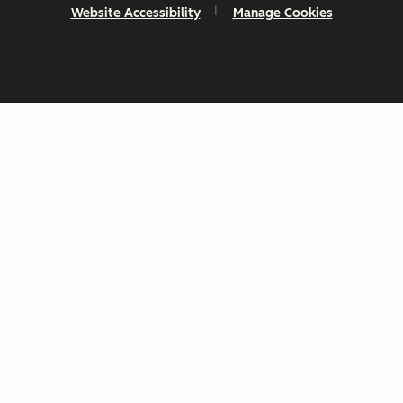
Website Accessibility
Manage Cookies