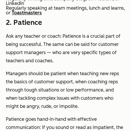
LinkedIn
Regularly speaking at team meetings, lunch and learns,
or
Toastmasters
2. Patience
Ask any teacher or coach: Patience is a crucial part of
being successful. The same can be said for customer
support managers — who are very specific types of
teachers and coaches.
Managers should be patient when teaching new reps
the basics of customer support, when coaching reps
through tough situations or low performance, and
when tackling complex issues with customers who
might be angry, rude, or impolite.
Patience goes hand-in-hand with effective
communication: If you sound or read as impatient, the