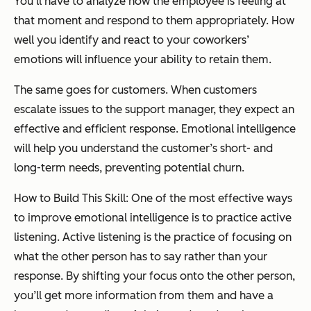
You’ll have to analyze how the employee is feeling at
that moment and respond to them appropriately. How
well you identify and react to your coworkers’
emotions will influence your ability to retain them.
The same goes for customers. When customers
escalate issues to the support manager, they expect an
effective and efficient response. Emotional intelligence
will help you understand the customer’s short- and
long-term needs, preventing potential churn.
How to Build This Skill: One of the most effective ways
to improve emotional intelligence is to practice active
listening. Active listening is the practice of focusing on
what the other person has to say rather than your
response. By shifting your focus onto the other person,
you’ll get more information from them and have a