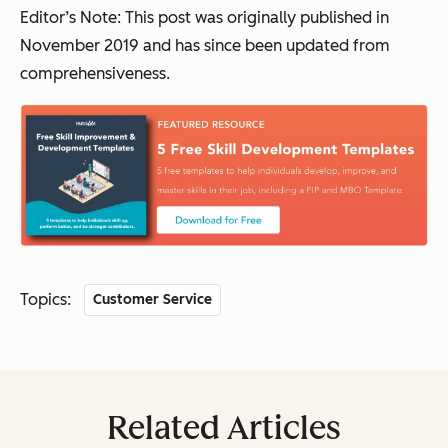
Editor’s Note: This post was originally published in
November 2019 and has since been updated from
comprehensiveness.
Topics:
Customer Service
Related Articles