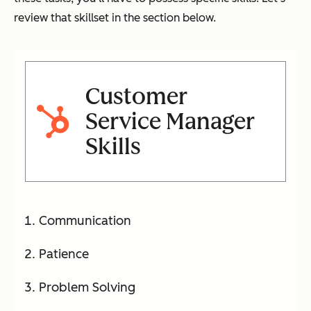
review that skillset in the section below.
Customer
Service Manager
Skills
Communication
Patience
Problem Solving