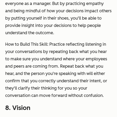
everyone as a manager. But by practicing empathy
and being mindful of how your decisions impact others
by putting yourself in their shoes, you'll be able to
provide insight into your decisions to help people
understand the outcome.
How to Build This Skill: Practice reflecting listening in
your conversations by repeating back what you hear
to make sure you understand where your employees
and peers are coming from. Repeat back what you
hear, and the person you're speaking with will either
confirm that you correctly understand their intent, or
they'll clarify their thinking for you so your
conversation can move forward without confusion.
8. Vision