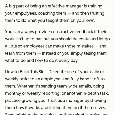
A big part of being an effective manager is training
your employees, coaching them — and then trusting
them to do what you taught them on your own.
You can always provide constructive feedback if their
work isn't up to par, but you should delegate and let go
a little so employees can make those mistakes — and
learn from them — instead of you simply telling them
what to do and how to do it every day.
How to Build This Skill: Delegate one of your daily or
weekly tasks to an employee, and fully hand it off to
them. Whether it's sending team-wide emails, doing
monthly or weekly reporting, or another in-depth task,
practice growing your trust as a manager by showing
them how it works and letting them do it themselves.
They might make mistakes, or they might surprise you,