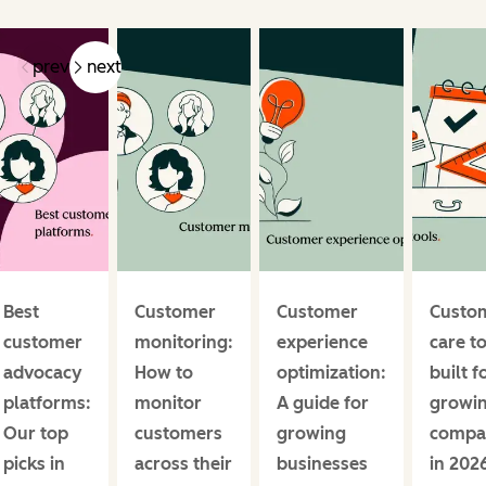
prev
next
Best
Customer
Customer
Custo
customer
monitoring:
experience
care t
advocacy
How to
optimization:
built f
platforms:
monitor
A guide for
growi
Our top
customers
growing
compa
picks in
across their
businesses
in 202