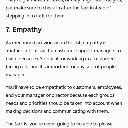
but make sure to check in after the fact instead of
stepping in to fix it for them.
7. Empathy
As mentioned previously on this list, empathy is
another critical skill for customer support managers to
build, because it's critical for working in a customer-
facing role, and it's important for any sort of people
manager.
You'll have to be empathetic to customers, employees,
and your manager or director because each groups'
needs and priorities should be taken into account when
making decisions and communicating with them.
The fact is, you're never going to be able to please