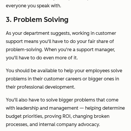
everyone you speak with.
3. Problem Solving
As your department suggests, working in customer
support means you'll have to do your fair share of
problem-solving. When you're a support manager,
you'll have to do even more of it.
You should be available to help your employees solve
problems in their customer careers or bigger ones in
their professional development.
You'll also have to solve bigger problems that come
with leadership and management — helping determine
budget priorities, proving ROI, changing broken
processes, and internal company advocacy.