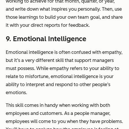
working to achieve for that month, quarter, or year,
and write down what inspires you personally. Then, use
those learnings to build your own team goal, and share
it with your direct reports for feedback.
9. Emotional Intelligence
Emotional intelligence is often confused with empathy,
but it’s a very different skill that support managers
must possess. While empathy refers to your ability to
relate to misfortune, emotional intelligence is your
ability to interpret and respond to other people’s
emotions.
This skill comes in handy when working with both
employees and customers. As a people manager,
employees will come to you when they have problems.