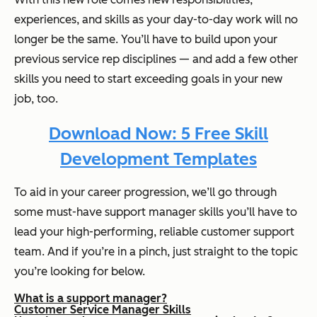
experiences, and skills as your day-to-day work will no
longer be the same. You’ll have to build upon your
previous service rep disciplines — and add a few other
skills you need to start exceeding goals in your new
job, too.
Download Now: 5 Free Skill
Development Templates
To aid in your career progression, we’ll go through
some must-have support manager skills you’ll have to
lead your high-performing, reliable customer support
team. And if you’re in a pinch, just straight to the topic
you’re looking for below.
What is a support manager?
Customer Service Manager Skills