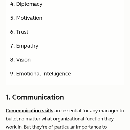
Diplomacy
Motivation
Trust
Empathy
Vision
Emotional Intelligence
1. Communication
Communication skills
are essential for any manager to
build, no matter what organizational function they
work in. But they're of particular importance to