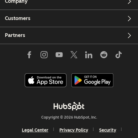
Company
Customers
Partners
Copyright © 2026 HubSpot, Inc.
Legal Center
Privacy Policy
Security