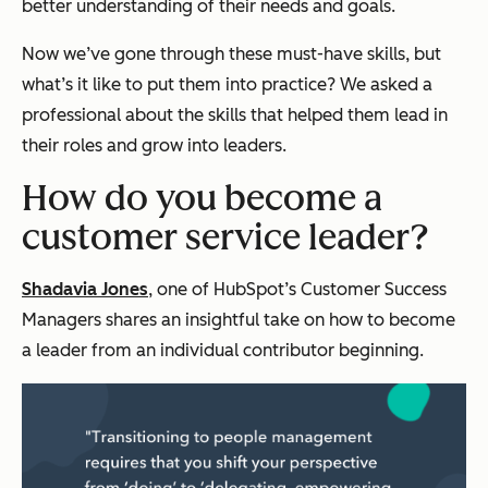
better understanding of their needs and goals.
Now we’ve gone through these must-have skills, but
what’s it like to put them into practice? We asked a
professional about the skills that helped them lead in
their roles and grow into leaders.
How do you become a
customer service leader?
Shadavia Jones
, one of HubSpot’s Customer Success
Managers shares an insightful take on how to become
a leader from an individual contributor beginning.