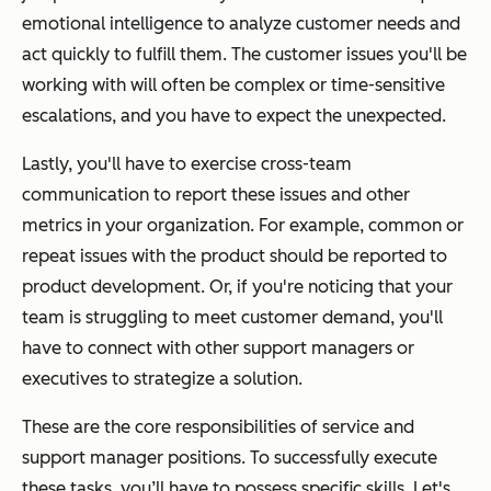
emotional intelligence to analyze customer needs and
act quickly to fulfill them. The customer issues you'll be
working with will often be complex or time-sensitive
escalations, and you have to expect the unexpected.
Lastly, you'll have to exercise cross-team
communication to report these issues and other
metrics in your organization. For example, common or
repeat issues with the product should be reported to
product development. Or, if you're noticing that your
team is struggling to meet customer demand, you'll
have to connect with other support managers or
executives to strategize a solution.
These are the core responsibilities of service and
support manager positions. To successfully execute
these tasks, you’ll have to possess specific skills. Let's