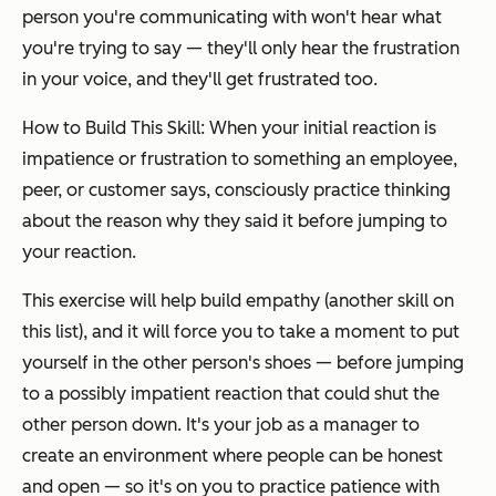
person you're communicating with won't hear what
you're trying to say — they'll only hear the frustration
in your voice, and they'll get frustrated too.
How to Build This Skill: When your initial reaction is
impatience or frustration to something an employee,
peer, or customer says, consciously practice thinking
about the reason why they said it before jumping to
your reaction.
This exercise will help build empathy (another skill on
this list), and it will force you to take a moment to put
yourself in the other person's shoes — before jumping
to a possibly impatient reaction that could shut the
other person down. It's your job as a manager to
create an environment where people can be honest
and open — so it's on you to practice patience with