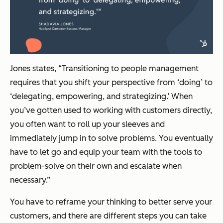
Jones states, “Transitioning to people management
requires that you shift your perspective from ‘doing’ to
‘delegating, empowering, and strategizing.’ When
you’ve gotten used to working with customers directly,
you often want to roll up your sleeves and
immediately jump in to solve problems. You eventually
have to let go and equip your team with the tools to
problem-solve on their own and escalate when
necessary.”
You have to reframe your thinking to better serve your
customers, and there are different steps you can take