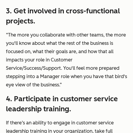
3. Get involved in cross-functional
projects.
“The more you collaborate with other teams, the more
you'll know about what the rest of the business is
focused on, what their goals are, and how that all
impacts your role in Customer
Service/Success/Support. You'll feel more prepared
stepping into a Manager role when you have that bird's
eye view of the business.”
4. Participate in customer service
leadership training.
If there’s an ability to engage in customer service
leadership training in your organization, take full