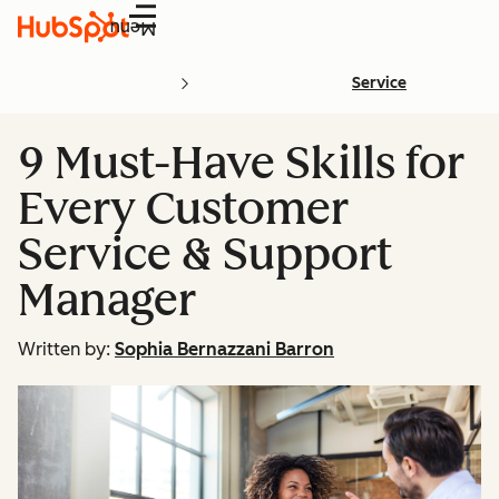
Menu
Service
9 Must-Have Skills for
Every Customer
Service & Support
Manager
Written by:
Sophia Bernazzani Barron