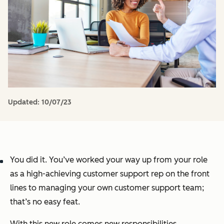
Updated:
10/07/23
You did it. You’ve worked your way up from your role
as a high-achieving customer support rep on the front
lines to managing your own customer support team;
that’s no easy feat.
With this new role comes new responsibilities,