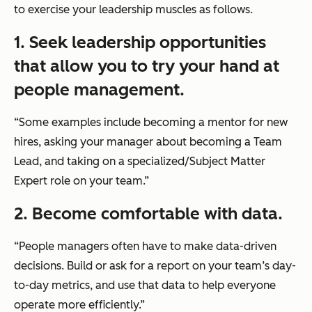
to exercise your leadership muscles as follows.
1. Seek leadership opportunities
that allow you to try your hand at
people management.
“Some examples include becoming a mentor for new
hires, asking your manager about becoming a Team
Lead, and taking on a specialized/Subject Matter
Expert role on your team.”
2. Become comfortable with data.
“People managers often have to make data-driven
decisions. Build or ask for a report on your team’s day-
to-day metrics, and use that data to help everyone
operate more efficiently.”