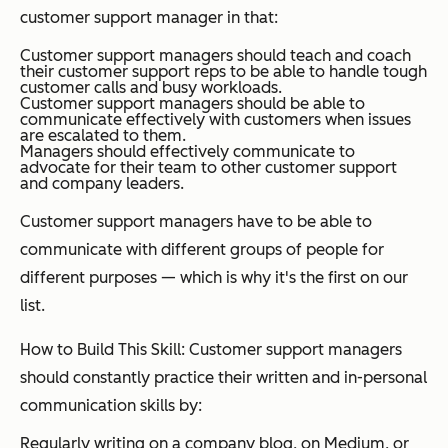
customer support manager in that:
Customer support managers should teach and coach
their customer support reps to be able to handle tough
customer calls and busy workloads.
Customer support managers should be able to
communicate effectively with customers when issues
are escalated to them.
Managers should effectively communicate to
advocate for their team to other customer support
and company leaders.
Customer support managers have to be able to
communicate with different groups of people for
different purposes — which is why it's the first on our
list.
How to Build This Skill: Customer support managers
should constantly practice their written and in-personal
communication skills by:
Regularly writing on a company blog, on Medium, or