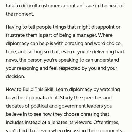
talk to difficult customers about an issue in the heat of
the moment.
Having to tell people things that might disappoint or
frustrate them is part of being a manager. Where
diplomacy can help is with phrasing and word choice,
tone, and setting so that, even if you're delivering bad
news, the person you're speaking to can understand
your reasoning and feel respected by you and your
decision.
How to Build This Skill: Learn diplomacy by watching
how the diplomats do it. Study the speeches and
debates of political and government leaders you
believe in to see how they choose phrasing that
includes instead of alienates its viewers. Oftentimes,
you'll find that, even when discussing their opponents,