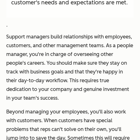
customer's needs and expectations are met.
.
Support managers build relationships with employees,
customers, and other management teams. As a people
manager, you're in charge of overseeing other
people's careers. You should make sure they stay on
track with business goals and that they're happy in
their day-to-day workflow. This requires true
dedication to your company and genuine investment
in your team's success.
Beyond managing your employees, you'll also work
with customers. When customers have special
problems that reps can't solve on their own, you'll
jump into to save the day. Sometimes this will require