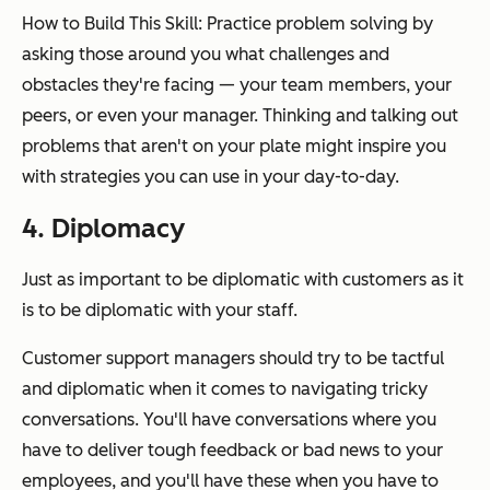
How to Build This Skill: Practice problem solving by
asking those around you what challenges and
obstacles they're facing — your team members, your
peers, or even your manager. Thinking and talking out
problems that aren't on your plate might inspire you
with strategies you can use in your day-to-day.
4. Diplomacy
Just as important to be diplomatic with customers as it
is to be diplomatic with your staff.
Customer support managers should try to be tactful
and diplomatic when it comes to navigating tricky
conversations. You'll have conversations where you
have to deliver tough feedback or bad news to your
employees, and you'll have these when you have to