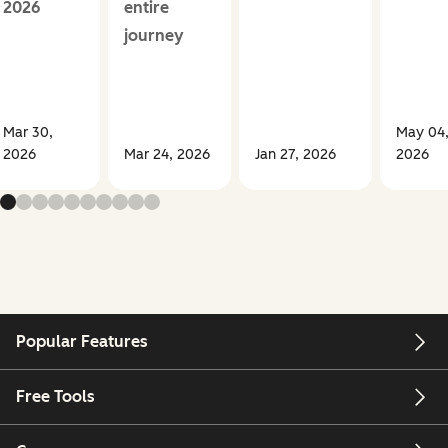
2026
entire
journey
Mar 30,
May 04
2026
Mar 24, 2026
Jan 27, 2026
2026
Popular Features
Free Tools