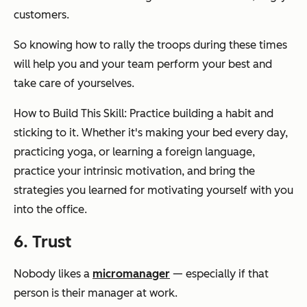
customers.
So knowing how to rally the troops during these times
will help you and your team perform your best and
take care of yourselves.
How to Build This Skill: Practice building a habit and
sticking to it. Whether it's making your bed every day,
practicing yoga, or learning a foreign language,
practice your intrinsic motivation, and bring the
strategies you learned for motivating yourself with you
into the office.
6. Trust
Nobody likes a
micromanager
— especially if that
person is their manager at work.