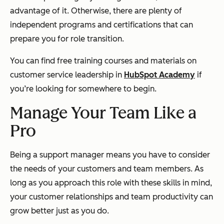
advantage of it. Otherwise, there are plenty of
independent programs and certifications that can
prepare you for role transition.
You can find free training courses and materials on
customer service leadership in
HubSpot Academy
if
you’re looking for somewhere to begin.
Manage Your Team Like a
Pro
Being a support manager means you have to consider
the needs of your customers and team members. As
long as you approach this role with these skills in mind,
your customer relationships and team productivity can
grow better just as you do.