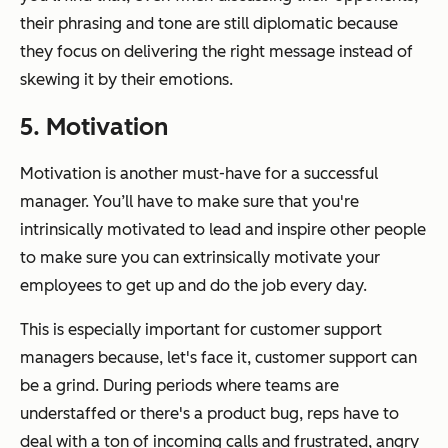
their phrasing and tone are still diplomatic because
they focus on delivering the right message instead of
skewing it by their emotions.
5. Motivation
Motivation is another must-have for a successful
manager. You’ll have to make sure that you're
intrinsically motivated to lead and inspire other people
to make sure you can extrinsically motivate your
employees to get up and do the job every day.
This is especially important for customer support
managers because, let's face it, customer support can
be a grind. During periods where teams are
understaffed or there's a product bug, reps have to
deal with a ton of incoming calls and frustrated, angry