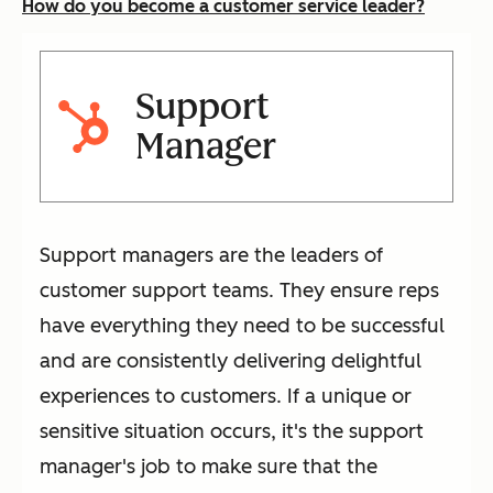
How do you become a customer service leader?
Support
Manager
Support managers are the leaders of
customer support teams. They ensure reps
have everything they need to be successful
and are consistently delivering delightful
experiences to customers. If a unique or
sensitive situation occurs, it's the support
manager's job to make sure that the