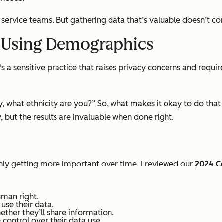
nd service teams. But gathering data that’s valuable doesn’t c
d Using Demographics
 a sensitive practice that raises privacy concerns and requir
y, what ethnicity are you?” So, what makes it okay to do that i
but the results are invaluable when done right.
only getting more important over time. I reviewed our
2024 C
uman right.
se their data.
ther they’ll share information.
control over their data use.