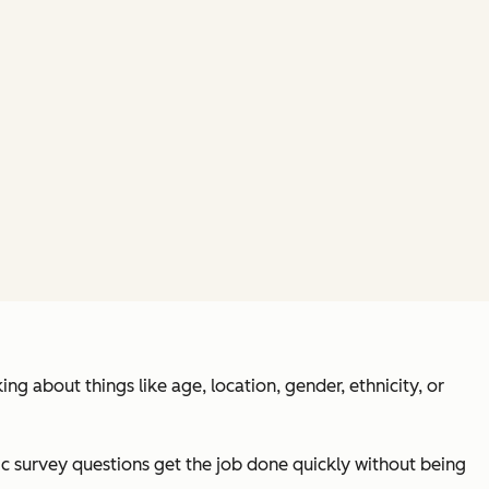
g about things like age, location, gender, ethnicity, or
phic survey questions get the job done quickly without being