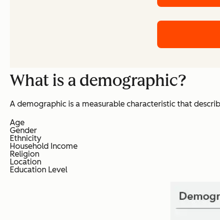
What is a demographic?
A demographic is a measurable characteristic that descr
Age
Gender
Ethnicity
Household Income
Religion
Location
Education Level