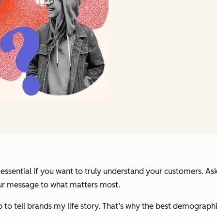
ential if you want to truly understand your customers. Askin
our message to what matters most.
ng up to tell brands my life story. That’s why the best demogra