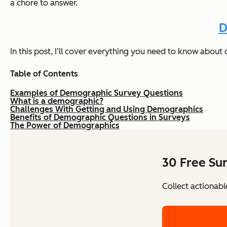
a chore to answer.
D
In this post, I’ll cover everything you need to know abou
Table of Contents
Examples of Demographic Survey Questions
What is a demographic?
Challenges With Getting and Using Demographics
Benefits of Demographic Questions in Surveys
The Power of Demographics
30 Free Su
Collect actionabl