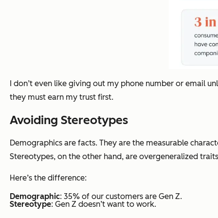
I don’t even like giving out my phone number or email unl
they must earn my trust first.
Avoiding Stereotypes
Demographics are facts. They are the measurable characte
Stereotypes, on the other hand, are overgeneralized traits
Here’s the difference:
Demographic
: 35% of our customers are Gen Z.
Stereotype
: Gen Z doesn’t want to work.