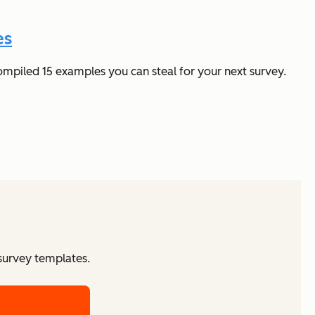
es
ompiled 15 examples you can steal for your next survey.
 survey templates.