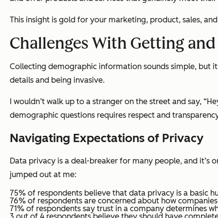
This insight is gold for your marketing, product, sales, a
Challenges With Getting an
Collecting demographic information sounds simple, but it's
details and being invasive.
I wouldn’t walk up to a stranger on the street and say, “He
demographic questions requires respect and transparency, 
Navigating Expectations of Privacy
Data privacy is a deal-breaker for many people, and it’s 
jumped out at me:
75% of respondents believe that data privacy is a basic h
76% of respondents are concerned about how companies u
71% of respondents say trust in a company determines whe
3 out of 4 respondents believe they should have complete 