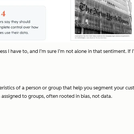
ess I have to, and I’m sure I’m not alone in that sentiment. 
ristics of a person or group that help you segment your cu
 assigned to groups, often rooted in bias, not data.