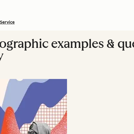
Service
ographic examples & que
y