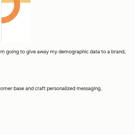
If I’m going to give away my demographic data to a brand,
stomer base and craft personalized messaging.