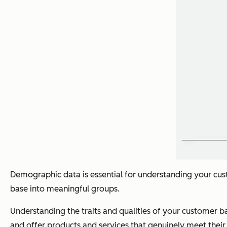
Demographic data is essential for understanding your c
base into meaningful groups.
Understanding the traits and qualities of your customer b
and offer products and services that genuinely meet their