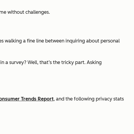
ome without challenges.
es walking a fine line between inquiring about personal
n a survey? Well, that’s the tricky part. Asking
onsumer Trends Report
, and the following privacy stats