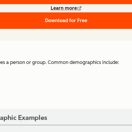
Learn more
Download for Free
ibes a person or group. Common demographics include: