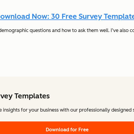
ownload Now: 30 Free Survey Templat
t demographic questions and how to ask them well. I’ve also c
rvey Templates
e insights for your business with our professionally designed
Download for Free