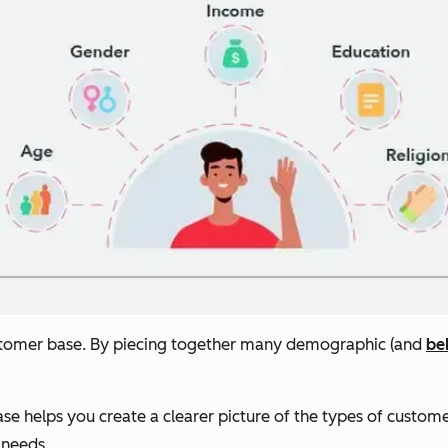
ustomer base. By piecing together many demographic (and
be
ase helps you create a clearer picture of the types of custo
 needs.