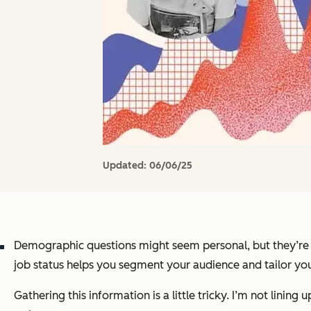
Updated:
06/06/25
Demographic questions might seem personal, but they’re ess
job status helps you segment your audience and tailor y
Gathering this information is a little tricky. I’m not lini