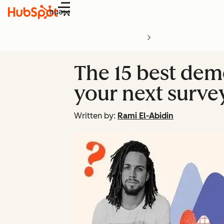
Menu
The 15 best dem
your next surve
Written by:
Rami El-Abidin