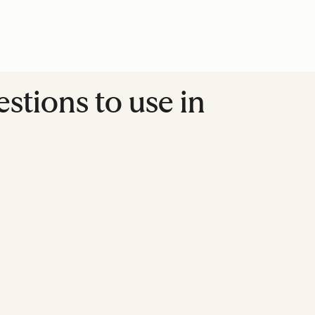
stions to use in