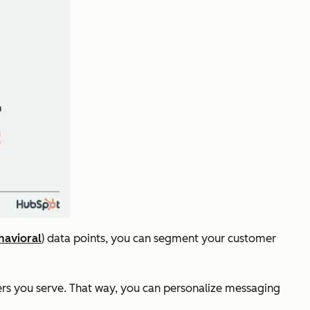
havioral
) data points, you can segment your customer
mers you serve. That way, you can personalize messaging