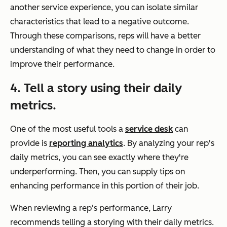
another service experience, you can isolate similar
characteristics that lead to a negative outcome.
Through these comparisons, reps will have a better
understanding of what they need to change in order to
improve their performance.
4. Tell a story using their daily
metrics.
One of the most useful tools a
service desk
can
provide is
reporting analytics
. By analyzing your rep's
daily metrics, you can see exactly where they're
underperforming. Then, you can supply tips on
enhancing performance in this portion of their job.
When reviewing a rep's performance, Larry
recommends telling a storying with their daily metrics.