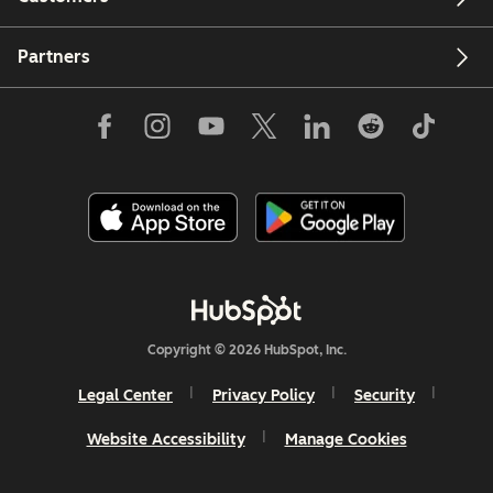
Partners
Copyright © 2026 HubSpot, Inc.
Legal Center
Privacy Policy
Security
Website Accessibility
Manage Cookies