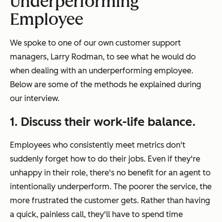
Underperforming
Employee
We spoke to one of our own customer support
managers, Larry Rodman, to see what he would do
when dealing with an underperforming employee.
Below are some of the methods he explained during
our interview.
1. Discuss their work-life balance.
Employees who consistently meet metrics don't
suddenly forget how to do their jobs. Even if they're
unhappy in their role, there's no benefit for an agent to
intentionally underperform. The poorer the service, the
more frustrated the customer gets. Rather than having
a quick, painless call, they'll have to spend time