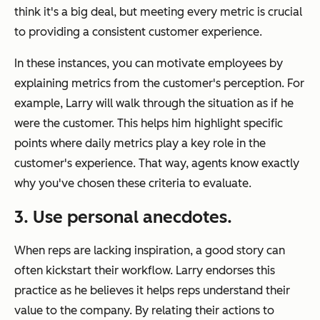
think it's a big deal, but meeting every metric is crucial
to providing a consistent customer experience.
In these instances, you can motivate employees by
explaining metrics from the customer's perception. For
example, Larry will walk through the situation as if he
were the customer. This helps him highlight specific
points where daily metrics play a key role in the
customer's experience. That way, agents know exactly
why you've chosen these criteria to evaluate.
3. Use personal anecdotes.
When reps are lacking inspiration, a good story can
often kickstart their workflow. Larry endorses this
practice as he believes it helps reps understand their
value to the company. By relating their actions to