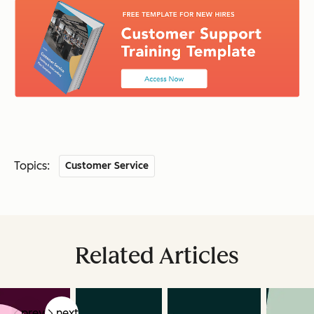
Topics:
Customer Service
Related Articles
prev
next