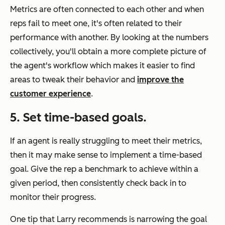
Metrics are often connected to each other and when
reps fail to meet one, it's often related to their
performance with another. By looking at the numbers
collectively, you'll obtain a more complete picture of
the agent's workflow which makes it easier to find
areas to tweak their behavior and
improve the
customer experience
.
5. Set time-based goals.
If an agent is really struggling to meet their metrics,
then it may make sense to implement a time-based
goal. Give the rep a benchmark to achieve within a
given period, then consistently check back in to
monitor their progress.
One tip that Larry recommends is narrowing the goal