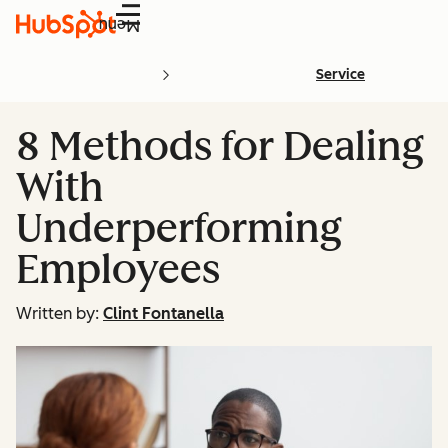
Menu
Service
8 Methods for Dealing
With
Underperforming
Employees
Written by:
Clint Fontanella