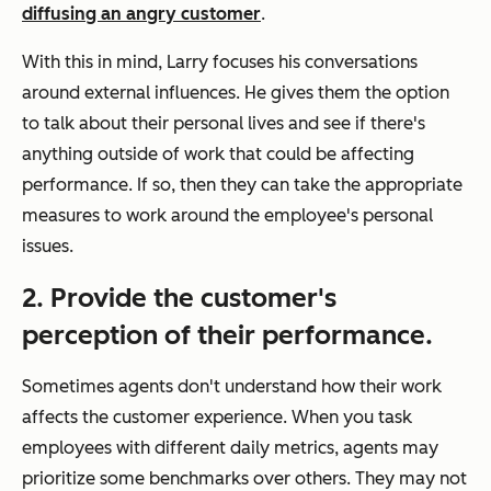
diffusing an angry customer
.
With this in mind, Larry focuses his conversations
around external influences. He gives them the option
to talk about their personal lives and see if there's
anything outside of work that could be affecting
performance. If so, then they can take the appropriate
measures to work around the employee's personal
issues.
2. Provide the customer's
perception of their performance.
Sometimes agents don't understand how their work
affects the customer experience. When you task
employees with different daily metrics, agents may
prioritize some benchmarks over others. They may not