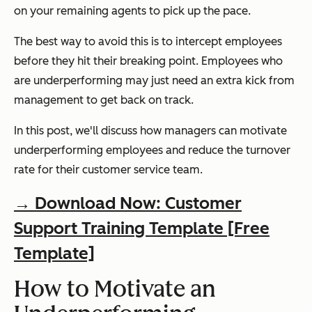
on your remaining agents to pick up the pace.
The best way to avoid this is to intercept employees
before they hit their breaking point. Employees who
are underperforming may just need an extra kick from
management to get back on track.
In this post, we'll discuss how managers can motivate
underperforming employees and reduce the turnover
rate for their customer service team.
→ Download Now: Customer
Support Training Template [Free
Template]
How to Motivate an