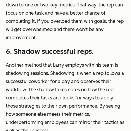
down to one or two key metrics. That way, the rep can
focus on one task and have a better chance of
completing it. If you overload them with goals, the rep
will get overwhelmed and there won't be any
improvement.
6. Shadow successful reps.
Another method that Larry employs with his team is
shadowing sessions. Shadowing is when a rep follows a
successful coworker for a day and observes their
workflow. The shadow takes notes on how the rep
completes their tasks and looks for ways to apply
those strategies to their own performance. By seeing
how someone else meets their metrics,
underperforming employees can mirror their tactics as
well as their success.