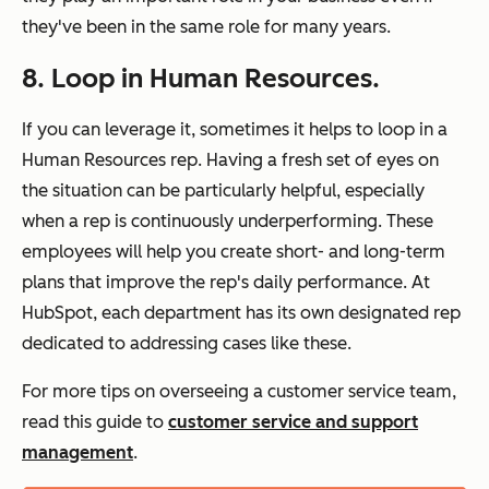
they've been in the same role for many years.
8. Loop in Human Resources.
If you can leverage it, sometimes it helps to loop in a
Human Resources rep. Having a fresh set of eyes on
the situation can be particularly helpful, especially
when a rep is continuously underperforming. These
employees will help you create short- and long-term
plans that improve the rep's daily performance. At
HubSpot, each department has its own designated rep
dedicated to addressing cases like these.
For more tips on overseeing a customer service team,
read this guide to
customer service and support
management
.