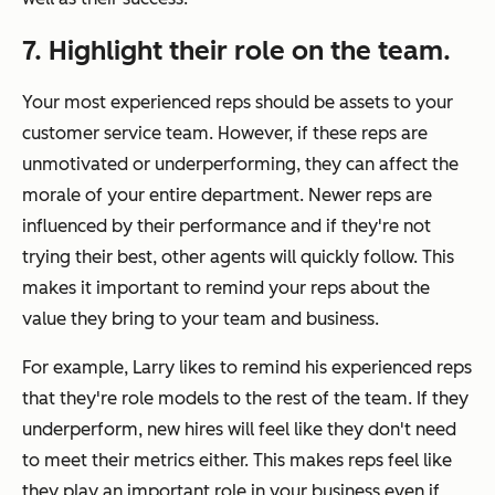
7. Highlight their role on the team.
Your most experienced reps should be assets to your
customer service team. However, if these reps are
unmotivated or underperforming, they can affect the
morale of your entire department. Newer reps are
influenced by their performance and if they're not
trying their best, other agents will quickly follow. This
makes it important to remind your reps about the
value they bring to your team and business.
For example, Larry likes to remind his experienced reps
that they're role models to the rest of the team. If they
underperform, new hires will feel like they don't need
to meet their metrics either. This makes reps feel like
they play an important role in your business even if