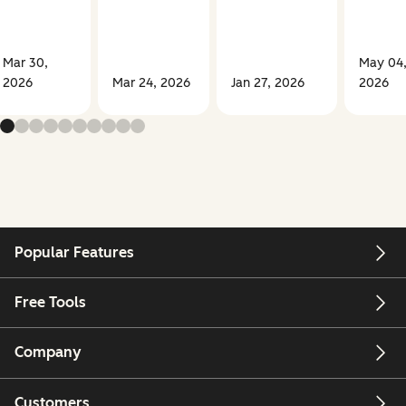
Mar 30,
May 04
2026
Mar 24, 2026
Jan 27, 2026
2026
Popular Features
Free Tools
Company
Customers