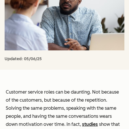
Updated:
05/06/25
Customer service roles can be daunting. Not because
of the customers, but because of the repetition.
Solving the same problems, speaking with the same
people, and having the same conversations wears
down motivation over time. In fact,
studies
show that