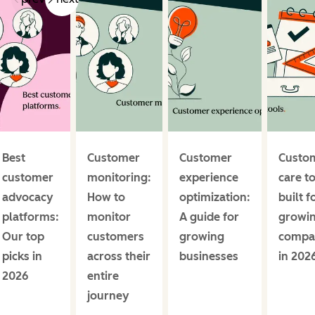
Best
Customer
Customer
Custo
customer
monitoring:
experience
care t
advocacy
How to
optimization:
built f
platforms:
monitor
A guide for
growi
Our top
customers
growing
compa
picks in
across their
businesses
in 202
2026
entire
journey