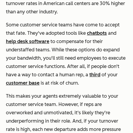
turnover rates in American call centers are 30% higher
than any other industry.
Some customer service teams have come to accept
that fate. They've adopted tools like
chatbots
and
help desk software
to compensate for their
understaffed teams. While these options do expand
your bandwidth, you'll still need employees to execute
customer service functions. After all, if people don't
have a way to contact a human rep, a
third
of your
customer base
is at risk of churn.
This makes your agents extremely valuable to your
customer service team. However, if reps are
overworked and unmotivated, it's likely they're
underperforming in their role. And, if your turnover
rate is high, each new departure adds more pressure