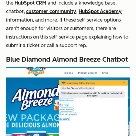
the
HubSpot CRM
and include a knowledge base,
chatbot,
customer community
,
HubSpot Academy
information, and more. If these self-service options
aren’t enough for visitors or customers, there are
instructions on this self-service page explaining how to
submit a ticket or call a support rep.
Blue Diamond Almond Breeze Chatbot