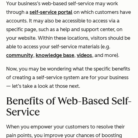
Your business’s web-based self-service may work
through a
self-service portal
on which customers have
accounts. It may also be accessible to access via a
specific page, such as a help and support center, on
your website. Within these locations, visitors should be
able to access your self-service materials (e.g.
community
,
knowledge base
,
videos
, and more).
Now, you may be wondering what the specific benefits
of creating a self-service system are for your business
— let’s take a look at those next.
Benefits of Web-Based Self-
Service
When you empower your customers to resolve their
pain points, you improve your chances of boosting