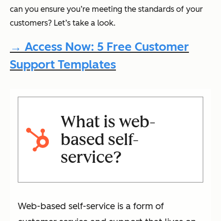
can you ensure you’re meeting the standards of your
customers? Let’s take a look.
→ Access Now: 5 Free Customer
Support Templates
What is web-
based self-
service?
Web-based self-service is a form of