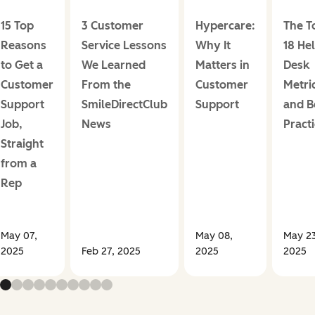
15 Top
3 Customer
Hypercare:
The T
Reasons
Service Lessons
Why It
18 He
to Get a
We Learned
Matters in
Desk
Customer
From the
Customer
Metri
Support
SmileDirectClub
Support
and B
Job,
News
Pract
Straight
from a
Rep
May 07,
May 08,
May 23
2025
Feb 27, 2025
2025
2025