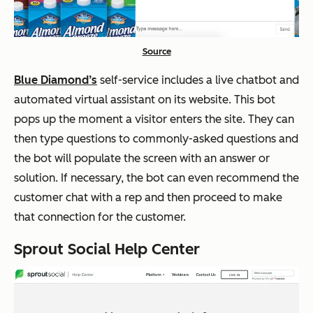
Source
Blue Diamond’s
self-service includes a live chatbot and
automated virtual assistant on its website. This bot
pops up the moment a visitor enters the site. They can
then type questions to commonly-asked questions and
the bot will populate the screen with an answer or
solution. If necessary, the bot can even recommend the
customer chat with a rep and then proceed to make
that connection for the customer.
Sprout Social Help Center