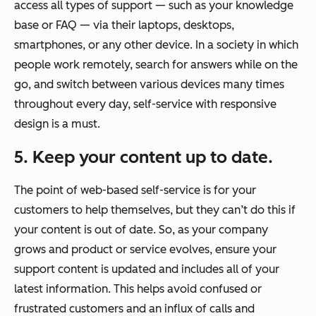
access all types of support — such as your knowledge
base or FAQ — via their laptops, desktops,
smartphones, or any other device. In a society in which
people work remotely, search for answers while on the
go, and switch between various devices many times
throughout every day, self-service with responsive
design is a must.
5. Keep your content up to date.
The point of web-based self-service is for your
customers to help themselves, but they can’t do this if
your content is out of date. So, as your company
grows and product or service evolves, ensure your
support content is updated and includes all of your
latest information. This helps avoid confused or
frustrated customers and an influx of calls and