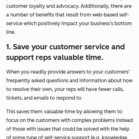
customer loyalty and advocacy. Additionally, there are
a number of benefits that result from web-based self-
service which positively impact your business’s bottom
line.
1. Save your customer service and
support reps valuable time.
When you readily provide answers to your customers’
frequently asked questions and information about how
to resolve their own, your reps will have fewer calls,
tickets, and emails to respond to.
This saves them valuable time by allowing them to
focus on the customers with complex problems instead
of those with issues that could be solved with the help
of some type of self-service support (e.g. knowledge