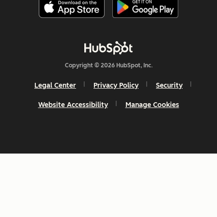
Copyright © 2026 HubSpot, Inc.
Legal Center
Privacy Policy
Security
Website Accessibility
Manage Cookies