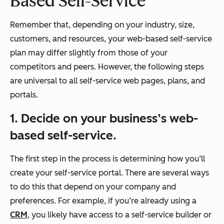
Based Self-Service
Remember that, depending on your industry, size,
customers, and resources, your web-based self-service
plan may differ slightly from those of your
competitors and peers. However, the following steps
are universal to all self-service web pages, plans, and
portals.
1. Decide on your business’s web-
based self-service.
The first step in the process is determining how you’ll
create your self-service portal. There are several ways
to do this that depend on your company and
preferences. For example, if you’re already using a
CRM
, you likely have access to a self-service builder or