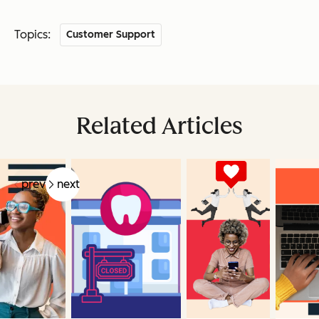
Topics:
Customer Support
Related Articles
prev
next