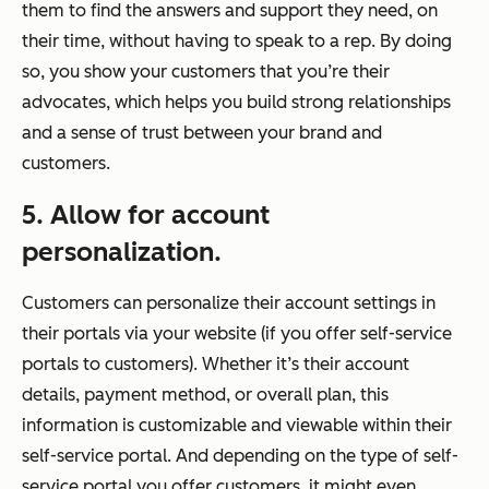
them to find the answers and support they need, on
their
time, without having to speak to a rep. By doing
so, you show your customers that you’re their
advocates, which helps you build strong relationships
and a sense of trust between your brand and
customers.
5. Allow for account
personalization.
Customers can personalize their account settings in
their portals via your website (if you offer self-service
portals to customers). Whether it’s their account
details, payment method, or overall plan, this
information is customizable and viewable within their
self-service portal. And depending on the type of self-
service portal you offer customers, it might even