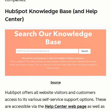
HubSpot Knowledge Base (and Help
Center)
Source
HubSpot offers all website visitors and customers
access to its various self-service support options. These
are accessible via the
Help Center web page
as well as