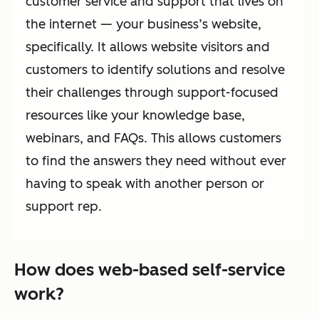
customer service and support that lives on
the internet — your business’s website,
specifically. It allows website visitors and
customers to identify solutions and resolve
their challenges through support-focused
resources like your knowledge base,
webinars, and FAQs. This allows customers
to find the answers they need without ever
having to speak with another person or
support rep.
How does web-based self-service
work?