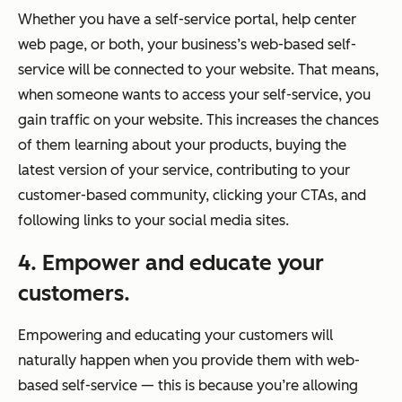
Whether you have a self-service portal, help center
web page, or both, your business’s web-based self-
service will be connected to your website. That means,
when someone wants to access your self-service, you
gain traffic on your website. This increases the chances
of them learning about your products, buying the
latest version of your service, contributing to your
customer-based community, clicking your CTAs, and
following links to your social media sites.
4. Empower and educate your
customers.
Empowering and educating your customers will
naturally happen when you provide them with web-
based self-service — this is because you’re allowing