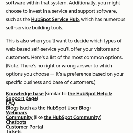
software within that system. Additionally, you might
choose to invest in a service and support software,
such as the
HubSpot Service Hub
, which has numerous
self-service building tools.
This is also when you’ll want to decide which types of
web-based self-service you’ll offer your visitors and
customers. Here’s a list of the most common options.
(Note: There’s no right or wrong answer to which
options you choose — it’s a preference based on your
specific business and base of customers.)
Knowledge base
(similar to
the HubSpot Help &
Support page
)
FAQ
Blogs
(such as
the HubSpot User Blog
)
Webinars
Community
(like
the HubSpot Community
)
Chatbots
Customer Portal
Tickets