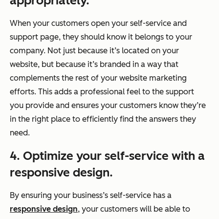
appropriately.
When your customers open your self-service and
support page, they should know it belongs to your
company. Not just because it’s located on your
website, but because it’s branded in a way that
complements the rest of your website marketing
efforts. This adds a professional feel to the support
you provide and ensures your customers know they’re
in the right place to efficiently find the answers they
need.
4. Optimize your self-service with a
responsive design.
By ensuring your business’s self-service has a
responsive design
, your customers will be able to