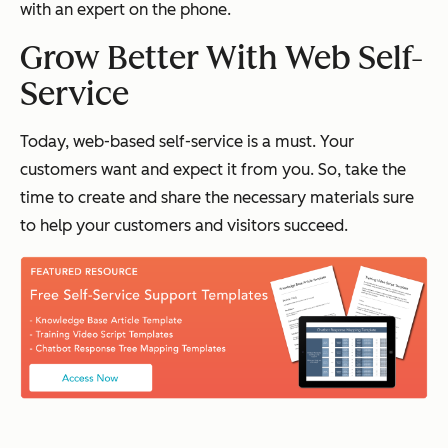
with an expert on the phone.
Grow Better With Web Self-
Service
Today, web-based self-service is a must. Your
customers want and expect it from you. So, take the
time to create and share the necessary materials sure
to help your customers and visitors succeed.