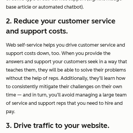
base article or automated chatbot).
2. Reduce your customer service
and support costs.
Web self-service helps you drive customer service and
support costs down, too. When you provide the
answers and support your customers seek in a way that
teaches them, they will be able to solve their problems
without the help of reps. Additionally, they’ll learn how
to consistently mitigate their challenges on their own
time — and in turn, you’ll avoid managing a large team
of service and support reps that you need to hire and
pay.
3. Drive traffic to your website.