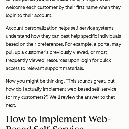
welcome each customer by their first name when they
login to their account.
Account personalization helps self-service systems
understand how they can best help specific individuals
based on their preferences. For example, a portal may
pull up a customer’s previously viewed, or most
frequently viewed, resources upon login for quick
access to relevant support materials.
Now you might be thinking, “This sounds great, but
how do I actually implement web-based self-service
for my customers?”. We’ll review the answer to that
next.
How to Implement Web-