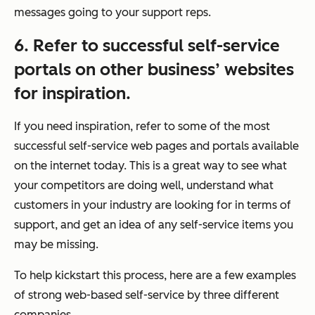
messages going to your support reps.
6. Refer to successful self-service
portals on other business’ websites
for inspiration.
If you need inspiration, refer to some of the most
successful self-service web pages and portals available
on the internet today. This is a great way to see what
your competitors are doing well, understand what
customers in your industry are looking for in terms of
support, and get an idea of any self-service items you
may be missing.
To help kickstart this process, here are a few examples
of strong web-based self-service by three different
companies.