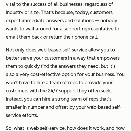
vital to the success of all businesses, regardless of
industry or size. That’s because, today, customers
expect immediate answers and solutions — nobody
wants to wait around for a support representative to
email them back or return their phone call.
Not only does web-based self-service allow you to
better serve your customers in a way that empowers
them to quickly find the answers they need, but it’s
also a very cost-effective option for your business. You
won’t have to hire a team of reps to provide your
customers with the 24/7 support they often seek.
Instead, you can hire a strong team of reps that’s
smaller in number and offset by your web-based self-
service efforts.
So, what is web self-service, how does it work, and how