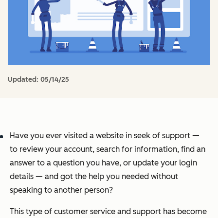
Updated:
05/14/25
Have you ever visited a website in seek of support —
to review your account, search for information, find an
answer to a question you have, or update your login
details — and got the help you needed without
speaking to another person?
This type of customer service and support has become