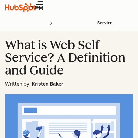
Menu
Service
What is Web Self
Service? A Definition
and Guide
Written by:
Kristen Baker