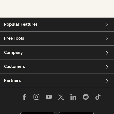
Popular Features
Free Tools
Company
Customers
Partners