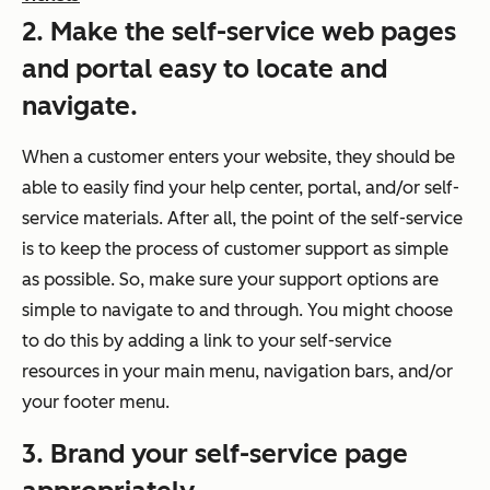
2. Make the self-service web pages
and portal easy to locate and
navigate.
When a customer enters your website, they should be
able to easily find your help center, portal, and/or self-
service materials. After all, the point of the self-service
is to keep the process of customer support as simple
as possible. So, make sure your support options are
simple to navigate to and through. You might choose
to do this by adding a link to your self-service
resources in your main menu, navigation bars, and/or
your footer menu.
3. Brand your self-service page