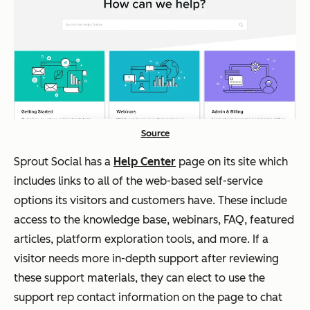
Source
Sprout Social has a
Help Center
page on its site which
includes links to all of the web-based self-service
options its visitors and customers have. These include
access to the knowledge base, webinars, FAQ, featured
articles, platform exploration tools, and more. If a
visitor needs more in-depth support after reviewing
these support materials, they can elect to use the
support rep contact information on the page to chat