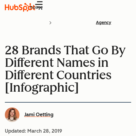
Menu
Agency
28 Brands That Go By
Different Names in
Different Countries
[Infographic]
Jami Oetting
Updated:
March 28, 2019