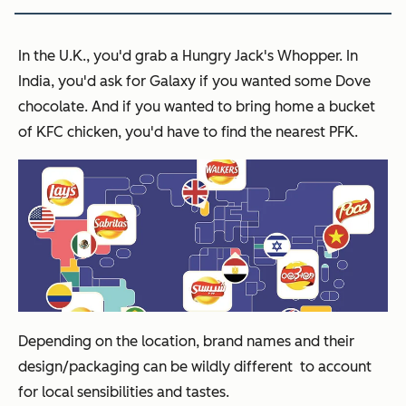
In the U.K., you'd grab a Hungry Jack's Whopper. In
India, you'd ask for Galaxy if you wanted some Dove
chocolate. And if you wanted to bring home a bucket
of KFC chicken, you'd have to find the nearest PFK.
Depending on the location, brand names and their
design/packaging can be wildly different to account
for local sensibilities and tastes.