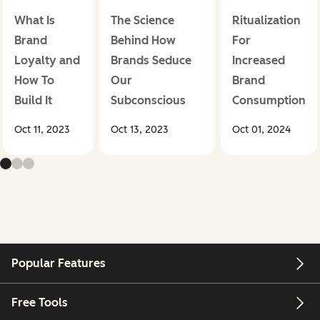
What Is
The Science
Ritualization
Brand
Behind How
For
Loyalty and
Brands Seduce
Increased
How To
Our
Brand
Build It
Subconscious
Consumption
Oct 11, 2023
Oct 13, 2023
Oct 01, 2024
Popular Features
Free Tools