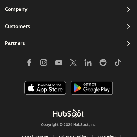
Company
Customers
Partners
Copyright © 2026 HubSpot, Inc.