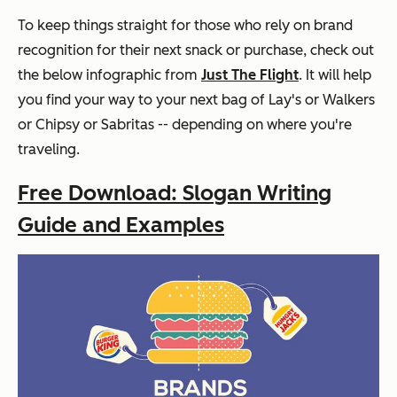
To keep things straight for those who rely on brand
recognition for their next snack or purchase, check out
the below infographic from
Just The Flight
. It will help
you find your way to your next bag of Lay's or Walkers
or Chipsy or Sabritas -- depending on where you're
traveling.
Free Download: Slogan Writing
Guide and Examples