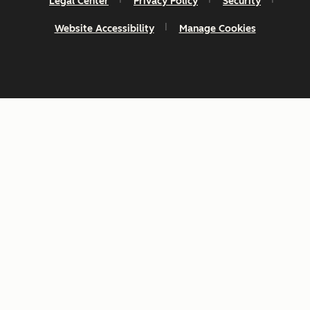
Legal Center
Privacy Policy
Security
Website Accessibility
Manage Cookies