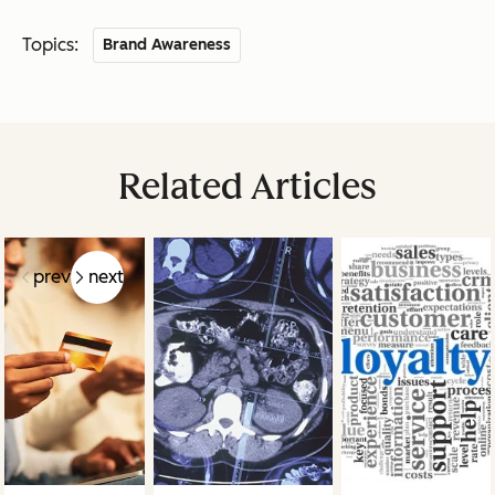
Topics:
Brand Awareness
Related Articles
prev
next