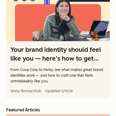
Your brand identity should feel
like you — here’s how to get...
From Coca-Cola to Fenty, see what makes great brand
identities work — and how to craft one that feels
unmistakably like you.
Jenny Romacnhuk
Updated
6/9/26
Featured Articles