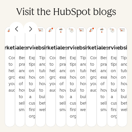
Visit the HubSpot blogs
arketing
Sales
Service
Website
Marketing
Sales
Service
Website
Marketing
Sales
Service
Websit
Content
Best
Expert
Tips
Content
Best
Expert
Tips
Content
Best
Expert
Tips
to
practices
tips
and
to
practices
tips
and
to
practices
tips
and
help
and
on
tutorials
help
and
on
tutorials
help
and
on
tutori
grow
examples
how
on
grow
examples
how
on
grow
examples
how
on
your
of
to
how
your
of
to
how
your
of
to
how
audience
how
build
to
audience
how
build
to
audience
how
build
to
to
a
build
to
a
build
to
a
build
sell
customer-
better
sell
customer-
better
sell
customer-
bette
smarter
first
websites
smarter
first
websites
smarter
first
websi
organization
organization
organizati