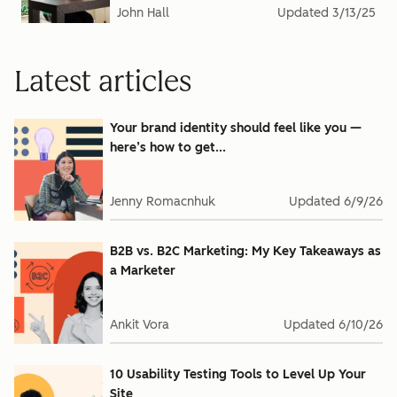
John Hall
Updated
3/13/25
Latest articles
Your brand identity should feel like you —
here’s how to get...
Jenny Romacnhuk
Updated
6/9/26
B2B vs. B2C Marketing: My Key Takeaways as
a Marketer
Ankit Vora
Updated
6/10/26
10 Usability Testing Tools to Level Up Your
Site