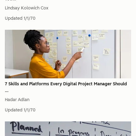
Lindsay Kolowich Cox
Updated
1/1/70
7 Skills and Platforms Every Digital Project Manager Should
...
Hadar Adlan
Updated
1/1/70