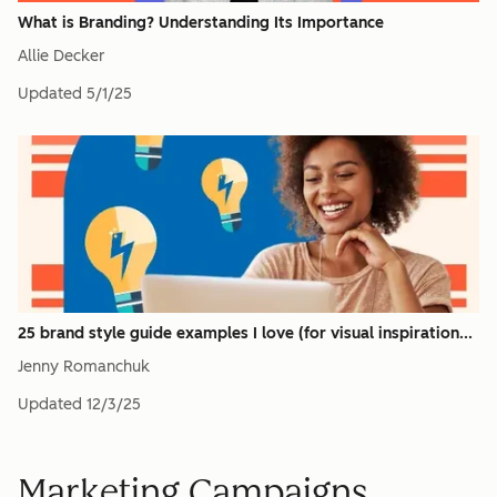
What is Branding? Understanding Its Importance
Allie Decker
Updated
5/1/25
25 brand style guide examples I love (for visual inspiration...
Jenny Romanchuk
Updated
12/3/25
Marketing Campaigns