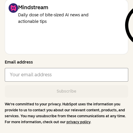
Mindstream
Daily dose of bite-sized AI news and
actionable tips
Email address
Subscribe
We're committed to your privacy. HubSpot uses the information you
provide to us to contact you about our relevant content, products, and
services. You may unsubscribe from these communications at any time.
For more information, check out our
privacy policy
.