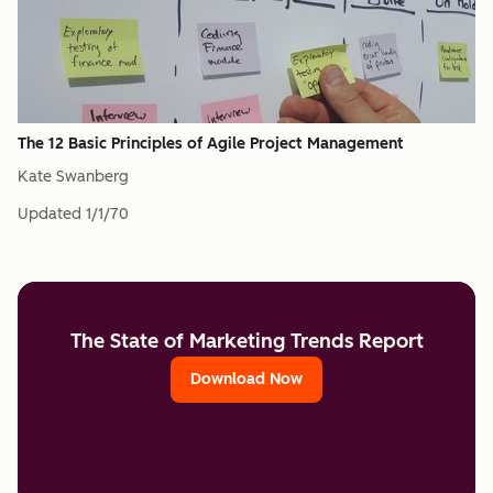
The 12 Basic Principles of Agile Project Management
Kate Swanberg
Updated
1/1/70
The State of Marketing Trends Report
Download Now