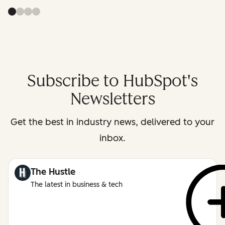
Subscribe to HubSpot's
Newsletters
Get the best in industry news, delivered to your
inbox.
The Hustle
The latest in business & tech