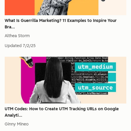
What Is Guerrilla Marketing? 11 Examples to Inspire Your
Bra...
Althea Storm
Updated
7/2/25
UTM Codes: How to Create UTM Tracking URLs on Google
Analyti...
Ginny Mineo