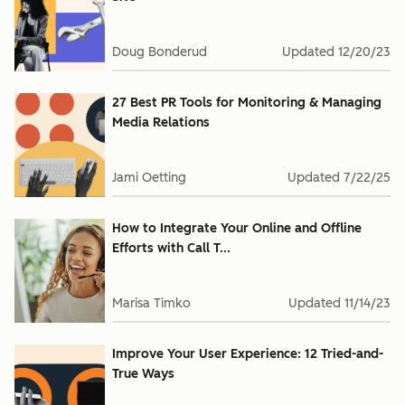
Doug Bonderud
Updated
12/20/23
27 Best PR Tools for Monitoring & Managing
Media Relations
Jami Oetting
Updated
7/22/25
How to Integrate Your Online and Offline
Efforts with Call T...
Marisa Timko
Updated
11/14/23
Improve Your User Experience: 12 Tried-and-
True Ways