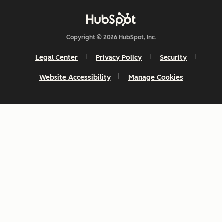
Copyright © 2026 HubSpot, Inc.
Legal Center
Privacy Policy
Security
Website Accessibility
Manage Cookies