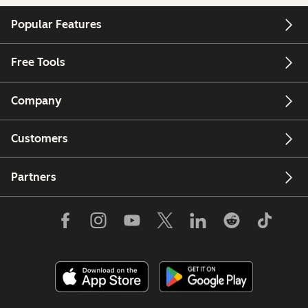
Popular Features
Free Tools
Company
Customers
Partners