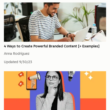
4 Ways to Create Powerful Branded Content [+ Examples]
Anna Rodriguez
Updated
9/30/23