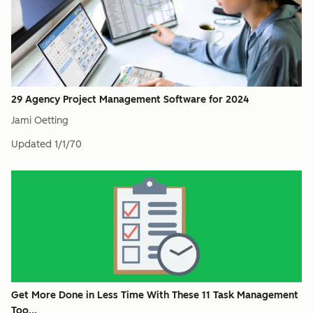
29 Agency Project Management Software for 2024
Jami Oetting
Updated
1/1/70
Get More Done in Less Time With These 11 Task Management
Too...