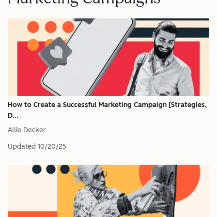
How to Create a Successful Marketing Campaign [Strategies,
D...
Allie Decker
Updated
10/20/25