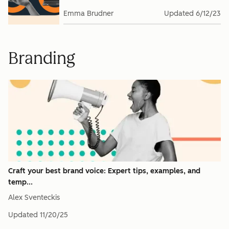
Emma Brudner
Updated
6/12/23
Branding
Craft your best brand voice: Expert tips, examples, and
temp...
Alex Sventeckis
Updated
11/20/25