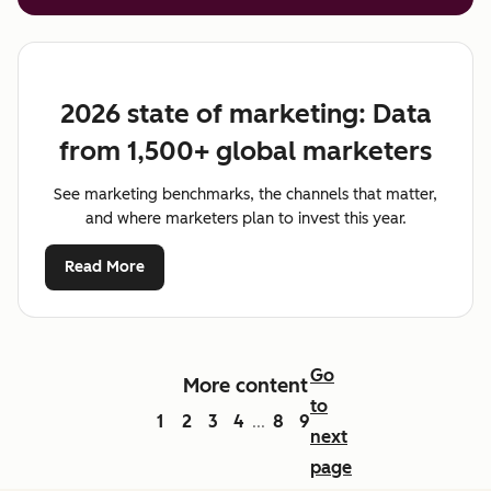
2026 state of marketing: Data
from 1,500+ global marketers
See marketing benchmarks, the channels that matter,
and where marketers plan to invest this year.
Read More
Go
More content
to
1
2
3
4
8
9
...
next
page