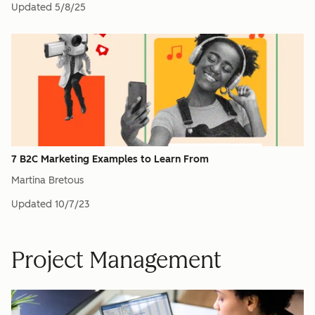
Updated
5/8/25
7 B2C Marketing Examples to Learn From
Martina Bretous
Updated
10/7/23
Project Management