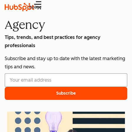
Menu
Agency
Tips, trends, and best practices for agency
professionals
Subscribe and stay up to date with the latest marketing
tips and news.
Subscribe