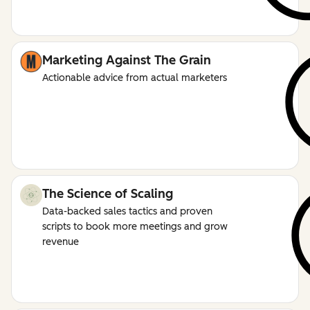
Marketing Against The Grain
Actionable advice from actual marketers
The Science of Scaling
Data-backed sales tactics and proven
scripts to book more meetings and grow
revenue