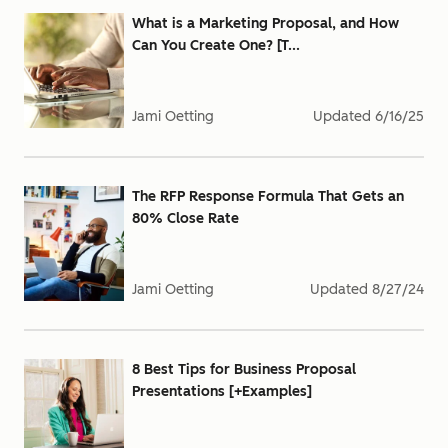
What is a Marketing Proposal, and How
Can You Create One? [T...
Jami Oetting
Updated
6/16/25
The RFP Response Formula That Gets an
80% Close Rate
Jami Oetting
Updated
8/27/24
8 Best Tips for Business Proposal
Presentations [+Examples]