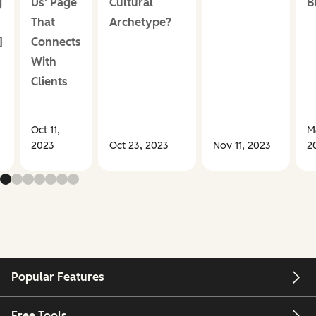
g
Us' Page
Cultural
B
That
Archetype?
]
Connects
With
Clients
Oct 11,
M
2023
Oct 23, 2023
Nov 11, 2023
2
Popular Features
Free Tools