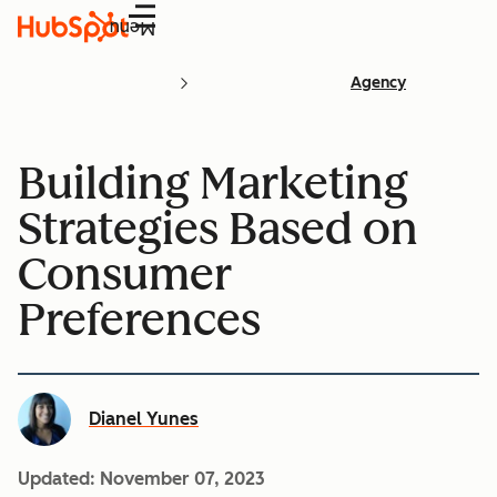
Menu
Agency
Building Marketing
Strategies Based on
Consumer
Preferences
Dianel Yunes
Updated:
November 07, 2023