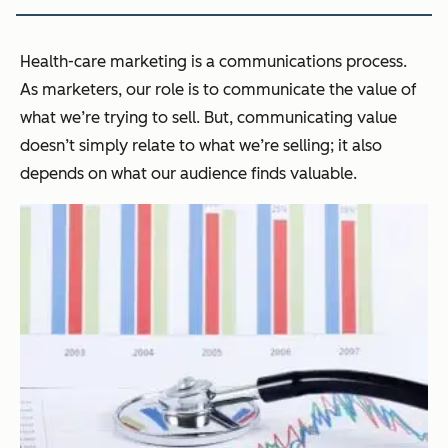
Health-care marketing is a communications process.
As marketers, our role is to communicate the value of
what we’re trying to sell. But, communicating value
doesn’t simply relate to what we’re selling; it also
depends on what our audience finds valuable.