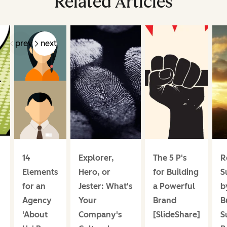
Related Articles
prev
next
14
Explorer,
The 5 P's
R
Elements
Hero, or
for Building
S
for an
Jester: What's
a Powerful
b
Agency
Your
Brand
B
'About
Company's
[SlideShare]
S