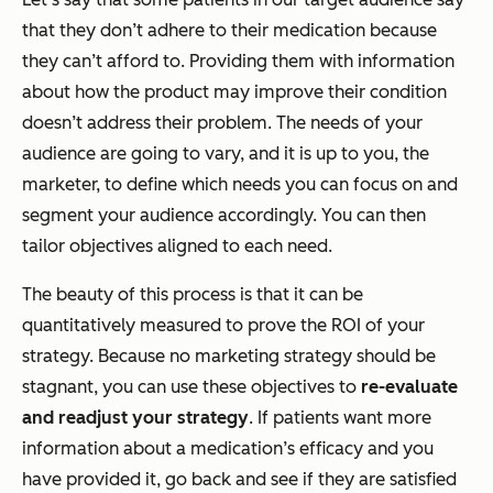
that they don’t adhere to their medication because
they can’t afford to. Providing them with information
about how the product may improve their condition
doesn’t address their problem. The needs of your
audience are going to vary, and it is up to you, the
marketer, to define which needs you can focus on and
segment your audience accordingly. You can then
tailor objectives aligned to each need.
The beauty of this process is that it can be
quantitatively measured to prove the ROI of your
strategy. Because no marketing strategy should be
stagnant, you can use these objectives to
re-evaluate
and readjust your strategy
. If patients want more
information about a medication’s efficacy and you
have provided it, go back and see if they are satisfied