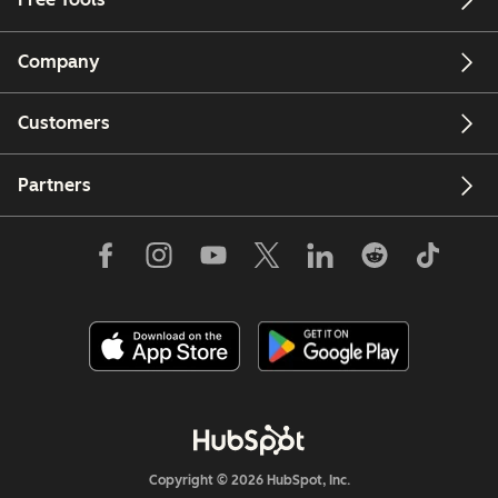
Company
Customers
Partners
Copyright © 2026 HubSpot, Inc.