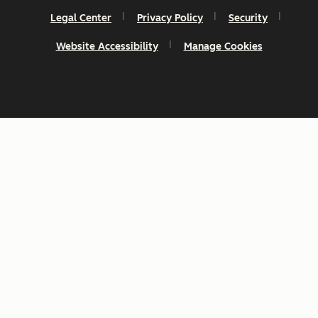
Legal Center
Privacy Policy
Security
Website Accessibility
Manage Cookies