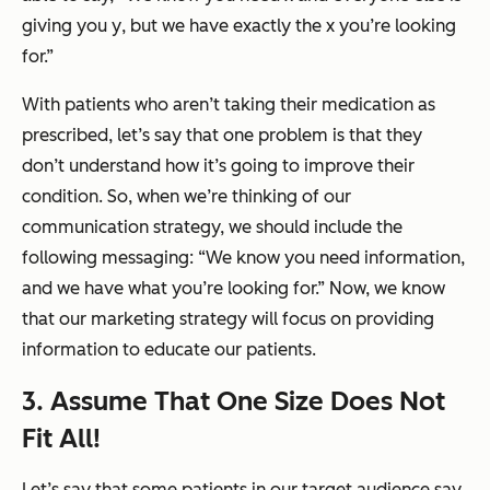
giving you
y
, but we have exactly the
x
you’re looking
for.”
With patients who aren’t taking their medication as
prescribed, let’s say that one problem is that they
don’t understand how it’s going to improve their
condition. So, when we’re thinking of our
communication strategy, we should include the
following messaging: “We know you need information,
and we have what you’re looking for.” Now, we know
that our marketing strategy will focus on providing
information to educate our patients.
3. Assume That One Size Does Not
Fit All!
Let’s say that some patients in our target audience say