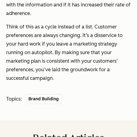
with the information and if it has increased their rate of
adherence.
Think of this as a cycle instead of a list. Customer
preferences are always changing. It’s a disservice to
your hard work if you leave a marketing strategy
running on autopilot. By making sure that your
marketing plan is consistent with your customers’
preferences, you’ve laid the groundwork for a
successful campaign.
Topics:
Brand Building