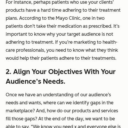
For instance, perhaps patients who use your clients’
products have a hard time adhering to their treatment
plans. According to the Mayo Clinic, one in two
patients don’t take their medication as prescribed. It’s
important to know why your target audience is not
adhering to treatment. If you’re marketing to health-
care professionals, you need to know what they think
would help their patients adhere to their treatments.
2. Align Your Objectives With Your
Audience’s Needs.
Once we have an understanding of our audience’s
needs and wants, where can we identify gaps in the
marketplace? And, how do our products and services
fill those gaps? At the end of the day, we want to be
able to say, “We know you need
x
and everyone else is