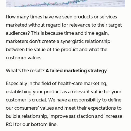
How many times have we seen products or services
marketed without regard for relevance to their target
audiences? This is because time and time again,
marketers don’t create a synergistic relationship
between the value of the product and what the
customer values.
What’s the result?
A failed marketing strategy
Especially in the field of health-care marketing,
establishing your product as a relevant value for your
customer is crucial. We have a responsibility to define
our consumers’ values and meet their expectations to
build a relationship, improve satisfaction and increase
ROI for our bottom line.