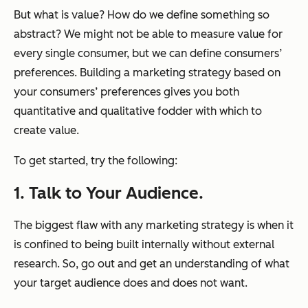
But what is value? How do we define something so
abstract? We might not be able to measure value for
every single consumer, but we can define consumers’
preferences. Building a marketing strategy based on
your consumers’ preferences gives you both
quantitative and qualitative fodder with which to
create value.
To get started, try the following:
1. Talk to Your Audience.
The biggest flaw with any marketing strategy is when it
is confined to being built internally without external
research. So, go out and get an understanding of what
your target audience does and does not want.