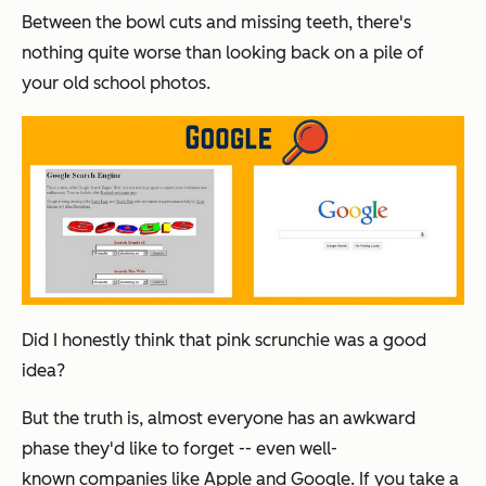
Between the bowl cuts and missing teeth, there's
nothing quite worse than looking back on a pile of
your old school photos.
Did I honestly think that pink scrunchie was a good
idea?
But the truth is, almost everyone has an awkward
phase they'd like to forget -- even well-
known companies like Apple and Google. If you take a