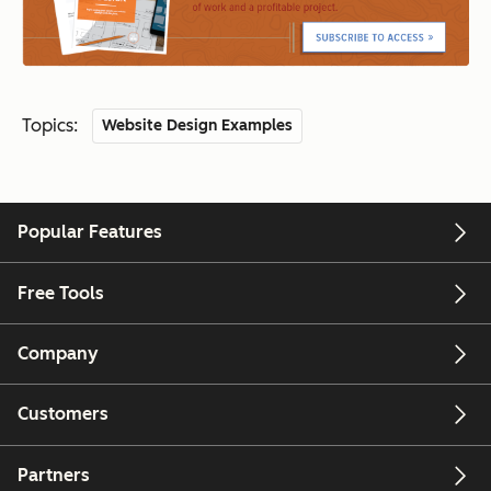
Topics:
Website Design Examples
Popular Features
Free Tools
Company
Customers
Partners