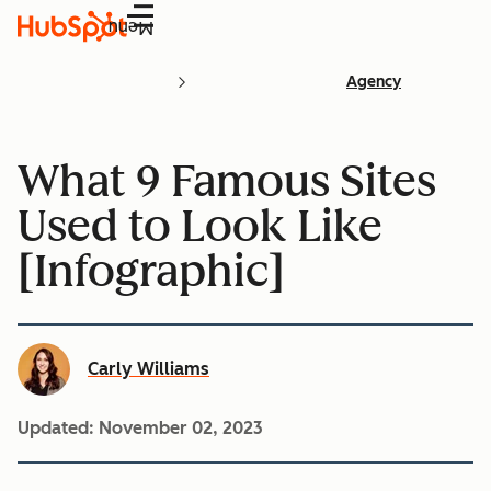
Menu
Agency
What 9 Famous Sites
Used to Look Like
[Infographic]
Carly Williams
Updated:
November 02, 2023