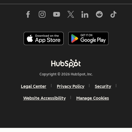
Copyright © 2026 HubSpot, Inc.
Legal Center
Privacy Policy
Security
Website Accessibility
Manage Cookies