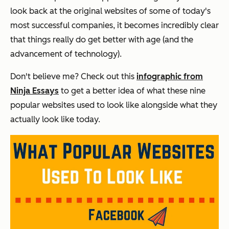
look back at the original websites of some of today's
most successful companies, it becomes incredibly clear
that things really do get better with age (and the
advancement of technology).
Don't believe me? Check out this
infographic from
Ninja Essays
to get a better idea of what these nine
popular websites used to look like alongside what they
actually look like today.