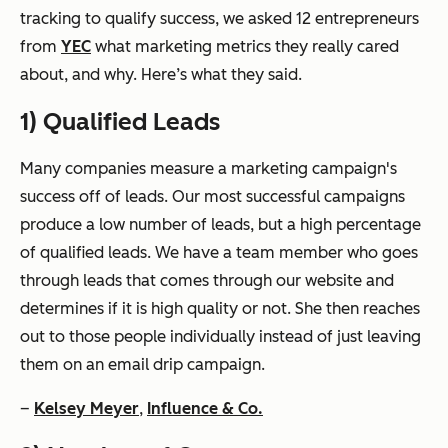
tracking to qualify success, we asked 12 entrepreneurs
from
YEC
what marketing metrics they really cared
about, and why. Here’s what they said.
1) Qualified Leads
Many companies measure a marketing campaign's
success off of leads. Our most successful campaigns
produce a low number of leads, but a high percentage
of qualified leads. We have a team member who goes
through leads that comes through our website and
determines if it is high quality or not. She then reaches
out to those people individually instead of just leaving
them on an email drip campaign.
–
Kelsey Meyer
,
Influence & Co.