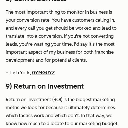
The most important thing to monitor in business is
your conversion rate. You have customers calling in,
and every call you get should be worked and lead to
translate into a conversion. If you're not converting
leads, you're wasting your time. I'd say it's the most
important aspect of my business for both franchise
development and for potential clients.
– Josh York,
GYMGUYZ
9) Return on Investment
Return on Investment (ROI) is the biggest marketing
metric we look for because it ultimately determines
which tactics work and which don't. In that way, we
know how much to allocate to our marketing budget