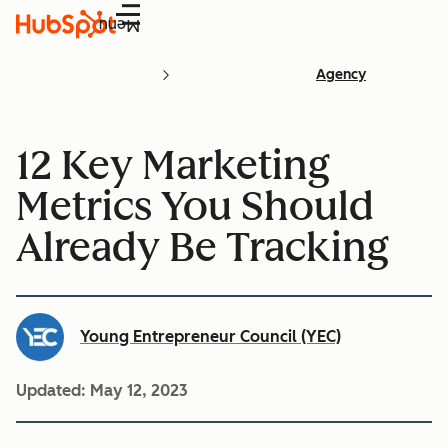
Menu
Agency
12 Key Marketing
Metrics You Should
Already Be Tracking
Young Entrepreneur Council (YEC)
Updated:
May 12, 2023