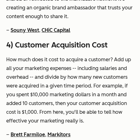
creating an organic brand ambassador that trusts your
content enough to share it.
–
Souny West
,
CHiC Capital
4) Customer Acquisition Cost
How much does it cost to acquire a customer? Add up
all your marketing expenses -- including salaries and
overhead -- and divide by how many new customers
were acquired in a given time period. For example, if
you spent $10,000 marketing dollars in a month and
added 10 customers, then your customer acquisition
cost is $1,000. From here, you'll be able to tell how
effective your marketing really is.
–
Brett Farmiloe
,
Markitors