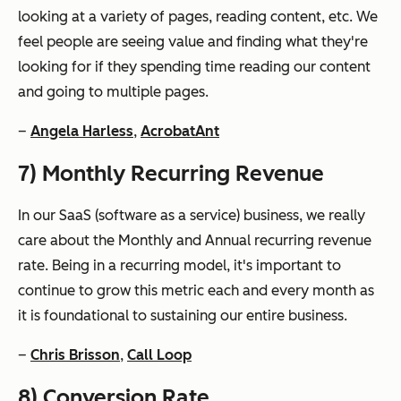
looking at a variety of pages, reading content, etc. We
feel people are seeing value and finding what they're
looking for if they spending time reading our content
and going to multiple pages.
–
Angela Harless
,
AcrobatAnt
7) Monthly Recurring Revenue
In our SaaS (software as a service) business, we really
care about the Monthly and Annual recurring revenue
rate. Being in a recurring model, it's important to
continue to grow this metric each and every month as
it is foundational to sustaining our entire business.
–
Chris Brisson
,
Call Loop
8) Conversion Rate