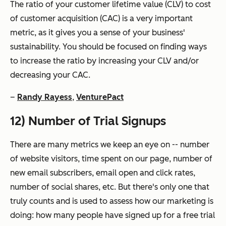
The ratio of your customer lifetime value (CLV) to cost
of customer acquisition (CAC) is a very important
metric, as it gives you a sense of your business'
sustainability. You should be focused on finding ways
to increase the ratio by increasing your CLV and/or
decreasing your CAC.
–
Randy Rayess
,
VenturePact
12) Number of Trial Signups
There are many metrics we keep an eye on -- number
of website visitors, time spent on our page, number of
new email subscribers, email open and click rates,
number of social shares, etc. But there's only one that
truly counts and is used to assess how our marketing is
doing: how many people have signed up for a free trial