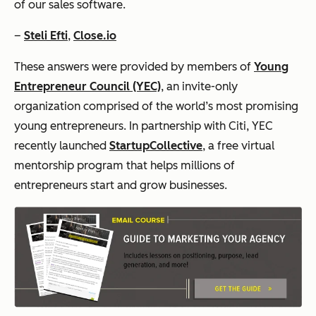
of our sales software.
–
Steli Efti
,
Close.io
These answers were provided by members of
Young
Entrepreneur Council (YEC)
, an invite-only
organization comprised of the world’s most promising
young entrepreneurs. In partnership with Citi, YEC
recently launched
StartupCollective
, a free virtual
mentorship program that helps millions of
entrepreneurs start and grow businesses.