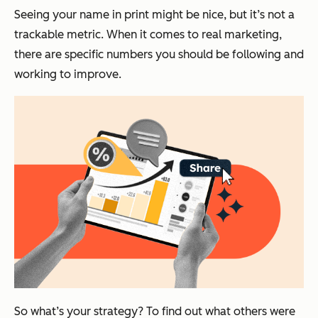
Seeing your name in print might be nice, but it’s not a
trackable metric. When it comes to real marketing,
there are specific numbers you should be following and
working to improve.
So what’s your strategy?
To find out what others were