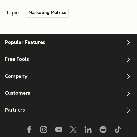
Topics:
Marketing Metrics
Popular Features
Free Tools
Company
Customers
Partners