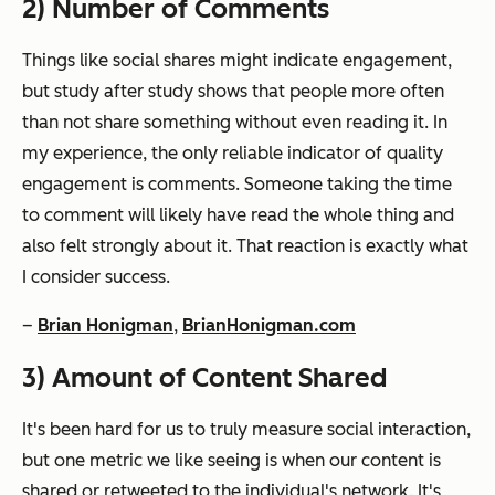
2) Number of Comments
Things like social shares might indicate engagement,
but study after study shows that people more often
than not share something without even reading it. In
my experience, the only reliable indicator of quality
engagement is comments. Someone taking the time
to comment will likely have read the whole thing and
also felt strongly about it. That reaction is exactly what
I consider success.
–
Brian Honigman
,
BrianHonigman.com
3) Amount of Content Shared
It's been hard for us to truly measure social interaction,
but one metric we like seeing is when our content is
shared or retweeted to the individual's network. It's