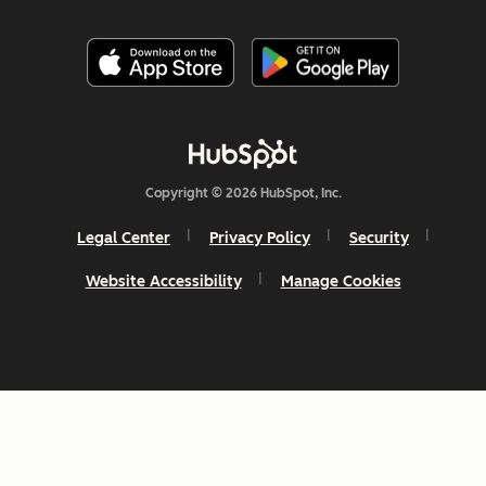
Copyright © 2026 HubSpot, Inc.
Legal Center
Privacy Policy
Security
Website Accessibility
Manage Cookies