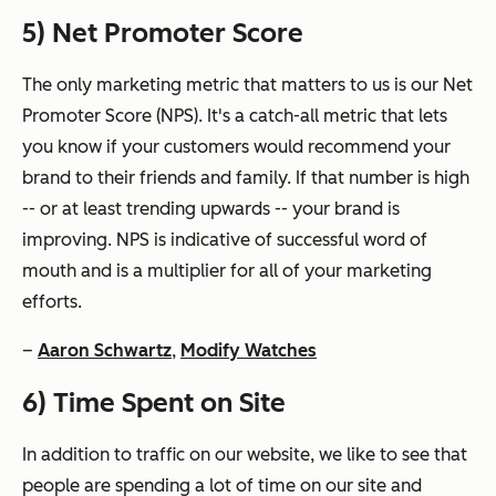
5) Net Promoter Score
The only marketing metric that matters to us is our Net
Promoter Score (NPS). It's a catch-all metric that lets
you know if your customers would recommend your
brand to their friends and family. If that number is high
-- or at least trending upwards -- your brand is
improving. NPS is indicative of successful word of
mouth and is a multiplier for all of your marketing
efforts.
–
Aaron Schwartz
,
Modify Watches
6) Time Spent on Site
In addition to traffic on our website, we like to see that
people are spending a lot of time on our site and