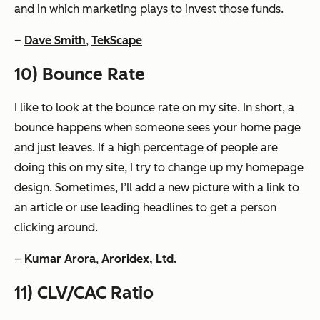
and in which marketing plays to invest those funds.
–
Dave Smith
,
TekScape
10) Bounce Rate
I like to look at the bounce rate on my site. In short, a
bounce happens when someone sees your home page
and just leaves. If a high percentage of people are
doing this on my site, I try to change up my homepage
design. Sometimes, I’ll add a new picture with a link to
an article or use leading headlines to get a person
clicking around.
–
Kumar Arora
,
Aroridex, Ltd.
11) CLV/CAC Ratio