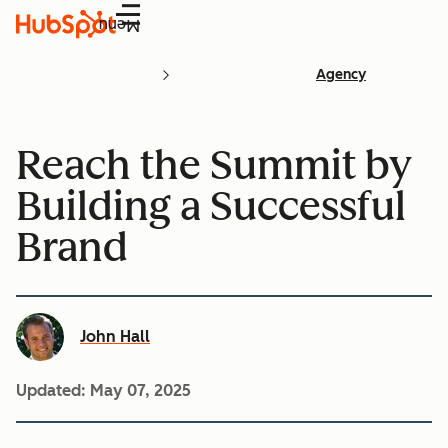
Menu
Agency
Reach the Summit by
Building a Successful
Brand
John Hall
Updated:
May 07, 2025