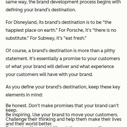
same way, the brand development process begins with
defining your brand’s destination.
For Disneyland, its brand’s destination is to be “the
happiest place on earth.” For Porsche, it’s “there is no
substitute.” For Subway, it’s “eat fresh.”
Of course, a brand’s destination is more than a pithy
statement. It’s essentially a promise to your customers
of what your brand will deliver and what experience
your customers will have with your brand.
As you define your brand’s destination, keep these key
elements in mind:
Be honest. Don’t make promises that your brand can’t
keep.
Be inspiring. Use your brand to move your customers.
Challenge their thinking and help them make their lives
and their world better.