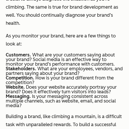
climbing. The same is true for brand development as
well. You should continually diagnose your brand’s
health.
As you monitor your brand, here are a few things to
look at:
Customers.
What are your customers saying about
your brand? Social media is an effective way to
monitor your brand’s performance with customers.
Stakeholders.
What are your employees, vendors, and
partners saying about your brand?
Competition.
How is your brand different from the
competition?
Website.
Does your website accurately portray your
brand? Does it effectively turn visitors into leads?
Messaging.
Is your messaging consistent across
multiple channels, such as website, email, and social
media?
Building a brand, like climbing a mountain, is a difficult
task with unparalleled rewards. To build a successful