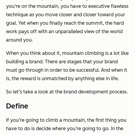
you’re on the mountain, you have to executive flawless
technique as you move closer and closer toward your
goal. Yet when you finally reach the summit, the hard
work pays off with an unparalleled view of the world
around you.
When you think about it, mountain climbing is a lot like
building a brand. There are stages that your brand
must go through in order to be successful. And when it
is, the reward is unmatched by anything else in life.
So let’s take a look at the brand development process.
Define
If you’re going to climb a mountain, the first thing you
have to do is decide where you’re going to go. In the