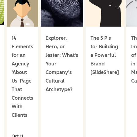
14
Explorer,
The 5 P's
Th
Elements
Hero, or
for Building
Im
for an
Jester: What's
a Powerful
of
Agency
Your
Brand
in
'About
Company's
[SlideShare]
Ma
Us' Page
Cultural
Ca
That
Archetype?
Connects
With
Clients
Oct 11,