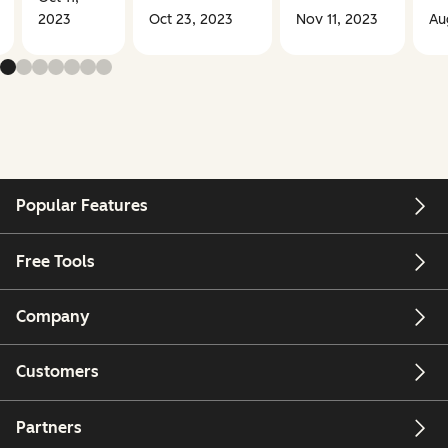
2023
Oct 23, 2023
Nov 11, 2023
Au
Popular Features
Free Tools
Company
Customers
Partners