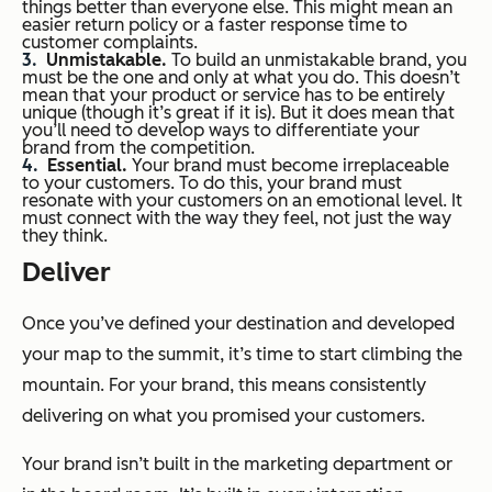
things better than everyone else. This might mean an
easier return policy or a faster response time to
customer complaints.
Unmistakable.
To build an unmistakable brand, you
must be the one and only at what you do. This doesn’t
mean that your product or service has to be entirely
unique (though it’s great if it is). But it does mean that
you’ll need to develop ways to differentiate your
brand from the competition.
Essential.
Your brand must become irreplaceable
to your customers. To do this, your brand must
resonate with your customers on an emotional level. It
must connect with the way they feel, not just the way
they think.
Deliver
Once you’ve defined your destination and developed
your map to the summit, it’s time to start climbing the
mountain. For your brand, this means consistently
delivering on what you promised your customers.
Your brand isn’t built in the marketing department or