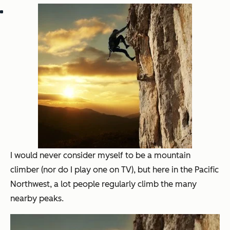
I would never consider myself to be a mountain
climber (nor do I play one on TV), but here in the Pacific
Northwest, a lot people regularly climb the many
nearby peaks.