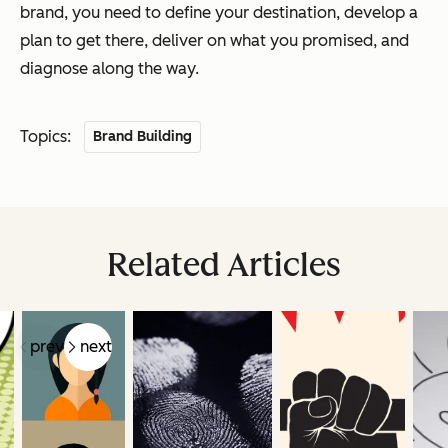
brand, you need to define your destination, develop a
plan to get there, deliver on what you promised, and
diagnose along the way.
Topics:
Brand Building
Related Articles
prev
next