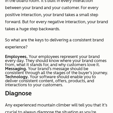
in the board room. It’s built in every interaction
between your brand and your customer. For every
positive interaction, your brand takes a small step
forward. But for every negative interaction, your brand
takes a huge step backwards.
So what are the keys to delivering a consistent brand
experience?
Employees.
Your employees represent your brand
every day. They should know where your brand comes
from, what it stands for, and why customers love it.
Messaging.
Your brand’s message should be
consistent through all the stages of the buyer’s journey.
Technology.
Your software should enable you to
deliver consistent content, offers, products, and
interactions to your customers.
Diagnose
Any experienced mountain climber will tell you that it’s
crucial to always diagnose the situation as you’re