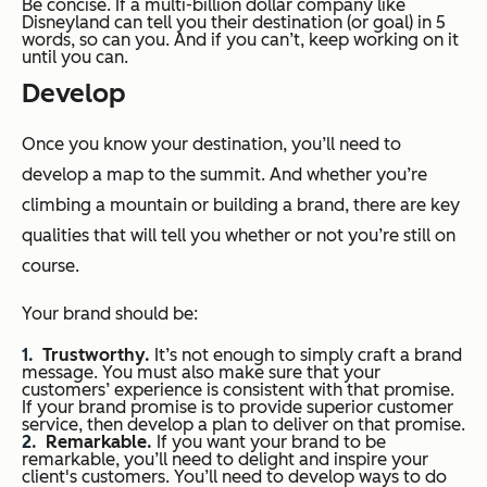
Be concise. If a multi-billion dollar company like
Disneyland can tell you their destination (or goal) in 5
words, so can you. And if you can’t, keep working on it
until you can.
Develop
Once you know your destination, you’ll need to
develop a map to the summit. And whether you’re
climbing a mountain or building a brand, there are key
qualities that will tell you whether or not you’re still on
course.
Your brand should be:
Trustworthy.
It’s not enough to simply craft a brand
message. You must also make sure that your
customers’ experience is consistent with that promise.
If your brand promise is to provide superior customer
service, then develop a plan to deliver on that promise.
Remarkable.
If you want your brand to be
remarkable, you’ll need to delight and inspire your
client's customers. You’ll need to develop ways to do