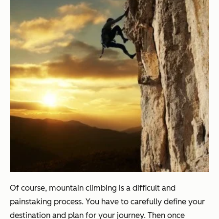
Of course, mountain climbing is a difficult and
painstaking process. You have to carefully define your
destination and plan for your journey. Then once