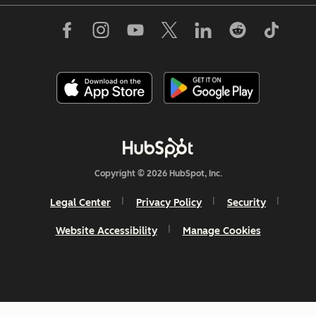
Copyright © 2026 HubSpot, Inc.
Legal Center
Privacy Policy
Security
Website Accessibility
Manage Cookies