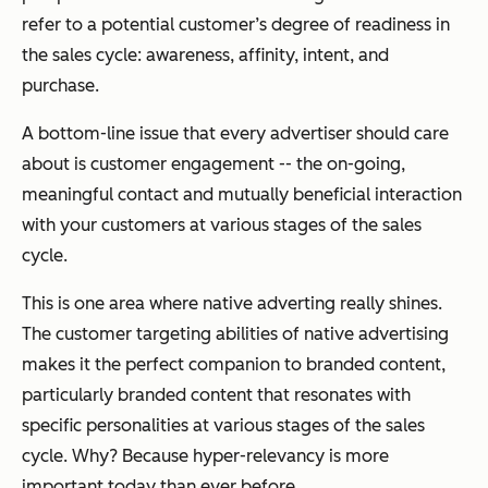
refer to a potential customer’s degree of readiness in
the sales cycle: awareness, affinity, intent, and
purchase.
A bottom-line issue that every advertiser should care
about is customer engagement -- the on-going,
meaningful contact and mutually beneficial interaction
with your customers at various stages of the sales
cycle.
This is one area where native adverting really shines.
The customer targeting abilities of native advertising
makes it the perfect companion to branded content,
particularly branded content that resonates with
specific personalities at various stages of the sales
cycle. Why? Because hyper-relevancy is more
important today than ever before.