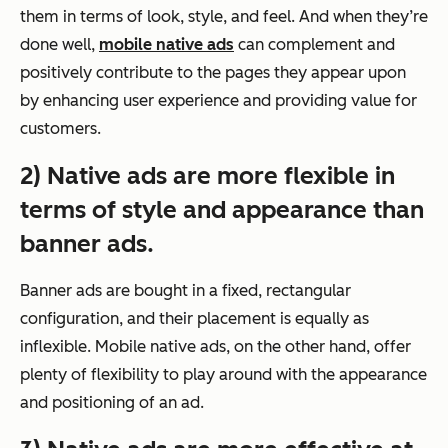
them in terms of look, style, and feel. And when they’re
done well,
mobile native ads
can complement and
positively contribute to the pages they appear upon
by enhancing user experience and providing value for
customers.
2) Native ads are more flexible in
terms of style and appearance than
banner ads.
Banner ads are bought in a fixed, rectangular
configuration, and their placement is equally as
inflexible. Mobile native ads, on the other hand, offer
plenty of flexibility to play around with the appearance
and positioning of an ad.