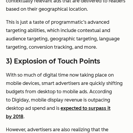
contextually relevant ads that are delivered to readers
based on their geographical location.
This is just a taste of programmatic’s advanced
targeting abilities, which include contextual and
audience targeting, geographic targeting, language
targeting, conversion tracking, and more.
3) Explosion of Touch Points
With so much of digital time now taking place on
mobile devices, smart advertisers are quickly shifting
budgets from desktop to mobile ads. According
to Digiday, mobile display revenue is outpacing
desktop ad spend and is
expected to surpass it
by 2018
.
However, advertisers are also realizing that the