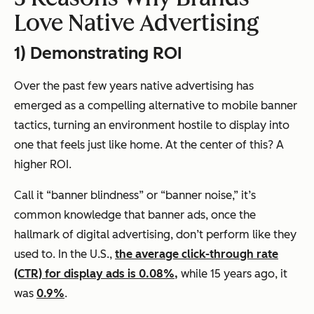
Love Native Advertising
1) Demonstrating ROI
Over the past few years native advertising has
emerged as a compelling alternative to mobile banner
tactics, turning an environment hostile to display into
one that feels just like home. At the center of this? A
higher ROI.
Call it “banner blindness” or “banner noise,” it’s
common knowledge that banner ads, once the
hallmark of digital advertising, don’t perform like they
used to. In the U.S.,
the average click-through rate
(CTR) for display ads is 0.08%,
while 15 years ago, it
was
0.9%
.