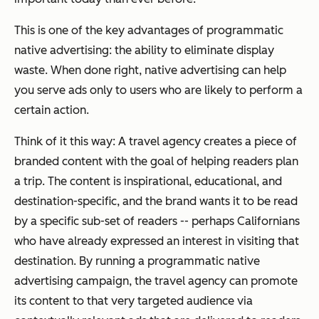
This is one of the key advantages of programmatic
native advertising: the ability to eliminate display
waste. When done right, native advertising can help
you serve ads only to users who are likely to perform a
certain action.
Think of it this way: A travel agency creates a piece of
branded content with the goal of helping readers plan
a trip. The content is inspirational, educational, and
destination-specific, and the brand wants it to be read
by a specific sub-set of readers -- perhaps Californians
who have already expressed an interest in visiting that
destination. By running a programmatic native
advertising campaign, the travel agency can promote
its content to that very targeted audience via