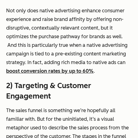
Not only does native advertising enhance consumer
experience and raise brand affinity by offering non-
disruptive, contextually relevant content, but it
optimizes the purchase pathway for brands as well.
And this is particularly true when a native advertising
campaign is tied to a pre-existing content marketing
strategy. In fact, adding rich media to native ads can
boost conversion rates by up to 60%
.
2) Targeting & Customer
Engagement
The sales funnel is something we’re hopefully all
familiar with. But for the uninitiated, it’s a visual
metaphor used to describe the sales process from the
perspective of the customer. The stages in the funnel