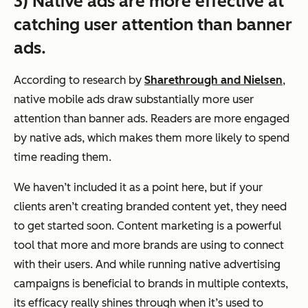
3) Native ads are more effective at
catching user attention than banner
ads.
According to research by
Sharethrough and Nielsen
,
native mobile ads draw substantially more user
attention than banner ads. Readers are more engaged
by native ads, which makes them more likely to spend
time reading them.
We haven’t included it as a point here, but if your
clients aren’t creating branded content yet, they need
to get started soon. Content marketing is a powerful
tool that more and more brands are using to connect
with their users. And while running native advertising
campaigns is beneficial to brands in multiple contexts,
its efficacy really shines through when it’s used to