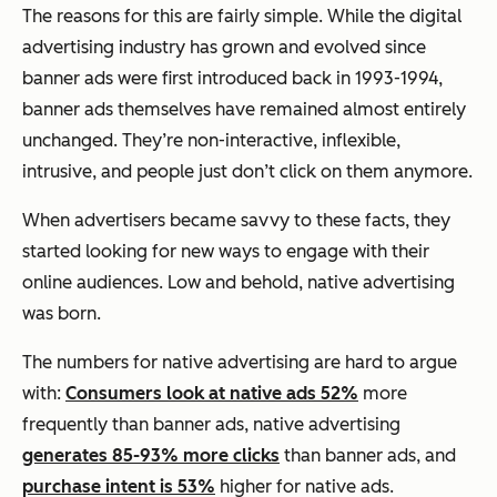
The reasons for this are fairly simple. While the digital
advertising industry has grown and evolved since
banner ads were first introduced back in 1993-1994,
banner ads themselves have remained almost entirely
unchanged. They’re non-interactive, inflexible,
intrusive, and people just don’t click on them anymore.
When advertisers became savvy to these facts, they
started looking for new ways to engage with their
online audiences. Low and behold, native advertising
was born.
The numbers for native advertising are hard to argue
with:
Consumers look at native ads 52%
more
frequently than banner ads, native advertising
generates 85-93% more clicks
than banner ads, and
purchase intent is 53%
higher for native ads.