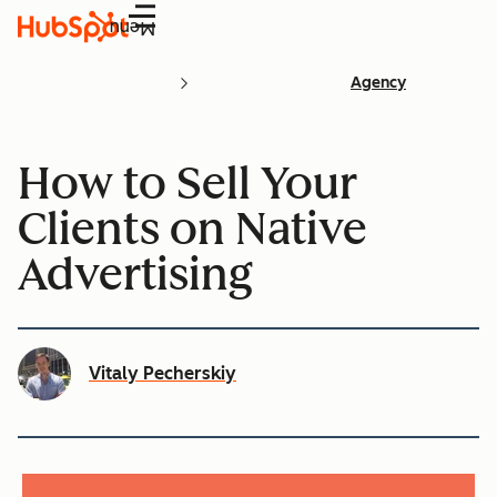
Menu
Agency
How to Sell Your
Clients on Native
Advertising
Vitaly Pecherskiy