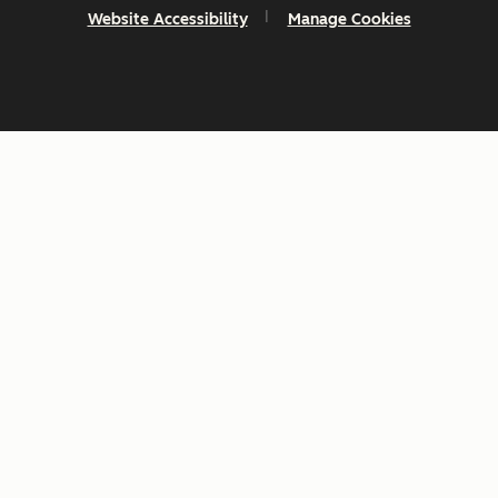
Website Accessibility
Manage Cookies