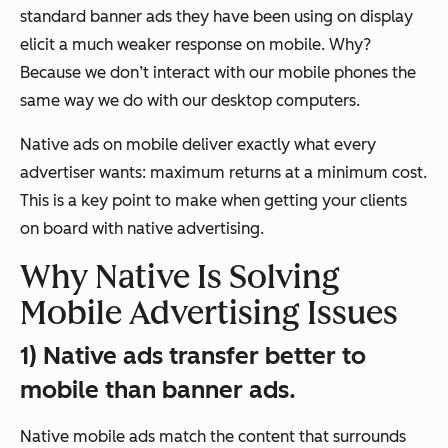
standard banner ads they have been using on display
elicit a much weaker response on mobile. Why?
Because we don’t interact with our mobile phones the
same way we do with our desktop computers.
Native ads on mobile deliver exactly what every
advertiser wants: maximum returns at a minimum cost.
This is a key point to make when getting your clients
on board with native advertising.
Why Native Is Solving
Mobile Advertising Issues
1) Native ads transfer better to
mobile than banner ads.
Native mobile ads match the content that surrounds