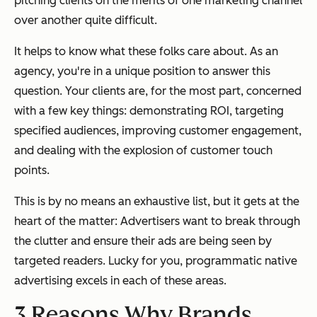
pitching clients on the merits of one marketing channel
over another quite difficult.
It helps to know what these folks care about. As an
agency, you're in a unique position to answer this
question. Your clients are, for the most part, concerned
with a few key things: demonstrating ROI, targeting
specified audiences, improving customer engagement,
and dealing with the explosion of customer touch
points.
This is by no means an exhaustive list, but it gets at the
heart of the matter: Advertisers want to break through
the clutter and ensure their ads are being seen by
targeted readers. Lucky for you, programmatic native
advertising excels in each of these areas.
3 Reasons Why Brands