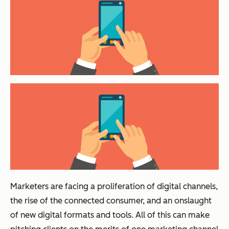
Marketers are facing a proliferation of digital channels,
the rise of the connected consumer, and an onslaught
of new digital formats and tools. All of this can make