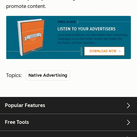
promote content.
Topics:
Native Advertising
Popular Features
Free Tools