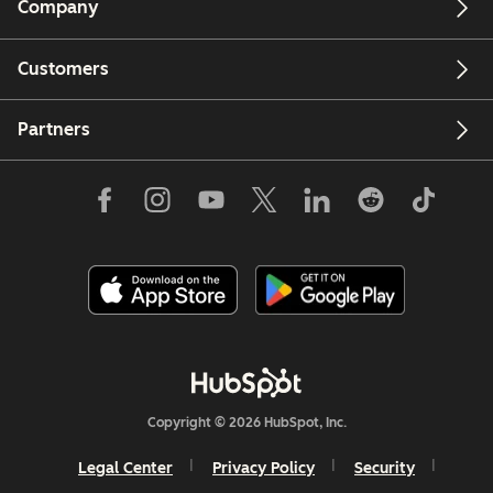
Company
Customers
Partners
Copyright © 2026 HubSpot, Inc.
Legal Center
Privacy Policy
Security