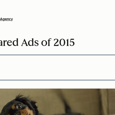
Agency
red Ads of 2015