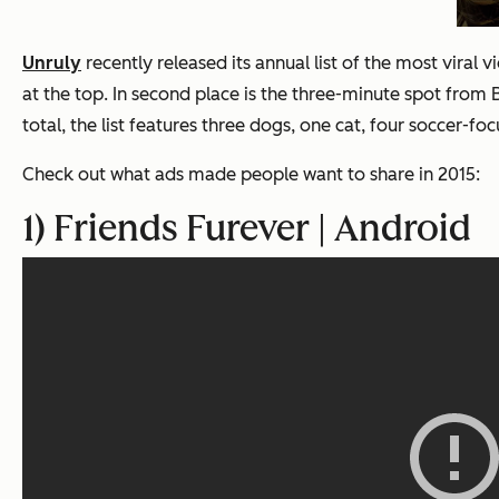
Unruly
recently released its annual list of the most viral
at the top.
In second place is the three-minute spot from
total, the list features three dogs, one cat, four soccer-
Check out what ads made people want to share in 2015:
1) Friends Furever | Android