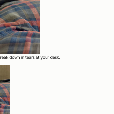
eak down in tears at your desk.