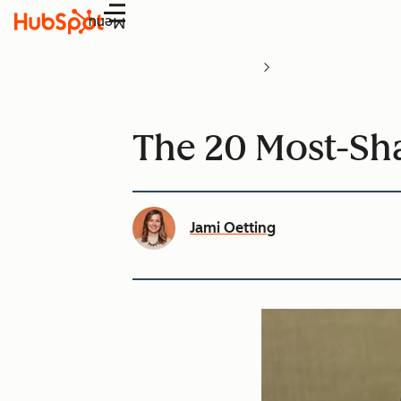
Menu
The 20 Most-Sha
Jami Oetting