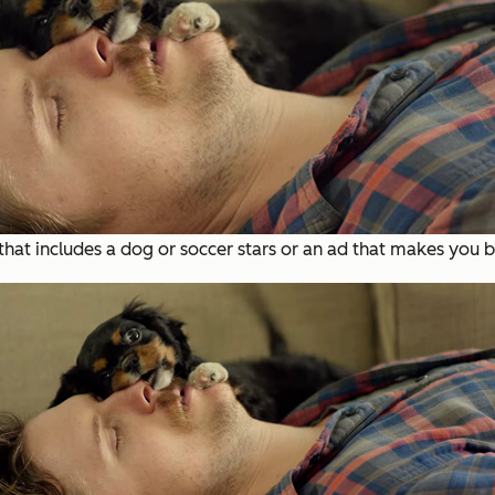
t includes a dog or soccer stars or an ad that makes you br