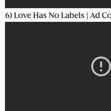
6) Love Has No Labels | Ad C