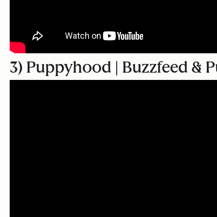
3) Puppyhood | Buzzfeed & P