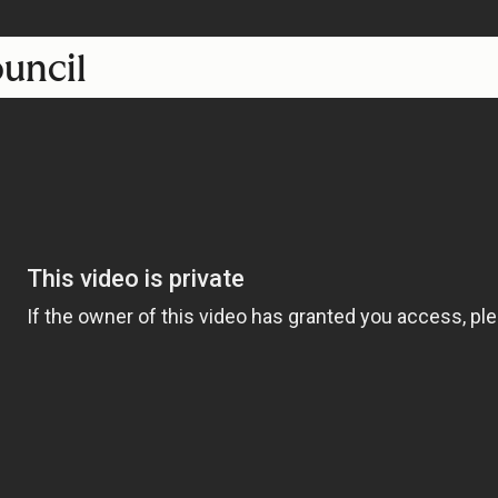
ouncil