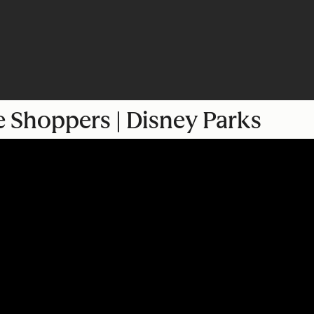
e Shoppers | Disney Parks