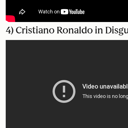
4) Cristiano Ronaldo in Disg