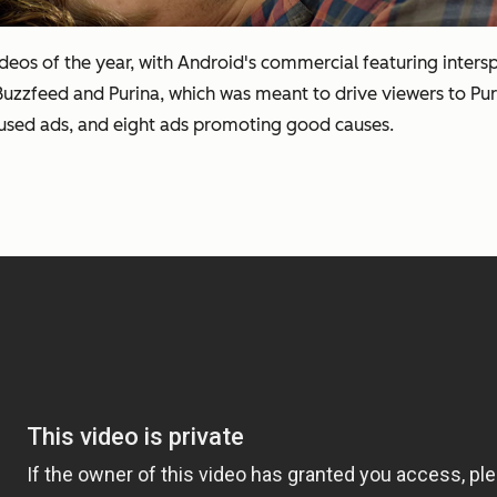
 videos of the year, with Android's commercial featuring inter
 Buzzfeed and Purina, which was meant to drive viewers to P
focused ads, and eight ads promoting good causes.