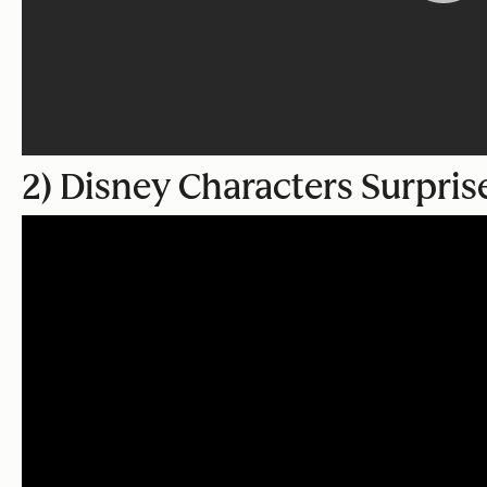
2) Disney Characters Surpris