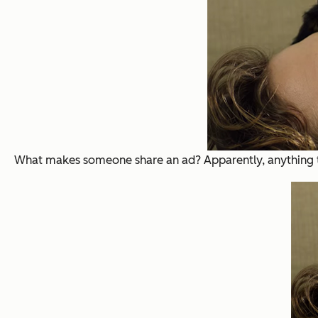
What makes someone share an ad? Apparently, anything tha