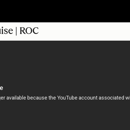
uise | ROC