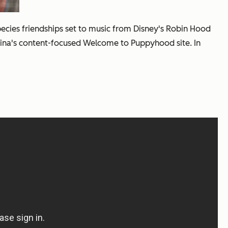
species friendships set to music from Disney's
Robin Hood
urina's content-focused Welcome to Puppyhood site. In