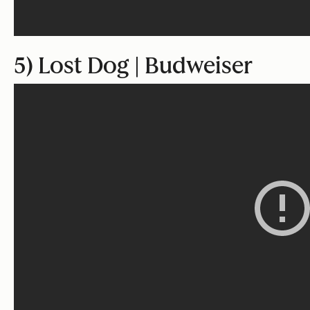
5) Lost Dog | Budweiser