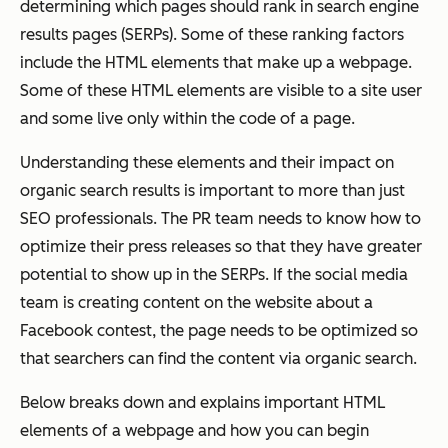
determining which pages should rank in search engine
results pages (SERPs). Some of these ranking factors
include the HTML elements that make up a webpage.
Some of these HTML elements are visible to a site user
and some live only within the code of a page.
Understanding these elements and their impact on
organic search results is important to more than just
SEO professionals. The PR team needs to know how to
optimize their press releases so that they have greater
potential to show up in the SERPs. If the social media
team is creating content on the website about a
Facebook contest, the page needs to be optimized so
that searchers can find the content via organic search.
Below breaks down and explains important HTML
elements of a webpage and how you can begin