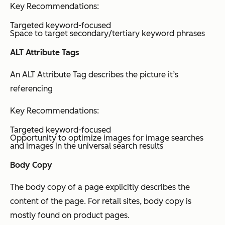
Key Recommendations:
Targeted keyword-focused
Space to target secondary/tertiary keyword phrases
ALT Attribute Tags
An ALT Attribute Tag describes the picture it’s
referencing
Key Recommendations:
Targeted keyword-focused
Opportunity to optimize images for image searches
and images in the universal search results
Body Copy
The body copy of a page explicitly describes the
content of the page. For retail sites, body copy is
mostly found on product pages.