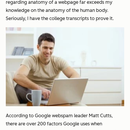
regarding anatomy of a webpage far exceeds my
knowledge on the anatomy of the human body.
Seriously, I have the college transcripts to prove it.
According to Google webspam leader Matt Cutts,
there are over 200 factors Google uses when