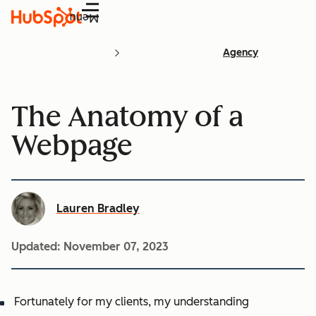
Menu
Agency
The Anatomy of a
Webpage
Lauren Bradley
Updated:
November 07, 2023
Fortunately for my clients, my understanding