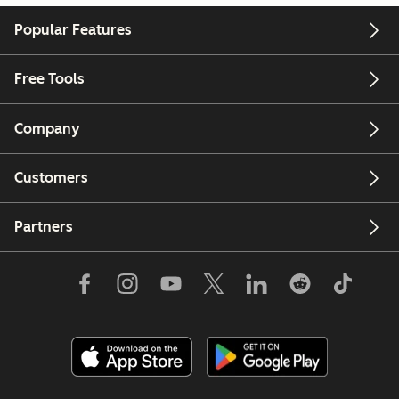
Popular Features
Free Tools
Company
Customers
Partners