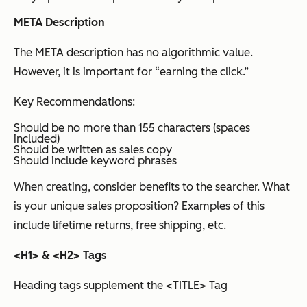
META Description
The META description has no algorithmic value.
However, it is important for “earning the click.”
Key Recommendations:
Should be no more than 155 characters (spaces
included)
Should be written as sales copy
Should include keyword phrases
When creating, consider benefits to the searcher. What
is your unique sales proposition? Examples of this
include lifetime returns, free shipping, etc.
<H1> & <H2> Tags
Heading tags supplement the <TITLE> Tag