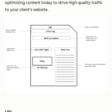
optimizing content today to drive high quality traffic
to your client’s website.