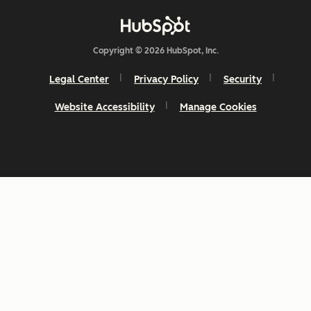
Copyright © 2026 HubSpot, Inc.
Legal Center
Privacy Policy
Security
Website Accessibility
Manage Cookies