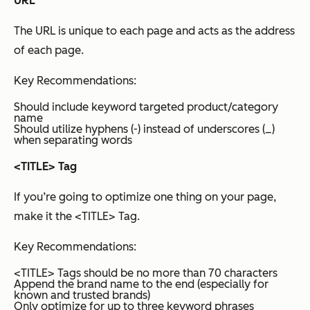
URL
The URL is unique to each page and acts as the address
of each page.
Key Recommendations:
Should include keyword targeted product/category
name
Should utilize hyphens (-) instead of underscores (_)
when separating words
<TITLE> Tag
If you’re going to optimize one thing on your page,
make it the <TITLE> Tag.
Key Recommendations:
<TITLE> Tags should be no more than 70 characters
Append the brand name to the end (especially for
known and trusted brands)
Only optimize for up to three keyword phrases