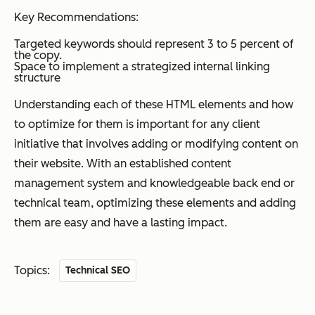
Key Recommendations:
Targeted keywords should represent 3 to 5 percent of
the copy.
Space to implement a strategized internal linking
structure
Understanding each of these HTML elements and how
to optimize for them is important for any client
initiative that involves adding or modifying content on
their website. With an established content
management system and knowledgeable back end or
technical team, optimizing these elements and adding
them are easy and have a lasting impact.
Topics:
Technical SEO