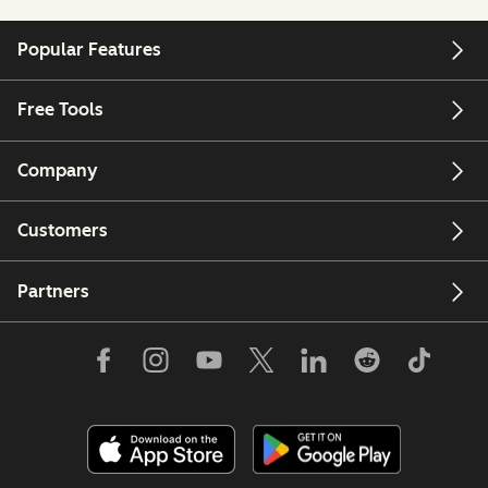
Popular Features
Free Tools
Company
Customers
Partners