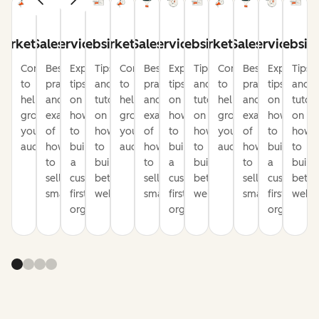
arketing
Sales
Service
Website
Marketing
Sales
Service
Website
Marketing
Sales
Service
Websit
Content
Best
Expert
Tips
Content
Best
Expert
Tips
Content
Best
Expert
Tips
to
practices
tips
and
to
practices
tips
and
to
practices
tips
and
help
and
on
tutorials
help
and
on
tutorials
help
and
on
tutori
grow
examples
how
on
grow
examples
how
on
grow
examples
how
on
your
of
to
how
your
of
to
how
your
of
to
how
audience
how
build
to
audience
how
build
to
audience
how
build
to
to
a
build
to
a
build
to
a
build
sell
customer-
better
sell
customer-
better
sell
customer-
bette
smarter
first
websites
smarter
first
websites
smarter
first
websi
organization
organization
organizati