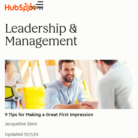
Menu
Leadership &
Management
9 Tips for Making a Great First Impression
Jacqueline Zenn
Updated
10/1/24