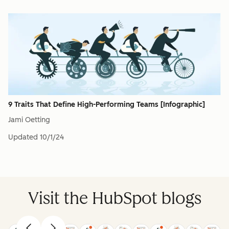
9 Traits That Define High-Performing Teams [Infographic]
Jami Oetting
Updated
10/1/24
Visit the HubSpot blogs