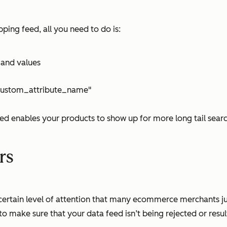
ing feed, all you need to do is:
 and values
c:custom_attribute_name"
feed enables your products to show up for more long tail sea
rs
 a certain level of attention that many ecommerce merchants 
o make sure that your data feed isn’t being rejected or result