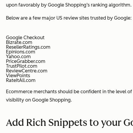
upon favorably by Google Shopping’s ranking algorithm.
Below are a few major US review sites trusted by Google:
Google Checkout
Bizrate.com
ResellerRatings.com
Epinions.com
Yahoo.com
PriceGrabber.com
TrustPilot.com
ReviewCentre.com
ViewPoints
RateItAll.com
Ecommerce merchants should be confident in the level of 
visibility on Google Shopping.
Add Rich Snippets to your 