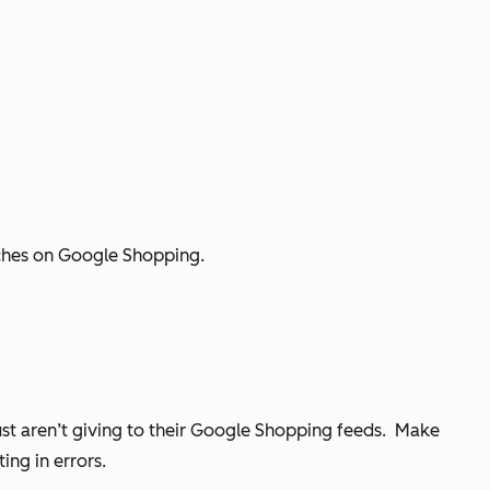
rches on Google Shopping.
just aren’t giving to their Google Shopping feeds. Make
ing in errors.