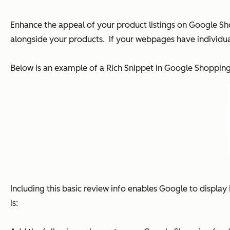
Enhance the appeal of your product listings on Google Sho
alongside your products. If your webpages have individual
Below is an example of a Rich Snippet in Google Shoppin
Including this basic review info enables Google to display 
is: