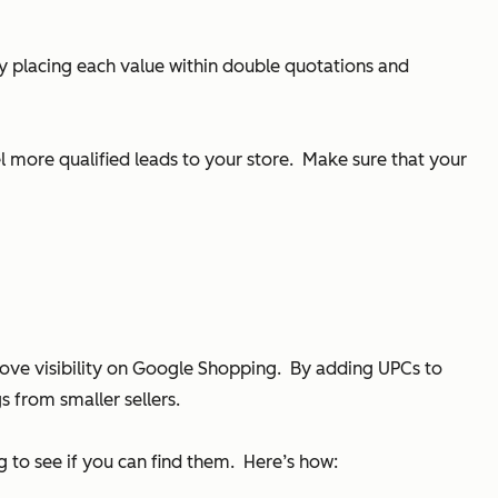
ly placing each value within double quotations and
 more qualified leads to your store. Make sure that your
ove visibility on Google Shopping. By adding UPCs to
s from smaller sellers.
to see if you can find them. Here’s how: