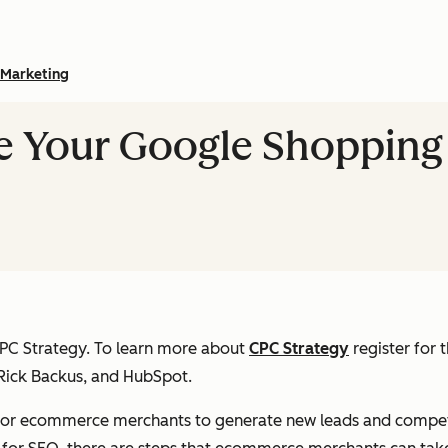
Marketing
e Your Google Shopping
 CPC Strategy. To learn more about
CPC Strategy
register for
Rick Backus, and HubSpot.
for ecommerce merchants to generate new leads and compete 