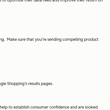
 to optimize their data feed and improve their return on
ping. Make sure that you’re sending compelling product
oogle Shopping’s results pages.
s help to establish consumer confidence and are looked