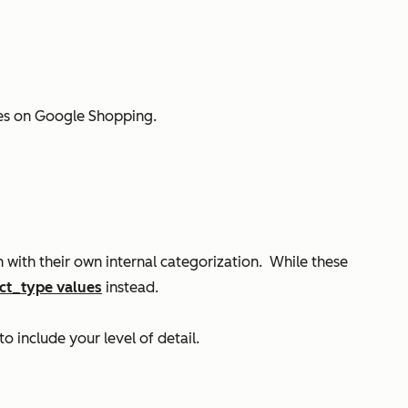
ates on Google Shopping.
with their own internal categorization. While these
ct_type values
instead.
to include your level of detail.