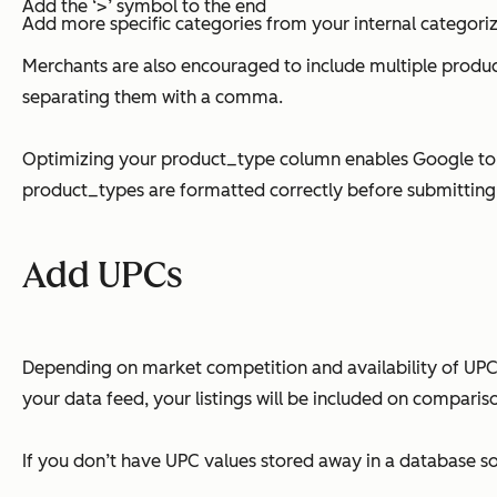
Add the ‘>’ symbol to the end
Add more specific categories from your internal categoriza
Merchants are also encouraged to include multiple product
separating them with a comma.
Optimizing your product_type column enables Google to pl
product_types are formatted correctly before submittin
Add UPCs
Depending on market competition and availability of UPC
your data feed, your listings will be included on compariso
If you don’t have UPC values stored away in a database s