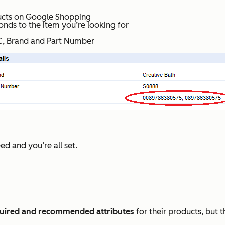
ucts on Google Shopping
onds to the item you’re looking for
UPC, Brand and Part Number
d and you’re all set.
equired and recommended attributes
for their products, but t