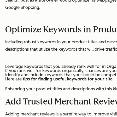
Search. Just as a site owner would optimize his webpages
Google Shopping.
Optimize Keywords in Produc
Including robust keywords in your product titles and des
descriptions that utilize the keywords that will drive traff
Leverage keywords that you already rank well for in Orga
If you rank well for keywords organically, chances are you
Identify and include keywords that you should be competi
Here are
tips for finding useful keywords for your site
.
Enhancing your product titles and descriptions with this 
Add Trusted Merchant Revie
Adding merchant reviews is a surefire way to improve visi