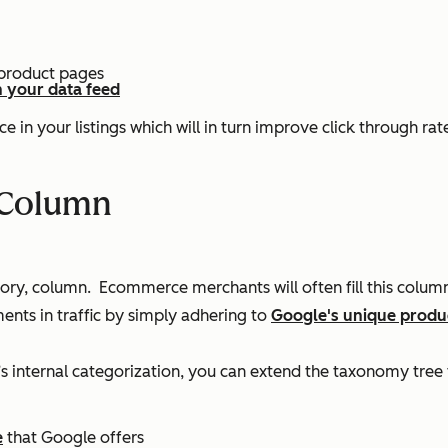
 product pages
n your data feed
ce in your listings which will in turn improve click through r
 Column
y, column. Ecommerce merchants will often fill this column 
ents in traffic by simply adhering to
Google's unique produ
e’s internal categorization, you can extend the taxonomy tree 
e
that Google offers