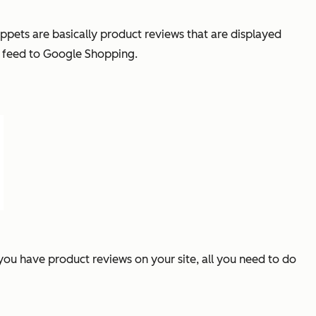
ppets are basically product reviews that are displayed
ta feed to Google Shopping.
f you have product reviews on your site, all you need to do