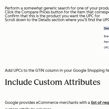
Perform a somewhat generic search for one of your prod
Click the Compare Prices button for the item that corresp
Confirm that this is the product you want the UPC for
Scroll down to the Details section where you’ll find the 
Add UPCs to the GTIN column in your Google Shopping fee
Include Custom Attributes
Google provides eCommerce merchants with a
list of r