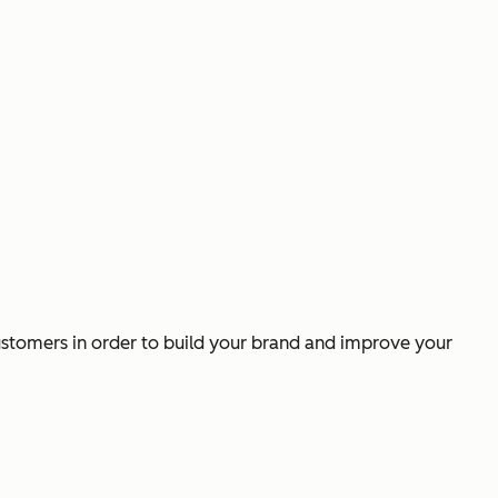
ustomers in order to build your brand and improve your