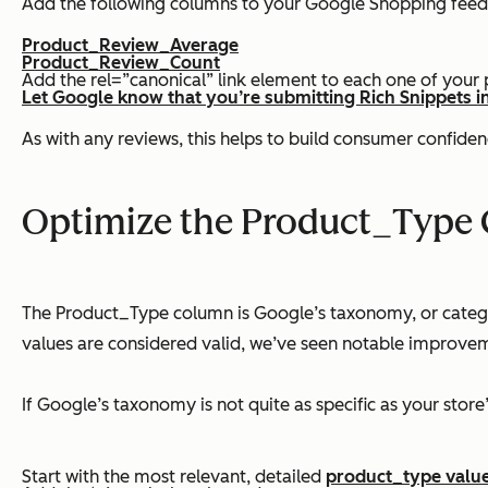
Add the following columns to your Google Shopping feed
Product_Review_Average
Product_Review_Count
Add the rel=”canonical” link element to each one of your
Let Google know that you’re submitting Rich Snippets i
As with any reviews, this helps to build consumer confiden
Optimize the Product_Type
The Product_Type column is Google’s taxonomy, or categor
values are considered valid, we’ve seen notable improvem
If Google’s taxonomy is not quite as specific as your stor
Start with the most relevant, detailed
product_type valu