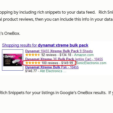
pping by including rich snippets to your data feed. Rich Sni
 product reviews, then you can include this info in your da
g’s OneBox.
Rich Snippets for your listings in Google’s OneBox results. I