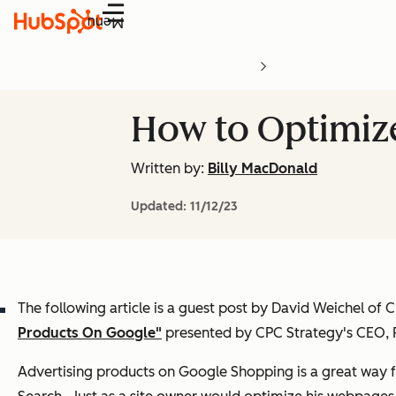
Menu
How to Optimiz
Written by:
Billy MacDonald
Updated:
11/12/23
The following article is a guest post by David Weichel of
Products On Google"
presented by CPC Strategy's CEO, 
Advertising products on Google Shopping is a great way 