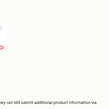
hey can still submit additional product information via