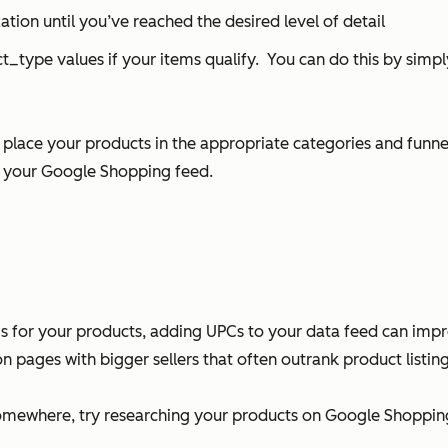
tion until you’ve reached the desired level of detail
_type values if your items qualify. You can do this by simp
ace your products in the appropriate categories and funnel
g your Google Shopping feed.
s for your products, adding UPCs to your data feed can impr
n pages with bigger sellers that often outrank product listing
omewhere, try researching your products on Google Shopping 