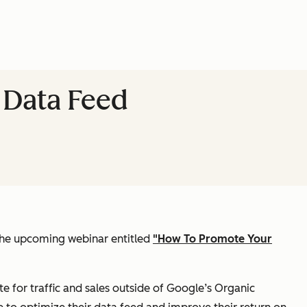
 Data Feed
 the upcoming webinar entitled
"How To Promote Your
for traffic and sales outside of Google’s Organic