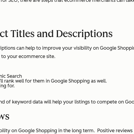
 for SEO, there are steps that ecommerce merchants can take
t Titles and Descriptions
criptions can help to improve your visibility on Google Shop
ic to your ecommerce site.
nic Search
’ll rank well for them in Google Shopping as well.
ng for.
kind of keyword data will help your listings to compete on G
ws
bility on Google Shopping in the long term. Positive review