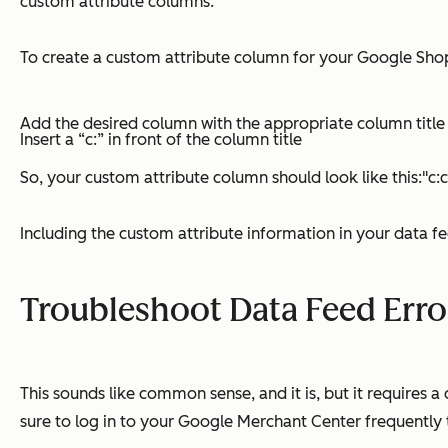
custom attribute columns.
To create a custom attribute column for your Google Shopp
Add the desired column with the appropriate column title
Insert a “c:” in front of the column title
So, your custom attribute column should look like this:"
Including the custom attribute information in your data 
Troubleshoot Data Feed Erro
This sounds like common sense, and it is, but it requires
sure to log in to your Google Merchant Center frequently t