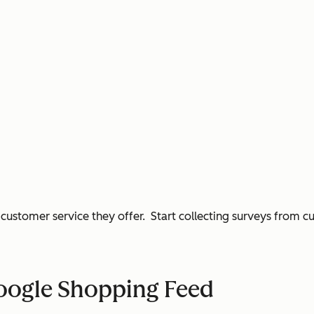
customer service they offer. Start collecting surveys from c
Google Shopping Feed