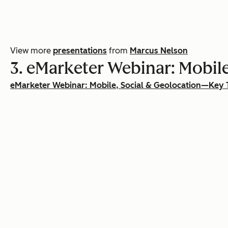
View more
presentations
from
Marcus Nelson
3. eMarketer Webinar: Mobile
eMarketer Webinar: Mobile, Social & Geolocation—Key 