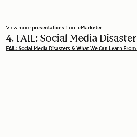
View more
presentations
from
eMarketer
4. FAIL: Social Media Disas
FAIL: Social Media Disasters & What We Can Learn Fro