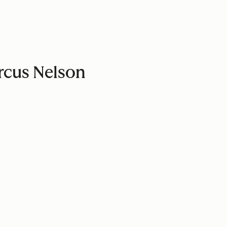
arcus Nelson