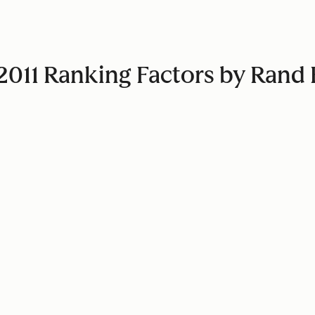
e 2011 Ranking Factors by Ran