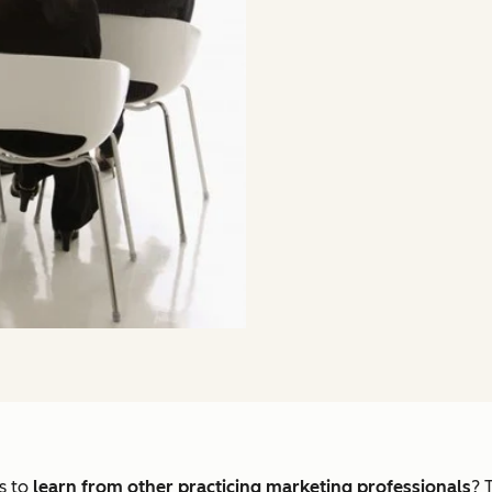
s to
learn from other practicing marketing professionals
? 