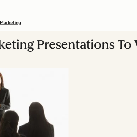
Marketing
rketing Presentations T