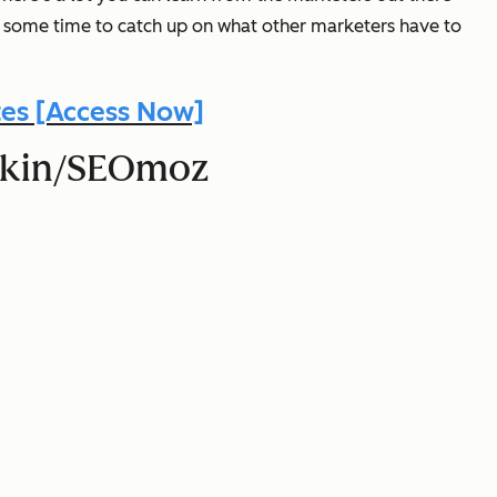
e some time to catch up on what other marketers have to
es [Access Now]
shkin/SEOmoz