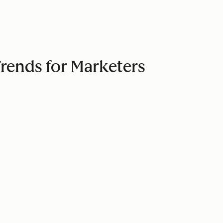
Trends for Marketers