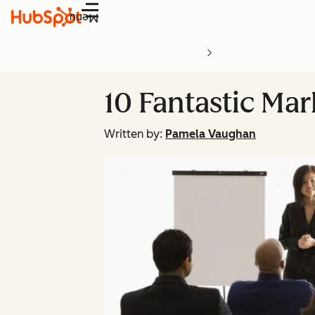
Menu
10 Fantastic Ma
Written by:
Pamela Vaughan