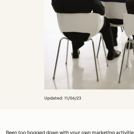
Updated:
11/06/23
Been too bogged down with your own marketing activitie