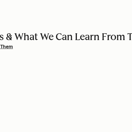
ters & What We Can Learn From
m Them