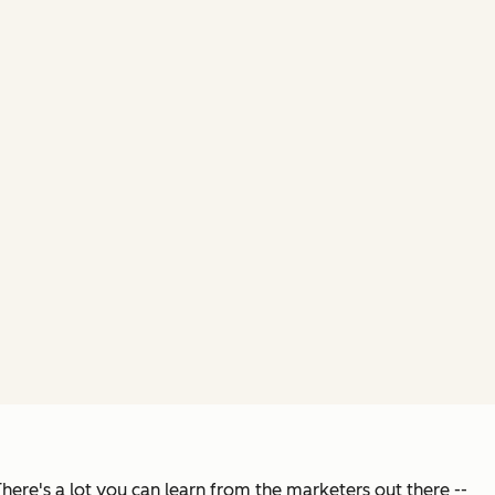
There's a lot you can learn from the marketers out there --