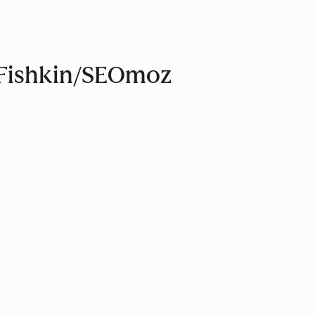
d Fishkin/SEOmoz