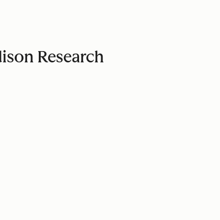
Edison Research