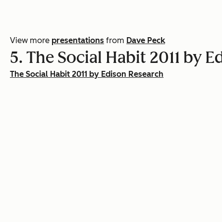
View more
presentations
from
Dave Peck
5. The Social Habit 2011 by 
The Social Habit 2011 by Edison Research