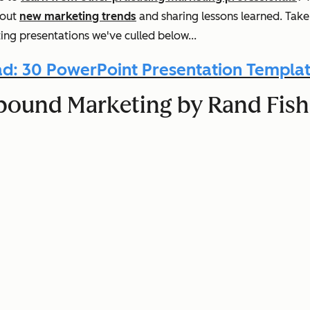
 out
new marketing trends
and sharing lessons learned. Tak
ng presentations we've culled below...
d: 30 PowerPoint Presentation Templat
 Inbound Marketing by Rand Fi