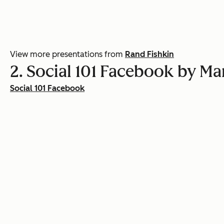
View more presentations from
Rand Fishkin
2. Social 101 Facebook by M
Social 101 Facebook