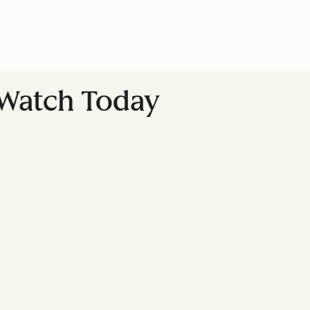
o Watch Today