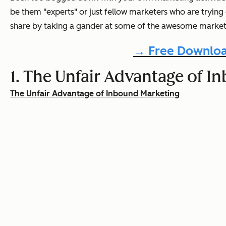
be them "experts" or just fellow marketers who are trying
share by taking a gander at some of the awesome marketi
→ Free Downloa
1. The Unfair Advantage of
The Unfair Advantage of Inbound Marketing