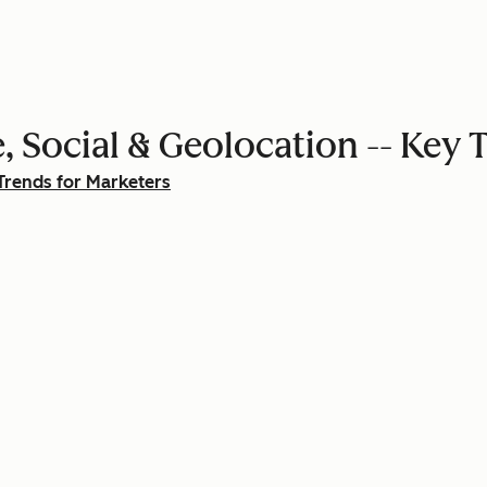
, Social & Geolocation -- Key 
Trends for Marketers