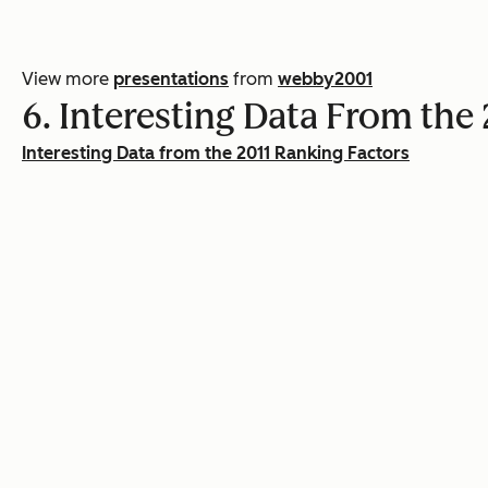
View more
presentations
from
webby2001
6. Interesting Data From th
Interesting Data from the 2011 Ranking Factors