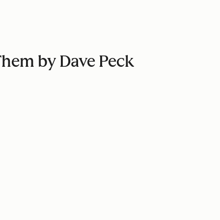
 Them by Dave Peck