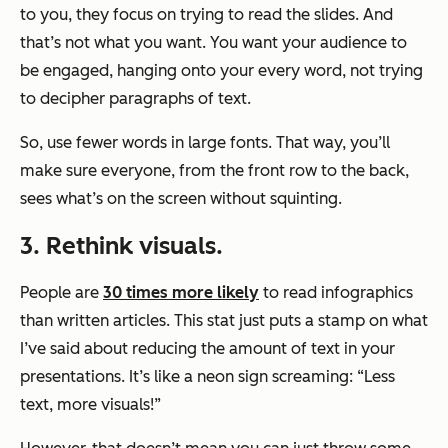
to you, they focus on trying to read the slides. And
that’s not what you want. You want your audience to
be engaged, hanging onto your every word, not trying
to decipher paragraphs of text.
So, use fewer words in large fonts. That way, you’ll
make sure everyone, from the front row to the back,
sees what’s on the screen without squinting.
3. Rethink visuals.
People are
30 times more likely
to read infographics
than written articles. This stat just puts a stamp on what
I’ve said about reducing the amount of text in your
presentations. It’s like a neon sign screaming: “Less
text, more visuals!”