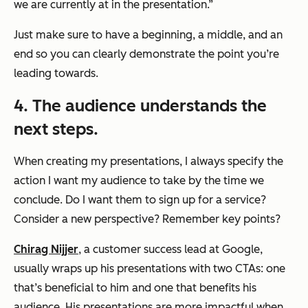
we are currently at in the presentation.”
Just make sure to have a beginning, a middle, and an
end so you can clearly demonstrate the point you’re
leading towards.
4. The audience understands the
next steps.
When creating my presentations, I always specify the
action I want my audience to take by the time we
conclude. Do I want them to sign up for a service?
Consider a new perspective? Remember key points?
Chirag Nijjer
, a customer success lead at Google,
usually wraps up his presentations with two CTAs: one
that’s beneficial to him and one that benefits his
audience. His presentations are more impactful when