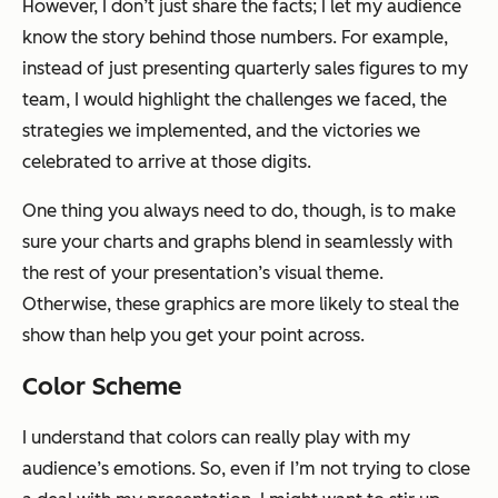
However, I don’t just share the facts; I let my audience
know the story behind those numbers. For example,
instead of just presenting quarterly sales figures to my
team, I would highlight the challenges we faced, the
strategies we implemented, and the victories we
celebrated to arrive at those digits.
One thing you always need to do, though, is to make
sure your charts and graphs blend in seamlessly with
the rest of your presentation’s visual theme.
Otherwise, these graphics are more likely to steal the
show than help you get your point across.
Color Scheme
I understand that colors can really play with my
audience’s emotions. So, even if I’m not trying to close