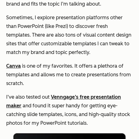
brand and fits the topic I’m talking about.
Sometimes, I explore presentation platforms other
than PowerPoint (like Prezi) to discover fresh
templates. There are also tons of visual content design
sites that offer customizable templates I can tweak to
match my brand and topic perfectly.
Canva
is one of my favorites. It offers a plethora of
templates and allows me to create presentations from
scratch.
I’ve also tested out
Venngage’s free presentation
maker
and found it super handy for getting eye-
catching slide templates, icons, and high-quality stock
photos for my PowerPoint tutorials.