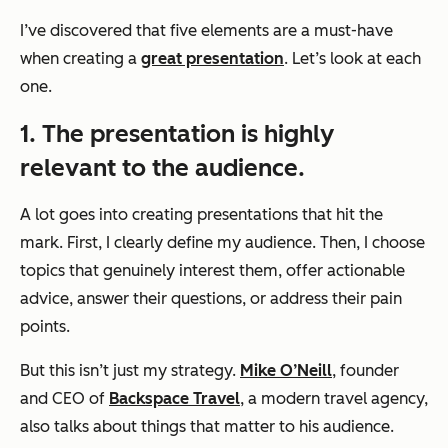
I’ve discovered that five elements are a must-have
when creating a
great presentation
. Let’s look at each
one.
1. The presentation is highly
relevant to the audience.
A lot goes into creating presentations that hit the
mark. First, I clearly define my audience. Then, I choose
topics that genuinely interest them, offer actionable
advice, answer their questions, or address their pain
points.
But this isn’t just my strategy.
Mike O’Neill
, founder
and CEO of
Backspace Travel
, a modern travel agency,
also talks about things that matter to his audience.