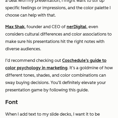
a deal with my presentation, I might want to stir up
specific feelings or impressions, and the color palette I
choose can help with that.
Max Shak
, founder and CEO of
nerDigital
, even
considers cultural differences and color associations to
make sure his presentations hit the right notes with
diverse audiences.
I’d recommend checking out
Coschedule’s guide to
color psychology in marketing
. It’s a goldmine of how
different tones, shades, and color combinations can
sway buying decisions. You’ll definitely elevate your
presentation game by following this guide.
Font
When I add text to my slide decks, I want it to be