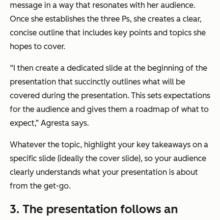
message in a way that resonates with her audience.
Once she establishes the three Ps, she creates a clear,
concise outline that includes key points and topics she
hopes to cover.
“I then create a dedicated slide at the beginning of the
presentation that succinctly outlines what will be
covered during the presentation. This sets expectations
for the audience and gives them a roadmap of what to
expect,”
Agresta says.
Whatever the topic, highlight your key takeaways on a
specific slide (ideally the cover slide), so your audience
clearly understands what your presentation is about
from the get-go.
3. The presentation follows an