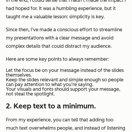
In the end, I could sense that I hadn’t made the impact I
had hoped for. It was a humbling experience, but it
taught me a valuable lesson: simplicity is key.
Since then, I’ve made a conscious effort to streamline
my presentations with a clear message and avoid
complex details that could distract my audience.
Here are some key points to always remember:
Let the focus be on your message instead of the slides
themselves.
Keep the slides relevant and simple enough so people
can pay attention to what you’re saying.
Your visuals and fonts should support your message,
not steal the spotlight.
2. Keep text to a minimum.
From my experience, you can tell that adding too
much text overwhelms people, and instead of listening