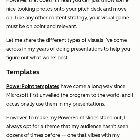
However, that doesn’t mean you can just throw some
nice-looking photos onto your pitch deck and move
on. Like any other content strategy, your visual game
must be on point and relevant.
Let me share the different types of visuals I’ve come
across in my years of doing presentations to help you
figure out what works best.
Templates
PowerPoint templates
have come a long way since
Microsoft first unveiled the program to the world, and I
occasionally use them in my presentations.
However, to make my PowerPoint slides stand out, I
always opt for a theme that my audience hasn’t seen
dozens of times before — one that vibes with my