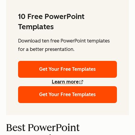
10 Free PowerPoint
Templates
Download ten free PowerPoint templates
for a better presentation.
Get Your Free Templates
Learn more
Get Your Free Templates
Best PowerPoint