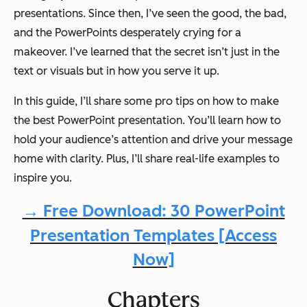
presentations. Since then, I’ve seen the good, the bad,
and the PowerPoints desperately crying for a
makeover. I’ve learned that the secret isn’t just in the
text or visuals but in how you serve it up.
In this guide, I’ll share some pro tips on how to make
the best PowerPoint presentation. You’ll learn how to
hold your audience’s attention and drive your message
home with clarity. Plus, I’ll share real-life examples to
inspire you.
→ Free Download: 30 PowerPoint
Presentation Templates [Access
Now]
Chapters