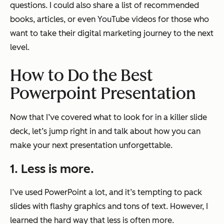
questions. I could also share a list of recommended
books, articles, or even YouTube videos for those who
want to take their digital marketing journey to the next
level.
How to Do the Best
Powerpoint Presentation
Now that I’ve covered what to look for in a killer slide
deck, let’s jump right in and talk about how you can
make your next presentation unforgettable.
1. Less is more.
I’ve used PowerPoint a lot, and it’s tempting to pack
slides with flashy graphics and tons of text. However, I
learned the hard way that less is often more.