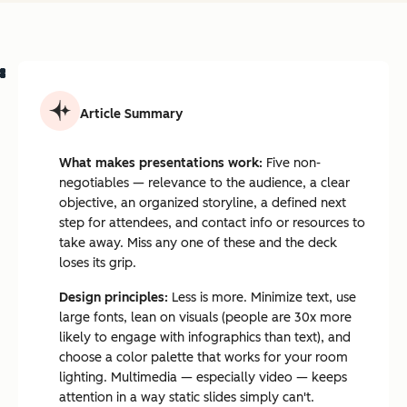
Article Summary
What makes presentations work:
Five non-
negotiables — relevance to the audience, a clear
objective, an organized storyline, a defined next
step for attendees, and contact info or resources to
take away. Miss any one of these and the deck
loses its grip.
Design principles:
Less is more. Minimize text, use
large fonts, lean on visuals (people are 30x more
likely to engage with infographics than text), and
choose a color palette that works for your room
lighting. Multimedia — especially video — keeps
attention in a way static slides simply can't.