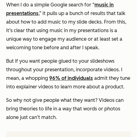
When I do a simple Google search for “
music in
presentations
,” it pulls up a bunch of results that talk
about how to add music to my slide decks. From this,
it’s clear that using music in my presentations is a
unique way to engage my audience or at least set a
welcoming tone before and after I speak.
But if you want people glued to your slideshows
throughout your presentation, incorporate videos. I
mean, a whopping
96% of individuals
admit they tune
into explainer videos to learn more about a product.
So why not give people what they want? Videos can
bring theories to life in a way that words or photos
alone just can’t match.