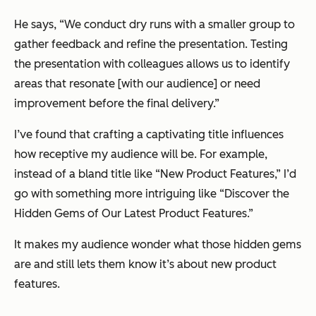
He says,
“We conduct dry runs with a smaller group to
gather feedback and refine the presentation. Testing
the presentation with colleagues allows us to identify
areas that resonate [with our audience] or need
improvement before the final delivery.”
I’ve found that crafting a captivating title influences
how receptive my audience will be. For example,
instead of a bland title like “New Product Features,” I’d
go with something more intriguing like “Discover the
Hidden Gems of Our Latest Product Features.”
It makes my audience wonder what those hidden gems
are and still lets them know it’s about new product
features.