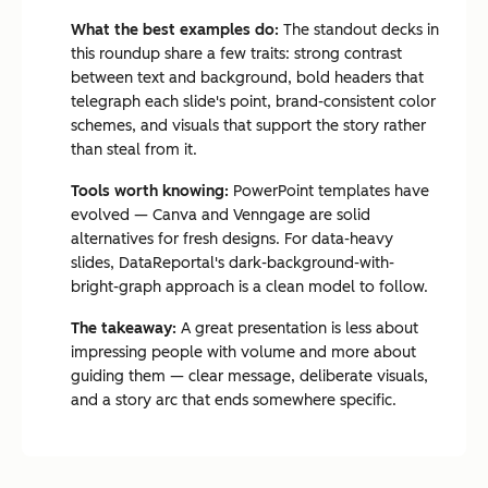
What the best examples do:
The standout decks in
this roundup share a few traits: strong contrast
between text and background, bold headers that
telegraph each slide's point, brand-consistent color
schemes, and visuals that support the story rather
than steal from it.
Tools worth knowing:
PowerPoint templates have
evolved — Canva and Venngage are solid
alternatives for fresh designs. For data-heavy
slides, DataReportal's dark-background-with-
bright-graph approach is a clean model to follow.
The takeaway:
A great presentation is less about
impressing people with volume and more about
guiding them — clear message, deliberate visuals,
and a story arc that ends somewhere specific.