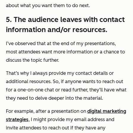
about what you want them to do next.
5. The audience leaves with contact
information and/or resources.
I’ve observed that at the end of my presentations,
most attendees want more information or a chance to
discuss the topic further.
That’s why I always provide my contact details or
additional resources. So, if anyone wants to reach out
for a one-on-one chat or read further, they’ll have what
they need to delve deeper into the material.
For example, after a presentation on
digital marketing
strategies
, I might provide my email address and
invite attendees to reach out if they have any