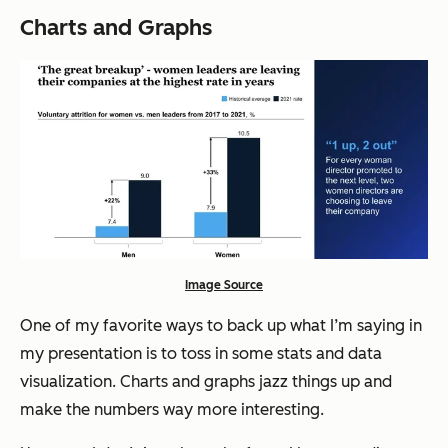
Charts and Graphs
Image Source
One of my favorite ways to back up what I’m saying in
my presentation is to toss in some stats and data
visualization. Charts and graphs jazz things up and
make the numbers way more interesting.