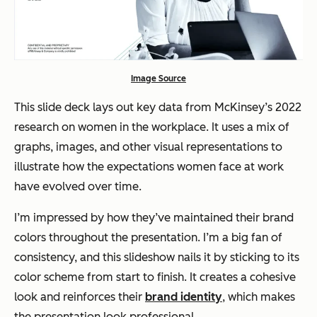
Image Source
This slide deck lays out key data from McKinsey’s 2022
research on women in the workplace. It uses a mix of
graphs, images, and other visual representations to
illustrate how the expectations women face at work
have evolved over time.
I’m impressed by how they’ve maintained their brand
colors throughout the presentation. I’m a big fan of
consistency, and this slideshow nails it by sticking to its
color scheme from start to finish. It creates a cohesive
look and reinforces their
brand identity
, which makes
the presentation look professional.