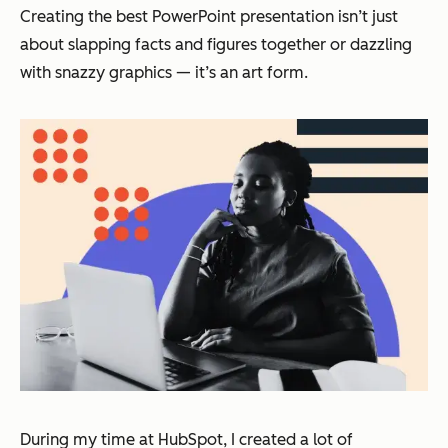
Creating the best PowerPoint presentation isn’t just
about slapping facts and figures together or dazzling
with snazzy graphics — it’s an art form.
During my time at HubSpot, I created a lot of