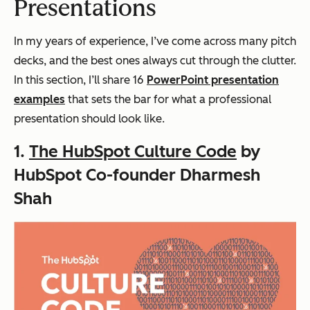
Presentations
In my years of experience, I’ve come across many pitch
decks, and the best ones always cut through the clutter.
In this section, I’ll share 16
PowerPoint presentation
examples
that sets the bar for what a professional
presentation should look like.
1.
The HubSpot Culture Code
by
HubSpot Co-founder Dharmesh
Shah