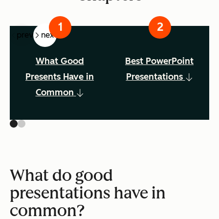
prev
next
What Good
Best PowerPoint
Presents Have in
Presentations
Common
What do good
presentations have in
common?