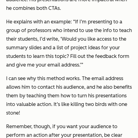
he combines both CTAs.
He explains with an example:
“If I’m presenting to a
group of professors who intend to use the info to teach
their students, I’d write, ‘Would you like access to the
summary slides and a list of project ideas for your
students to learn this topic? Fill out the feedback form
and give me your email address.’”
I can see why this method works. The email address
allows him to contact his audience, and he also benefits
them by teaching them how to turn his presentations
into valuable action. It’s like killing two birds with one
stone!
Remember, though, if you want your audience to
perform an action after your presentation, be clear