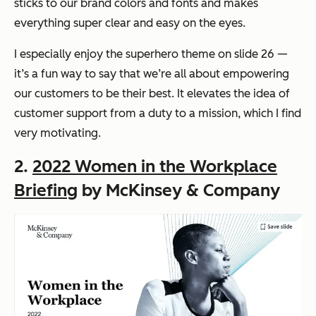
sticks to our brand colors and fonts and makes
everything super clear and easy on the eyes.
I especially enjoy the superhero theme on slide 26 —
it’s a fun way to say that we’re all about empowering
our customers to be their best. It elevates the idea of
customer support from a duty to a mission, which I find
very motivating.
2.
2022 Women in the Workplace
Briefing
by McKinsey & Company