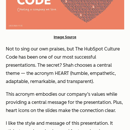
Image Source
Not to sing our own praises, but The HubSpot Culture
Code has been one of our most successful
presentations. The secret? Shah chooses a central
theme — the acronym HEART (humble, empathetic,
adaptable, remarkable, and transparent).
This acronym embodies our company’s values while
providing a central message for the presentation. Plus,
heart icons on the slides make the connection clear.
I like the style and message of this presentation. It