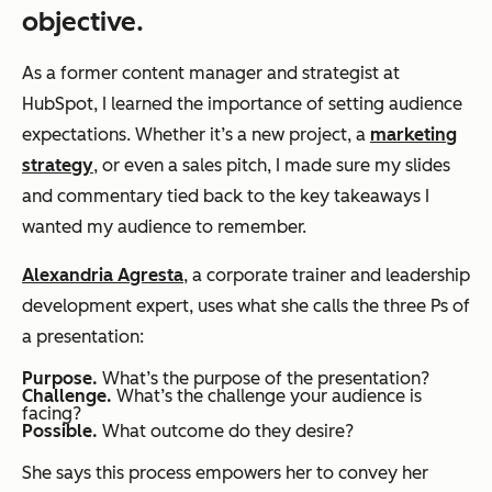
objective.
As a former content manager and strategist at
HubSpot, I learned the importance of setting audience
expectations. Whether it’s a new project, a
marketing
strategy
, or even a sales pitch, I made sure my slides
and commentary tied back to the key takeaways I
wanted my audience to remember.
Alexandria Agresta
, a corporate trainer and leadership
development expert, uses what she calls the three Ps of
a presentation:
Purpose.
What’s the purpose of the presentation?
Challenge.
What’s the challenge your audience is
facing?
Possible.
What outcome do they desire?
She says this process empowers her to convey her