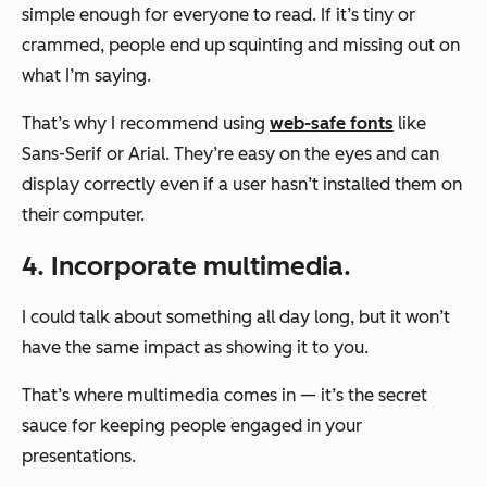
simple enough for everyone to read. If it’s tiny or
crammed, people end up squinting and missing out on
what I’m saying.
That’s why I recommend using
web-safe fonts
like
Sans-Serif or Arial. They’re easy on the eyes and can
display correctly even if a user hasn’t installed them on
their computer.
4. Incorporate multimedia.
I could talk about something all day long, but it won’t
have the same impact as showing it to you.
That’s where multimedia comes in — it’s the secret
sauce for keeping people engaged in your
presentations.