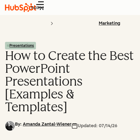
Menu
Marketing
Presentations
How to Create the Best
PowerPoint
Presentations
[Examples &
Templates]
By:
Amanda Zantal-Wiener
Updated:
07/14/26