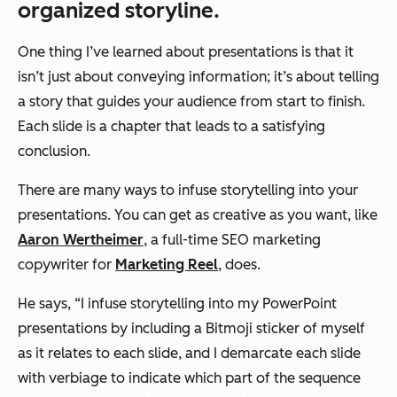
organized storyline.
One thing I’ve learned about presentations is that it
isn’t just about conveying information; it’s about telling
a story that guides your audience from start to finish.
Each slide is a chapter that leads to a satisfying
conclusion.
There are many ways to infuse storytelling into your
presentations. You can get as creative as you want, like
Aaron Wertheimer
, a full-time SEO marketing
copywriter for
Marketing Reel
, does.
He says,
“I infuse storytelling into my PowerPoint
presentations by including a Bitmoji sticker of myself
as it relates to each slide, and I demarcate each slide
with verbiage to indicate which part of the sequence