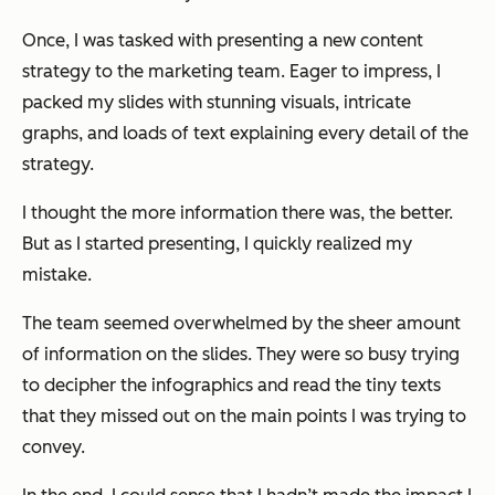
Once, I was tasked with presenting a new content
strategy to the marketing team. Eager to impress, I
packed my slides with stunning visuals, intricate
graphs, and loads of text explaining every detail of the
strategy.
I thought the more information there was, the better.
But as I started presenting, I quickly realized my
mistake.
The team seemed overwhelmed by the sheer amount
of information on the slides. They were so busy trying
to decipher the infographics and read the tiny texts
that they missed out on the main points I was trying to
convey.