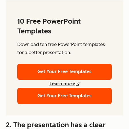
10 Free PowerPoint
Templates
Download ten free PowerPoint templates
for a better presentation.
Get Your Free Templates
Learn more
Get Your Free Templates
2. The presentation has a clear