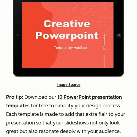
Image Source
Pro tip:
Download our
10 PowerPoint presentation
templates
for free to simplify your design process.
Each template is made to add that extra flair to your
presentation so that your slideshows not only look
great but also resonate deeply with your audience.