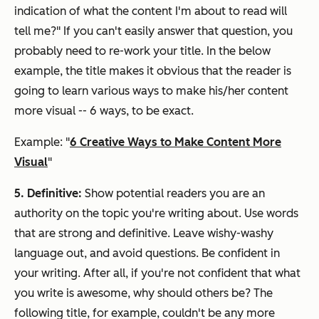
indication of what the content I'm about to read will
tell me?" If you can't easily answer that question, you
probably need to re-work your title. In the below
example, the title makes it obvious that the reader is
going to learn various ways to make his/her content
more visual -- 6 ways, to be exact.
Example: "
6 Creative Ways to Make Content More
Visual
"
5. Definitive:
Show potential readers you are an
authority on the topic you're writing about. Use words
that are strong and definitive. Leave wishy-washy
language out, and avoid questions. Be confident in
your writing. After all, if you're not confident that what
you write is awesome, why should others be? The
following title, for example, couldn't be any more