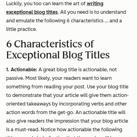
Luckily, you too can learn the art of
writing
exceptional blog titles
. All you need is to understand
and emulate the following 6 characteristics ... and a
little practice.
6 Characteristics of
Exceptional Blog Titles
1. Actionable:
A great blog title is actionable, not
passive. Most likely, your readers want to learn
something from reading your post. Use your blog title
to demonstrate that your article will give them action-
oriented takeaways by incorporating verbs and other
action words from the get-go. An actionable title will
also give readers the impression that your blog article
is a must-read. Notice how actionable the following