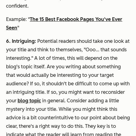
confident.
Example: "
The 15 Best Facebook Pages You've Ever
Seen
"
6. Intriguing:
Potential readers should take one look at
your title and think to themselves, "Ooo... that sounds
interesting." A lot of times, this will depend on the
blog's topic itself. Are you writing about something
that would actually be interesting to your target
audience? If so, it shouldn't be difficult to come up with
an intriguing title. If so, you might want to reconsider
your
blog topic
in general. Consider adding a little
mystery into your title. While you might think this
advice is a bit counterintuitive to our point about being
clear, there's a right way to do this. They key is to
indicate what the reader will learn from reading the