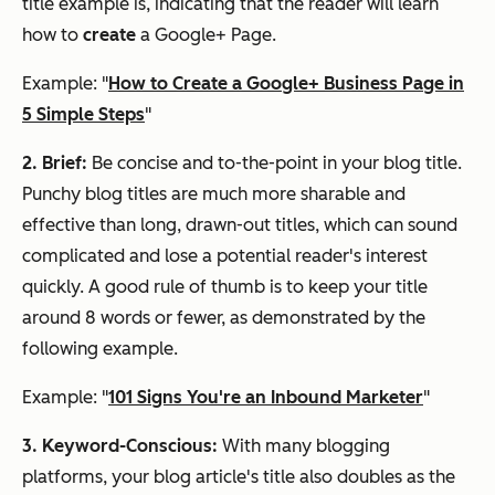
title example is, indicating that the reader will learn
how to
create
a Google+ Page.
Example: "
How to Create a Google+ Business Page in
5 Simple Steps
"
2. Brief:
Be concise and to-the-point in your blog title.
Punchy blog titles are much more sharable and
effective than long, drawn-out titles, which can sound
complicated and lose a potential reader's interest
quickly. A good rule of thumb is to keep your title
around 8 words or fewer, as demonstrated by the
following example.
Example: "
101 Signs You're an Inbound Marketer
"
3. Keyword-Conscious:
With many blogging
platforms, your blog article's title also doubles as the