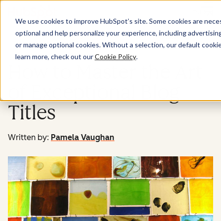
Menu
We use cookies to improve HubSpot’s site. Some cookies are necess
optional and help personalize your experience, including advertising 
Marketing
or manage optional cookies. Without a selection, our default cookie
learn more, check out our
Cookie Policy
.
How to Master the Art
of Exceptional Blog
Titles
Written by:
Pamela Vaughan