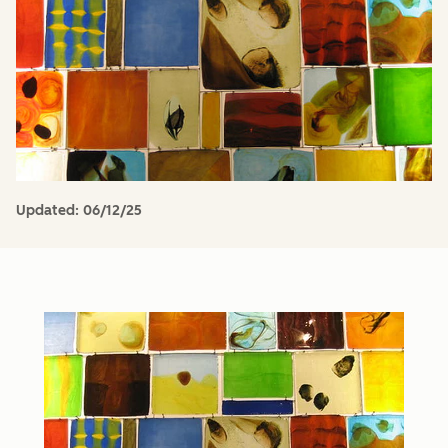
Updated:
06/12/25