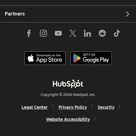
Partners
Copyright © 2026 HubSpot, Inc.
Legal Center
Privacy Policy
Security
Website Accessibility