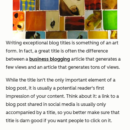
Writing exceptional blog titles is something of an art
form. In fact, a great title is often the difference
between a
business blogging
article that generates a
few views and an article that generates tons of views.
While the title isn't the only important element of a
blog post, it is usually a potential reader's first
impression of your content. Think about it: a link to a
blog post shared in social media is usually only
accompanied by a title, so you better make sure that
title is darn good if you want people to click on it.