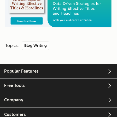
Topics:
Blog Writing
Popular Features
Free Tools
Company
Customers