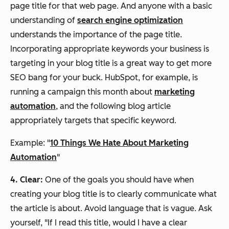
page title for that web page. And anyone with a basic
understanding of
search engine optimization
understands the importance of the page title.
Incorporating appropriate keywords your business is
targeting in your blog title is a great way to get more
SEO bang for your buck. HubSpot, for example, is
running a campaign this month about
marketing
automation
, and the following blog article
appropriately targets that specific keyword.
Example: "
10 Things We Hate About Marketing
Automation
"
4. Clear:
One of the goals you should have when
creating your blog title is to clearly communicate what
the article is about. Avoid language that is vague. Ask
yourself, "If I read this title, would I have a clear