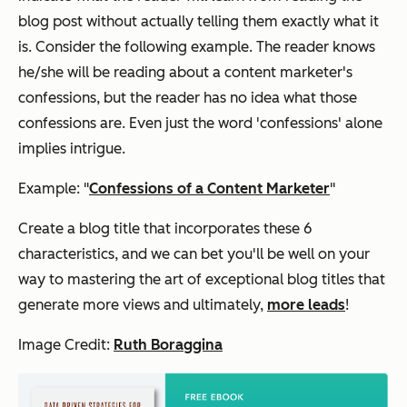
blog post without actually telling them exactly what it
is. Consider the following example. The reader knows
he/she will be reading about a content marketer's
confessions, but the reader has no idea what those
confessions are. Even just the word 'confessions' alone
implies intrigue.
Example: "
Confessions of a Content Marketer
"
Create a blog title that incorporates these 6
characteristics, and we can bet you'll be well on your
way to mastering the art of exceptional blog titles that
generate more views and ultimately,
more leads
!
Image Credit:
Ruth Boraggina