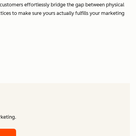
 customers effortlessly bridge the gap between physical
tices to make sure yours actually fulfills your marketing
keting.