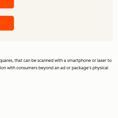
squares, that can be scanned with a smartphone or laser to
ation with consumers beyond an ad or package’s physical