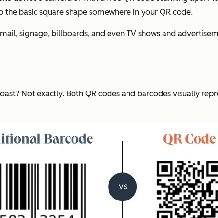
ep the basic square shape somewhere in your QR code.
ect mail, signage, billboards, and even TV shows and adverti
oast? Not exactly. Both QR codes and barcodes visually repres