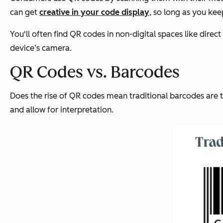
can
get
creative in your code display
, so long as you ke
You'll often find QR codes in non-digital spaces like dir
device’s camera.
QR Codes vs. Barcodes
Does the rise of QR codes mean traditional barcodes are t
and allow for interpretation.