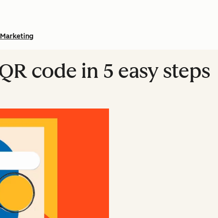
Marketing
 QR code in 5 easy steps