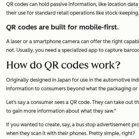
QR codes can hold passive information, like location dat
their use for standard retail operations like stock-keeping
QR codes are built for mobile-first.
A laser or a smartphone camera can offer the right capabi
not. Usually, you need a specialized app to capture barco
How do QR codes work?
Originally designed in Japan for use in the automotive ind
information to consumers beyond what the packaging or a
Let‘s say a consumer sees a QR code. They can take out t
to gain more information about what they saw."
If you wanted to create, say, a bus stop advertisement pr
when they scan it with their phones. Pretty simple, right?