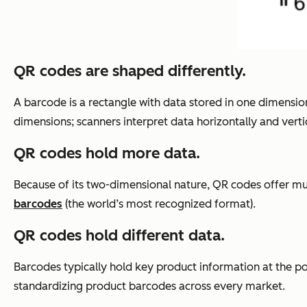
QR codes are shaped differently.
A barcode is a rectangle with data stored in one dimension
dimensions; scanners interpret data
horizontally
and vertic
QR codes hold more data.
Because of its two-dimensional nature, QR codes offer
mu
barcodes
(the world’s most recognized format).
QR codes hold different data.
Barcodes typically hold key product information at the po
standardizing product barcodes across every market.