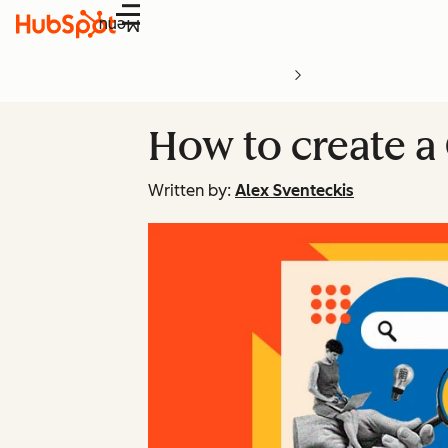
Menu
How to create a
Written by:
Alex Sventeckis