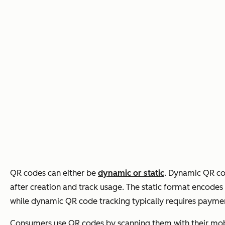
QR codes can either be
dynamic or static
. Dynamic QR co
after creation and track usage. The static format encodes i
while dynamic QR code tracking typically requires payme
Consumers use QR codes by scanning them with their mobi