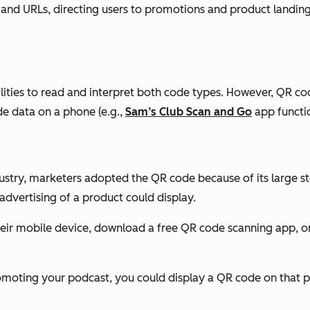
a and URLs, directing users to promotions and product landi
.
lities to read and interpret both code types. However, QR co
de data on a phone (e.g.,
Sam’s Club Scan and Go
app functio
ustry, marketers adopted the QR code because of its large sto
dvertising of a product could display.
heir mobile device, download a free QR code scanning app, o
omoting your podcast, you could display a QR code on that pr