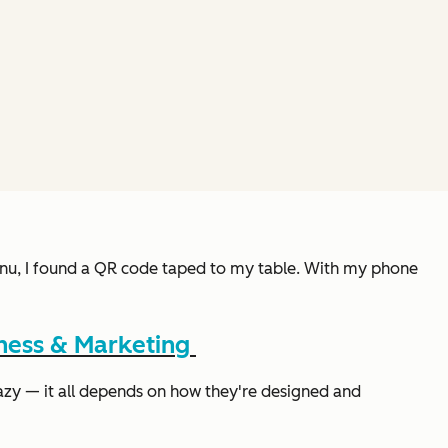
 menu, I found a QR code taped to my table. With my phone
ness & Marketing
azy — it all depends on how they're designed and