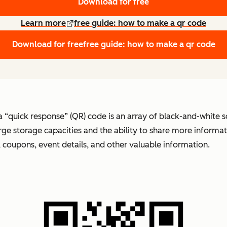
Download for free
Learn more
free guide: how to make a qr code
Download for free
free guide: how to make a qr code
 a “quick response” (QR) code is an array of black-and-white 
arge storage capacities and the ability to share more inform
s, coupons, event details, and other valuable information.