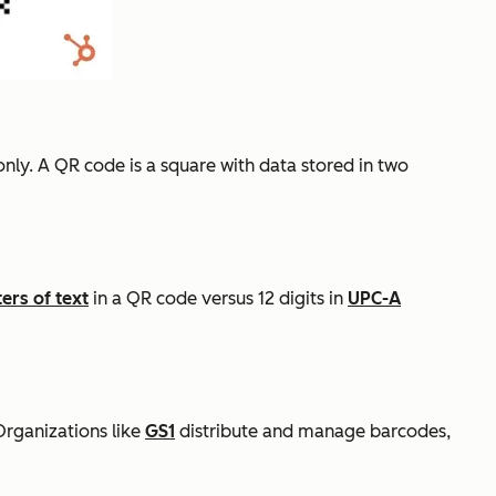
only. A QR code is a square with data stored in two
ers of text
in a QR code versus 12 digits in
UPC-A
Organizations like
GS1
distribute and manage barcodes,