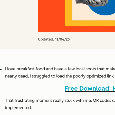
Updated:
11/04/25
I love breakfast food and have a few local spots that mak
nearly dead, I struggled to load the poorly optimized li
Free Download: H
That frustrating moment really stuck with me. QR codes c
implemented.