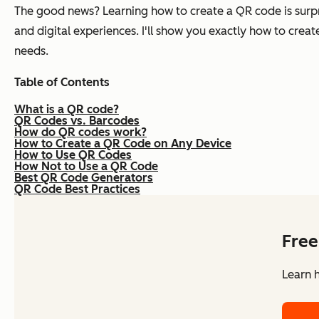
The good news? Learning how to create a QR code is surpri
and digital experiences. I'll show you exactly how to crea
needs.
Table of Contents
What is a QR code?
QR Codes vs. Barcodes
How do QR codes work?
How to Create a QR Code on Any Device
How to Use QR Codes
How Not to Use a QR Code
Best QR Code Generators
QR Code Best Practices
Free
Learn 