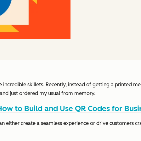
e incredible skillets. Recently, instead of getting a printed
nk and just ordered my usual from memory.
ow to Build and Use QR Codes for Busi
an either create a seamless experience or drive customers cr