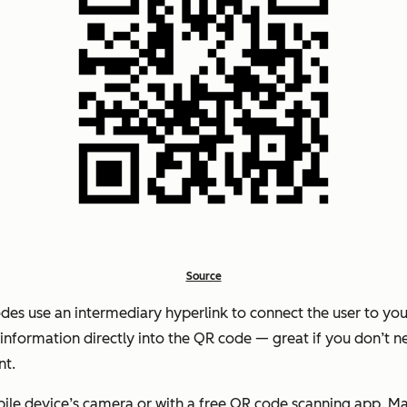
Source
des use an intermediary hyperlink to connect the user to yo
nformation directly into the QR code — great if you don’t nee
nt.
le device’s camera or with a free QR code scanning app. Mac