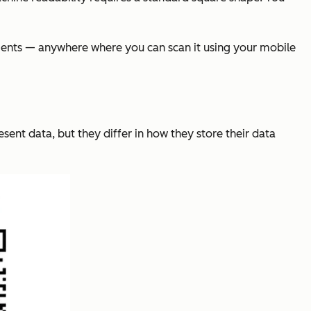
sements — anywhere where you can scan it using your mobile
ent data, but they differ in how they store their data