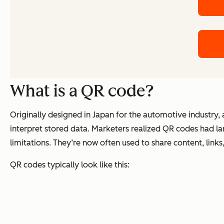
What is a QR code?
Originally designed in Japan for the automotive industry,
interpret stored data. Marketers realized QR codes had l
limitations. They’re now often used to share content, link
QR codes typically look like this: