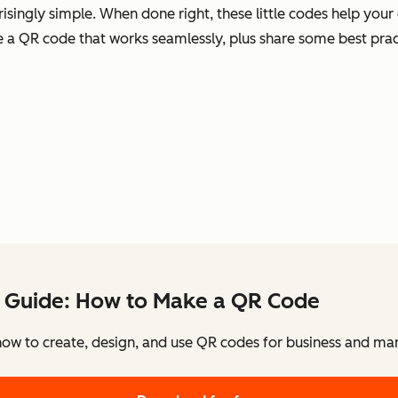
singly simple. When done right, these little codes help your
te a QR code that works seamlessly, plus share some best prac
 Guide: How to Make a QR Code
how to create, design, and use QR codes for business and mar