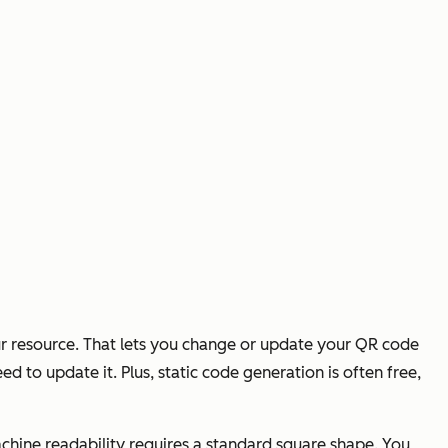
ur resource. That lets you change or update your QR code
d to update it. Plus, static code generation is often free,
hine readability requires a standard square shape. You