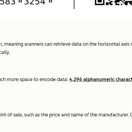
, meaning scanners can retrieve data on the horizontal axis 
ally.
ch
more space to encode data:
4,296 alphanumeric charact
int of sale, such as the price and name of the manufacturer. 