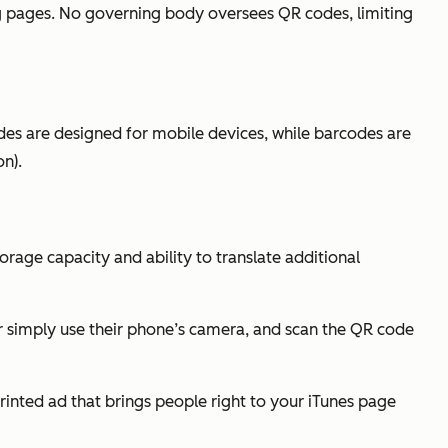
ng pages. No governing body oversees QR codes, limiting
des are designed for mobile devices, while barcodes are
n).
rage capacity and ability to translate additional
r simply use their phone’s camera, and scan the QR code
inted ad that brings people right to your iTunes page