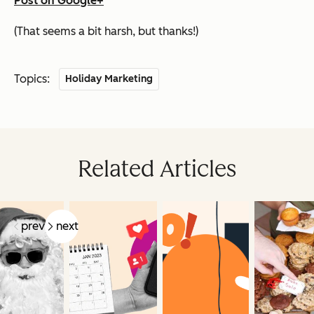
Post on Google+
(That seems a bit harsh, but thanks!)
Topics:
Holiday Marketing
Related Articles
prev
next