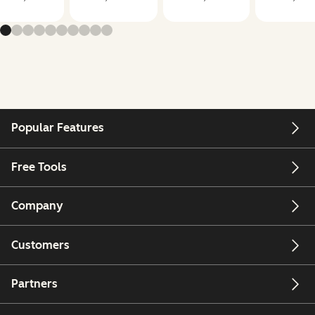
Popular Features
Free Tools
Company
Customers
Partners