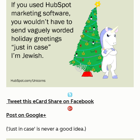
Tweet this eCard
Share on Facebook
Post on Google+
('Just in case' is never a good idea.)