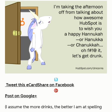
Tweet this eCard
Share on Facebook
Post on Google+
(I assume the more drinks, the better I am at spelling