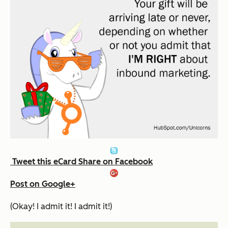
Tweet this eCard
Share on Facebook
Post on Google+
(Okay! I admit it! I admit it!)