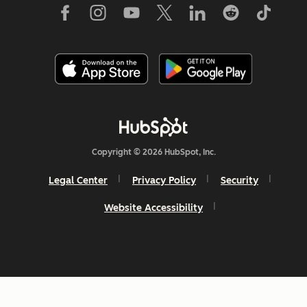
Copyright © 2026 HubSpot, Inc.
Legal Center
Privacy Policy
Security
Website Accessibility