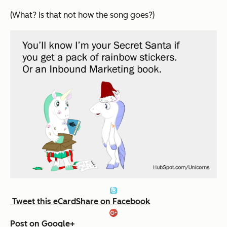
(What? Is that not how the song goes?)
Tweet this eCard
Share on Facebook
Post on Google+