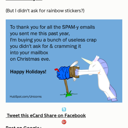
(But I didn't ask for rainbow stickers?)
Tweet this eCard
Share on Facebook