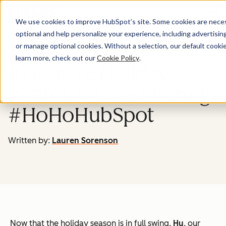
Menu
We use cookies to improve HubSpot’s site. Some cookies are necess
optional and help personalize your experience, including advertising 
Marketing
or manage optional cookies. Without a selection, our default cookie
learn more, check out our
Cookie Policy
.
10 Festive Holiday
eCards for the Sharing
#HoHoHubSpot
Written by:
Lauren Sorenson
Now that the holiday season is in full swing,
Hu
, our