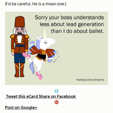
(I'd be careful. He
is
a mean one.)
Tweet this eCard
Share on Facebook
Post on Google+