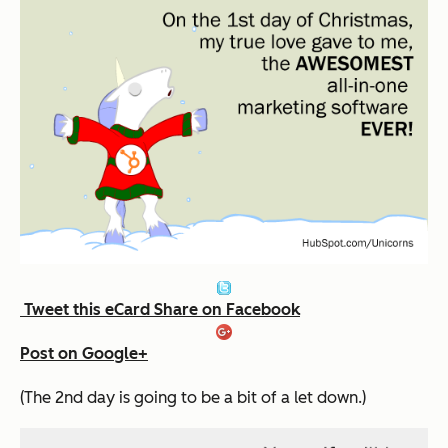
Tweet this eCard
Share on Facebook
Post on Google+
(The 2nd day is going to be a bit of a let down.)