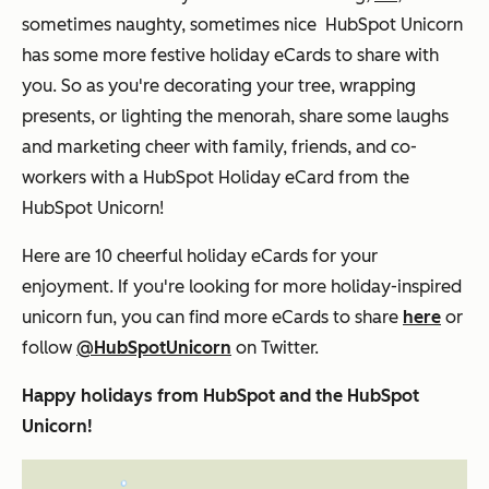
sometimes naughty, sometimes nice HubSpot Unicorn
has some more festive holiday eCards to share with
you. So as you're decorating your tree, wrapping
presents, or lighting the menorah, share some laughs
and marketing cheer with family, friends, and co-
workers with a HubSpot Holiday eCard from the
HubSpot Unicorn!
Here are 10 cheerful holiday eCards for your
enjoyment. If you're looking for more holiday-inspired
unicorn fun, you can find more eCards to share
here
or
follow
@HubSpotUnicorn
on Twitter.
Happy holidays from HubSpot and the HubSpot
Unicorn!