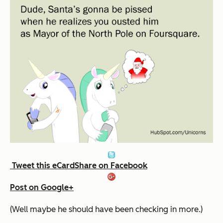
Tweet this eCard
Share on Facebook
Post on Google+
(Well maybe he should have been checking in more.)