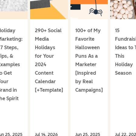
oliday
290+ Social
100+ of My
15
arketing:
Media
Favorite
Fundrais
7 Steps,
Holidays
Halloween
Ideas to 
ips, &
for Your
Puns As a
This
Examples
2024
Marketer
Holiday
o Get
Content
[Inspired
Season
Your
Calendar
by Real
rand in
[+Template]
Campaigns]
he Spirit
un 25, 2025
Jul 14, 2026
Jun 25, 2025
Jul 22, 20