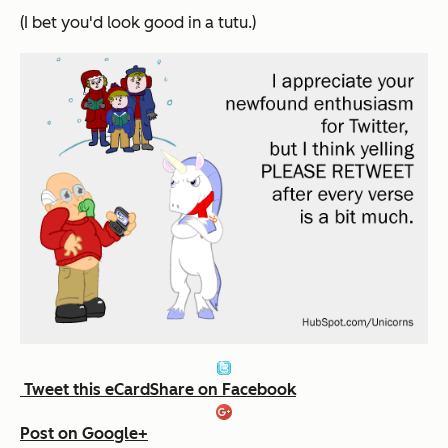
(I bet you'd look good in a tutu.)
Tweet this eCard
Share on Facebook
Post on Google+