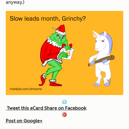
anyway.)
Tweet this eCard
Share on Facebook
Post on Google+