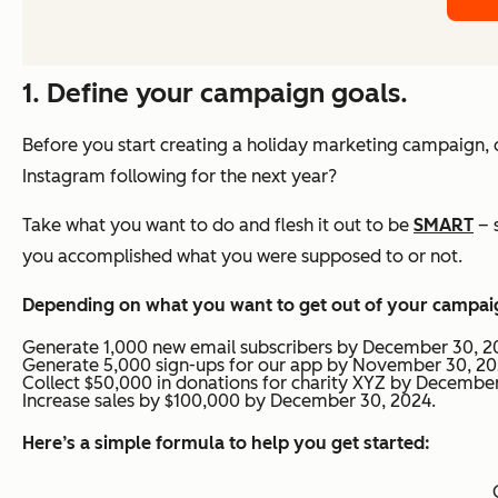
1. Define your campaign goals.
Before you start creating a holiday marketing campaign, 
Instagram following for the next year?
Take what you want to do and flesh it out to be
SMART
– 
you accomplished what you were supposed to or not.
Depending on what you want to get out of your campaig
Generate 1,000 new email subscribers by December 30, 2
Generate 5,000 sign-ups for our app by November 30, 20
Collect $50,000 in donations for charity XYZ by December
Increase sales by $100,000 by December 30, 2024.
Here’s a simple formula to help you get started: