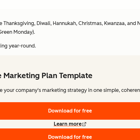
s like Thanksgiving, Diwali, Hannukah, Christmas, Kwanzaa, and N
 Green Monday).
ting year-round.
e Marketing Plan Template
e your company's marketing strategy in one simple, coheren
Download for free
Learn more
Download for free