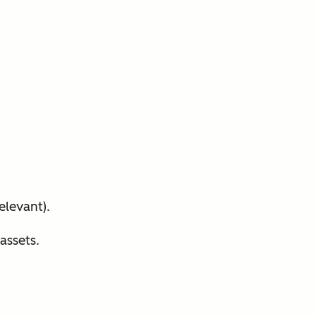
elevant).
assets.