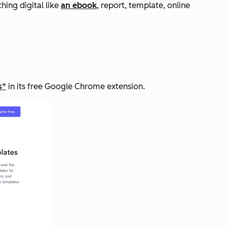
thing digital like
an ebook
, report, template, online
s”
in its free Google Chrome extension.