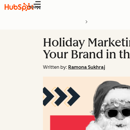
Menu
Holiday Marketin
Your Brand in th
Written by:
Ramona Sukhraj