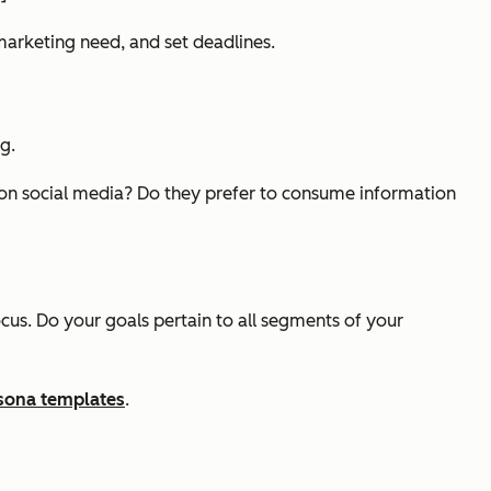
arketing need, and set deadlines.
g.
 on social media? Do they prefer to consume information
ocus. Do your goals pertain to all segments of your
rsona templates
.