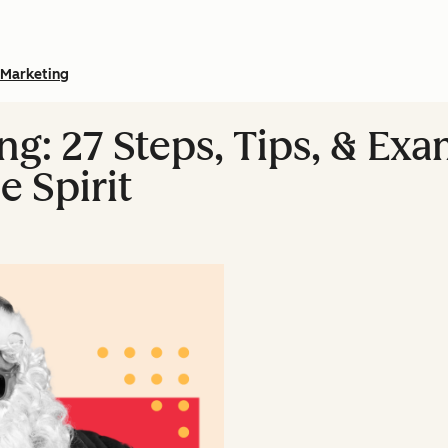
Marketing
g: 27 Steps, Tips, & Exa
e Spirit