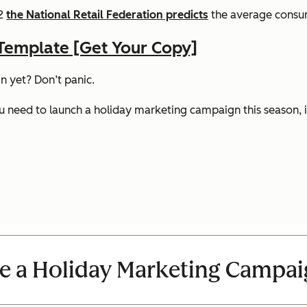
02
the National Retail Federation predicts
the average consum
Template [Get Your Copy]
n yet? Don’t panic.
need to launch a holiday marketing campaign this season, inc
e a Holiday Marketing Campa