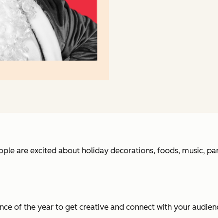
ple are excited about holiday decorations, foods, music, part
e of the year to get creative and connect with your audienc