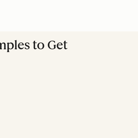
mples to Get