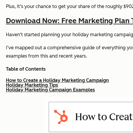
Plus, it’s your chance to get your share of the roughly $9
Download Now: Free Marketing Plan 
Haven‘t started planning your holiday marketing campaig
I’ve mapped out a comprehensive guide of everything you 
examples from this and recent years.
Table of Contents
How to Create a Holiday Marketing Campaign
Holiday Marketing Tips
Holiday Marketing Campaign Examples
How to Creat