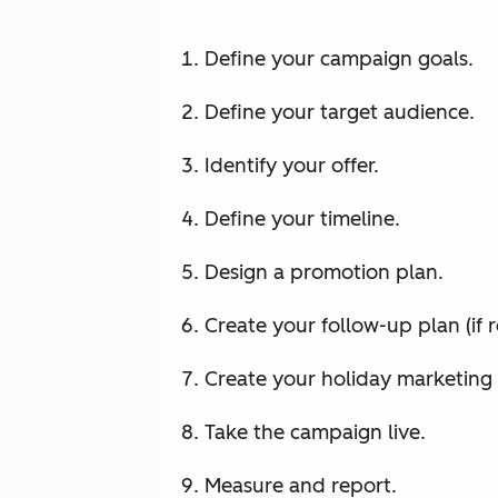
Define your campaign goals.
Define your target audience.
Identify your offer.
Define your timeline.
Design a promotion plan.
Create your follow-up plan (if r
Create your holiday marketing 
Take the campaign live.
Measure and report.