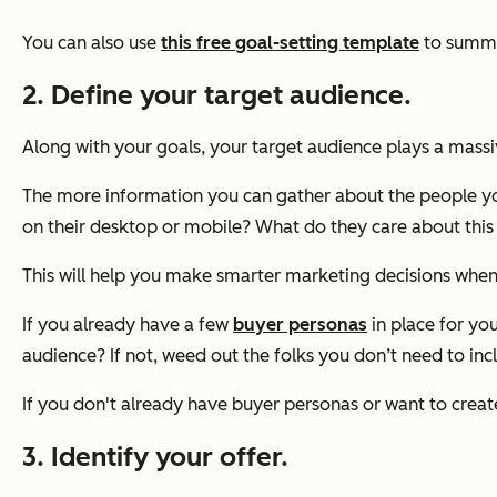
You can also use
this free goal-setting template
to summar
2. Define your target audience.
Along with your goals, your target audience plays a mass
The more information you can gather about the people you
on their desktop or mobile? What do they care about this
This will help you make smarter marketing decisions when
If you already have a few
buyer personas
in place for you
audience? If not, weed out the folks you don’t need to inc
If you don't already have buyer personas or want to crea
3. Identify your offer.