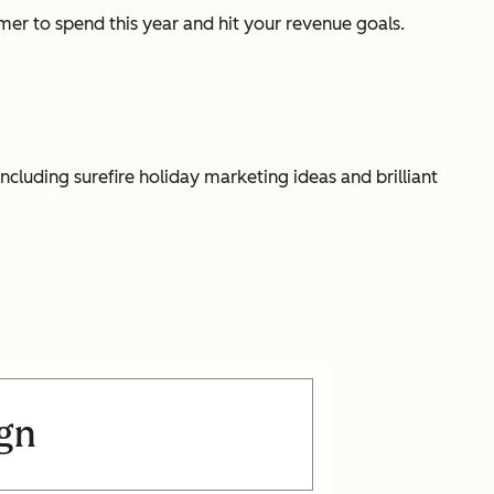
er to spend this year and hit your revenue goals.
luding surefire holiday marketing ideas and brilliant
ign