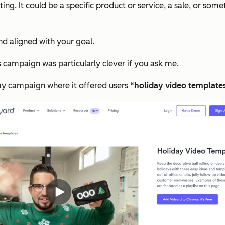
ing. It could be a specific product or service, a sale, or some
and aligned with your goal.
s campaign was particularly clever if you ask me.
ay campaign where it offered users
“holiday video template