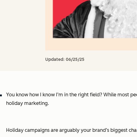
Updated:
06/25/25
You know how I know I’m in the right field? While most peo
holiday marketing.
Holiday campaigns are arguably your brand’s biggest chanc