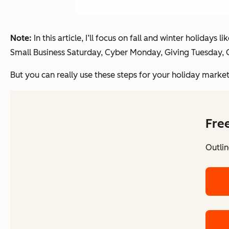
Note:
In this article, I’ll focus on fall and winter holiday
Small Business Saturday, Cyber Monday, Giving Tuesday,
But you can really use these steps for your holiday marke
Fre
Outlin