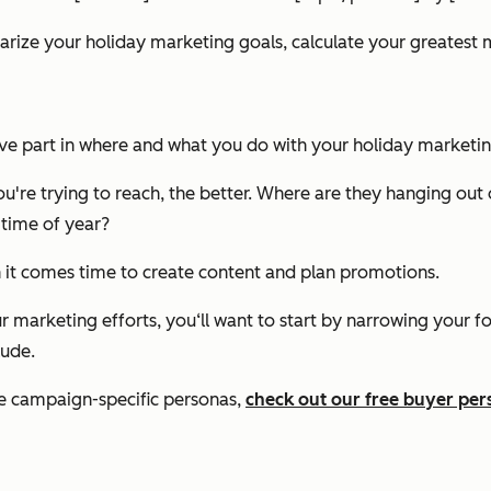
ize your holiday marketing goals, calculate your greatest m
ive part in where and what you do with your holiday marketin
're trying to reach, the better. Where are they hanging out
 time of year?
 it comes time to create content and plan promotions.
r marketing efforts, you‘ll want to start by narrowing your f
lude.
te campaign-specific personas,
check out our free buyer pe