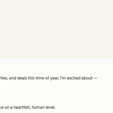
ies, and deals this time of year, I’m excited about —
e on a heartfelt, human level.