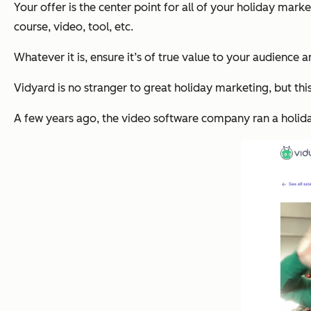
Your offer is the center point for all of your holiday market
course, video, tool, etc.
Whatever it is, ensure it’s of true value to your audience 
Vidyard is no stranger to great holiday marketing, but thi
A few years ago, the video software company ran a holid