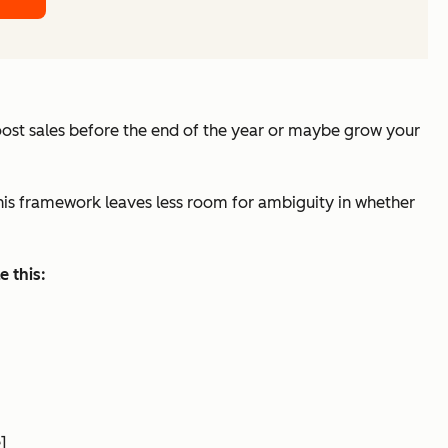
oost sales before the end of the year or maybe grow your
This framework leaves less room for ambiguity in whether
 this:
]