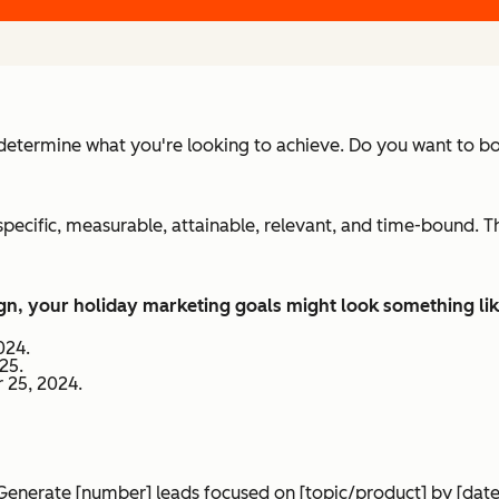
determine what you're looking to achieve. Do you want to b
specific, measurable, attainable, relevant, and time-bound. 
n, your holiday marketing goals might look something like
024.
25.
 25, 2024.
Generate [number] leads focused on [topic/product] by [date