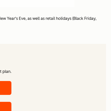
ew Year's Eve, as well as retail holidays (Black Friday,
t plan.