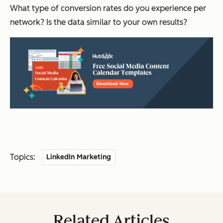
What type of conversion rates do you experience per
network? Is the data similar to your own results?
Topics:
LinkedIn Marketing
Related Articles