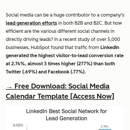
Social media can be a huge contributor to a company's
lead generation efforts
in both B2B and B2C. But how
efficient are the various different social channels in
directly driving leads? In a recent study of over 5,000
businesses, HubSpot found that traffic from
LinkedIn
generated the highest visitor-to-lead conversion rate
at 2.74%, almost 3 times higher (277%) than both
Twitter (.69%) and Facebook (.77%).
→ Free Download: Social Media
Calendar Template [Access Now]