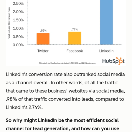
LinkedIn's conversion rate also outranked social media
as a channel overall. In other words, of all the traffic
that came to these business' websites via social media,
.98% of that traffic converted into leads, compared to
LinkedIn's 2.74%.
So why might LinkedIn be the most efficient social
channel for lead generation, and how can you use