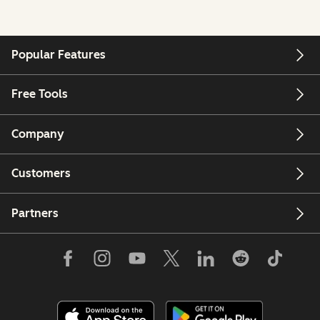
Popular Features
Free Tools
Company
Customers
Partners