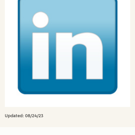
Updated:
08/24/23