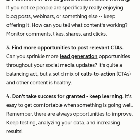
If you notice people are specifically really enjoying
blog posts, webinars, or something else -- keep
offering it! How can you tell what content's working?
Monitor comments, likes, shares, and clicks.
3. Find more opportunities to post relevant CTAs.
Can you sprinkle more
lead generation
opportunities
throughout your social media updates? It's quite a
balancing act, but a solid mix of
calls-to-action
(CTAs)
and other content is healthy.
4. Don't take success for granted - keep learning.
It's
easy to get comfortable when something is going well.
Remember, there are always opportunities to improve.
Keep testing, analyzing your data, and increasing
results!