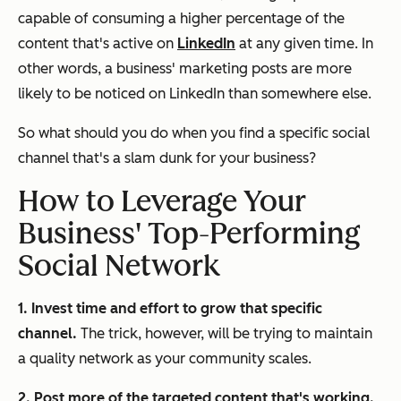
capable of consuming a higher percentage of the
content that's active on
LinkedIn
at any given time. In
other words, a business' marketing posts are more
likely to be noticed on LinkedIn than somewhere else.
So what should you do when you find a specific social
channel that's a slam dunk for your business?
How to Leverage Your
Business' Top-Performing
Social Network
1. Invest time and effort to grow that specific
channel.
The trick, however, will be trying to maintain
a quality network as your community scales.
2. Post more of the targeted content that's working.