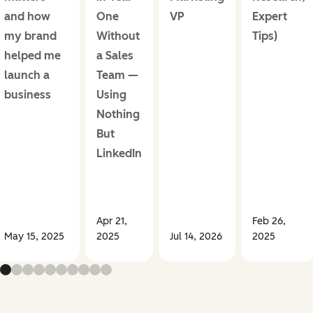
and how
One
VP
Expert
my brand
Without
Tips)
helped me
a Sales
launch a
Team —
business
Using
Nothing
But
LinkedIn
Apr 21,
Feb 26,
May 15, 2025
2025
Jul 14, 2026
2025