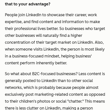
that to your advantage?
People join LinkedIn to showcase their career, work
expertise, and find content and information to make
their professional lives better. So businesses who target
other businesses will naturally find a higher
concentration of their target market on LinkedIn. Also,
when someone visits LinkedIn, the person is most likely
in a business-focused mindset, helping business'
content perform inherently better.
So what about B2C-focused businesses? Less content is
generally posted to LinkedIn than to other social
networks, which is probably because people almost
exclusively post marketing-related content as opposed
to their children's photos or social "chatter." This means
there is less clutter on LinkedIn, making a person