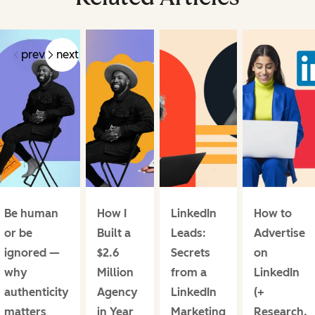
prev
next
Be human
How I
LinkedIn
How to
or be
Built a
Leads:
Advertise
ignored —
$2.6
Secrets
on
why
Million
from a
LinkedIn
authenticity
Agency
LinkedIn
(+
matters
in Year
Marketing
Research,