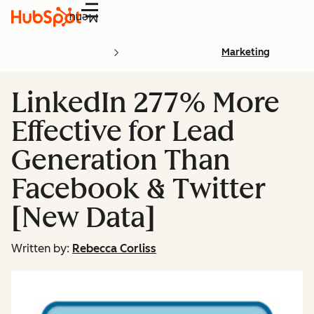
Menu
Marketing
LinkedIn 277% More
Effective for Lead
Generation Than
Facebook & Twitter
[New Data]
Written by:
Rebecca Corliss