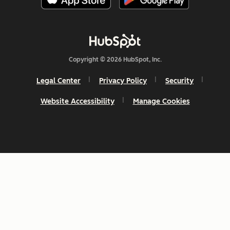
Copyright © 2026 HubSpot, Inc.
Legal Center
Privacy Policy
Security
Website Accessibility
Manage Cookies