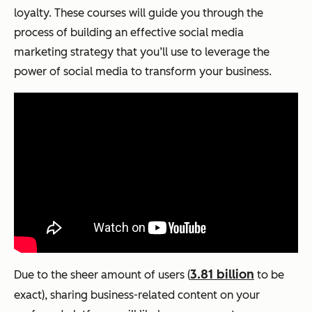
loyalty. These courses will guide you through the
process of building an effective social media
marketing strategy that you’ll use to leverage the
power of social media to transform your business.
3.81 billion
Due to the sheer amount of users (
to be
exact), sharing business-related content on your