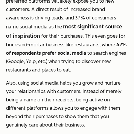
preferred platforms will likely expose you to new
customers. A direct result of increased brand
awareness is driving leads, and 37% of consumers
most significant source
name social media as the
of inspiration
for their purchases.
This even goes for
brick-and-mortar business like restaurants, where
42%
of respondents prefer social media
to search engines
(Google, Yelp, etc.) when trying to discover new
restaurants and places to eat.
Also, using social media helps you grow and nurture
your relationships with customers. Instead of merely
being a name on their receipts, being active on
different platforms allows you to engage with them
beyond their purchases to show them that you
genuinely care about their business.