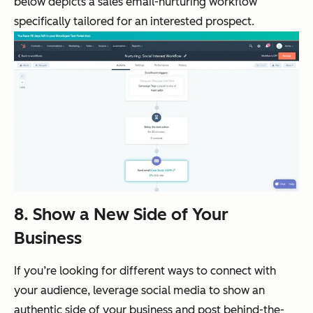
below depicts a sales email-nurturing workflow
specifically tailored for an interested prospect.
8. Show a New Side of Your
Business
If you’re looking for different ways to connect with
your audience, leverage social media to show an
authentic side of your business and post behind-the-