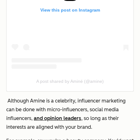
View this post on Instagram
A post shared by Aminé (@amine)
Although Amine is a celebrity, influencer marketing
can be done with micro-influencers, social media
influencers,
and opinion leaders
, so long as their
interests are aligned with your brand.