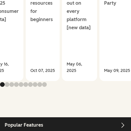
25
resources
out on
Party
onsumer
for
every
ta]
beginners
platform
[new data]
y 16,
May 06,
25
Oct 07, 2025
2025
May 09, 2025
Popular Features