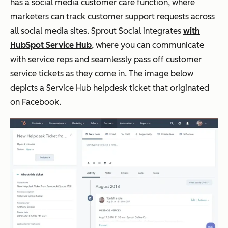
has a social media customer care function, where
marketers can track customer support requests across
all social media sites. Sprout Social integrates
with
HubSpot Service Hub
, where you can communicate
with service reps and seamlessly pass off customer
service tickets as they come in. The image below
depicts a Service Hub helpdesk ticket that originated
on Facebook.