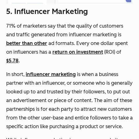
5. Influencer Marketing
71% of marketers say that the quality of customers
and traffic generated from influencer marketing is
better than other
ad formats. Every one dollar spent
on influencers has a
return on investment
(ROI) of
$5.78
.
In short,
influencer marketing
is when a business
partner with an influencer, or someone who is generally
looked up to and trusted by their followers, to put out
an advertisement or piece of content. The aim of these
partnerships is for each party to attract new customers
from the other user-base and entice followers to take a
specific action like purchasing a product or service.