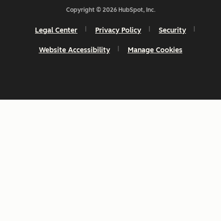
Copyright © 2026 HubSpot, Inc.
Legal Center
Privacy Policy
Security
Website Accessibility
Manage Cookies