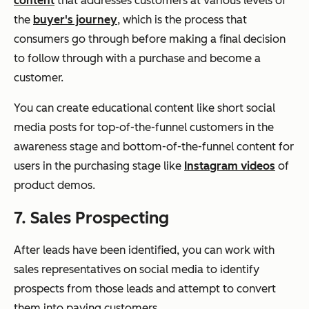
content
that addresses customers at various levels of
the
buyer's journey
, which is the process that
consumers go through before making a final decision
to follow through with a purchase and become a
customer.
You can create educational content like short social
media posts for top-of-the-funnel customers in the
awareness stage and bottom-of-the-funnel content for
users in the purchasing stage like
Instagram videos
of
product demos.
7. Sales Prospecting
After leads have been identified, you can work with
sales representatives on social media to identify
prospects from those leads and attempt to convert
them into paying customers.