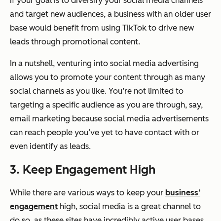
if your goal is to diversify your social media channels
and target new audiences, a business with an older user
base would benefit from using TikTok to drive new
leads through promotional content.
In a nutshell, venturing into social media advertising
allows you to promote your content through as many
social channels as you like. You’re not limited to
targeting a specific audience as you are through, say,
email marketing because social media advertisements
can reach people you’ve yet to have contact with or
even identify as leads.
3. Keep Engagement High
While there are various ways to keep your
business’
engagement
high, social media is a great channel to
do so, as these sites have incredibly active user bases.