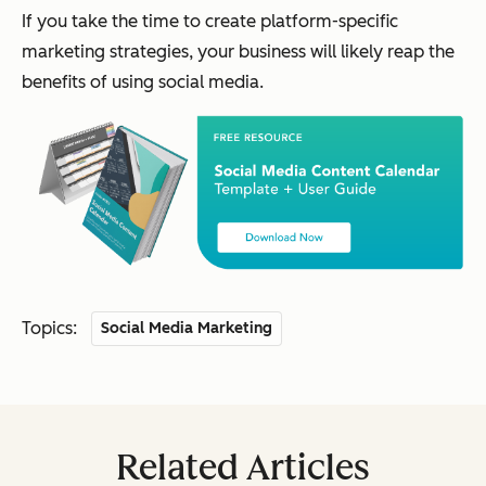
If you take the time to create platform-specific
marketing strategies, your business will likely reap the
benefits of using social media.
Topics:
Social Media Marketing
Related Articles