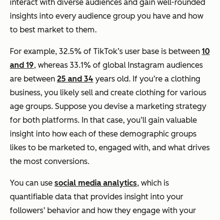
interact with diverse audiences and gain well-rounded
insights into every audience group you have and how
to best market to them.
For example, 32.5% of TikTok’s user base is between
10
and 19
, whereas 33.1% of global Instagram audiences
are between
25 and 34
years old. If you’re a clothing
business, you likely sell and create clothing for various
age groups. Suppose you devise a marketing strategy
for both platforms. In that case, you’ll gain valuable
insight into how each of these demographic groups
likes to be marketed to, engaged with, and what drives
the most conversions.
You can use
social media analytics
, which is
quantifiable data that provides insight into your
followers’ behavior and how they engage with your