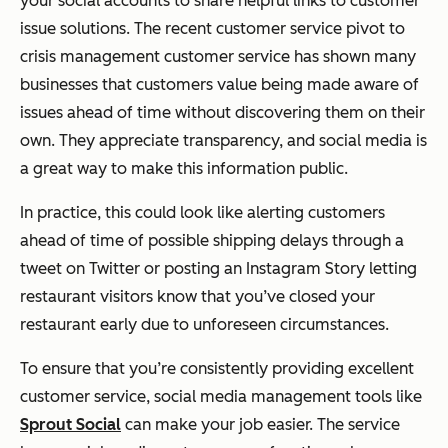
your social accounts to share helpful links to customer
issue solutions. The recent customer service pivot to
crisis management customer service has shown many
businesses that customers value being made aware of
issues ahead of time without discovering them on their
own. They appreciate transparency, and social media is
a great way to make this information public.
In practice, this could look like alerting customers
ahead of time of possible shipping delays through a
tweet on Twitter or posting an Instagram Story letting
restaurant visitors know that you’ve closed your
restaurant early due to unforeseen circumstances.
To ensure that you’re consistently providing excellent
customer service, social media management tools like
Sprout Social
can make your job easier. The service