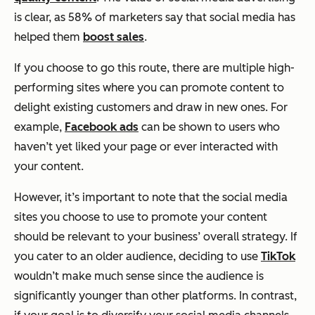
is clear, as 58% of marketers say that social media has
helped them
boost sales
.
If you choose to go this route, there are multiple high-
performing sites where you can promote content to
delight existing customers and draw in new ones. For
example,
Facebook ads
can be shown to users who
haven’t yet liked your page or ever interacted with
your content.
However, it’s important to note that the social media
sites you choose to use to promote your content
should be relevant to your business’ overall strategy. If
you cater to an older audience, deciding to use
TikTok
wouldn’t make much sense since the audience is
significantly younger than other platforms. In contrast,