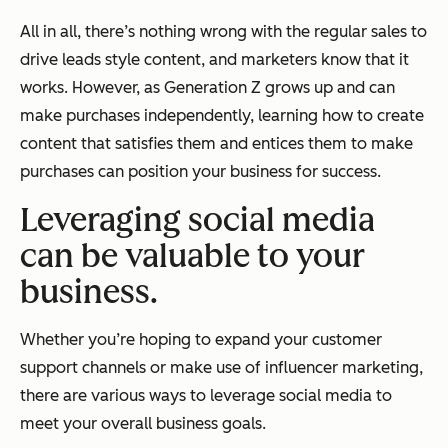
All in all, there’s nothing wrong with the regular sales to
drive leads style content, and marketers know that it
works. However, as Generation Z grows up and can
make purchases independently, learning how to create
content that satisfies them and entices them to make
purchases can position your business for success.
Leveraging social media
can be valuable to your
business.
Whether you’re hoping to expand your customer
support channels or make use of influencer marketing,
there are various ways to leverage social media to
meet your overall business goals.