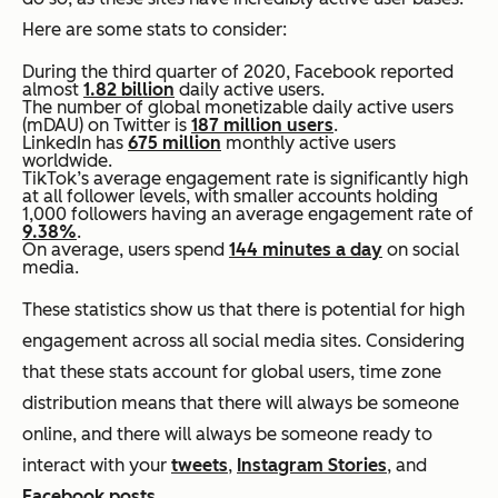
Here are some stats to consider:
During the third quarter of 2020, Facebook reported
almost
1.82 billion
daily active users.
The number of global monetizable daily active users
(mDAU) on Twitter is
187 million users
.
LinkedIn has
675 million
monthly active users
worldwide.
TikTok’s average engagement rate is significantly high
at all follower levels, with smaller accounts holding
1,000 followers having an average engagement rate of
9.38%
.
On average, users spend
144 minutes a day
on social
media.
These statistics show us that there is potential for high
engagement across all social media sites. Considering
that these stats account for global users, time zone
distribution means that there will always be someone
online, and there will always be someone ready to
interact with your
tweets
,
Instagram Stories
, and
Facebook posts
.