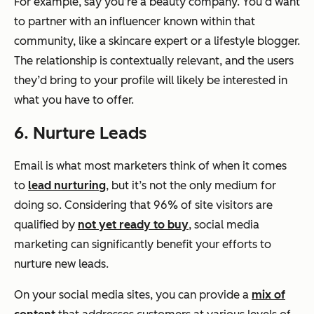
For example, say you’re a beauty company. You’d want
to partner with an influencer known within that
community, like a skincare expert or a lifestyle blogger.
The relationship is contextually relevant, and the users
they’d bring to your profile will likely be interested in
what you have to offer.
6. Nurture Leads
Email is what most marketers think of when it comes
to
lead nurturing
, but it’s not the only medium for
doing so. Considering that 96% of site visitors are
qualified by
not yet ready to buy
, social media
marketing can significantly benefit your efforts to
nurture new leads.
On your social media sites, you can provide a
mix of