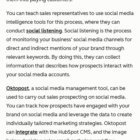
You can teach sales representatives to use social media
intelligence tools for this process, where they can
conduct
social listening
. Social listening is the process
of monitoring your business’ social media channels for
direct and indirect mentions of your brand through
relevant keywords. By doing this, they can collect
information that describes how prospects interact with
your social media accounts.
Oktopost
, a social media management tool, can be
used to carry out sales prospecting on social media.
You can track how prospects have engaged with your
brand on social media and leverage the data to create
individually tailored marketing strategies. Oktopost
can
integrate
with the HubSpot CMS, and the image