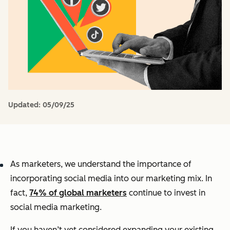
Updated:
05/09/25
As marketers, we understand the importance of
incorporating social media into our marketing mix. In
fact,
74% of global marketers
continue to invest in
social media marketing.
If you haven’t yet considered expanding your existing