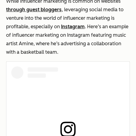
While influencer marketing is common on websites
through guest bloggers
, leveraging social media to
venture into the world of influencer marketing is
profitable, especially on
Instagram
. Here’s an example
of influencer marketing on Instagram featuring music
artist Amine, where he’s advertising a collaboration
with a basketball team.