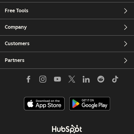
Free Tools
Company
Customers
Partners