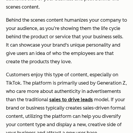
scenes content.
Behind the scenes content humanizes your company to
your audience, as you’re showing them the life cycle
behind the product or service that your business sells.
It can showcase your brand's unique personality and
give users an idea of who the employees are that
create the products they love.
Customers enjoy this type of content, especially on
TikTok. The platform is primarily used by Generation Z,
who care more about authenticity in advertisements
than the traditional
sales to drive leads
model. If your
brand or business typically creates sales-driven formal
content, utilizing the platform can help you diversify
your content type and display a new, creative side of
your business and attract a new user base.