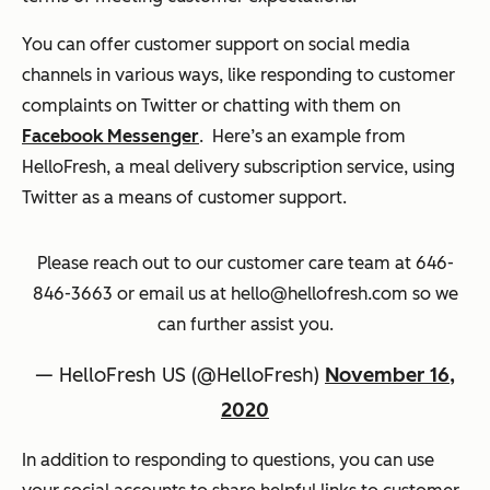
You can offer customer support on social media
channels in various ways, like responding to customer
complaints on Twitter or chatting with them on
Facebook Messenger
. Here’s an example from
HelloFresh, a meal delivery subscription service, using
Twitter as a means of customer support.
Please reach out to our customer care team at 646-
846-3663 or email us at hello@hellofresh.com so we
can further assist you.
— HelloFresh US (@HelloFresh)
November 16,
2020
In addition to responding to questions, you can use