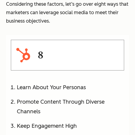
Considering these factors, let’s go over eight ways that
marketers can leverage social media to meet their
business objectives.
8
Learn About Your Personas
Promote Content Through Diverse
Channels
Keep Engagement High