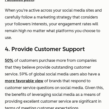
When you’re active across your social media sites and
carefully follow a marketing strategy that considers
your followers interests, your engagement rates will
remain high no matter what platforms you choose to
use.
4. Provide Customer Support
50%
of customers purchase more from companies
that they believe provide outstanding customer
service. 59% of global social media users also have a
more favorable view
of brands that respond to
customer service questions on social media. Given this,
the benefits of leveraging social media as a means of
providing excellent customer service are significant in
terms of meeting customer expectations.