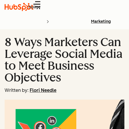
Menu
Marketing
8 Ways Marketers Can
Leverage Social Media
to Meet Business
Objectives
Written by:
Flori Needle