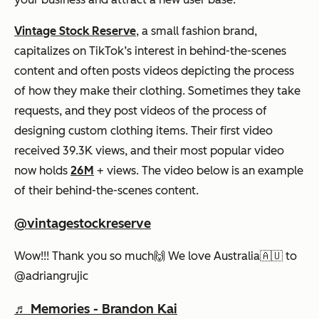
Vintage Stock Reserve
, a small fashion brand,
capitalizes on TikTok’s interest in behind-the-scenes
content and often posts videos depicting the process
of how they make their clothing. Sometimes they take
requests, and they post videos of the process of
designing custom clothing items. Their first video
received 39.3K views, and their most popular video
now holds
26M
+ views. The video below is an example
of their behind-the-scenes content.
@vintagestockreserve
Wow!!! Thank you so much🙌 We love Australia🇦🇺 to
@adriangrujic
♬ Memories - Brandon Kai