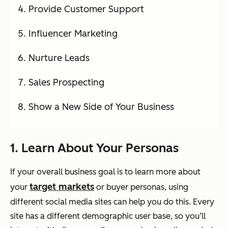
Provide Customer Support
Influencer Marketing
Nurture Leads
Sales Prospecting
Show a New Side of Your Business
1. Learn About Your Personas
If your overall business goal is to learn more about
target markets
your
or buyer personas, using
different social media sites can help you do this. Every
site has a different demographic user base, so you’ll