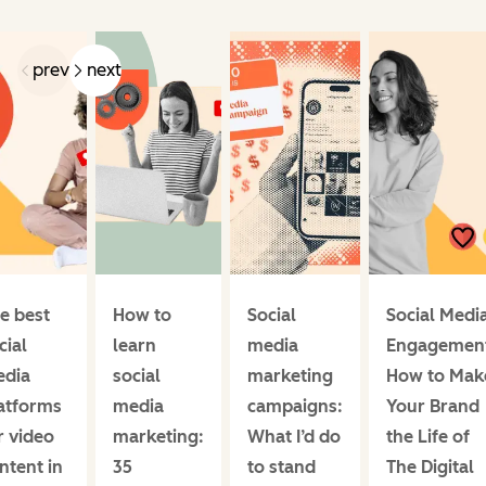
prev
next
e best
How to
Social
Social Medi
cial
learn
media
Engagemen
dia
social
marketing
How to Mak
atforms
media
campaigns:
Your Brand
r video
marketing:
What I’d do
the Life of
ntent in
35
to stand
The Digital