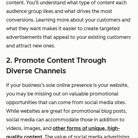
content. You’ll understand what type of content each
audience group likes and what drives the most
conversions. Learning more about your customers and
what they want makes it easier to create targeted
advertisements that appeal to your existing customers
and attract new ones.
2. Promote Content Through
Diverse Channels
If your business’s sole online presence is your website,
you may be missing out on valuable promotional
opportunities that can come from social media sites.
While websites are great for promotional blog posts,
social media can accommodate those in addition to
videos, images, and
other forms of unique, high-
quality content
. The value of social media advertising