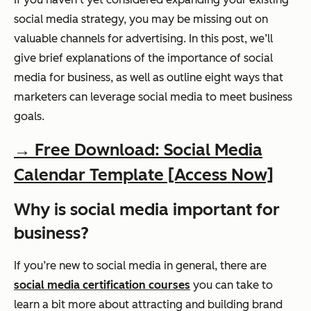
social media strategy, you may be missing out on
valuable channels for advertising. In this post, we’ll
give brief explanations of the importance of social
media for business, as well as outline eight ways that
marketers can leverage social media to meet business
goals.
→ Free Download: Social Media
Calendar Template [Access Now]
Why is social media important for
business?
If you’re new to social media in general, there are
social media certification courses
you can take to
learn a bit more about attracting and building brand