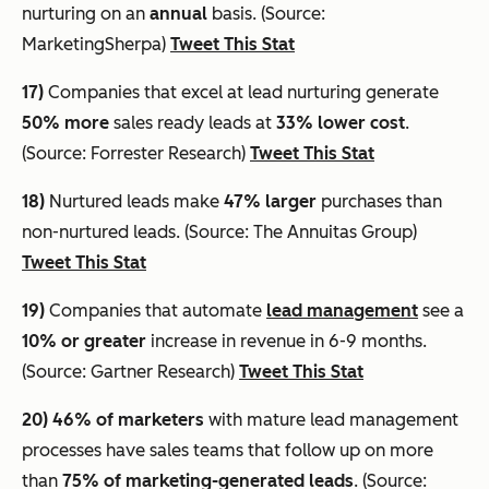
nurturing on an
annual
basis. (Source:
MarketingSherpa)
Tweet This Stat
17)
Companies that excel at lead nurturing generate
50% more
sales ready leads at
33% lower cost
.
(Source: Forrester Research)
Tweet This Stat
18)
Nurtured leads make
47% larger
purchases than
non-nurtured leads. (Source: The Annuitas Group)
Tweet This Stat
19)
Companies that automate
lead management
see a
10% or greater
increase in revenue in 6-9 months.
(Source: Gartner Research)
Tweet This Stat
20)
46% of marketers
with mature lead management
processes have sales teams that follow up on more
than
75% of marketing-generated leads
. (Source: