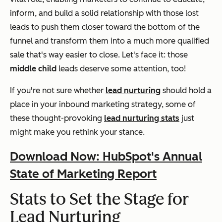
inform, and build a solid relationship with those lost
leads to push them closer toward the bottom of the
funnel and transform them into a much more qualified
sale that's way easier to close. Let's face it: those
middle child
leads deserve some attention, too!
If you're not sure whether
lead nurturing
should hold a
place in your inbound marketing strategy, some of
these thought-provoking
lead nurturing stats
just
might make you rethink your stance.
Download Now: HubSpot's Annual
State of Marketing Report
Stats to Set the Stage for
Lead Nurturing