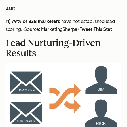
AND...
11) 79% of B2B marketers
have not established lead
scoring. (Source: MarketingSherpa)
Tweet This Stat
Lead Nurturing-Driven
Results