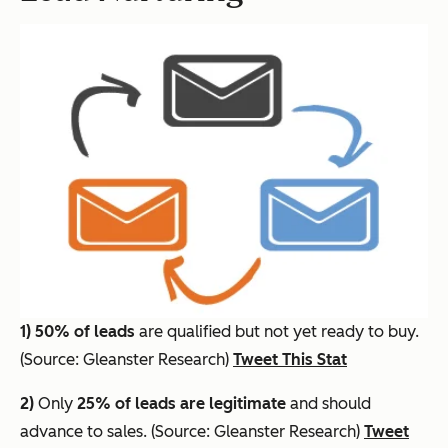
1)
50% of leads
are qualified but not yet ready to buy.
(Source: Gleanster Research)
Tweet This Stat
2)
Only
25% of leads are legitimate
and should
advance to sales. (Source: Gleanster Research)
Tweet