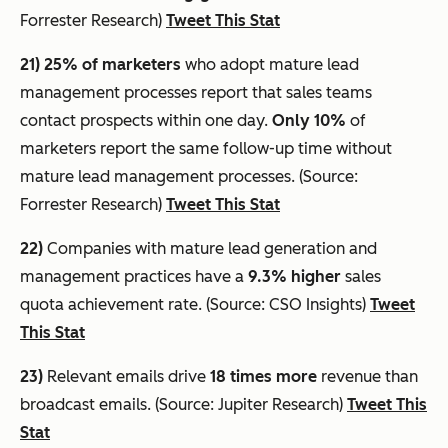
Forrester Research)
Tweet This Stat
21) 25% of marketers
who adopt mature lead
management processes report that sales teams
contact prospects within one day.
Only 10%
of
marketers report the same follow-up time without
mature lead management processes. (Source:
Forrester Research)
Tweet This Stat
22)
Companies with mature lead generation and
management practices have a
9.3% higher
sales
quota achievement rate. (Source: CSO Insights)
Tweet
This Stat
23)
Relevant emails drive
18 times more
revenue than
broadcast emails. (Source: Jupiter Research)
Tweet This
Stat