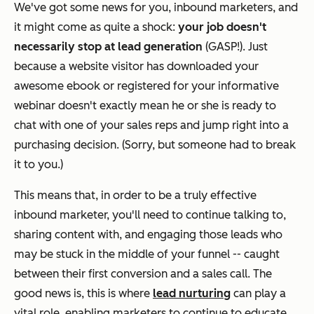
We've got some news for you, inbound marketers, and
it might come as quite a shock:
your job doesn't
necessarily stop at lead generation
(GASP!). Just
because a website visitor has downloaded your
awesome ebook or registered for your informative
webinar doesn't exactly mean he or she is ready to
chat with one of your sales reps and jump right into a
purchasing decision. (Sorry, but someone had to break
it to you.)
This means that, in order to be a truly effective
inbound marketer, you'll need to continue talking to,
sharing content with, and engaging those leads who
may be stuck in the middle of your funnel -- caught
between their first conversion and a sales call. The
good news is, this is where
lead nurturing
can play a
vital role, enabling marketers to continue to educate,