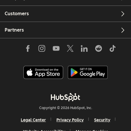
Customers
Partners
Copyright © 2026 HubSpot, Inc.
Legal Center
Privacy Policy
Security