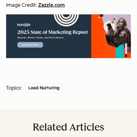
Image Credit:
Zazzle.com
Topics:
Lead Nurturing
Related Articles