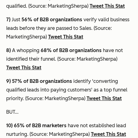
qualified. (Source: MarketingSherpa)
Tweet This Stat
7)
Just
56% of B2B organizations
verify valid business
leads before they are passed to Sales. (Source:
MarketingSherpa)
Tweet This Stat
8)
A whopping
68% of B2B organizations
have not
identified their funnel. (Source: MarketingSherpa)
Tweet This Stat
9) 57% of B2B organizations
identify 'converting
qualified leads into paying customers' as a top funnel
priority. (Source: MarketingSherpa)
Tweet This Stat
BUT...
10) 65%
of B2B marketers
have not established lead
nurturing. (Source: MarketingSherpa)
Tweet This Stat