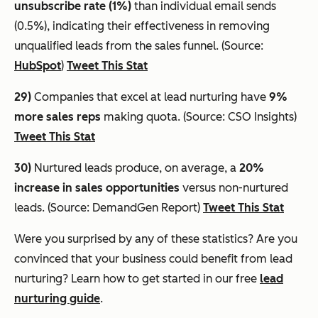
unsubscribe rate (1%)
than individual email sends
(0.5%), indicating their effectiveness in removing
unqualified leads from the sales funnel. (Source:
HubSpot
)
Tweet This Stat
29)
Companies that excel at lead nurturing have
9%
more sales reps
making quota. (Source: CSO Insights)
Tweet This Stat
30)
Nurtured leads produce, on average, a
20%
increase in sales opportunities
versus non-nurtured
leads. (Source: DemandGen Report)
Tweet This Stat
Were you surprised by any of these statistics? Are you
convinced that your business could benefit from lead
nurturing? Learn how to get started in our free
lead
nurturing guide
.