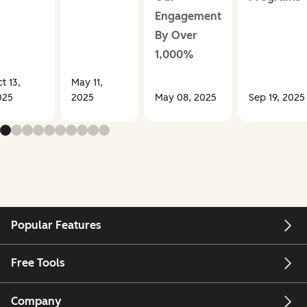
Engagement
By Over
1,000%
t 13,
May 11,
025
2025
May 08, 2025
Sep 19, 2025
Popular Features
Free Tools
Company