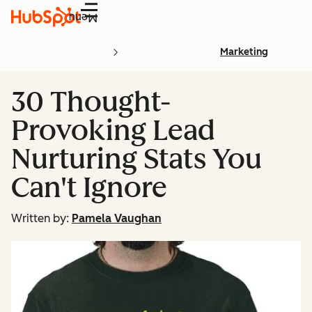
Menu
Marketing
30 Thought-
Provoking Lead
Nurturing Stats You
Can't Ignore
Written by:
Pamela Vaughan