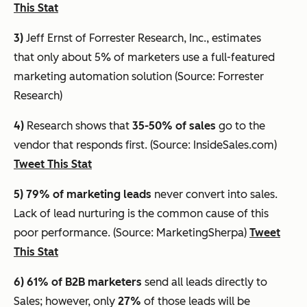
This Stat
3)
Jeff Ernst of Forrester Research, Inc., estimates
that
only about 5% of marketers use a full-featured
marketing automation solution
(Source: Forrester
Research)
4)
Research shows that
35-50% of sales
go to the
vendor that responds first. (Source: InsideSales.com)
Tweet This Stat
5) 79% of marketing leads
never convert into sales.
Lack of lead nurturing is the common cause of this
poor performance. (Source: MarketingSherpa)
Tweet
This Stat
6) 61%
of B2B marketers
send all leads directly to
Sales; however, only
27%
of those leads will be