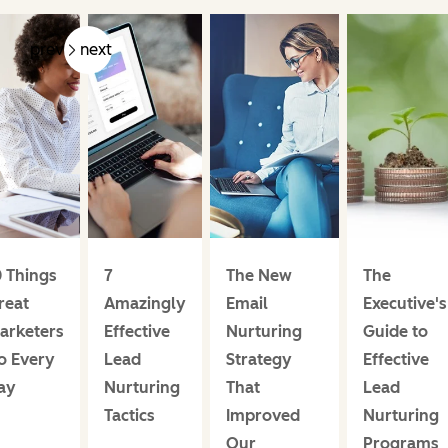
prev
next
0 Things
7
The New
The
reat
Amazingly
Email
Executive's
arketers
Effective
Nurturing
Guide to
o Every
Lead
Strategy
Effective
ay
Nurturing
That
Lead
Tactics
Improved
Nurturing
Our
Programs