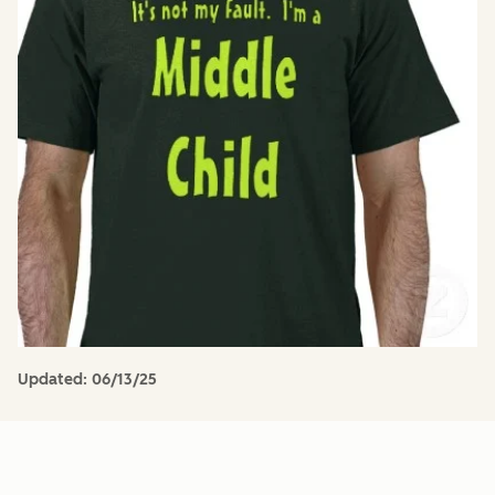
Updated:
06/13/25