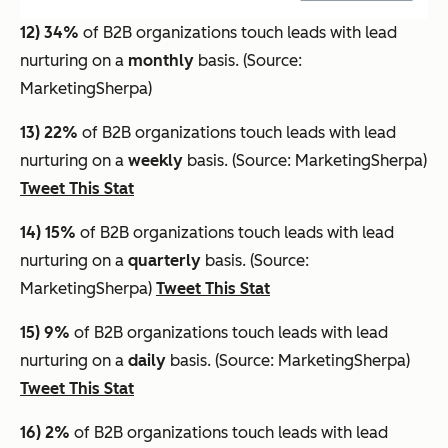
12) 34%
of B2B organizations touch leads with lead
nurturing on a
monthly
basis. (Source:
MarketingSherpa)
13) 22%
of B2B organizations touch leads with lead
nurturing on a
weekly
basis. (Source: MarketingSherpa)
Tweet This Stat
14) 15%
of B2B organizations touch leads with lead
nurturing on a
quarterly
basis. (Source:
MarketingSherpa)
Tweet This Stat
15) 9%
of B2B organizations touch leads with lead
nurturing on a
daily
basis. (Source: MarketingSherpa)
Tweet This Stat
16) 2%
of B2B organizations touch leads with lead