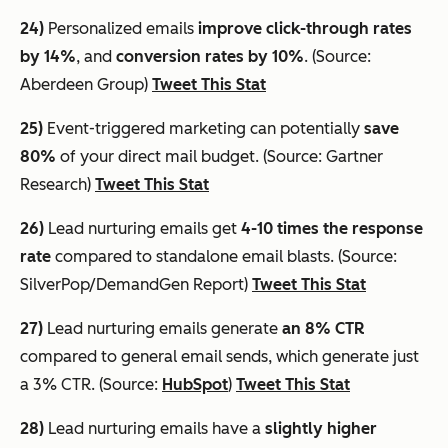
24)
Personalized emails
improve click-through rates
by 14%
, and
conversion rates by 10%
. (Source:
Aberdeen Group)
Tweet This Stat
25)
Event-triggered marketing can potentially
save
80%
of your direct mail budget. (Source: Gartner
Research)
Tweet This Stat
26)
Lead nurturing emails get
4-10 times the response
rate
compared to standalone email blasts. (Source:
SilverPop/DemandGen Report)
Tweet This Stat
27)
Lead nurturing emails generate
an 8% CTR
compared to general email sends, which generate just
a 3% CTR. (Source:
HubSpot
)
Tweet This Stat
28)
Lead nurturing emails have a
slightly higher