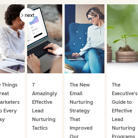
prev
next
0 Things
7
The New
The
reat
Amazingly
Email
Executive's
arketers
Effective
Nurturing
Guide to
o Every
Lead
Strategy
Effective
ay
Nurturing
That
Lead
Tactics
Improved
Nurturing
Our
Programs