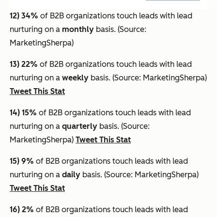
12) 34%
of B2B organizations touch leads with lead
nurturing on a
monthly
basis. (Source:
MarketingSherpa)
13) 22%
of B2B organizations touch leads with lead
nurturing on a
weekly
basis. (Source: MarketingSherpa)
Tweet This Stat
14) 15%
of B2B organizations touch leads with lead
nurturing on a
quarterly
basis. (Source:
MarketingSherpa)
Tweet This Stat
15) 9%
of B2B organizations touch leads with lead
nurturing on a
daily
basis. (Source: MarketingSherpa)
Tweet This Stat
16) 2%
of B2B organizations touch leads with lead