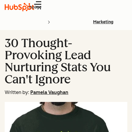
Menu
Marketing
30 Thought-
Provoking Lead
Nurturing Stats You
Can't Ignore
Written by:
Pamela Vaughan