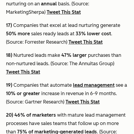
nurturing on an
annual
basis. (Source:
MarketingSherpa)
Tweet This Stat
17)
Companies that excel at lead nurturing generate
50% more
sales ready leads at
33% lower cost
.
(Source: Forrester Research)
Tweet This Stat
18)
Nurtured leads make
47% larger
purchases than
non-nurtured leads. (Source: The Annuitas Group)
Tweet This Stat
19)
Companies that automate
lead management
see a
10% or greater
increase in revenue in 6-9 months.
(Source: Gartner Research)
Tweet This Stat
20)
46% of marketers
with mature lead management
processes have sales teams that follow up on more
than
75% of marketing-generated leads
. (Source: