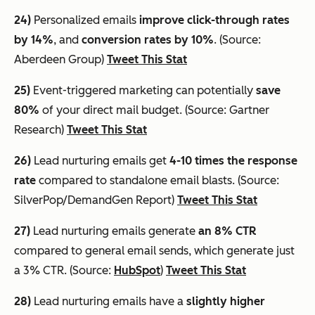
24)
Personalized emails
improve click-through rates
by 14%
, and
conversion rates by 10%
. (Source:
Aberdeen Group)
Tweet This Stat
25)
Event-triggered marketing can potentially
save
80%
of your direct mail budget. (Source: Gartner
Research)
Tweet This Stat
26)
Lead nurturing emails get
4-10 times the response
rate
compared to standalone email blasts. (Source:
SilverPop/DemandGen Report)
Tweet This Stat
27)
Lead nurturing emails generate
an 8% CTR
compared to general email sends, which generate just
a 3% CTR. (Source:
HubSpot
)
Tweet This Stat
28)
Lead nurturing emails have a
slightly higher