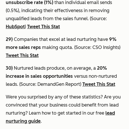
unsubscribe rate (1%)
than individual email sends
(0.5%), indicating their effectiveness in removing
unqualified leads from the sales funnel. (Source:
HubSpot
)
Tweet This Stat
29)
Companies that excel at lead nurturing have
9%
more sales reps
making quota. (Source: CSO Insights)
Tweet This Stat
30)
Nurtured leads produce, on average, a
20%
increase in sales opportunities
versus non-nurtured
leads. (Source: DemandGen Report)
Tweet This Stat
Were you surprised by any of these statistics? Are you
convinced that your business could benefit from lead
nurturing? Learn how to get started in our free
lead
nurturing guide
.