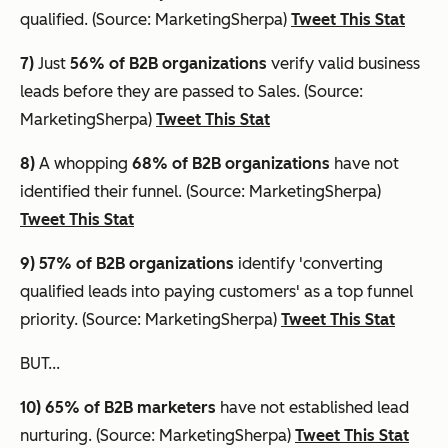
qualified. (Source: MarketingSherpa)
Tweet This Stat
7)
Just
56% of B2B organizations
verify valid business
leads before they are passed to Sales. (Source:
MarketingSherpa)
Tweet This Stat
8)
A whopping
68% of B2B organizations
have not
identified their funnel. (Source: MarketingSherpa)
Tweet This Stat
9) 57% of B2B organizations
identify 'converting
qualified leads into paying customers' as a top funnel
priority. (Source: MarketingSherpa)
Tweet This Stat
BUT...
10) 65%
of B2B marketers
have not established lead
nurturing. (Source: MarketingSherpa)
Tweet This Stat