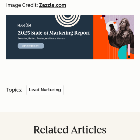
Image Credit:
Zazzle.com
Topics:
Lead Nurturing
Related Articles