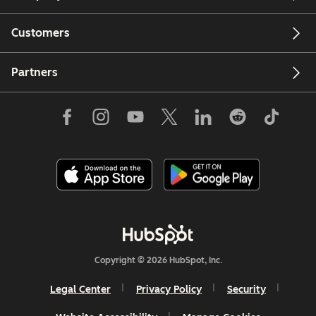
Customers
Partners
Copyright © 2026 HubSpot, Inc.
Legal Center
Privacy Policy
Security