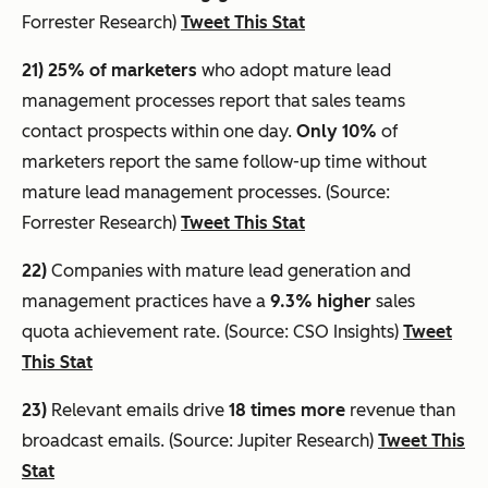
Forrester Research)
Tweet This Stat
21) 25% of marketers
who adopt mature lead
management processes report that sales teams
contact prospects within one day.
Only 10%
of
marketers report the same follow-up time without
mature lead management processes. (Source:
Forrester Research)
Tweet This Stat
22)
Companies with mature lead generation and
management practices have a
9.3% higher
sales
quota achievement rate. (Source: CSO Insights)
Tweet
This Stat
23)
Relevant emails drive
18 times more
revenue than
broadcast emails. (Source: Jupiter Research)
Tweet This
Stat