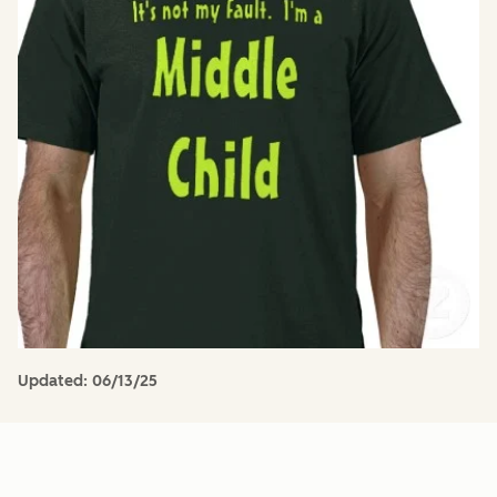
Updated:
06/13/25