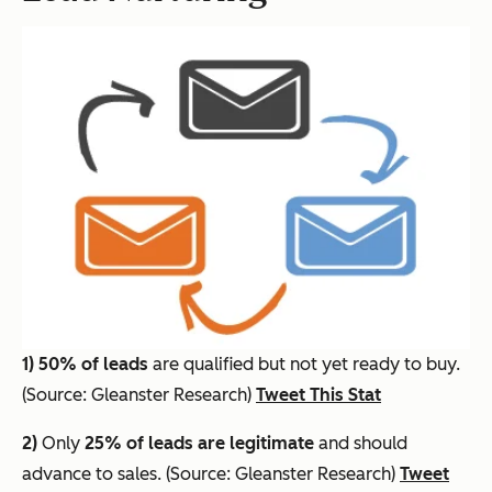
1)
50% of leads
are qualified but not yet ready to buy.
(Source: Gleanster Research)
Tweet This Stat
2)
Only
25% of leads are legitimate
and should
advance to sales. (Source: Gleanster Research)
Tweet