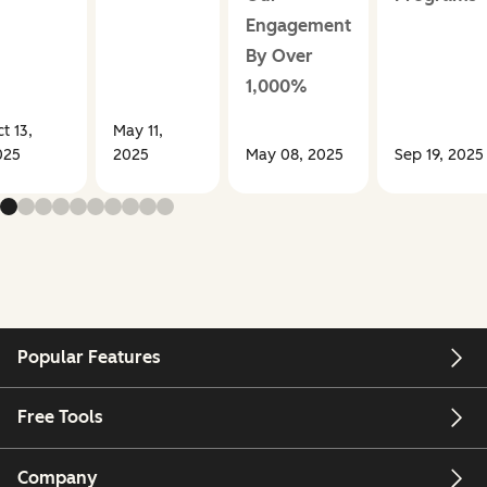
Engagement
By Over
1,000%
t 13,
May 11,
025
2025
May 08, 2025
Sep 19, 2025
Popular Features
Free Tools
Company