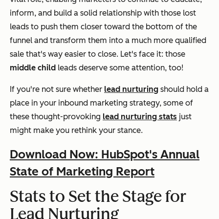
inform, and build a solid relationship with those lost
leads to push them closer toward the bottom of the
funnel and transform them into a much more qualified
sale that's way easier to close. Let's face it: those
middle child
leads deserve some attention, too!
If you're not sure whether
lead nurturing
should hold a
place in your inbound marketing strategy, some of
these thought-provoking
lead nurturing stats
just
might make you rethink your stance.
Download Now: HubSpot's Annual
State of Marketing Report
Stats to Set the Stage for
Lead Nurturing