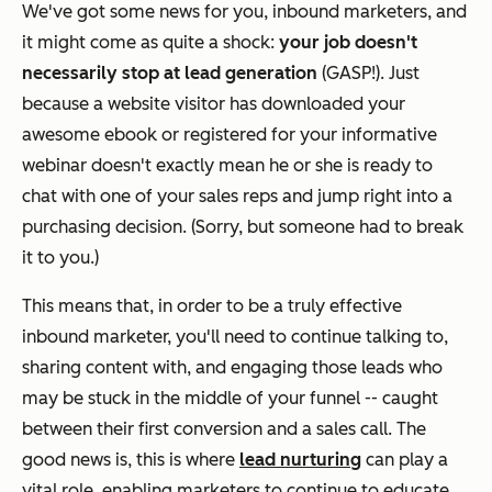
We've got some news for you, inbound marketers, and
it might come as quite a shock:
your job doesn't
necessarily stop at lead generation
(GASP!). Just
because a website visitor has downloaded your
awesome ebook or registered for your informative
webinar doesn't exactly mean he or she is ready to
chat with one of your sales reps and jump right into a
purchasing decision. (Sorry, but someone had to break
it to you.)
This means that, in order to be a truly effective
inbound marketer, you'll need to continue talking to,
sharing content with, and engaging those leads who
may be stuck in the middle of your funnel -- caught
between their first conversion and a sales call. The
good news is, this is where
lead nurturing
can play a
vital role, enabling marketers to continue to educate,