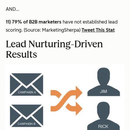
AND...
11) 79% of B2B marketers
have not established lead
scoring. (Source: MarketingSherpa)
Tweet This Stat
Lead Nurturing-Driven
Results