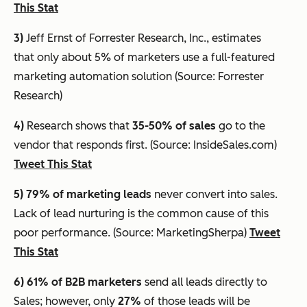
This Stat
3)
Jeff Ernst of Forrester Research, Inc., estimates
that
only about 5% of marketers use a full-featured
marketing automation solution
(Source: Forrester
Research)
4)
Research shows that
35-50% of sales
go to the
vendor that responds first. (Source: InsideSales.com)
Tweet This Stat
5) 79% of marketing leads
never convert into sales.
Lack of lead nurturing is the common cause of this
poor performance. (Source: MarketingSherpa)
Tweet
This Stat
6) 61%
of B2B marketers
send all leads directly to
Sales; however, only
27%
of those leads will be