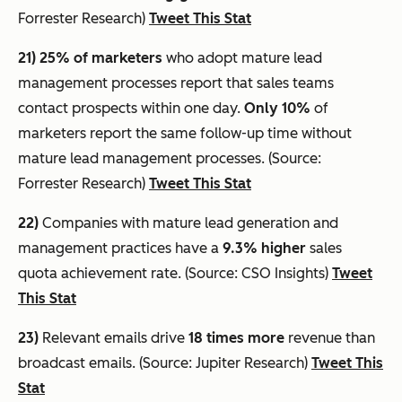
Forrester Research)
Tweet This Stat
21) 25% of marketers
who adopt mature lead
management processes report that sales teams
contact prospects within one day.
Only 10%
of
marketers report the same follow-up time without
mature lead management processes. (Source:
Forrester Research)
Tweet This Stat
22)
Companies with mature lead generation and
management practices have a
9.3% higher
sales
quota achievement rate. (Source: CSO Insights)
Tweet
This Stat
23)
Relevant emails drive
18 times more
revenue than
broadcast emails. (Source: Jupiter Research)
Tweet This
Stat