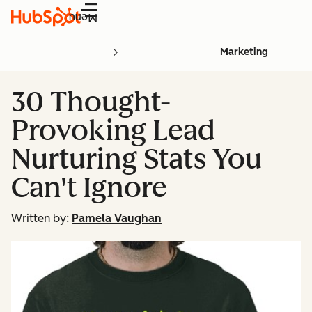
Menu
Marketing
30 Thought-
Provoking Lead
Nurturing Stats You
Can't Ignore
Written by:
Pamela Vaughan