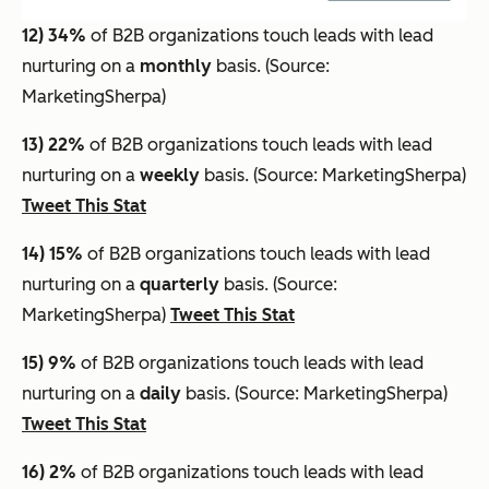
12) 34%
of B2B organizations touch leads with lead
nurturing on a
monthly
basis. (Source:
MarketingSherpa)
13) 22%
of B2B organizations touch leads with lead
nurturing on a
weekly
basis. (Source: MarketingSherpa)
Tweet This Stat
14) 15%
of B2B organizations touch leads with lead
nurturing on a
quarterly
basis. (Source:
MarketingSherpa)
Tweet This Stat
15) 9%
of B2B organizations touch leads with lead
nurturing on a
daily
basis. (Source: MarketingSherpa)
Tweet This Stat
16) 2%
of B2B organizations touch leads with lead