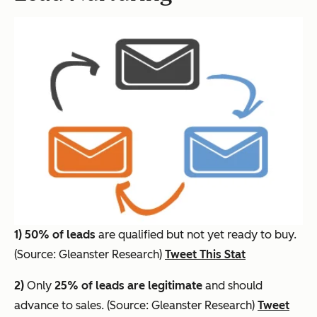
1)
50% of leads
are qualified but not yet ready to buy.
(Source: Gleanster Research)
Tweet This Stat
2)
Only
25% of leads are legitimate
and should
advance to sales. (Source: Gleanster Research)
Tweet