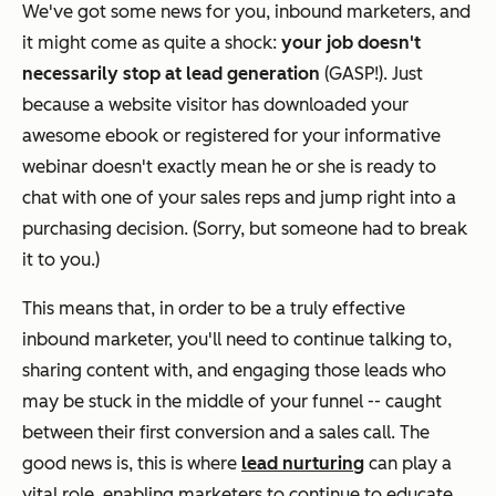
We've got some news for you, inbound marketers, and
it might come as quite a shock:
your job doesn't
necessarily stop at lead generation
(GASP!). Just
because a website visitor has downloaded your
awesome ebook or registered for your informative
webinar doesn't exactly mean he or she is ready to
chat with one of your sales reps and jump right into a
purchasing decision. (Sorry, but someone had to break
it to you.)
This means that, in order to be a truly effective
inbound marketer, you'll need to continue talking to,
sharing content with, and engaging those leads who
may be stuck in the middle of your funnel -- caught
between their first conversion and a sales call. The
good news is, this is where
lead nurturing
can play a
vital role, enabling marketers to continue to educate,