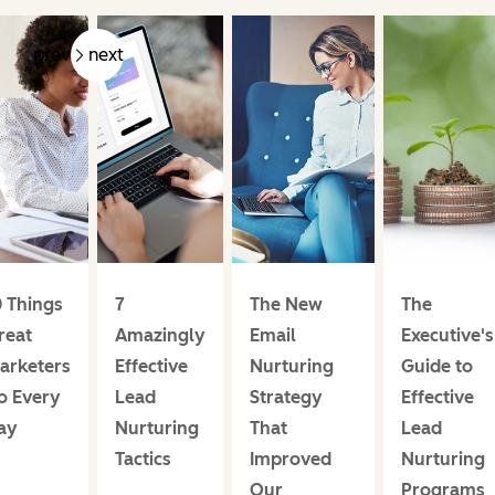
prev
next
0 Things
7
The New
The
reat
Amazingly
Email
Executive's
arketers
Effective
Nurturing
Guide to
o Every
Lead
Strategy
Effective
ay
Nurturing
That
Lead
Tactics
Improved
Nurturing
Our
Programs