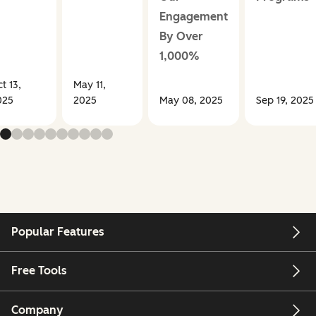
Engagement
By Over
1,000%
t 13,
May 11,
025
2025
May 08, 2025
Sep 19, 2025
Popular Features
Free Tools
Company