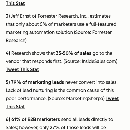
This Stat
3)
Jeff Ernst of Forrester Research, Inc., estimates
that
only about 5% of marketers use a full-featured
marketing automation solution
(Source: Forrester
Research)
4)
Research shows that
35-50% of sales
go to the
vendor that responds first. (Source: InsideSales.com)
Tweet This Stat
5) 79% of marketing leads
never convert into sales.
Lack of lead nurturing is the common cause of this
poor performance. (Source: MarketingSherpa)
Tweet
This Stat
6) 61%
of B2B marketers
send all leads directly to
Sales; however, only
27%
of those leads will be