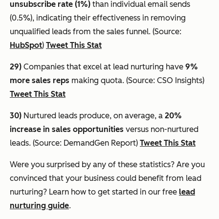
unsubscribe rate (1%)
than individual email sends
(0.5%), indicating their effectiveness in removing
unqualified leads from the sales funnel. (Source:
HubSpot
)
Tweet This Stat
29)
Companies that excel at lead nurturing have
9%
more sales reps
making quota. (Source: CSO Insights)
Tweet This Stat
30)
Nurtured leads produce, on average, a
20%
increase in sales opportunities
versus non-nurtured
leads. (Source: DemandGen Report)
Tweet This Stat
Were you surprised by any of these statistics? Are you
convinced that your business could benefit from lead
nurturing? Learn how to get started in our free
lead
nurturing guide
.