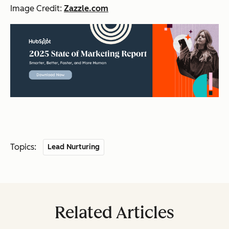
Image Credit:
Zazzle.com
Topics:
Lead Nurturing
Related Articles