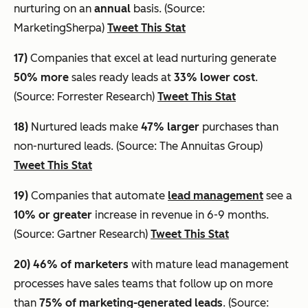
nurturing on an
annual
basis. (Source:
MarketingSherpa)
Tweet This Stat
17)
Companies that excel at lead nurturing generate
50% more
sales ready leads at
33% lower cost
.
(Source: Forrester Research)
Tweet This Stat
18)
Nurtured leads make
47% larger
purchases than
non-nurtured leads. (Source: The Annuitas Group)
Tweet This Stat
19)
Companies that automate
lead management
see a
10% or greater
increase in revenue in 6-9 months.
(Source: Gartner Research)
Tweet This Stat
20)
46% of marketers
with mature lead management
processes have sales teams that follow up on more
than
75% of marketing-generated leads
. (Source: