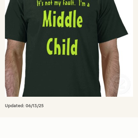
Updated:
06/13/25