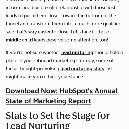
inform, and build a solid relationship with those lost
leads to push them closer toward the bottom of the
funnel and transform them into a much more qualified
sale that's way easier to close. Let's face it: those
middle child
leads deserve some attention, too!
If you're not sure whether
lead nurturing
should hold a
place in your inbound marketing strategy, some of
these thought-provoking
lead nurturing stats
just
might make you rethink your stance.
Download Now: HubSpot's Annual
State of Marketing Report
Stats to Set the Stage for
Lead Nurturing