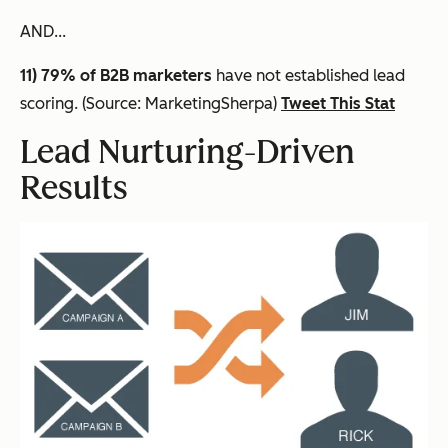
AND...
11) 79% of B2B marketers
have not established lead
scoring. (Source: MarketingSherpa)
Tweet This Stat
Lead Nurturing-Driven
Results