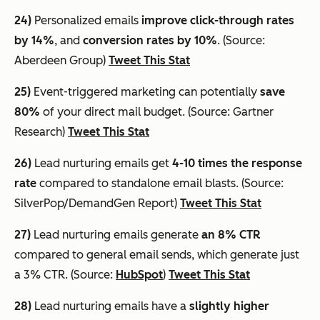
24)
Personalized emails
improve click-through rates
by 14%
, and
conversion rates by 10%
. (Source:
Aberdeen Group)
Tweet This Stat
25)
Event-triggered marketing can potentially
save
80%
of your direct mail budget. (Source: Gartner
Research)
Tweet This Stat
26)
Lead nurturing emails get
4-10 times the response
rate
compared to standalone email blasts. (Source:
SilverPop/DemandGen Report)
Tweet This Stat
27)
Lead nurturing emails generate
an 8% CTR
compared to general email sends, which generate just
a 3% CTR. (Source:
HubSpot
)
Tweet This Stat
28)
Lead nurturing emails have a
slightly higher