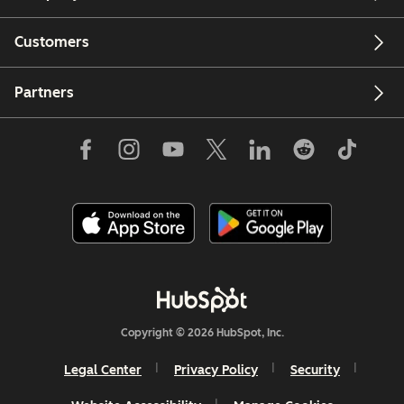
Customers
Partners
Copyright © 2026 HubSpot, Inc.
Legal Center
Privacy Policy
Security