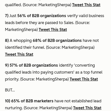
qualified. (Source: MarketingSherpa)
Tweet This Stat
7)
Just
56% of B2B organizations
verify valid business
leads before they are passed to Sales. (Source:
MarketingSherpa)
Tweet This Stat
8)
A whopping
68% of B2B organizations
have not
identified their funnel. (Source: MarketingSherpa)
Tweet This Stat
9) 57% of B2B organizations
identify 'converting
qualified leads into paying customers' as a top funnel
priority. (Source: MarketingSherpa)
Tweet This Stat
BUT...
10) 65%
of B2B marketers
have not established lead
nurturing. (Source: MarketingSherpa)
Tweet This Stat